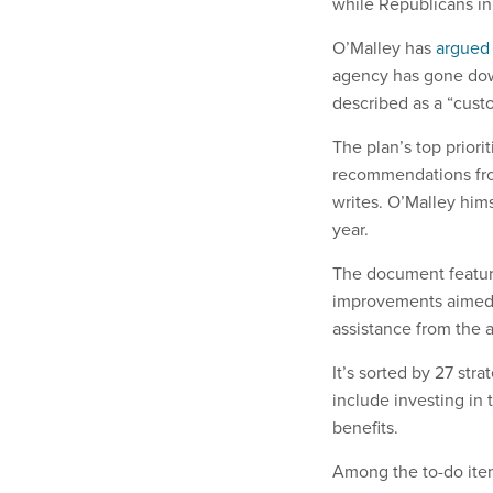
while Republicans i
O’Malley has
argued
agency has gone down
described as a “custo
The plan’s top priori
recommendations fro
writes. O’Malley hims
year.
The document featur
improvements aimed 
assistance from the 
It’s sorted by 27 stra
include investing in
benefits.
Among the to-do item