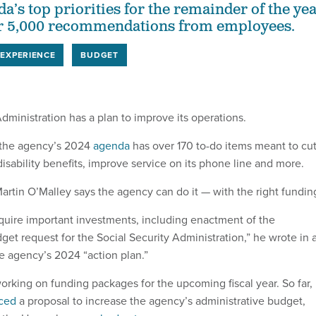
a’s top priorities for the remainder of the ye
r 5,000 recommendations from employees.
EXPERIENCE
BUDGET
Administration has a plan to improve its operations.
 the agency’s 2024
agenda
has over 170 to-do items meant to cu
isability benefits, improve service on its phone line and more.
tin O’Malley says the agency can do it — with the right fundin
require important investments, including enactment of the
et request for the Social Security Administration,” he wrote in 
the agency’s 2024 “action plan.”
orking on funding packages for the upcoming fiscal year. So far,
ced
a proposal to increase the agency’s administrative budget,