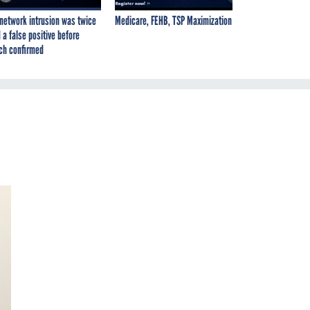
network intrusion was twice
Medicare, FEHB, TSP Maximization
 a false positive before
ch confirmed