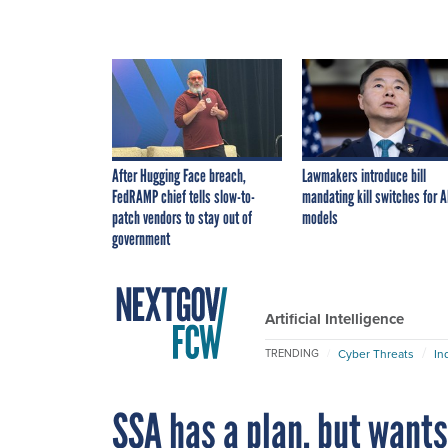
After Hugging Face breach,
Lawmakers introduce bill
FedRAMP chief tells slow-to-
mandating kill switches for A
patch vendors to stay out of
models
government
Artificial Intelligence
Cyber Threats
In
TRENDING
SSA has a plan, but wants