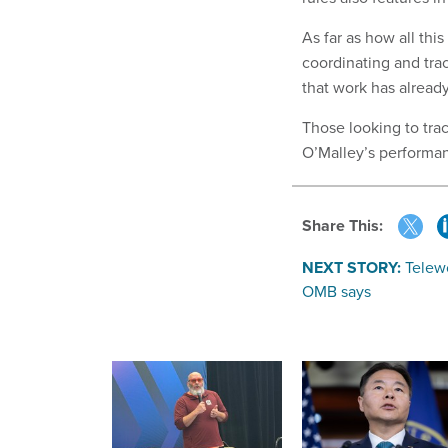
As far as how all thi
coordinating and tra
that work has already 
Those looking to tra
O’Malley’s performan
Share This:
NEXT STORY:
Telewo
OMB says