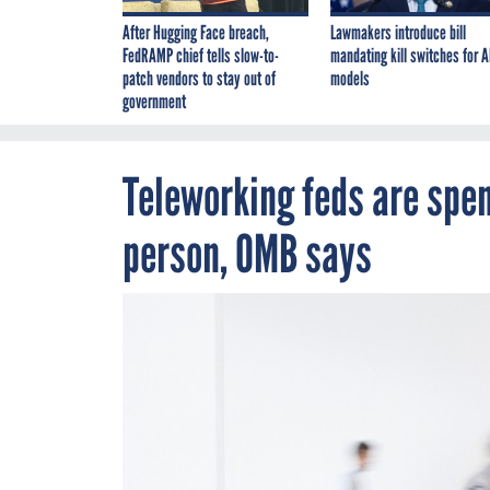
After Hugging Face breach,
Lawmakers introduce bill
FedRAMP chief tells slow-to-
mandating kill switches for A
patch vendors to stay out of
models
government
Teleworking feds are spen
person, OMB says