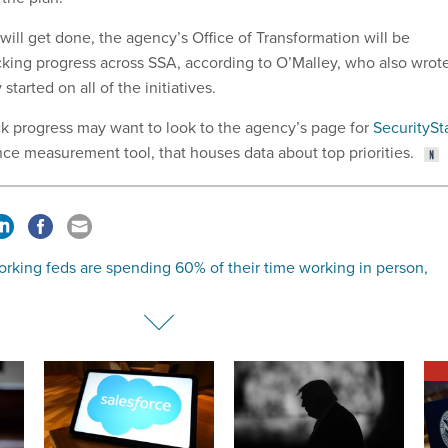
s will get done, the agency’s Office of Transformation will be
cking progress across SSA, according to O’Malley, who also wrot
started on all of the initiatives.
ck progress may want to look to the agency’s page for
SecuritySt
ce measurement tool, that houses data about top priorities.
rking feds are spending 60% of their time working in person,