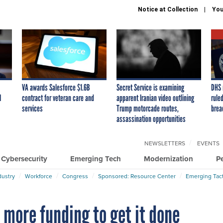
Notice at Collection
You
VA awards Salesforce $1.6B
Secret Service is examining
DHS 
I
contract for veteran care and
apparent Iranian video outlining
ruled
services
Trump motorcade routes,
brea
assassination opportunities
NEWSLETTERS
EVENTS
Cybersecurity
Emerging Tech
Modernization
P
dustry
Workforce
Congress
Sponsored: Resource Center
Emerging Tact
 more funding to get it done