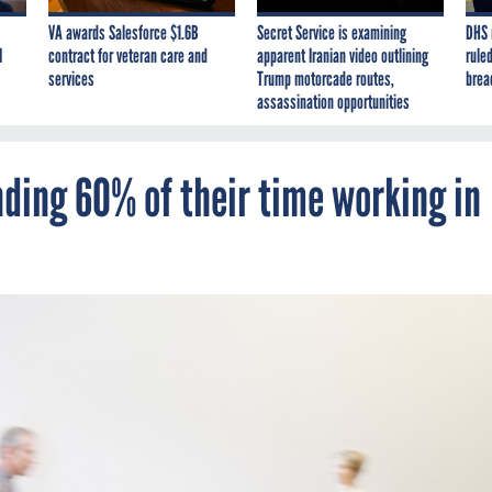
VA awards Salesforce $1.6B
Secret Service is examining
DHS 
I
contract for veteran care and
apparent Iranian video outlining
ruled
services
Trump motorcade routes,
brea
assassination opportunities
ding 60% of their time working in