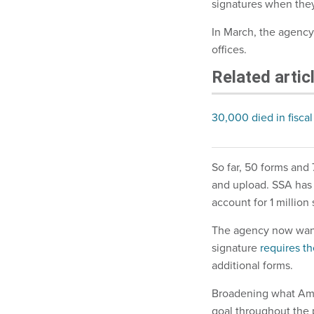
signatures when they
In March, the agency
offices.
Related artic
30,000 died in fiscal
So far, 50 forms and 
and upload. SSA has 
account for 1 million
The agency now wants 
signature
requires t
additional forms.
Broadening what Amer
goal throughout the 