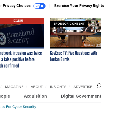
r Privacy Choices
Exercise Your Privacy Rights
EXCLUSIVE
SPONSOR CONTENT
network intrusion was twice
GovExec TV: Five Questions with
 a false positive before
Jordan Burris
ch confirmed
MAGAZINE
ABOUT
INSIGHTS
ADVERTISE
eople
Acquisition
Digital Government
ics For Cyber Security