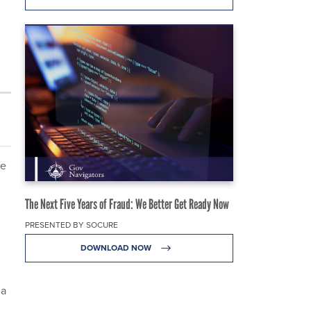
re
The Next Five Years of Fraud: We Better Get Ready Now
PRESENTED BY SOCURE
DOWNLOAD NOW
 a