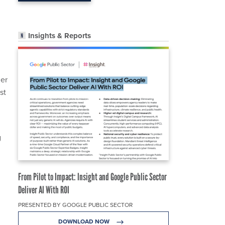
Insights & Reports
ner
st
g
From Pilot to Impact: Insight and Google Public Sector
Deliver AI With ROI
PRESENTED BY GOOGLE PUBLIC SECTOR
DOWNLOAD NOW