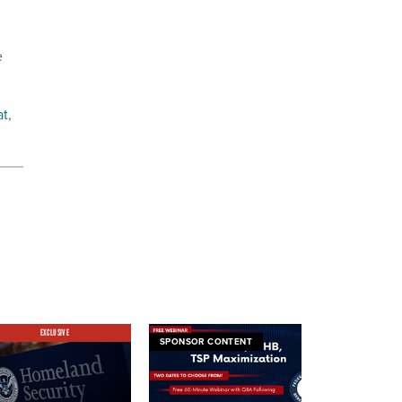
e
at
,
EXCLUSIVE
SPONSOR CONTENT