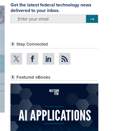
Get the latest federal technology news
delivered to your inbox.
email
Register for Newsletter
Stay Connected
Featured eBooks