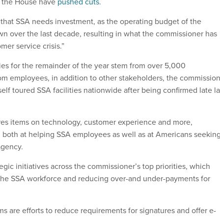
n the House have
pushed cuts
.
that SSA needs investment, as the operating budget of the
 over the last decade, resulting in what the commissioner has
mer service crisis.”
ties for the remainder of the year stem from over 5,000
m employees, in addition to other stakeholders, the commissio
elf toured SSA facilities nationwide after being confirmed late la
es items on technology, customer experience and more,
both at helping SSA employees as well as at Americans seekin
agency.
tegic initiatives across the commissioner’s top priorities, which
 the SSA workforce and reducing over-and under-payments for
s are efforts to reduce requirements for signatures and offer e-