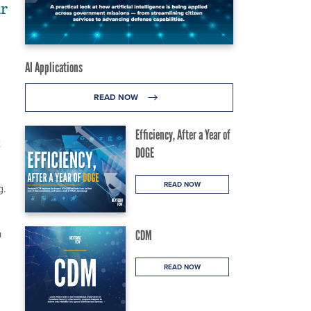
ar
AI Applications
READ NOW
Efficiency, After a Year of
t
DOGE
READ NOW
g.
a
CDM
READ NOW