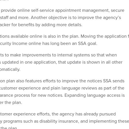
 provide online self-service appointment management, secure
taff and more. Another objective is to improve the agency’s
racker for benefits by adding more details.
ons available online is also in the plan. Moving the application 
curity Income online has long been an SSA goal.
ts to make improvements to internal systems so that when
 updated in one application, that update is shown in all other
omatically.
ion plan also features efforts to improve the notices SSA sends
customer experience and plain language reviews as part of the
earance process for new notices. Expanding language access is
er the plan.
tomer experience efforts, the agency has already pursued
fy programs such as disability insurance, and implementing thes
 the plan.