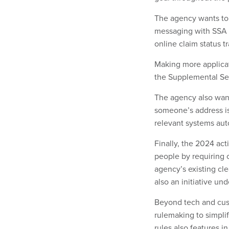
The agency wants to
messaging with SSA s
online claim status t
Making more applicati
the Supplemental Se
The agency also wan
someone’s address is
relevant systems aut
Finally, the 2024 act
people by requiring 
agency’s existing cl
also an initiative und
Beyond tech and cus
rulemaking to simpli
rules also features in