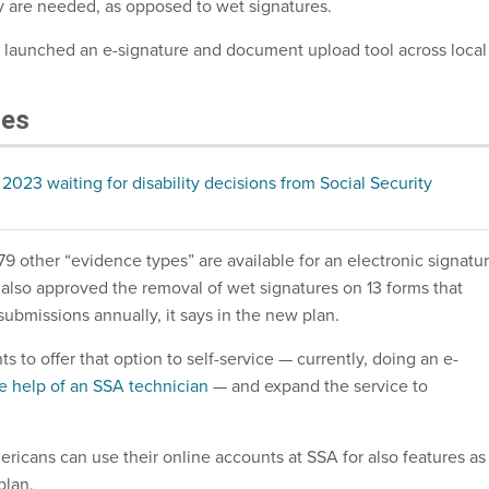
 are needed, as opposed to wet signatures.
 launched an e-signature and document upload tool across local
les
 2023 waiting for disability decisions from Social Security
79 other “evidence types” are available for an electronic signatu
also approved the removal of wet signatures on 13 forms that
 submissions annually, it says in the new plan.
to offer that option to self-service — currently, doing an e-
he help of an SSA technician
— and expand the service to
icans can use their online accounts at SSA for also features as
plan.