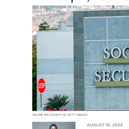
VALERIE MACON/AFP VIA GETTY IMAGES
AUGUST 15, 2024