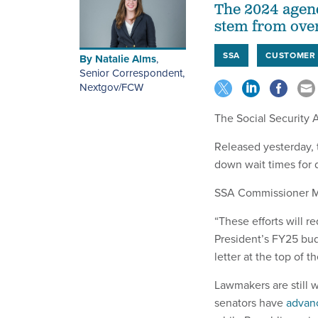
The 2024 agend
stem from ove
SSA
CUSTOMER 
By
Natalie Alms
,
Senior Correspondent,
Nextgov/FCW
The Social Security 
Released yesterday,
down wait times for d
SSA Commissioner Mar
“These efforts will 
President’s FY25 budg
letter at the top of 
Lawmakers are still w
senators have
advan