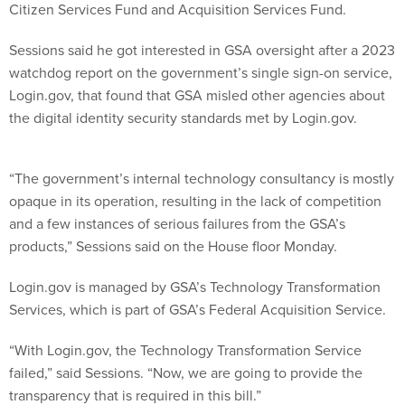
Citizen Services Fund and Acquisition Services Fund.
Sessions said he got interested in GSA oversight after a 2023
watchdog report on the government’s single sign-on service,
Login.gov, that found that GSA misled other agencies about
the digital identity security standards met by Login.gov.
“The government’s internal technology consultancy is mostly
opaque in its operation, resulting in the lack of competition
and a few instances of serious failures from the GSA’s
products,” Sessions said on the House floor Monday.
Login.gov is managed by GSA’s Technology Transformation
Services, which is part of GSA’s Federal Acquisition Service.
“With Login.gov, the Technology Transformation Service
failed,” said Sessions. “Now, we are going to provide the
transparency that is required in this bill.”