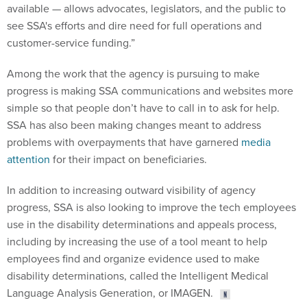
available — allows advocates, legislators, and the public to
see SSA's efforts and dire need for full operations and
customer-service funding.”
Among the work that the agency is pursuing to make
progress is making SSA communications and websites more
simple so that people don’t have to call in to ask for help.
SSA has also been making changes meant to address
problems with overpayments that have garnered
media
attention
for their impact on beneficiaries.
In addition to increasing outward visibility of agency
progress, SSA is also looking to improve the tech employees
use in the disability determinations and appeals process,
including by increasing the use of a tool meant to help
employees find and organize evidence used to make
disability determinations, called the Intelligent Medical
Language Analysis Generation, or IMAGEN.