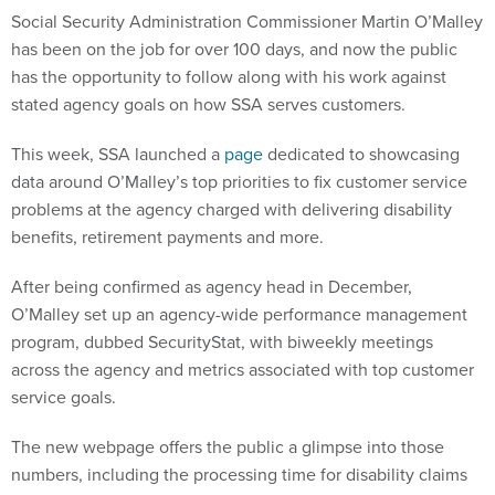
Social Security Administration Commissioner Martin O’Malley
has been on the job for over 100 days, and now the public
has the opportunity to follow along with his work against
stated agency goals on how SSA serves customers.
This week, SSA launched a
page
dedicated to showcasing
data around O’Malley’s top priorities to fix customer service
problems at the agency charged with delivering disability
benefits, retirement payments and more.
After being confirmed as agency head in December,
O’Malley set up an agency-wide performance management
program, dubbed SecurityStat, with biweekly meetings
across the agency and metrics associated with top customer
service goals.
The new webpage offers the public a glimpse into those
numbers, including the processing time for disability claims