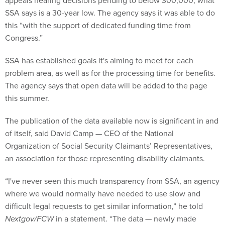
appeals hearing decisions pending to below 300,000, what
SSA says is a 30-year low. The agency says it was able to do
this “with the support of dedicated funding time from
Congress.”
SSA has established goals it's aiming to meet for each
problem area, as well as for the processing time for benefits.
The agency says that open data will be added to the page
this summer.
The publication of the data available now is significant in and
of itself, said David Camp — CEO of the National
Organization of Social Security Claimants’ Representatives,
an association for those representing disability claimants.
“I've never seen this much transparency from SSA, an agency
where we would normally have needed to use slow and
difficult legal requests to get similar information,” he told
Nextgov/FCW
in a statement. “The data — newly made