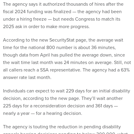
The agency says it authorized thousands of hires after the
fiscal 2024 funding was finalized — the agency had been
under a hiring freeze — but needs Congress to match its
2025 ask in order to make more progress.
According to the new SecurityStat page, the average wait
time for the national 800 number is about 36 minutes,
though data from April has pulled the average down, since
the wait time last month was 24 minutes on average. Still, not
all callers reach a SSA representative. The agency had a 63%
answer rate last month.
Individuals can expect to wait 229 days for an initial disability
decision, according to the new page. They’ll wait another
225 days for a reconsideration decision and 361 days —
nearly a year — for a hearing decision.
The agency is touting the reduction in pending disability