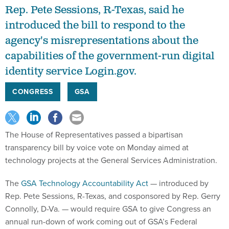
Rep. Pete Sessions, R-Texas, said he
introduced the bill to respond to the
agency's misrepresentations about the
capabilities of the government-run digital
identity service Login.gov.
CONGRESS
GSA
The House of Representatives passed a bipartisan
transparency bill by voice vote on Monday aimed at
technology projects at the General Services Administration.
The
GSA Technology Accountability Act
— introduced by
Rep. Pete Sessions, R-Texas, and cosponsored by Rep. Gerry
Connolly, D-Va. — would require GSA to give Congress an
annual run-down of work coming out of GSA’s Federal