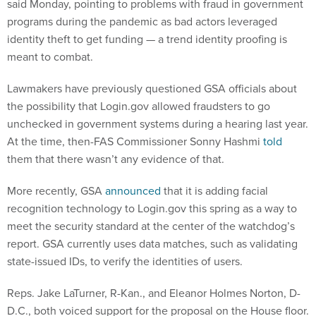
said Monday, pointing to problems with fraud in government
programs during the pandemic as bad actors leveraged
identity theft to get funding — a trend identity proofing is
meant to combat.
Lawmakers have previously questioned GSA officials about
the possibility that Login.gov allowed fraudsters to go
unchecked in government systems during a hearing last year.
At the time, then-FAS Commissioner Sonny Hashmi
told
them that there wasn’t any evidence of that.
More recently, GSA
announced
that it is adding facial
recognition technology to Login.gov this spring as a way to
meet the security standard at the center of the watchdog’s
report. GSA currently uses data matches, such as validating
state-issued IDs, to verify the identities of users.
Reps. Jake LaTurner, R-Kan., and Eleanor Holmes Norton, D-
D.C., both voiced support for the proposal on the House floor.