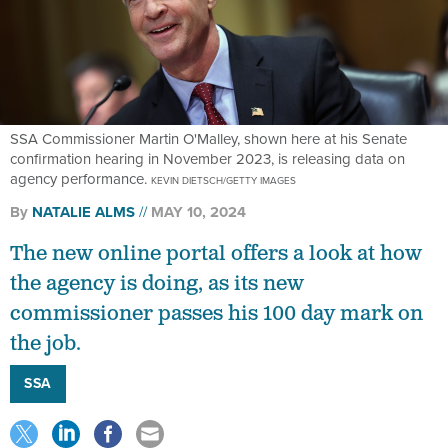
SSA Commissioner Martin O'Malley, shown here at his Senate
confirmation hearing in November 2023, is releasing data on
agency performance.
KEVIN DIETSCH/GETTY IMAGES
By
NATALIE ALMS
MAY 10, 2024
The new online portal offers a look at how
the agency is doing, as its new
commissioner passes his 100 day mark on
the job.
SSA