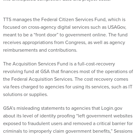
TTS manages the Federal Citizen Services Fund, which is
focused on cross-agency digital services such as USAGov,
meant to be a “front door” to government online. The fund
receives appropriations from Congress, as well as agency
reimbursements and contributions.
The Acquisition Services Fund is a full-cost-recovery
revolving fund at GSA that finances most of the operations of
the Federal Acquisition Services. The cost recovery comes
via fees charged to agencies for using its services, such as IT
solutions or supplies.
GSA’s misleading statements to agencies that Login.gov
about its level of identity proofing “left government websites
exposed to fraudulent users and removed a critical barrier for
criminals to improperly claim government benefits,” Sessions