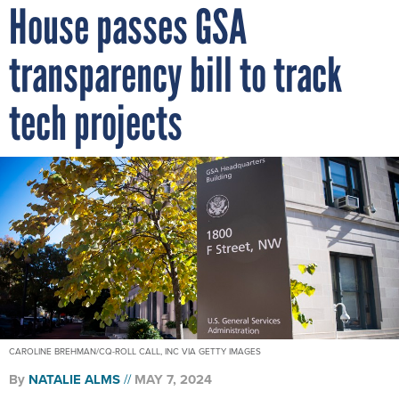
House passes GSA
transparency bill to track
tech projects
CAROLINE BREHMAN/CQ-ROLL CALL, INC VIA GETTY IMAGES
By
NATALIE ALMS
MAY 7, 2024