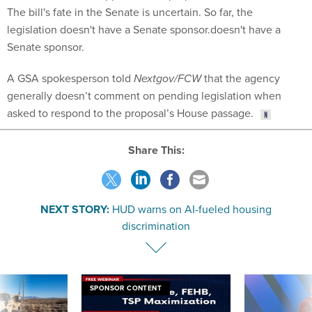
The bill's fate in the Senate is uncertain. So far, the
legislation doesn't have a Senate sponsor.doesn't have a
Senate sponsor.
A GSA spokesperson told
Nextgov/FCW
that the agency
generally doesn’t comment on pending legislation when
asked to respond to the proposal’s House passage.
Share This:
NEXT STORY:
HUD warns on AI-fueled housing
discrimination
SPONSOR CONTENT