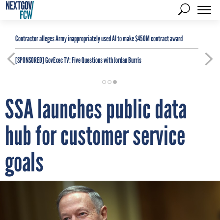
Contractor alleges Army inappropriately used AI to make $450M contract award
[SPONSORED]
GovExec TV: Five Questions with Jordan Burris
SSA launches public data
hub for customer service
goals