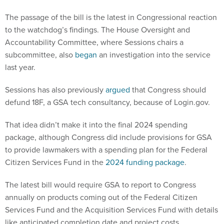
The passage of the bill is the latest in Congressional reaction
to the watchdog’s findings. The House Oversight and
Accountability Committee, where Sessions chairs a
subcommittee, also
began
an investigation into the service
last year.
Sessions has also previously
argued
that Congress should
defund 18F, a GSA tech consultancy, because of Login.gov.
That idea didn’t make it into the final 2024 spending
package, although Congress did include provisions for GSA
to provide lawmakers with a spending plan for the Federal
Citizen Services Fund in the
2024 funding package
.
The latest bill would require GSA to report to Congress
annually on products coming out of the Federal Citizen
Services Fund and the Acquisition Services Fund with details
like anticipated completion date and project costs.