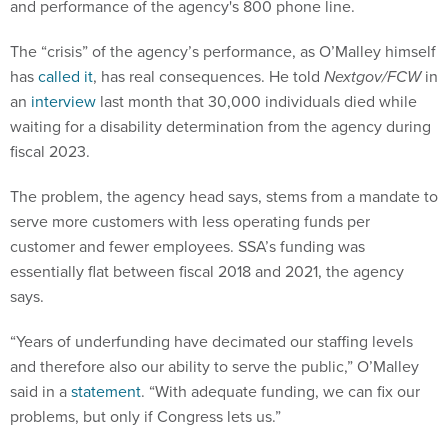
and performance of the agency's 800 phone line.
The “crisis” of the agency’s performance, as O’Malley himself
has
called it
, has real consequences. He told
Nextgov/FCW
in
an
interview
last month that 30,000 individuals died while
waiting for a disability determination from the agency during
fiscal 2023.
The problem, the agency head says, stems from a mandate to
serve more customers with less operating funds per
customer and fewer employees. SSA’s funding was
essentially flat between fiscal 2018 and 2021, the agency
says.
“Years of underfunding have decimated our staffing levels
and therefore also our ability to serve the public,” O’Malley
said in a
statement
. “With adequate funding, we can fix our
problems, but only if Congress lets us.”