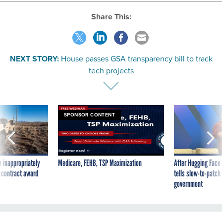
Share This:
NEXT STORY:
House passes GSA transparency bill to track
tech projects
SPONSOR CONTENT
 inappropriately
Medicare, FEHB, TSP Maximization
After Hugging Face
 contract award
tells slow-to-patch
government