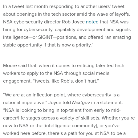
In a tweet last month responding to another users’ tweet
about openings in the tech sector amid the wave of layoffs,
NSA cybersecurity director Rob Joyce
noted
that NSA was
hiring for cybersecurity, capability development and signals
intelligence—or SIGINT—positions, and offered “an amazing
stable opportunity if that is now a priority.”
Moore said that, when it comes to enticing talented tech
workers to apply to the NSA through social media
engagement, “tweets, like Rob’s, don’t hurt.”
“We are at an inflection point, where cybersecurity is a
national imperative,” Joyce told
Nextgov
in a statement.
“NSA is looking to bring in top-talent from early to mid-
career/life stages across a variety of skill sets. Whether you’re
new to NSA or the [intelligence community], or you’ve
worked here before, there’s a path for you at NSA to be a