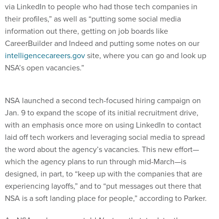
via LinkedIn to people who had those tech companies in
their profiles,” as well as “putting some social media
information out there, getting on job boards like
CareerBuilder and Indeed and putting some notes on our
intelligencecareers.gov
site, where you can go and look up
NSA’s open vacancies.”
NSA launched a second tech-focused hiring campaign on
Jan. 9 to expand the scope of its initial recruitment drive,
with an emphasis once more on using LinkedIn to contact
laid off tech workers and leveraging social media to spread
the word about the agency’s vacancies. This new effort—
which the agency plans to run through mid-March—is
designed, in part, to “keep up with the companies that are
experiencing layoffs,” and to “put messages out there that
NSA is a soft landing place for people,” according to Parker.