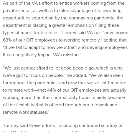
As part of the VA’s effort to entice workers coming from the
private sector, as well as to take advantage of teleworking
opportunities spurred on by the coronavirus pandemic, the
department is placing a greater emphasis on filling these
types of more flexible roles. Tierney said VA has “now moved
63% of our OIT employees to working remotely,” adding that
“if we fail to adapt to how we attract and develop employees,
it can negatively impact VA’s mission.”
“We just cannot afford to let good people go, which is why
we've got to focus on people,” he added. “We've also seen
throughout the pandemic—and now that we've shifted more
to remote work—that 44% of our OIT employees are actually
working more than their normal duty hours, mainly because
of the flexibility that is offered through our telework and
remote work statuses.”
Tierney said these efforts—including continued scrutiny of