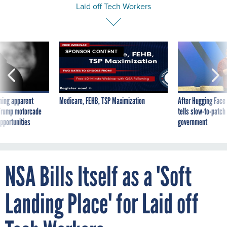
Laid off Tech Workers
SPONSOR CONTENT
ning apparent
Medicare, FEHB, TSP Maximization
After Hugging Face
g Trump motorcade
tells slow-to-patch
pportunities
government
NSA Bills Itself as a 'Soft
Landing Place' for Laid off