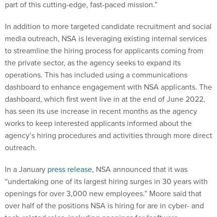
part of this cutting-edge, fast-paced mission.”
In addition to more targeted candidate recruitment and social
media outreach, NSA is leveraging existing internal services
to streamline the hiring process for applicants coming from
the private sector, as the agency seeks to expand its
operations. This has included using a communications
dashboard to enhance engagement with NSA applicants. The
dashboard, which first went live in at the end of June 2022,
has seen its use increase in recent months as the agency
works to keep interested applicants informed about the
agency’s hiring procedures and activities through more direct
outreach.
In a January
press release
, NSA announced that it was
“undertaking one of its largest hiring surges in 30 years with
openings for over 3,000 new employees.” Moore said that
over half of the positions NSA is hiring for are in cyber- and