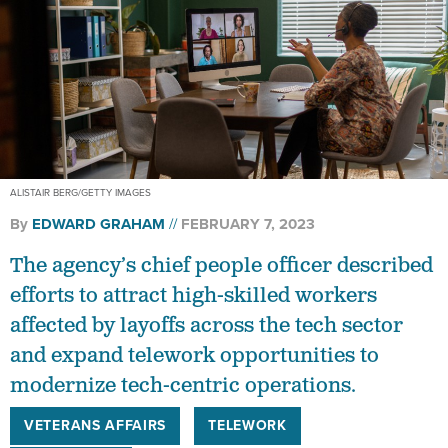
ALISTAIR BERG/GETTY IMAGES
By
EDWARD GRAHAM
FEBRUARY 7, 2023
The agency’s chief people officer described
efforts to attract high-skilled workers
affected by layoffs across the tech sector
and expand telework opportunities to
modernize tech-centric operations.
VETERANS AFFAIRS
TELEWORK