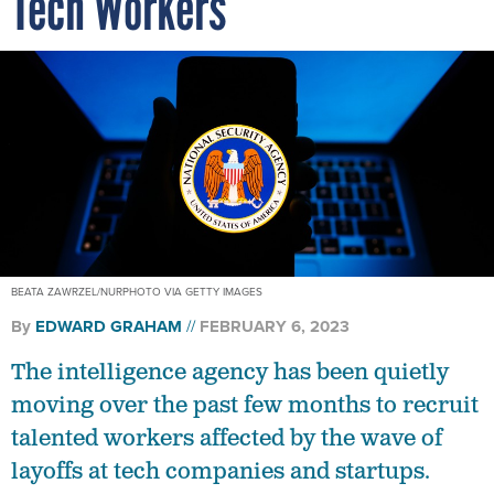
Tech Workers
BEATA ZAWRZEL/NURPHOTO VIA GETTY IMAGES
By
EDWARD GRAHAM
FEBRUARY 6, 2023
The intelligence agency has been quietly
moving over the past few months to recruit
talented workers affected by the wave of
layoffs at tech companies and startups.