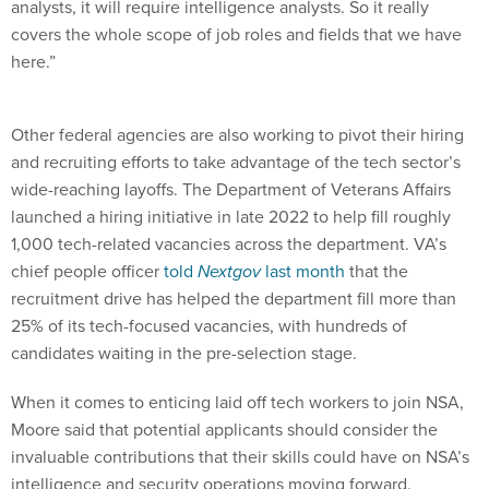
analysts, it will require intelligence analysts. So it really
covers the whole scope of job roles and fields that we have
here.”
Other federal agencies are also working to pivot their hiring
and recruiting efforts to take advantage of the tech sector’s
wide-reaching layoffs. The Department of Veterans Affairs
launched a hiring initiative in late 2022 to help fill roughly
1,000 tech-related vacancies across the department. VA’s
chief people officer
told
Nextgov
last month
that the
recruitment drive has helped the department fill more than
25% of its tech-focused vacancies, with hundreds of
candidates waiting in the pre-selection stage.
When it comes to enticing laid off tech workers to join NSA,
Moore said that potential applicants should consider the
invaluable contributions that their skills could have on NSA’s
intelligence and security operations moving forward.