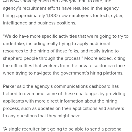
An NSA spokesperson told
Nextgov
that, to date, the
agency’s recruitment efforts have resulted in the agency
hiring approximately 1,000 new employees for tech, cyber,
intelligence and business positions.
“We do have more specific activities that we're going to try to
undertake, including really trying to apply additional
resources to the hiring of these folks, and really trying to
shepherd people through the process,” Moore added, citing
the difficulties that workers from the private sector can face
when trying to navigate the government’s hiring platforms.
Parker said the agency’s communications dashboard has
helped to overcome some of these challenges by providing
applicants with more direct information about the hiring
process, such as updates on their applications and answers
to any questions that they might have.
“A single recruiter isn't going to be able to send a personal