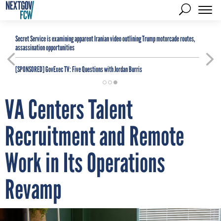
Secret Service is examining apparent Iranian video outlining Trump motorcade routes,
assassination opportunities
[SPONSORED]
GovExec TV: Five Questions with Jordan Burris
VA Centers Talent
Recruitment and Remote
Work in Its Operations
Revamp