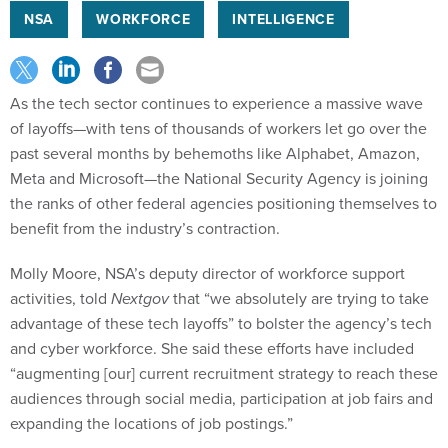
NSA
WORKFORCE
INTELLIGENCE
As the tech sector continues to experience a massive wave
of layoffs—with tens of thousands of workers let go over the
past several months by behemoths like Alphabet, Amazon,
Meta and Microsoft—the National Security Agency is joining
the ranks of other federal agencies positioning themselves to
benefit from the industry’s contraction.
Molly Moore, NSA’s deputy director of workforce support
activities, told
Nextgov
that
“we absolutely are trying to take
advantage of these tech layoffs” to bolster the agency’s tech
and cyber workforce. She said these efforts have included
“augmenting [our] current recruitment strategy to reach these
audiences through social media, participation at job fairs and
expanding the locations of job postings.”