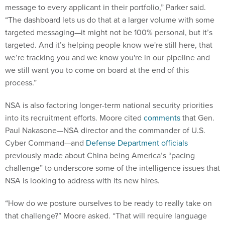
message to every applicant in their portfolio,” Parker said.
“The dashboard lets us do that at a larger volume with some
targeted messaging—it might not be 100% personal, but it’s
targeted. And it’s helping people know we're still here, that
we’re tracking you and we know you're in our pipeline and
we still want you to come on board at the end of this
process.”
NSA is also factoring longer-term national security priorities
into its recruitment efforts. Moore cited
comments
that Gen.
Paul Nakasone—NSA director and the commander of U.S.
Cyber Command—and
Defense Department officials
previously made about China being America’s “pacing
challenge” to underscore some of the intelligence issues that
NSA is looking to address with its new hires.
“How do we posture ourselves to be ready to really take on
that challenge?” Moore asked. “That will require language