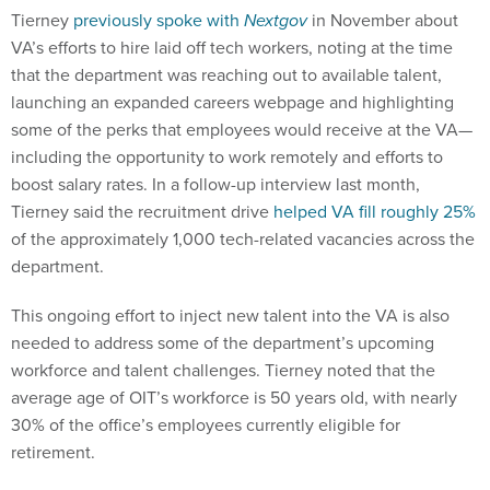
Tierney
previously spoke with
Nextgov
in November about
VA’s efforts to hire laid off tech workers, noting at the time
that the department was reaching out to available talent,
launching an expanded careers webpage and highlighting
some of the perks that employees would receive at the VA—
including the opportunity to work remotely and efforts to
boost salary rates. In a follow-up interview last month,
Tierney said the recruitment drive
helped VA fill roughly 25%
of the approximately 1,000 tech-related vacancies across the
department.
This ongoing effort to inject new talent into the VA is also
needed to address some of the department’s upcoming
workforce and talent challenges. Tierney noted that the
average age of OIT’s workforce is 50 years old, with nearly
30% of the office’s employees currently eligible for
retirement.