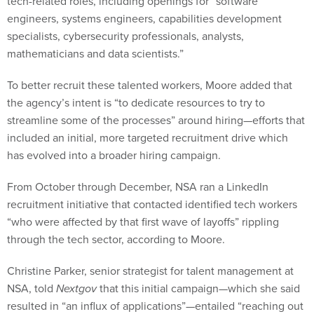
tech-related roles, including openings for “software
engineers, systems engineers, capabilities development
specialists, cybersecurity professionals, analysts,
mathematicians and data scientists.”
To better recruit these talented workers, Moore added that
the agency’s intent is “to dedicate resources to try to
streamline some of the processes” around hiring—efforts that
included an initial, more targeted recruitment drive which
has evolved into a broader hiring campaign.
From October through December, NSA ran a LinkedIn
recruitment initiative that contacted identified tech workers
“who were affected by that first wave of layoffs” rippling
through the tech sector, according to Moore.
Christine Parker, senior strategist for talent management at
NSA, told
Nextgov
that this initial campaign—which she said
resulted in “an influx of applications”—entailed “reaching out