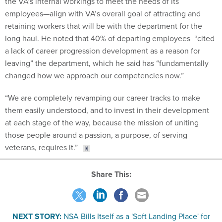
the VA’s internal workings to meet the needs of its
employees—align with VA’s overall goal of attracting and
retaining workers that will be with the department for the
long haul. He noted that 40% of departing employees “cited
a lack of career progression development as a reason for
leaving” the department, which he said has “fundamentally
changed how we approach our competencies now.”
“We are completely revamping our career tracks to make
them easily understood, and to invest in their development
at each stage of the way, because the mission of uniting
those people around a passion, a purpose, of serving
veterans, requires it.”
Share This:
NEXT STORY:
NSA Bills Itself as a 'Soft Landing Place' for