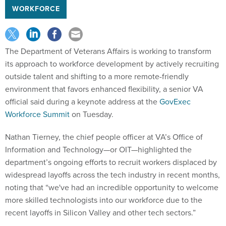
WORKFORCE
The Department of Veterans Affairs is working to transform
its approach to workforce development by actively recruiting
outside talent and shifting to a more remote-friendly
environment that favors enhanced flexibility, a senior VA
official said during a keynote address at the
GovExec
Workforce Summit
on Tuesday.
Nathan Tierney, the chief people officer at VA’s Office of
Information and Technology—or OIT—highlighted the
department’s ongoing efforts to recruit workers displaced by
widespread layoffs across the tech industry in recent months,
noting that “we've had an incredible opportunity to welcome
more skilled technologists into our workforce due to the
recent layoffs in Silicon Valley and other tech sectors.”