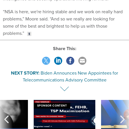
“NSA is here, we're hiring stable and we work on really hard
problems,” Moore said. “And so we really are looking for
some of the best and brightest to help us with those
problems.”
Share This:
NEXT STORY:
Biden Announces New Appointees for
Telecommunications Advisory Committee
SPONSOR CONTENT