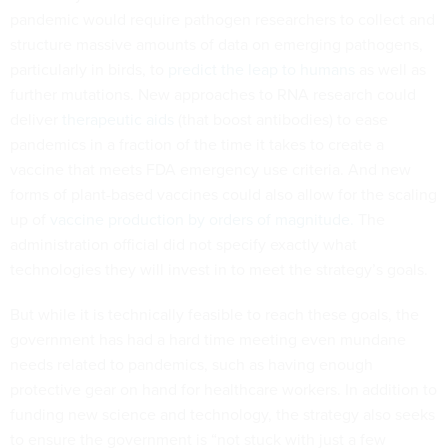
pandemic would require pathogen researchers to collect and
structure massive amounts of data on emerging pathogens,
particularly in birds, to
predict the leap to humans
as well as
further mutations. New approaches to RNA research could
deliver
therapeutic aids
(that boost antibodies) to ease
pandemics in a fraction of the time it takes to create a
vaccine that meets FDA emergency use criteria. And new
forms of plant-based vaccines could also allow for the scaling
up of
vaccine production by orders of magnitude.
The
administration official did not specify exactly what
technologies they will invest in to meet the strategy’s goals.
But while it is technically feasible to reach these goals, the
government has had a hard time meeting even mundane
needs related to pandemics, such as having enough
protective gear on hand for healthcare workers. In addition to
funding new science and technology, the strategy also seeks
to ensure the government is “not stuck with just a few