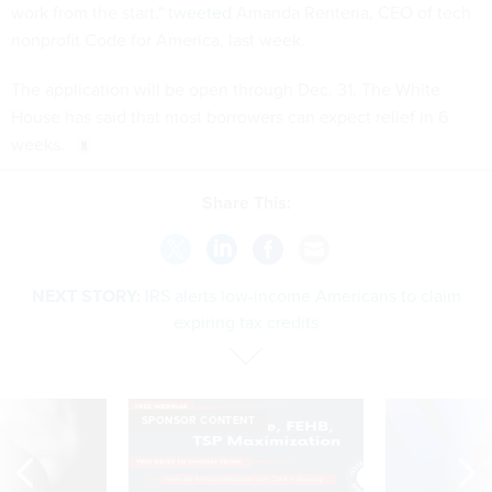
work from the start,"
tweeted
Amanda Renteria, CEO of tech
nonprofit Code for America, last week.
The application will be open through Dec. 31. The White
House has said that most borrowers can expect relief in 6
weeks.
Share This:
NEXT STORY:
IRS alerts low-income Americans to claim
expiring tax credits
SPONSOR CONTENT