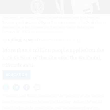
President Joe Biden speaks on the student debt relief plan as
Secretary of Education Miguel Cardona listens in the South Court
Auditorium at the Eisenhower Executive Office Building on
October 17, 2022
ALEX WONG/GETTY IMAGES
By
NATALIE ALMS
FCW
OCTOBER 17, 2022
More than 8 million people applied on the
beta version of the site over the weekend,
officials said.
EDUCATION
President Joe Biden announced the opening of the student
loan forgiveness application on Monday, touting the initial
rollout of the beta application over the weekend and the