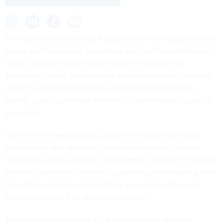
The top Democrat and top Republican on the House Science,
Space and Technology Committee sent a letter on Monday to
newly confirmed White House Office of Science and
Technology Policy Director Arati Prabhakar asking for details
about the implementation of new guidance that directs
federal agencies to make federally-funded research publicly
accessible.
OSTP sent a
memo
on Aug. 25 to the heads of executive
departments and agencies that asked officials to “update
their public access policies” by December 31, 2025, “in order
to make publications and their supporting data resulting from
federally funded research publicly accessible without an
embargo on their free and public release.”
The memo was issued by Dr. Alondra Nelson, who had