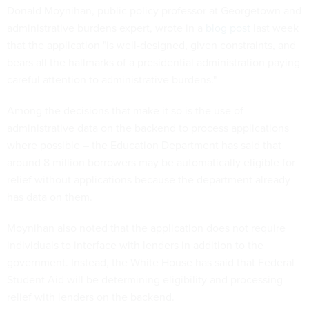
Donald Moynihan, public policy professor at Georgetown and
administrative burdens expert, wrote in a
blog post
last week
that the application "is well-designed, given constraints, and
bears all the hallmarks of a presidential administration paying
careful attention to administrative burdens."
Among the decisions that make it so is the use of
administrative data on the backend to process applications
where possible – the Education Department has said that
around 8 million borrowers may be automatically eligible for
relief without applications because the department already
has data on them.
Moynihan also noted that the application does not require
individuals to interface with lenders in addition to the
government. Instead, the White House has said that Federal
Student Aid will be determining eligibility and processing
relief with lenders on the backend.