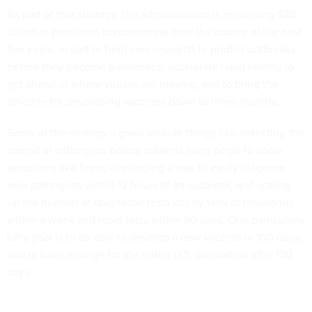
As part of that strategy, the administration is requesting $88
billion in pandemic preparedness over the course of the next
five years, in part to fund new research to predict outbreaks
before they become pandemics, accelerate rapid testing to
get ahead of where viruses are moving, and to bring the
timeline for developing vaccines down to three months.
Some of the strategy’s goals include things like detecting the
spread of pathogens before patients even begin to show
symptoms like fever, developing a way to easily diagnose
new pathogens within 12 hours of an outbreak, and scaling
up the number of diagnostic tests kits by tens of thousands
within a week and rapid tests within 90 days. One particularly
lofty goal is to be able to develop a new vaccine in 100 days,
and to have enough for the entire U.S. population after 130
days.