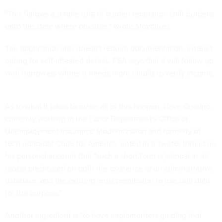
"This follows a simple rule of burden reduction: shift burdens
onto the state where possible," wrote Moynihan.
The application also doesn't require documentation, instead
opting for self-attested details. FSA says that it will follow up
with borrowers where it needs more details to verify income.
As to what it takes to make all of this happen, Dave Guarino,
currently working in the Labor Department's Office of
Unemployment Insurance Modernization and formerly of
tech nonprofit Code for America, noted in a Twitter
thread
on
his personal account that "such a short form is (almost in all
cases) predicated on both the existence of an administrative
database, and the existing legal permission to use said data
for the purpose."
Another ingredient is "to have implementers guiding that