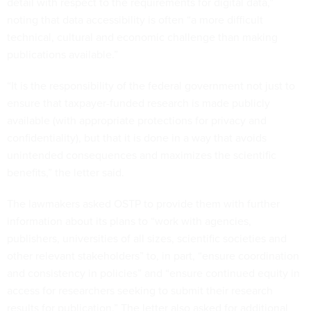
detail with respect to the requirements for digital data,”
noting that data accessibility is often “a more difficult
technical, cultural and economic challenge than making
publications available.”
“It is the responsibility of the federal government not just to
ensure that taxpayer-funded research is made publicly
available (with appropriate protections for privacy and
confidentiality), but that it is done in a way that avoids
unintended consequences and maximizes the scientific
benefits,” the letter said.
The lawmakers asked OSTP to provide them with further
information about its plans to “work with agencies,
publishers, universities of all sizes, scientific societies and
other relevant stakeholders” to, in part, “ensure coordination
and consistency in policies” and “ensure continued equity in
access for researchers seeking to submit their research
results for publication.” The letter also asked for additional