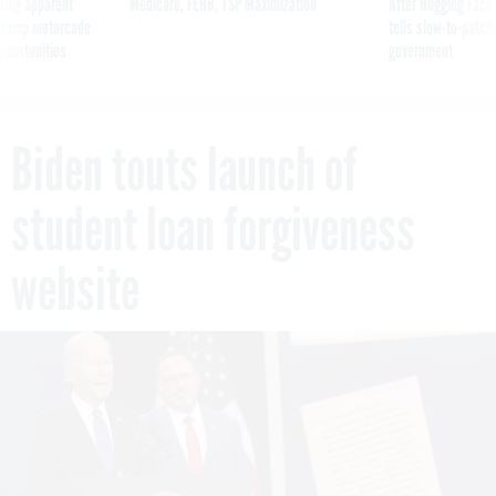
ning apparent
Medicare, FEHB, TSP Maximization
After Hugging Face
g Trump motorcade
tells slow-to-patch
pportunities
government
Biden touts launch of
student loan forgiveness
website