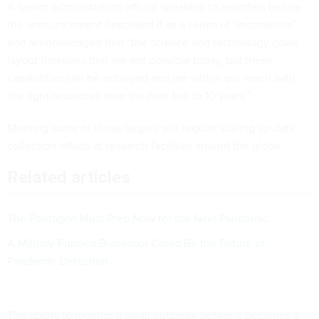
A senior administration official speaking to reporters before
the announcement described it as a series of “moonshots”
and acknowledged that “the science and technology goals
layout timelines that are not possible today, but these
capabilities can be achieved and are within our reach with
the right resources over the next five to 10 years.”
Meeting some of those targets will require scaling up data
collection efforts at research facilities around the globe.
Related articles
The Pentagon Must Prep Now for the Next Pandemic
A Military-Funded Biosensor Could Be the Future of
Pandemic Detection
The ability to monitor a small outbreak before it becomes a