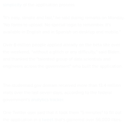
simplicity
of the application process.
"It's easy, simple and fast," he said during remarks on Monday.
"No forms to upload. No special login to remember. It's
available in English and in Spanish on desktop and mobile."
Over 8 million people applied already on the beta site over
the weekend, "without a glitch or any difficulty," said Biden,
and thanked the "talented group of data scientists and
engineers across the government" who built the application.
The studentaid.gov domain received more than 13.4 million
visits over the last seven days, according to the federal
government's
analytics tracker
.
One Twitter user said that it took them "5 minutes" to fill out
the application in a
tweet
that's garnered over 56,000 likes.