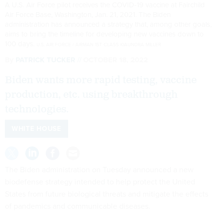
A U.S. Air Force pilot receives the COVID-19 vaccine at Fairchild
Air Force Base, Washington, Jan. 21, 2021. The Biden
administration has announced a strategy that, among other goals,
aims to bring the timeline for developing new vaccines down to
100 days.
U.S. AIR FORCE / AIRMAN 1ST CLASS KIAUNDRA MILLER
By
PATRICK TUCKER
OCTOBER 18, 2022
Biden wants more rapid testing, vaccine
production, etc. using breakthrough
technologies.
WHITE HOUSE
The Biden administration on Tuesday announced a new
biodefense strategy intended to help protect the United
States from future biological threats and mitigate the effects
of pandemics and communicable diseases.