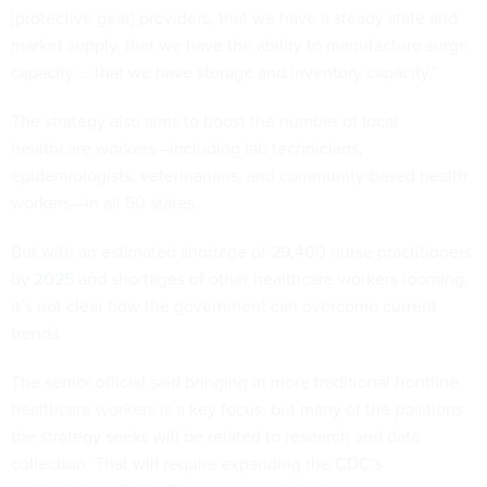
[protective gear] providers, that we have a steady state and
market supply, that we have the ability to manufacture surge
capacity … that we have storage and inventory capacity.”
The strategy also aims to boost the number of local
healthcare workers—including lab technicians,
epidemiologists, veterinarians, and community-based health
workers—in all 50 states.
But with an estimated shortage of 29,400 nurse practitioners
by 2025
and shortages of other healthcare workers looming,
it’s not clear how the government can overcome current
trends.
The senior official said bringing in more traditional frontline
healthcare workers is a key focus, but many of the positions
the strategy seeks will be related to research and data
collection. That will require expanding the CDC’s