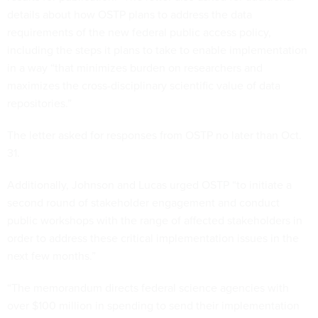
details about how OSTP plans to address the data
requirements of the new federal public access policy,
including the steps it plans to take to enable implementation
in a way “that minimizes burden on researchers and
maximizes the cross-disciplinary scientific value of data
repositories.”
The letter asked for responses from OSTP no later than Oct.
31.
Additionally, Johnson and Lucas urged OSTP “to initiate a
second round of stakeholder engagement and conduct
public workshops with the range of affected stakeholders in
order to address these critical implementation issues in the
next few months.”
“The memorandum directs federal science agencies with
over $100 million in spending to send their implementation