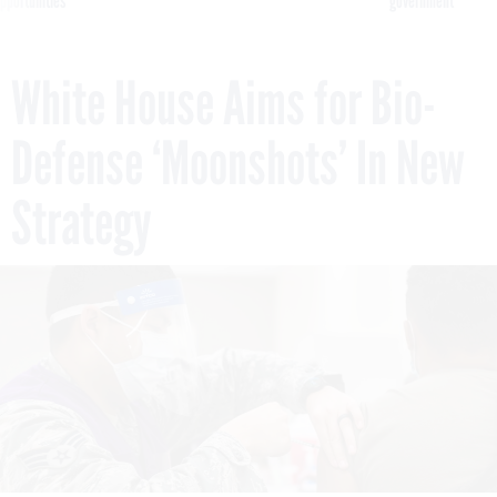
pportunities
government
White House Aims for Bio-
Defense ‘Moonshots’ In New
Strategy