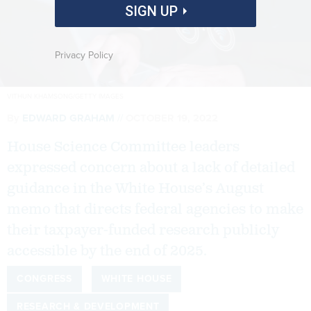
SIGN UP
Privacy Policy
VITHUN KHAMSONG/GETTY IMAGES
By
EDWARD GRAHAM
OCTOBER 19, 2022
House Science Committee leaders
expressed concern about a lack of detailed
guidance in the White House’s August
memo that directs federal agencies to make
their taxpayer-funded research publicly
accessible by the end of 2025.
CONGRESS
WHITE HOUSE
RESEARCH & DEVELOPMENT