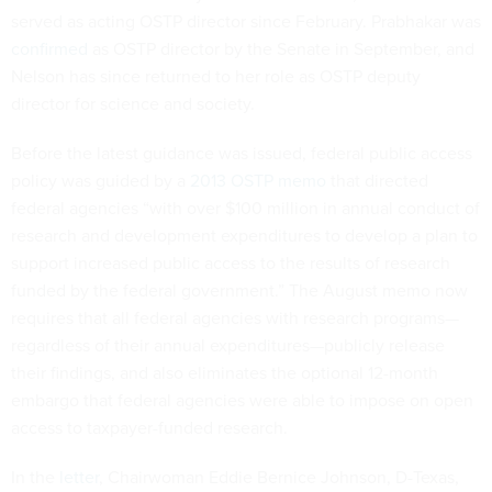
served as acting OSTP director since February. Prabhakar was
confirmed
as OSTP director by the Senate in September, and
Nelson has since returned to her role as OSTP deputy
director for science and society.
Before the latest guidance was issued, federal public access
policy was guided by a
2013 OSTP memo
that directed
federal agencies “with over $100 million in annual conduct of
research and development expenditures to develop a plan to
support increased public access to the results of research
funded by the federal government.” The August memo now
requires that all federal agencies with research programs—
regardless of their annual expenditures—publicly release
their findings, and also eliminates the optional 12-month
embargo that federal agencies were able to impose on open
access to taxpayer-funded research.
In the
letter
, Chairwoman Eddie Bernice Johnson, D-Texas,