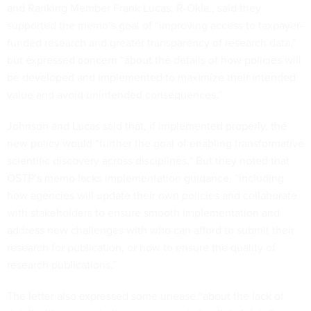
and Ranking Member Frank Lucas, R-Okla., said they
supported the memo’s goal of “improving access to taxpayer-
funded research and greater transparency of research data,”
but expressed concern “about the details of how policies will
be developed and implemented to maximize their intended
value and avoid unintended consequences.”
Johnson and Lucas said that, if implemented properly, the
new policy would “further the goal of enabling transformative
scientific discovery across disciplines.” But they noted that
OSTP’s memo lacks implementation guidance, “including
how agencies will update their own policies and collaborate
with stakeholders to ensure smooth implementation and
address new challenges with who can afford to submit their
research for publication, or how to ensure the quality of
research publications.”
The letter also expressed some unease “about the lack of