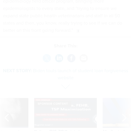
epidemiology field officer program, bringing more
epidemiologists to every state, and “trying to ensure we
expand state public health veterinarians and staff in all 50
states and then, you know, really trying to see if we can do
better on this front going forward.”
Share This:
NEXT STORY:
Biden touts launch of student loan forgiveness
website
SPONSOR CONTENT