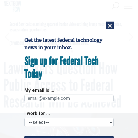
×
Secret Service is examining apparent Iranian video outlining Trump motorcade routes,
assassination opportunities
Get the latest federal technology
[SPONSORED]
GovExec TV: Five Questions with Jordan Burris
news in your inbox.
Sign up for Federal Tech
Lawmakers Question How
Today
Public Access to Federal
My email is ...
Research Will be Achieved
I work for ...