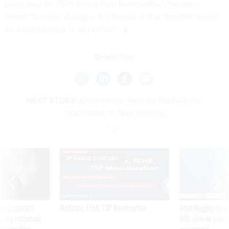
plans back to OSTP in less than five months,” the letter
noted. “A robust dialogue in advance of that deadline would
be advantageous to all parties.”
Share This:
NEXT STORY:
White House Aims for Bio-Defense
‘Moonshots’ In New Strategy
SPONSOR CONTENT
ning apparent
Medicare, FEHB, TSP Maximization
After Hugging Face
g Trump motorcade
tells slow-to-patch