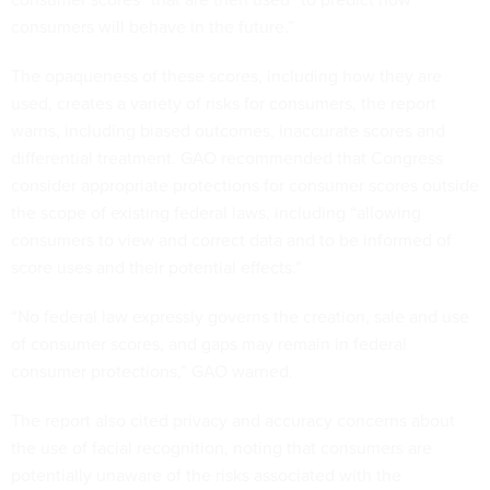
consumers will behave in the future.”
The opaqueness of these scores, including how they are
used, creates a variety of risks for consumers, the report
warns, including biased outcomes, inaccurate scores and
differential treatment. GAO recommended that Congress
consider appropriate protections for consumer scores outside
the scope of existing federal laws, including “allowing
consumers to view and correct data and to be informed of
score uses and their potential effects.”
“No federal law expressly governs the creation, sale and use
of consumer scores, and gaps may remain in federal
consumer protections,” GAO warned.
The report also cited privacy and accuracy concerns about
the use of facial recognition, noting that consumers are
potentially unaware of the risks associated with the