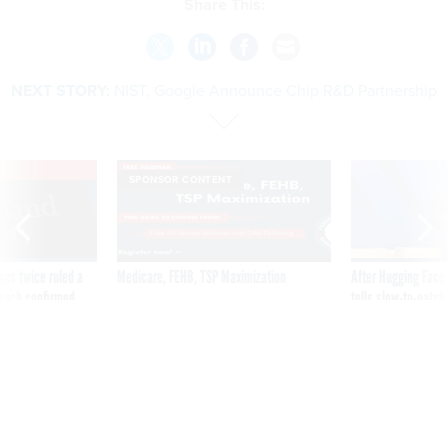
Share This:
NEXT STORY:
NIST, Google Announce Chip R&D Partnership
VE
SPONSOR CONTENT
was twice ruled a
Medicare, FEHB, TSP Maximization
After Hugging Face
reach confirmed
tells slow-to-patch
government
NIST, Google Announce Chip