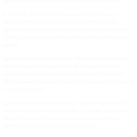
speeds or are not likely to meet program requirements.”
In its
denial
, the FCC cited
data
provided by Ookla—a
network testing company—that showed that SpaceX’s
speeds were slower than the requirements for the funding.
The FCC questioned SpaceX’s ability to deliver the required
speeds.
SpaceX asserted that the bureau “misused data outside the
record to penalize SpaceX alone for its system’s current
speed, which are irrelevant to whether SpaceX can meet
RDOF’s speed requirements starting three years from now, as
is actually required.”
SpaceX also noted that the bureau “ignored robust record
evidence of SpaceX’s proven ability to quickly expand and
upgrade its network” as demonstrated by its numerous
Starlink missions, according to the company.