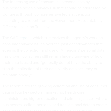
The increasing use of consumers’ personal data by
businesses poses a privacy risk that should be addressed by
Congress through comprehensive legislative action,
according to a report from the Government Accountability
Office released on Tuesday.
The GAO
report
—which summarizes the agency’s work on
consumer privacy issues over the past decade—notes that
even as the collection and use of Americans’ personal data
has grown, consumers still remain largely unaware of how
their data is used and “generally do not have the ability to
stop the collection of their data, verify data accuracy or
maintain privacy.”
The report cited the growing collection and use of consumer
data in four key sectors—marketing, health care
administration, higher education and criminal justice—where
businesses “collect personal and transactional data to create
consumer scores” that are then used “to predict how