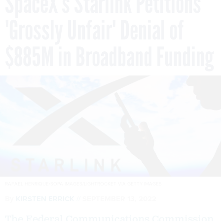
SpaceX’s Starlink Petitions
'Grossly Unfair' Denial of
$885M in Broadband Funding
RAFAEL HENRIQUE/SOPA IMAGES/LIGHTROCKET VIA GETTY IMAGES
By
KIRSTEN ERRICK
SEPTEMBER 13, 2022
The Federal Communications Commission