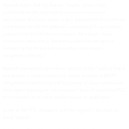
SpaceX stated that the bureau “largely ignored that
substantial record and instead relied on unfounded
speculation and basic errors. It also disregarded the rules the
commission set for the program, substituting its own policy
judgment for that of the commission. As a result, every
conclusion upon which the bureau based its decision is
contrary to the record and/or violates commission-
established process.”
SpaceX claimed the decision is “grossly unfair,” adding that it
has already invested millions of dollars to meet its RDOF
obligations in addition to the thousands of hours employees
have spent working on this endeavor. SpaceX urged the FCC
to reconsider its decision and to review its application.
Some at the FCC disagreed with the agency’s decision to
block SpaceX.