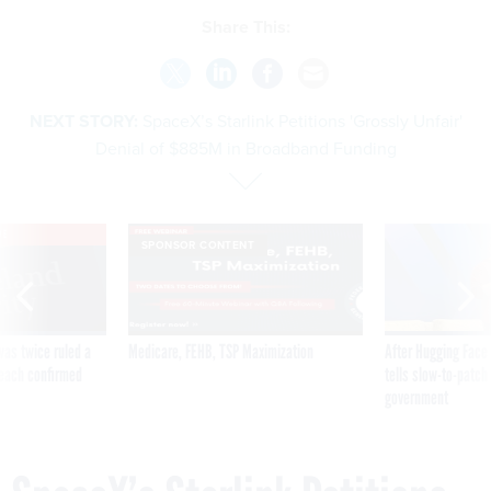
Share This:
NEXT STORY:
SpaceX’s Starlink Petitions 'Grossly Unfair'
Denial of $885M in Broadband Funding
VE
SPONSOR CONTENT
was twice ruled a
Medicare, FEHB, TSP Maximization
After Hugging Face
reach confirmed
tells slow-to-patch
government