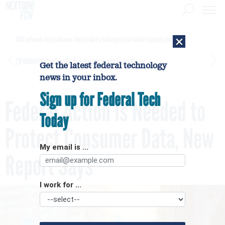
×
DHS network intrusion was twice ruled a false positive before breach confirmed
[SPONSORED]
GovExec TV: Five Questions with Jordan Burris
Get the latest federal technology
news in your inbox.
Sign up for Federal Tech
Federal Action is Needed to
Today
Protect Consumer Data, New
My email is ...
Report Says
I work for ...