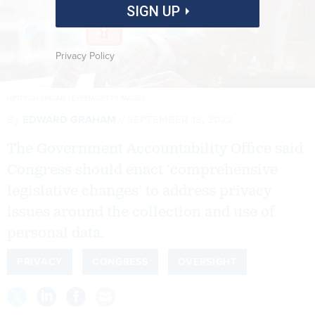
SIGN UP
Privacy Policy
NIPITPON SINGAD / EYEEM/GETTY IMAGES
By
EDWARD GRAHAM
SEPTEMBER 13, 2022
The Government Accountability Office said
Congress should enact ‘comprehensive
legislative changes’ to address privacy
issues around the collection and use of
personal data.
PRIVACY
CONGRESS
OVERSIGHT