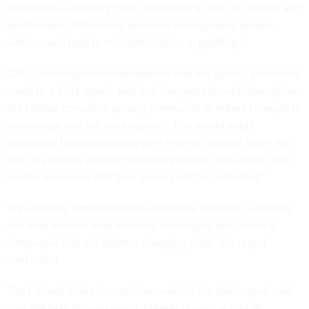
technology, including “loss of anonymity, lack of consent and
performance differences between demographic groups,
which could lead to misidentification or profiling.”
GAO, renewing recommendations that the agency previously
made in a
2013 report,
said that Congress should “strengthen
the federal consumer privacy framework to reflect changes in
technology and the marketplace.” This would entail
expanding federal authority over internet privacy, since the
lack of a federal privacy framework leaves consumers “with
limited assurance that their privacy will be protected.”
“By enacting comprehensive legislative changes, Congress
can help address long-standing challenges and create a
framework that will address changing risks,” the report
concluded.
The Federal Trade Commission—which the GAO report said
“has the lead in overseeing internet privacy across all