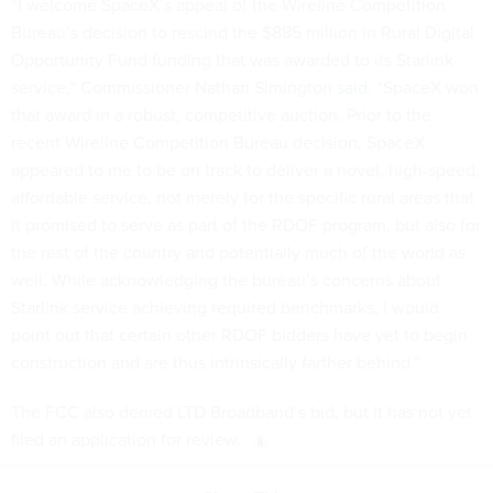
“I welcome SpaceX’s appeal of the Wireline Competition
Bureau’s decision to rescind the $885 million in Rural Digital
Opportunity Fund funding that was awarded to its Starlink
service,” Commissioner Nathan Simington
said
. “SpaceX won
that award in a robust, competitive auction. Prior to the
recent Wireline Competition Bureau decision, SpaceX
appeared to me to be on track to deliver a novel, high-speed,
affordable service, not merely for the specific rural areas that
it promised to serve as part of the RDOF program, but also for
the rest of the country and potentially much of the world as
well. While acknowledging the bureau’s concerns about
Starlink service achieving required benchmarks, I would
point out that certain other RDOF bidders have yet to begin
construction and are thus intrinsically farther behind.”
The FCC also denied LTD Broadband’s bid, but it has not yet
filed an application for review.