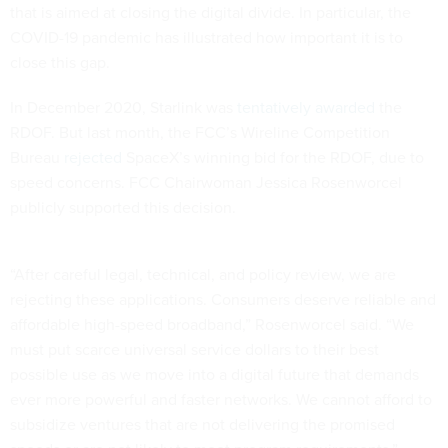
that is aimed at closing the digital divide. In particular, the
COVID-19 pandemic has illustrated how important it is to
close this gap.
In December 2020, Starlink was
tentatively awarded
the
RDOF. But last month, the FCC’s Wireline Competition
Bureau
rejected
SpaceX’s winning bid for the RDOF, due to
speed concerns. FCC Chairwoman Jessica Rosenworcel
publicly supported this decision.
“After careful legal, technical, and policy review, we are
rejecting these applications. Consumers deserve reliable and
affordable high-speed broadband,” Rosenworcel said. “We
must put scarce universal service dollars to their best
possible use as we move into a digital future that demands
ever more powerful and faster networks. We cannot afford to
subsidize ventures that are not delivering the promised