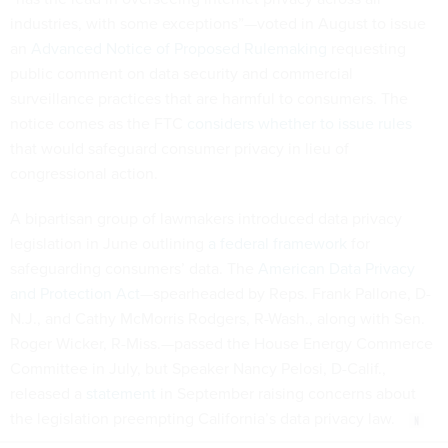
industries, with some exceptions”—voted in August to issue
an
Advanced Notice of Proposed Rulemaking
requesting
public comment on data security and commercial
surveillance practices that are harmful to consumers. The
notice comes as the FTC
considers whether to issue rules
that would safeguard consumer privacy in lieu of
congressional action.
A bipartisan group of lawmakers introduced data privacy
legislation in June outlining
a federal framework
for
safeguarding consumers’ data. The
American Data Privacy
and Protection Act
—spearheaded by Reps. Frank Pallone, D-
N.J., and Cathy McMorris Rodgers, R-Wash., along with Sen.
Roger Wicker, R-Miss.—passed the House Energy Commerce
Committee in July, but Speaker Nancy Pelosi, D-Calif.,
released a
statement
in September raising concerns about
the legislation preempting California’s data privacy law.