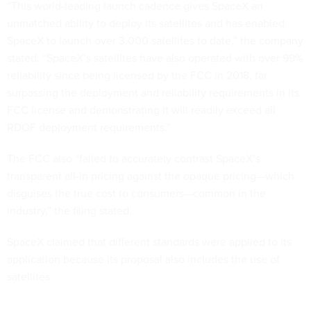
“This world-leading launch cadence gives SpaceX an
unmatched ability to deploy its satellites and has enabled
SpaceX to launch over 3,000 satellites to date,” the company
stated. “SpaceX’s satellites have also operated with over 99%
reliability since being licensed by the FCC in 2018, far
surpassing the deployment and reliability requirements in its
FCC license and demonstrating it will readily exceed all
RDOF deployment requirements.”
The FCC also “failed to accurately contrast SpaceX’s
transparent all-in pricing against the opaque pricing—which
disguises the true cost to consumers—common in the
industry,” the filing stated.
SpaceX claimed that different standards were applied to its
application because its proposal also includes the use of
satellites.