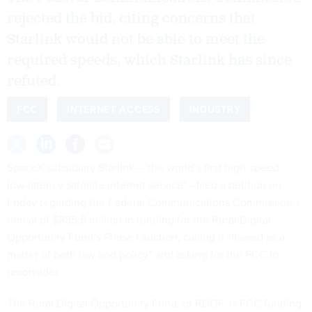
rejected the bid, citing concerns that
Starlink would not be able to meet the
required speeds, which Starlink has since
refuted.
FCC
INTERNET ACCESS
INDUSTRY
SpaceX subsidiary Starlink—“the world’s first high-speed,
low-latency satellite internet service”—filed a
petition
on
Friday regarding the Federal Communications Commission’s
denial of $885.5 million in funding for the Rural Digital
Opportunity Fund’s Phase I auction, calling it “flawed as a
matter of both law and policy” and asking for the FCC to
reconsider.
The Rural Digital Opportunity Fund, or RDOF, is FCC funding