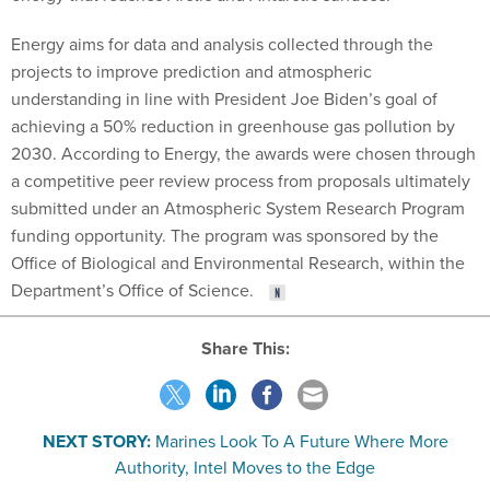
Energy aims for data and analysis collected through the
projects to improve prediction and atmospheric
understanding in line with President Joe Biden’s goal of
achieving a 50% reduction in greenhouse gas pollution by
2030. According to Energy, the awards were chosen through
a competitive peer review process from proposals ultimately
submitted under an Atmospheric System Research Program
funding opportunity. The program was sponsored by the
Office of Biological and Environmental Research, within the
Department’s Office of Science.
Share This:
NEXT STORY:
Marines Look To A Future Where More
Authority, Intel Moves to the Edge