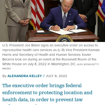
U.S. President Joe Biden signs an executive order on access to
reproductive health care services as (L-R) Vice President Kamala
Harris and Secretary of Health and Human Services Xavier
Becerra look on during an event at the Roosevelt Room of the
White House on July 8, 2022 in Washington, DC.
ALEX WONG/GETTY
IMAGES
By
ALEXANDRA KELLEY
JULY 8, 2022
The executive order brings federal
enforcement to protecting location and
health data, in order to prevent law