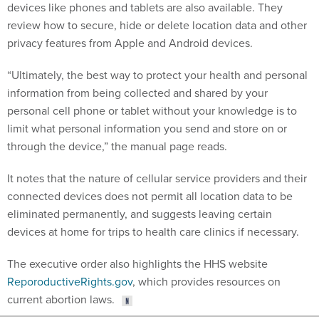
devices like phones and tablets are also available. They
review how to secure, hide or delete location data and other
privacy features from Apple and Android devices.
“Ultimately, the best way to protect your health and personal
information from being collected and shared by your
personal cell phone or tablet without your knowledge is to
limit what personal information you send and store on or
through the device,” the manual page reads.
It notes that the nature of cellular service providers and their
connected devices does not permit all location data to be
eliminated permanently, and suggests leaving certain
devices at home for trips to health care clinics if necessary.
The executive order also highlights the HHS website
ReporoductiveRights.gov
, which provides resources on
current abortion laws.