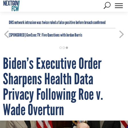
DHS network intrusion was twice ruled a false positive before breach confirmed
[SPONSORED]
GovExec TV: Five Questions with Jordan Burris
Biden’s Executive Order
Sharpens Health Data
Privacy Following Roe v.
Wade Overturn