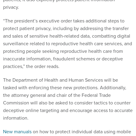
privacy.
“The president’s executive order takes additional steps to
protect patient privacy, including by addressing the transfer
and sales of sensitive health-related data, combatting digital
surveillance related to reproductive health care services, and
protecting people seeking reproductive health care from
inaccurate information, fraudulent schemes or deceptive
practices,” the order reads.
The Department of Health and Human Services will be
tasked with enforcing these new protections. Additionally,
the attorney general and chair of the Federal Trade
Commission will also be asked to consider tactics to counter
deceptive online targeting and encourage access to accurate
information.
New manuals
on how to protect individual data using mobile