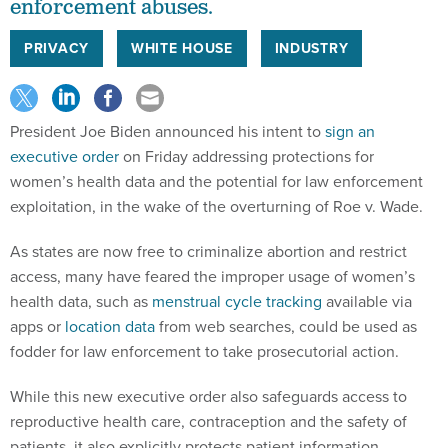
enforcement abuses.
PRIVACY
WHITE HOUSE
INDUSTRY
President Joe Biden announced his intent to
sign an
executive order
on Friday addressing protections for
women’s health data and the potential for law enforcement
exploitation, in the wake of the overturning of Roe v. Wade.
As states are now free to criminalize abortion and restrict
access, many have feared the improper usage of women’s
health data, such as
menstrual cycle tracking
available via
apps or
location data
from web searches, could be used as
fodder for law enforcement to take prosecutorial action.
While this new executive order also safeguards access to
reproductive health care, contraception and the safety of
patients, it also explicitly protects patient information