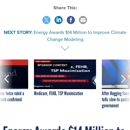
Share This:
NEXT STORY:
Energy Awards $14 Million to Improve Climate
Change Modeling
VE
SPONSOR CONTENT
was twice ruled a
Medicare, FEHB, TSP Maximization
After Hugging Face
reach confirmed
tells slow-to-patch
government