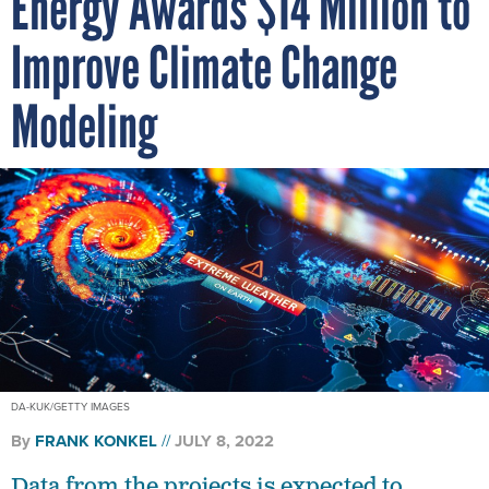
Energy Awards $14 Million to
Improve Climate Change
Modeling
DA-KUK/GETTY IMAGES
By
FRANK KONKEL
JULY 8, 2022
Data from the projects is expected to