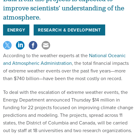
improve scientists’ understanding of the
atmosphere.
ENERGY
RESEARCH & DEVELOPMENT
According to the weather experts at the
National Oceanic
and Atmospheric Administration
, the total financial impacts
of extreme weather events over the past five years—more
than $740 billion—have been the most costly on record.
To deal with the escalation of extreme weather events, the
Energy Department announced Thursday $14 million in
funding for 22 projects focused on improving climate change
predictions and modeling. The projects, spread across 11
states, the District of Columbia and Canada, will be carried
out by staff at 18 universities and two research organizations.