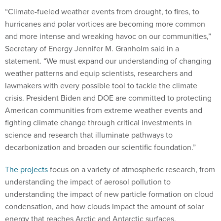
“Climate-fueled weather events from drought, to fires, to
hurricanes and polar vortices are becoming more common
and more intense and wreaking havoc on our communities,”
Secretary of Energy Jennifer M. Granholm said in a
statement. “We must expand our understanding of changing
weather patterns and equip scientists, researchers and
lawmakers with every possible tool to tackle the climate
crisis. President Biden and DOE are committed to protecting
American communities from extreme weather events and
fighting climate change through critical investments in
science and research that illuminate pathways to
decarbonization and broaden our scientific foundation.”
The projects
focus on a variety of atmospheric research, from
understanding the impact of aerosol pollution to
understanding the impact of new particle formation on cloud
condensation, and how clouds impact the amount of solar
energy that reaches Arctic and Antarctic surfaces.