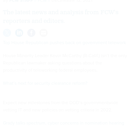
By
FCW STAFF
FCW
DECEMBER 13, 2021
The latest news and analysis from FCW's
reporters and editors.
Top House Republican pushes back on government telework
House Minority Leader Kevin McCarthy (R-Calif.) isn’t the only
Republican lawmaker asking questions about the
productivity of teleworking federal employees.
What’s next for security clearance reform?
Expect new milestones from the DOD’s governmentwide
vetting IT and new policies on vetting criteria in 2022.
Grady talks spectrum, cyber concerns in nomination hearing