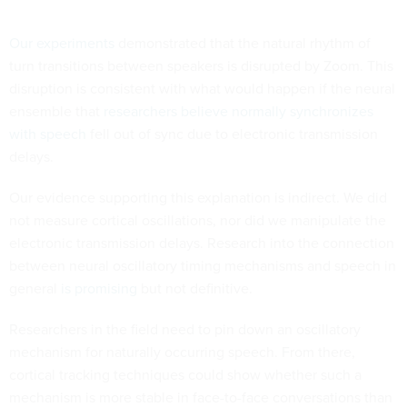
Our experiments
demonstrated that the natural rhythm of
turn transitions between speakers is disrupted by Zoom. This
disruption is consistent with what would happen if the neural
ensemble that
researchers believe normally synchronizes
with speech
fell out of sync due to electronic transmission
delays.
Our evidence supporting this explanation is indirect. We did
not measure cortical oscillations, nor did we manipulate the
electronic transmission delays. Research into the connection
between neural oscillatory timing mechanisms and speech in
general
is promising
but not definitive.
Researchers in the field need to pin down an oscillatory
mechanism for naturally occurring speech. From there,
cortical tracking techniques could show whether such a
mechanism is more stable in face-to-face conversations than