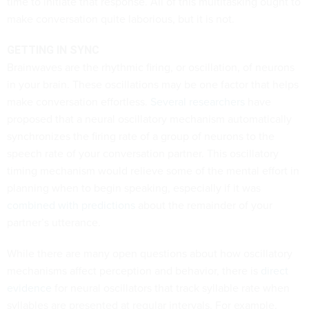
time to initiate that response. All of this multitasking ought to
make conversation quite laborious, but it is not.
GETTING IN SYNC
Brainwaves are the rhythmic firing, or oscillation, of neurons
in your brain. These oscillations may be one factor that helps
make conversation effortless.
Several
researchers
have
proposed that a neural oscillatory mechanism automatically
synchronizes the firing rate of a group of neurons to the
speech rate of your conversation partner. This oscillatory
timing mechanism would relieve some of the mental effort in
planning when to begin speaking, especially if it was
combined with predictions
about the remainder of your
partner’s utterance.
While there are many open questions about how oscillatory
mechanisms affect perception and behavior, there is
direct
evidence
for neural oscillators that track syllable rate when
syllables are presented at regular intervals. For example,