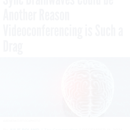
Another Reason
Videoconferencing is Such a
Drag
IAREMENKO/ISTOCKPHOTO
By
JULIE BOLAND
The Conversation
DECEMBER 11, 2021