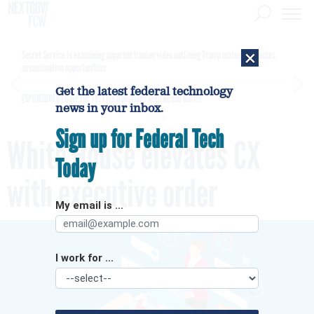
×
Secret Service is examining apparent Iranian video outlining Trump motorcade routes,
assassination opportunities
Get the latest federal technology
[SPONSORED]
GovExec TV: Five Questions with Jordan Burris
news in your inbox.
Sign up for Federal Tech
White House elevates CX
Today
with executive order
My email is ...
I work for ...