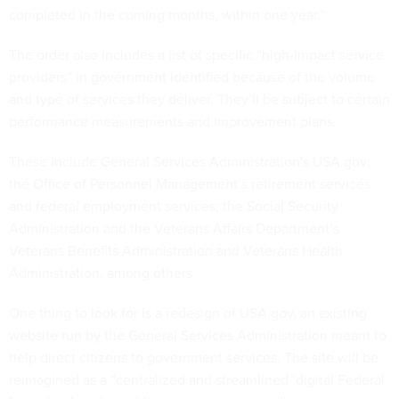
completed in the coming months, within one year.”
The order also includes a list of specific “high-impact service
providers” in government identified because of the volume
and type of services they deliver. They’ll be subject to certain
performance measurements and improvement plans.
These include General Services Administration's USA.gov;
the Office of Personnel Management’s retirement services
and federal employment services; the Social Security
Administration and the Veterans Affairs Department’s
Veterans Benefits Administration and Veterans Health
Administration, among others.
One thing to look for is a redesign of USA.gov, an existing
website run by the General Services Administration meant to
help direct citizens to government services. The site will be
reimagined as a “centralized and streamlined ‘digital Federal