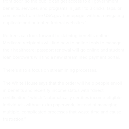
front door’ so the public can get access to all government
benefits, services, and programs in just 1 to 3 clicks, taps, or
commands from the USA.gov homepage, without navigating
duplicate and outdated federal websites.”
Retirees can look forward to claiming benefits online;
Medicare recipients will find new to online tools to manage
their healthcare; passport renewal will go online and student
loan borrowers will find a new streamlined payment portal.
There’s also a focus on streamlining processes.
The White House says that the order will help people enroll
in benefits and recertify income status with “direct
certification,” which “automatically certifies income-eligible
individuals without extra paperwork, instead of managing
multiple, complicated processes that waste time and cause
frustration.”