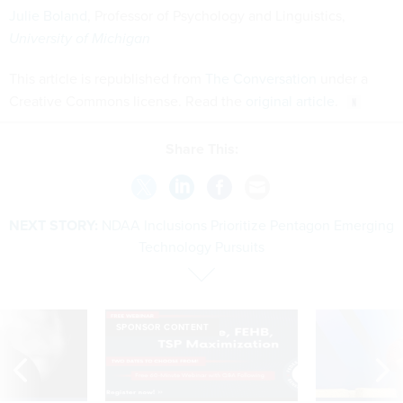
Julie Boland
, Professor of Psychology and Linguistics,
University of Michigan
This article is republished from
The Conversation
under a
Creative Commons license. Read the
original article
.
Share This:
NEXT STORY:
NDAA Inclusions Prioritize Pentagon Emerging
Technology Pursuits
SPONSOR CONTENT