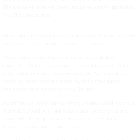
The executive order will mean less paperwork for applicants,
the White House says.
Miller told reporters that the specific action items in the order
are meant to be done with “existing resources.”
“So this may be existing agency resources, existing
capabilities that we can bring to bear, whether that’s from
[U.S. Digital Service] or [General Services Administration],
including resources from recent legislation to support
improvements in service delivery,” he said.
Neera Tanden, senior advisor to the president, told reporters
that USDS would be a “significant asset” to agencies, and
also said that the group has seen a bump in resources
through “various budget processes.”