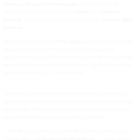
Chesney
,
George Stathakopoulos
, vice president of
corporate information security at
Apple
, and
Stephen
Schmidt
, chief information security officer of
Amazon Web
Services
.
National Cyber Director
Chris Inglis
spoke to the gathering,
saying increased information-sharing, cross-agency
collaboration and a cohesive federal cyber defense strategy
were all necessary components for any significant progress
towards improving U.S. cybersecurity.
“We need to reframe what is believed to be possible and
appropriate in terms of how we bring resilience, robustness
and a proper defense to digital infrastructure so that we no
longer let fear be our pacing function,” he said.
***
C3 AI
has booked a five-year, $500 million production
contract with the
Department of Defense
to further deploy