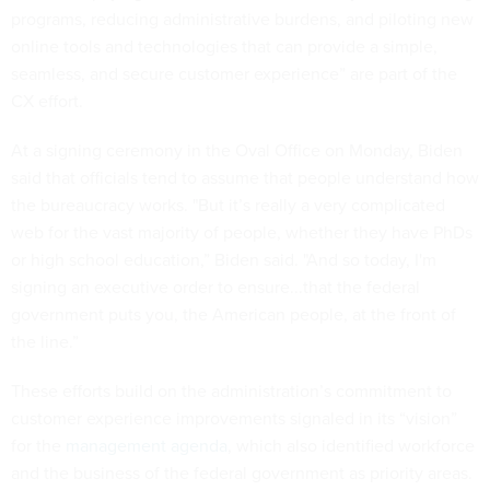
programs, reducing administrative burdens, and piloting new
online tools and technologies that can provide a simple,
seamless, and secure customer experience” are part of the
CX effort.
At a signing ceremony in the Oval Office on Monday, Biden
said that officials tend to assume that people understand how
the bureaucracy works. "But it’s really a very complicated
web for the vast majority of people, whether they have PhDs
or high school education,” Biden said. "And so today, I'm
signing an executive order to ensure...that the federal
government puts you, the American people, at the front of
the line.”
These efforts build on the administration’s commitment to
customer experience improvements signaled in its “vision”
for the
management agenda
, which also identified workforce
and the business of the federal government as priority areas.