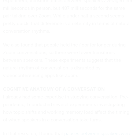
experiment, transition times between speakers averaged 135
milliseconds in person, but 487 milliseconds for the same
pair talking over Zoom. While under half a second seems
pretty quick, that difference is an eternity in terms of natural
conversation rhythms.
We also found that people held the floor for longer during
Zoom conversations, so there were fewer transitions
between speakers. These experiments suggest that the
natural rhythm of conversation is disrupted by
videoconferencing apps like Zoom.
COGNITIVE ANATOMY OF A CONVERSATION
I already had some expertise in studying conversation. Pre-
pandemic, I conducted several experiments investigating
how topic shifts and working memory load affect the timing
of when speakers in a conversation take turns.
In that research, I found that
pauses between speakers were