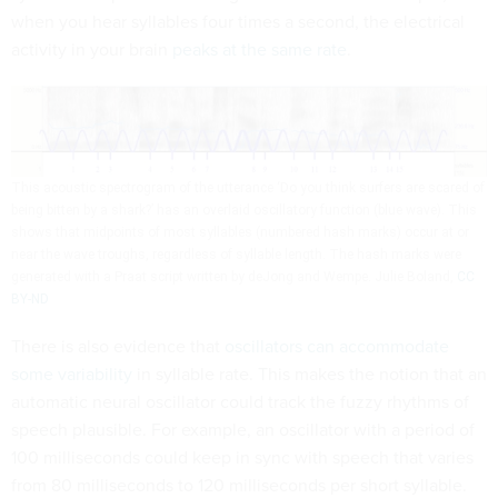
when you hear syllables four times a second, the electrical
activity in your brain
peaks at the same rate
.
This acoustic spectrogram of the utterance ‘Do you think surfers are scared of
being bitten by a shark?’ has an overlaid oscillatory function (blue wave). This
shows that midpoints of most syllables (numbered hash marks) occur at or
near the wave troughs, regardless of syllable length. The hash marks were
generated with a Praat script written by deJong and Wempe.
Julie Boland
,
CC
BY-ND
There is also evidence that
oscillators can accommodate
some variability
in syllable rate. This makes the notion that an
automatic neural oscillator could track the fuzzy rhythms of
speech plausible. For example, an oscillator with a period of
100 milliseconds could keep in sync with speech that varies
from 80 milliseconds to 120 milliseconds per short syllable.