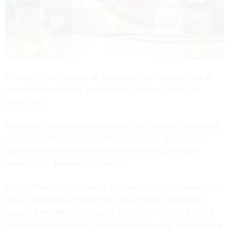
President Biden signed an executive order today aimed at
improving the federal government’s service delivery to
Americans.
The White House said that
the order
will create a “sustained,
cross-government service delivery process” aligned with
specific life moments like retirement where Americans
interact with government services.
For the Biden administration, improved customer service (CX)
means eliminating friction from government interactions
ranging from filing a change of address with the U.S. Postal
Service to paying taxes. The White House says “modernizing