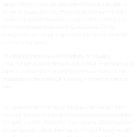
longer
when the two speakers were talking about different
things, or if a speaker was distracted by another task while
conversing. I originally became interested in the timing of
turn transitions because planning a response during
conversation is a complex process that people accomplish
with lightning speed.
The average pause between speakers in two-party
conversations is about one-fifth of a second. In comparison, it
takes more than a half-second to
move your foot from the
accelerator to the brake
while driving – more than twice as
long.
The speed of turn transitions indicates that listeners don’t
wait until the end of a speaker’s utterance to begin planning
a response. Rather, listeners simultaneously comprehend the
current speaker, plan a response and predict the appropriate