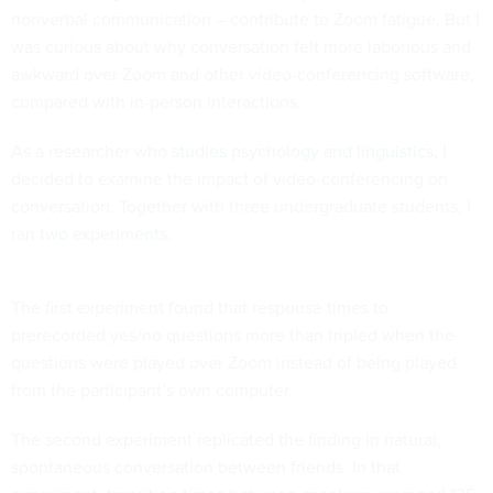
nonverbal communication – contribute to Zoom fatigue. But I
was curious about why conversation felt more laborious and
awkward over Zoom and other video-conferencing software,
compared with in-person interactions.
As a researcher who
studies psychology and linguistics
, I
decided to examine the impact of video-conferencing on
conversation. Together with three undergraduate students, I
ran
two experiments
.
The first experiment found that response times to
prerecorded yes/no questions more than tripled when the
questions were played over Zoom instead of being played
from the participant’s own computer.
The second experiment replicated the finding in natural,
spontaneous conversation between friends. In that