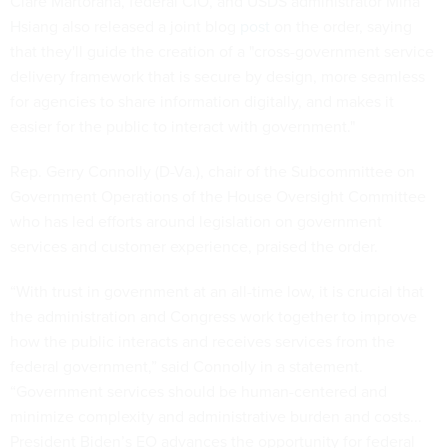
Clare Martorana, federal CIO, and USDS administrator Mina
Hsiang also released a joint blog
post
on the order, saying
that they'll guide the creation of a "cross-government service
delivery framework that is secure by design, more seamless
for agencies to share information digitally, and makes it
easier for the public to interact with government."
Rep. Gerry Connolly (D-Va.), chair of the Subcommittee on
Government Operations of the House Oversight Committee
who has led efforts around legislation on government
services and customer experience, praised the order.
“With trust in government at an all-time low, it is crucial that
the administration and Congress work together to improve
how the public interacts and receives services from the
federal government,” said Connolly in a statement.
“Government services should be human-centered and
minimize complexity and administrative burden and costs...
President Biden’s EO advances the opportunity for federal