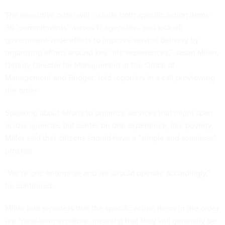
The executive order will include both specific action items -
36 “commitments” across 17 agencies - and kick off
government-wide efforts to improve service delivery by
organizing efforts around key “life experiences,” Jason Miller,
Deputy Director for Management at the Office of
Management and Budget, told reporters in a call previewing
the order.
Speaking about efforts to organize services that might span
across agencies but center on one experience, like poverty,
Miller said that citizens should have a “simple and seamless”
process.
“We’re one enterprise and we should operate accordingly,”
he continued.
Miller told reporters that the specific action items in the order
are “near-term in nature, meaning that they will generally be