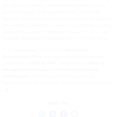
the company’s portfolio of artificial intelligence software
across the agency. DOD signed this Other Transaction
Authority agreement to accelerate the timeline for acquiring
the company’s enterprise AI products for agencies and other
components to use in modeling and simulation, C3 AI said
Thursday. Washington Technology
has more
on this story.
*** A
report
released Friday by the
Government
Accountability Office
urges government digital services
consultancies
USDS
and
18F
, operated by the
Office of
Management and Budget
and the
General Services
Administration
respectively, should do a better job
coordinating the guidance they provide to federal agencies.
Share This: