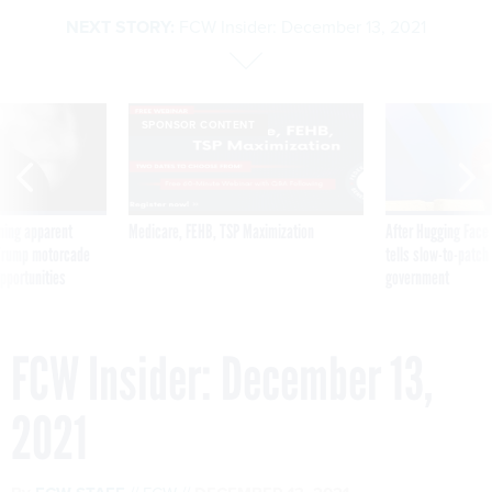
NEXT STORY:
FCW Insider: December 13, 2021
SPONSOR CONTENT
ning apparent
Medicare, FEHB, TSP Maximization
After Hugging Face
g Trump motorcade
tells slow-to-patch
pportunities
government
FCW Insider: December 13,
2021