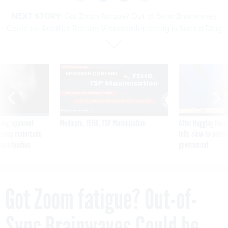
NEXT STORY:
Got Zoom fatigue? Out-of-Sync Brainwaves
Could be Another Reason Videoconferencing is Such a Drag
SPONSOR CONTENT
ning apparent
Medicare, FEHB, TSP Maximization
After Hugging Face
g Trump motorcade
tells slow-to-patch
pportunities
government
Got Zoom fatigue? Out-of-
Sync Brainwaves Could be