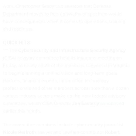
Adm. Christopher Grady told senators that Defense
Department moves to free up swaths of spectrum would
have consequences when it comes to operations, training,
and readiness.
QUICK HITS
*** The
Cybersecurity and Infrastructure Security Agency
(CISA) advisory committee held its inaugural meeting on
Friday, as nearly all 23 of the members convened in Virginia
to begin planning a unified vision and long-term goals.
Hackers, financial experts, information technology
professionals and other members across more than a dozen
various industry sectors make up the new federal advisory
committee, which CISA Director
Jen Easterly
announced
earlier this month.
The committee members include cybersecurity journalist
Nicole Perlroth
, lawyer and Lawfare contributor
Robert