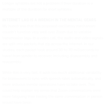
Longer syllables are not a problem if their duration is a
multiple of the duration for short syllables.
INTERNET LAG IS A WRENCH IN THE MENTAL GEARS
My hunch was that this proposed oscillatory mechanism
couldn’t function very well over Zoom due to variable
transmission lags. In a video call, the audio and video signals
are split into packets that zip across the internet. In our
studies, each packet took around 30 to 70 milliseconds to
travel from sender to receiver, including disassembly and
reassembly.
While this is very fast, it adds too much additional variability
for brainwaves to sync with speech rates automatically, and
more arduous mental operations have to take over. This
could help explain my sense that Zoom conversations were
more fatiguing than having the same conversation in person
would have been.