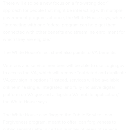
There will also be a new focus on a “no-wrong door”
approach for people that might be interacting with multiple
government programs at once, the White House says, where
“interacting with one federal program can help get them
connected with other benefits and streamline enrollment for
which they are eligible.”
The White House’s fact sheet also points to VA benefits.
Veterans and service members will be able to use Login.gov
to access the VA, which will remove “outdated and duplicate
VA.gov sign in options.” Instead, services will be available
online in “a single, integrated, and fully inclusive digital
platform on VA.gov and a flagship VA mobile application,”
the White House says.
The White House also flagged the Public Service Loan
Forgiveness program, meant to offer loan forgiveness to
public servants after a certain number of years of service.