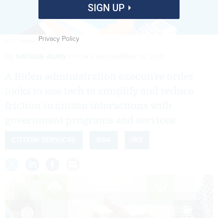
SIGN UP
Privacy Policy
GETTY IMAGES
By
NATALIE ALMS
FCW
DECEMBER 13, 2021
A Biden administration executive order
looks to use tech to simplify and reduce
friction in citizen interactions with
government programs and services.
CITIZEN SERVICES
GSA
IRS