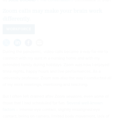
Zoom calls may make your brain work
differently.
WORKFORCE
During the pandemic, video calls became a way for me to
connect with my aunt in a nursing home and with my
extended family during holidays. Zoom was how I enjoyed
trivia nights, happy hours and live performances. As a
university professor, Zoom was also the way I conducted all
of my work meetings, mentoring and teaching.
But I often felt drained after Zoom sessions, even some of
those that I had scheduled for fun.
Several well-known
factors
– intense eye contact, slightly misaligned eye
contact, being on camera, limited body movement, lack of