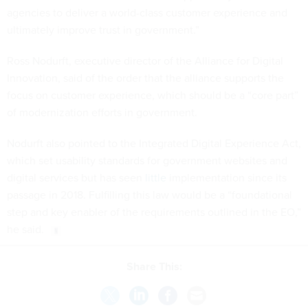
agencies to deliver a world-class customer experience and
ultimately improve trust in government.”
Ross Nodurft, executive director of the Alliance for Digital
Innovation, said of the order that the alliance supports the
focus on customer experience, which should be a “core part”
of modernization efforts in government.
Nodurft also pointed to the Integrated Digital Experience Act,
which set usability standards for government websites and
digital services but has seen
little
implementation since its
passage in 2018. Fulfilling this law would be a “foundational
step and key enabler of the requirements outlined in the EO,”
he said.
Share This: