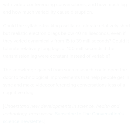
with video-conferencing conversations, and how much lag
and how much variability cause disruption.
Could the syllable-tracking oscillator tolerate relatively short
but realistic electronic lags below 40 milliseconds, even if
they varied dynamically from 15 to 39 milliseconds? Could it
tolerate relatively long lags of 100 milliseconds if the
transmission lag were constant instead of variable?
The knowledge gained from such research could open the
door to technological improvements that help people get in
sync and make videoconferencing conversations less of a
cognitive drag.
[
Understand new developments in science, health and
technology, each week.
Subscribe to The Conversation’s
science newsletter
.]