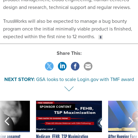
design and research, technical support and regular reviews.
TrussWorks will also be expected to manage a bug bounty
program once the initial minimally viable product is finished,
expected within the first nine to 12 months.
Share This:
NEXT STORY:
GSA looks to scale Login.gov with TMF award
SPONSOR CONTENT
ning apparent
Medicare, FEHB, TSP Maximization
After Hugging Face