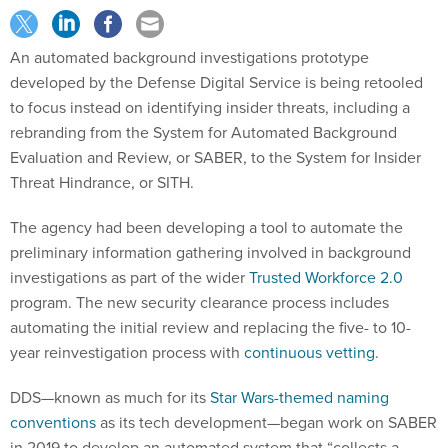
An automated background investigations prototype
developed by the Defense Digital Service is being retooled
to focus instead on identifying insider threats, including a
rebranding from the System for Automated Background
Evaluation and Review, or SABER, to the System for Insider
Threat Hindrance, or SITH.
The agency had been developing a tool to automate the
preliminary information gathering involved in background
investigations as part of the wider
Trusted Workforce 2.0
program. The new security clearance process includes
automating the initial review and replacing the five- to 10-
year reinvestigation process with
continuous vetting
.
DDS—known as much for its
Star Wars-themed naming
conventions
as its tech development—began work on SABER
in 2019 to develop an automated system that “collects a