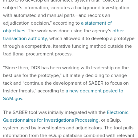
subject’s information, executes a background investigation—
with automated and manual parts—and records an
adjudication decision,” according to
a statement of
objectives
. The work was done using the agency’s
other
transaction authority
, which allowed it to develop a prototype
through a competitive, iterative funding method outside the
traditional procurement process.
“Since then, DDS has been working with leadership on the
best use for the prototype,” ultimately deciding to change
tack and “continue the development of SABER to focus on
insider threats,” according to
a new document posted to
SAM.gov
.
The SABER tool was initially integrated with the
Electronic
Questionnaires for Investigations Processing
, or eQuip,
system used by investigators and adjudicators. The tool pulls
information from the eQuip database combined with relevant