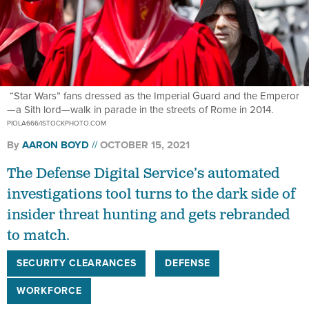
“Star Wars” fans dressed as the Imperial Guard and the Emperor
—a Sith lord—walk in parade in the streets of Rome in 2014.
PIOLA666/ISTOCKPHOTO.COM
By
AARON BOYD
OCTOBER 15, 2021
The Defense Digital Service’s automated
investigations tool turns to the dark side of
insider threat hunting and gets rebranded
to match.
SECURITY CLEARANCES
DEFENSE
WORKFORCE