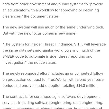
data from other government and public systems to “provide
an adjudicator with a workflow for approving or declining
clearances,” the document states.
The new system will use much of the same underlying tech.
But with the new focus comes a new name.
“The System for Insider Threat Hindrance, SITH, will leverage
the same data sets and similar workflows and much of the
SABER code to automate insider threat reporting and
investigation,” the notice states.
The newly rebranded effort includes an uncompeted follow-
on production contract for TrussWorks, with a one-year base
period and one-year add-on option totaling $14.8 million.
The contract is for continued agile software development
services, including software engineering, data engineering,
product management, cloud engineering, human centered