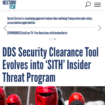
Secret Service is examining apparent Iranian video outlining Trump motorcade routes,
assassination opportunities
[SPONSORED]
GovExec TV: Five Questions with Jordan Burris
DDS Security Clearance Tool
Evolves into ‘SITH’ Insider
Threat Program