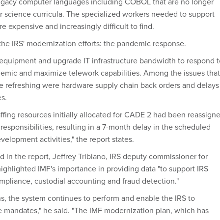
legacy computer languages including COBOL that are no longer
r science curricula. The specialized workers needed to support
e expensive and increasingly difficult to find.
 the IRS' modernization efforts: the pandemic response.
 equipment and upgrade IT infrastructure bandwidth to respond t
emic and maximize telework capabilities. Among the issues that
re refreshing were hardware supply chain back orders and delays
es.
affing resources initially allocated for CADE 2 had been reassign
esponsibilities, resulting in a 7-month delay in the scheduled
elopment activities," the report states.
 in the report, Jeffrey Tribiano, IRS deputy commissioner for
ighlighted IMF's importance in providing data "to support IRS
mpliance, custodial accounting and fraud detection."
ons, the system continues to perform and enable the IRS to
e mandates," he said. "The IMF modernization plan, which has