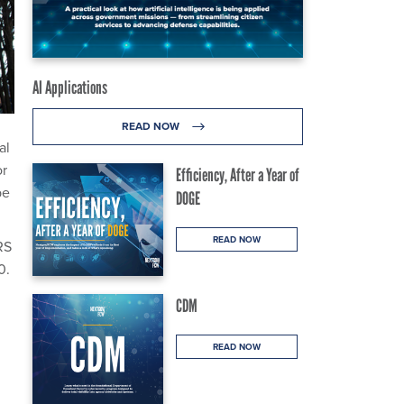
AI Applications
READ NOW
al
or
Efficiency, After a Year of
be
DOGE
READ NOW
RS
0.
CDM
READ NOW