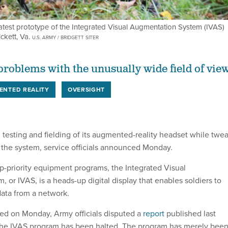
atest prototype of the Integrated Visual Augmentation System (IVAS)
ckett, Va.
U.S. ARMY / BRIDGETT SITER
 problems with the unusually wide field of view
ENTED REALITY
OVERSIGHT
 testing and fielding of its augmented-reality headset while twe
the system, service officials announced Monday.
p-priority equipment programs, the Integrated Visual
or IVAS, is a heads-up digital display that enables soldiers to
data from a network.
sed on Monday, Army officials disputed a
report
published last
the IVAS program has been halted. The program has merely bee