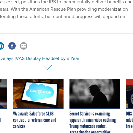
ssessed, positions the IRS to incrementally deliver benefits eac
 years. With the American Rescue Plan providing modernization
lerating these efforts, but continued progress will depend on
Delays IVAS Display Headset by a Year
VA awards Salesforce $1.6B
Secret Service is examining
DHS 
I
contract for veteran care and
apparent Iranian video outlining
ruled
services
Trump motorcade routes,
brea
assassination opportunities