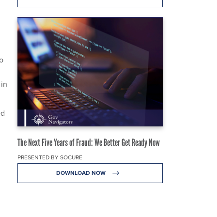
o
 in
ed
The Next Five Years of Fraud: We Better Get Ready Now
PRESENTED BY SOCURE
DOWNLOAD NOW