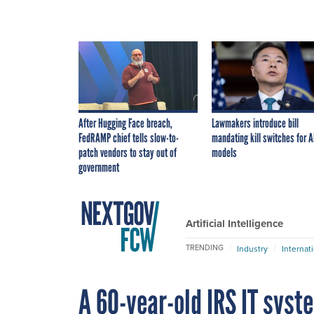
After Hugging Face breach,
Lawmakers introduce bill
FedRAMP chief tells slow-to-
mandating kill switches for A
patch vendors to stay out of
models
government
Artificial Intelligence
TRENDING
Industry
Internat
A 60-year-old IRS IT syst