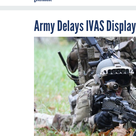
Army Delays IVAS Display