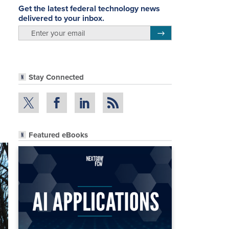
Get the latest federal technology news
delivered to your inbox.
email
Register for Newsletter
Stay Connected
Featured eBooks