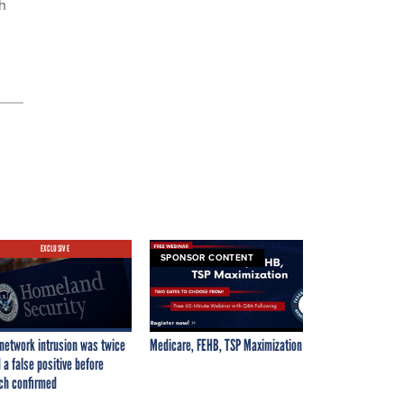
h
EXCLUSIVE
SPONSOR CONTENT
network intrusion was twice
Medicare, FEHB, TSP Maximization
 a false positive before
ch confirmed