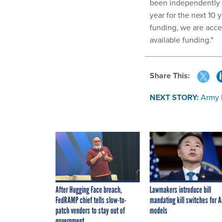
been independently a
year for the next 10
funding, we are acce
available funding."
Share This:
NEXT STORY:
Army 
After Hugging Face breach,
Lawmakers introduce bill
FedRAMP chief tells slow-to-
mandating kill switches for A
patch vendors to stay out of
models
government