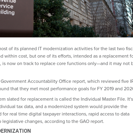
t of its planned IT modernization activities for the last two fisc
 within cost, but one of its efforts, intended as a replacement f
, is now on track to replace core functions only—and it may not 
.
a Government Accountability Office report, which reviewed five I
ound that they met most performance goals for FY 2019 and 202
m slated for replacement is called the Individual Master File. It's
ndividual tax data, and a modernized system would provide the
 for real time digital taxpayer interactions, rapid access to data
o legislative changes, according to the GAO report.
DERNIZATION