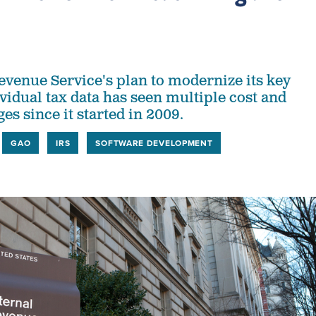
evenue Service's plan to modernize its key
vidual tax data has seen multiple cost and
s since it started in 2009.
GAO
IRS
SOFTWARE DEVELOPMENT