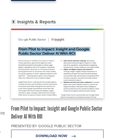
Insights & Reports
d
s
From Pilot to Impact: Insight and Google Public Sector
ire
Deliver AI With ROI
PRESENTED BY GOOGLE PUBLIC SECTOR
h
DOWNLOAD NOW