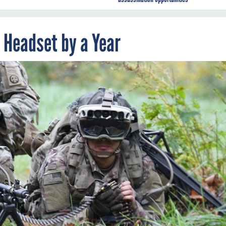
 Headset by a Year