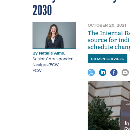
2030
OCTOBER 20, 2021
The Internal R
source for indi
schedule change
By
Natalie Alms
,
Senior Correspondent,
CITIZEN SERVICES
Nextgov/FCW
,
FCW