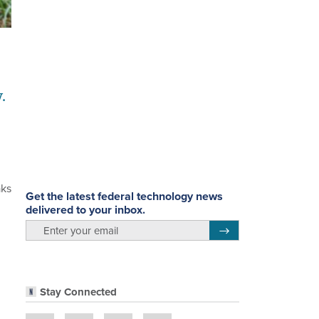
.
aks
Get the latest federal technology news
delivered to your inbox.
email
Register for Newsletter
Stay Connected
n