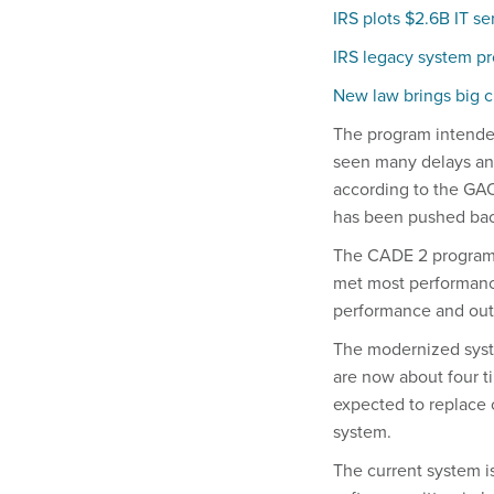
IRS plots $2.6B IT se
IRS legacy system p
New law brings big c
The program intende
seen many delays and
according to the GAO
has been pushed back
The CADE 2 program a
met most performance
performance and outl
The modernized syste
are now about four t
expected to replace 
system.
The current system i