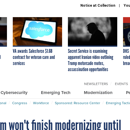
Notice at Collection
You
VA awards Salesforce $1.6B
Secret Service is examining
DHS 
I
contract for veteran care and
apparent Iranian video outlining
ruled
services
Trump motorcade routes,
brea
assassination opportunities
NEWSLETTERS
EVENTS
Cybersecurity
Emerging Tech
Modernization
P
ional
Congress
Workforce
Sponsored: Resource Center
Emerging Tacti
em won't finish modernizing until