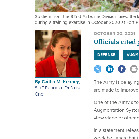
Soldiers from the 82nd Airborne Division used the l
during a training exercise in October 2020 at Fort Pi
OCTOBER 20, 2021
Officials cited
DEFENSE
AUGM
By
Caitlin M. Kenney
,
The Army is delaying
Staff Reporter, Defense
are made to improve 
One
One of the Army’s to
Augmentation System, 
view video or other 
In a statement relea
week by Janes that 