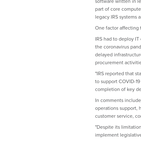
software written in 
part of core compute
legacy IRS systems ar
One factor affecting
IRS had to deploy IT
the coronavirus pand
delayed infrastructu
procurement activiti
"IRS reported that st
to support COVID-19 r
completion of key dev
In comments included
operations support, h
customer service, co
"Despite its limitati
implement legislativ