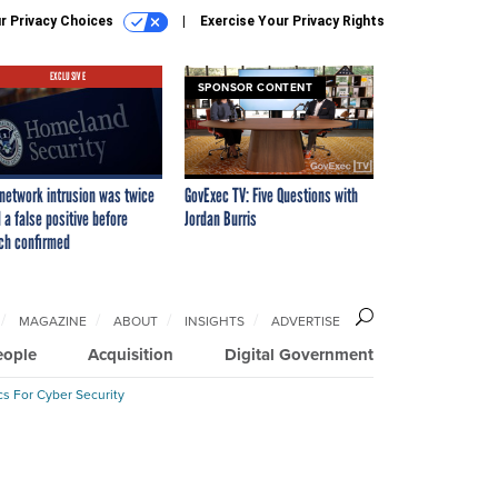
r Privacy Choices
Exercise Your Privacy Rights
EXCLUSIVE
SPONSOR CONTENT
network intrusion was twice
GovExec TV: Five Questions with
 a false positive before
Jordan Burris
ch confirmed
MAGAZINE
ABOUT
INSIGHTS
ADVERTISE
eople
Acquisition
Digital Government
cs For Cyber Security