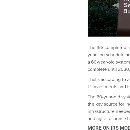
The IRS completed mos
years on schedule and
a 60-year-old system
complete until 2030
That's according to 
IT investments and f
The 60-year-old syste
the key source for i
infrastructure needed
and agile response t
MORE ON IRS MO