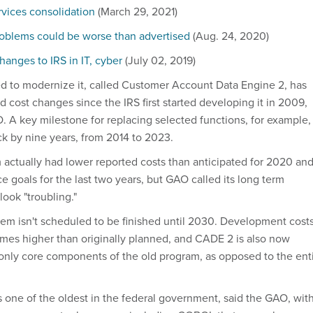
rvices consolidation
(March 29, 2021)
roblems could be worse than advertised
(Aug. 24, 2020)
hanges to IRS in IT, cyber
(July 02, 2019)
d to modernize it, called Customer Account Data Engine 2, has
 cost changes since the IRS first started developing it in 2009,
. A key milestone for replacing selected functions, for example,
 by nine years, from 2014 to 2023.
ctually had lower reported costs than anticipated for 2020 an
 goals for the last two years, but GAO called its long term
ook "troubling."
m isn't scheduled to be finished until 2030. Development cost
imes higher than originally planned, and CADE 2 is also now
only core components of the old program, as opposed to the ent
s one of the oldest in the federal government, said the GAO, wit