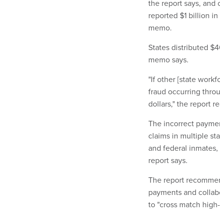
the report says, and 
reported $1 billion i
memo.
States distributed $
memo says.
"If other [state work
fraud occurring throu
dollars," the report r
The incorrect paymen
claims in multiple st
and federal inmates, 
report says.
The report recommend
payments and collabo
to "cross match high-r