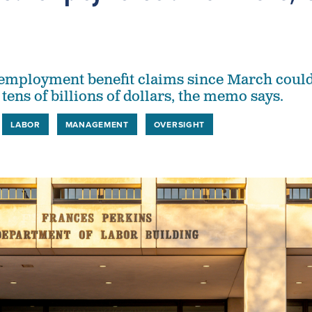
employment benefit claims since March coul
tens of billions of dollars, the memo says.
LABOR
MANAGEMENT
OVERSIGHT