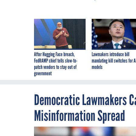
After Hugging Face breach,
Lawmakers introduce bill
FedRAMP chief tells slow-to-
mandating kill switches for A
patch vendors to stay out of
models
government
Democratic Lawmakers Ca
Misinformation Spread