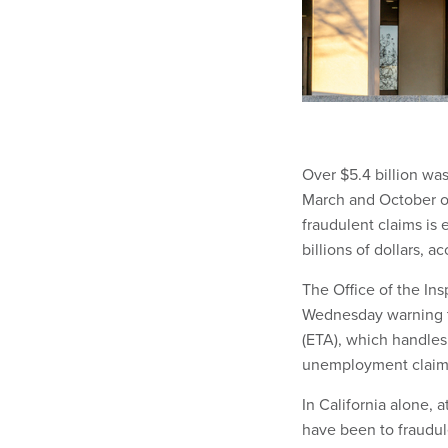
Over $5.4 billion wa
March and October o
fraudulent claims is 
billions of dollars, 
The Office of the In
Wednesday warning t
(ETA), which handles
unemployment claim
In California alone, 
have been to fraudul