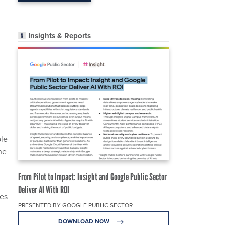
Insights & Reports
n
ple
he
From Pilot to Impact: Insight and Google Public Sector
Deliver AI With ROI
ies
PRESENTED BY GOOGLE PUBLIC SECTOR
DOWNLOAD NOW