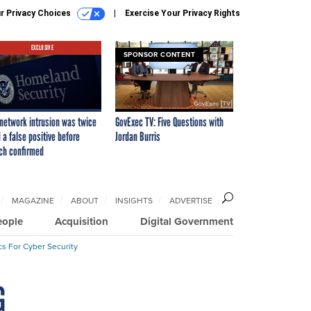
r Privacy Choices
Exercise Your Privacy Rights
EXCLUSIVE
SPONSOR CONTENT
network intrusion was twice
GovExec TV: Five Questions with
 a false positive before
Jordan Burris
ch confirmed
MAGAZINE
ABOUT
INSIGHTS
ADVERTISE
eople
Acquisition
Digital Government
cs For Cyber Security
G