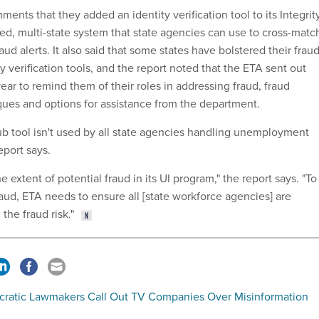
ments that they added an identity verification tool to its Integrit
zed, multi-state system that state agencies can use to cross-matc
aud alerts. It also said that some states have bolstered their frau
y verification tools, and the report noted that the ETA sent out
 year to remind them of their roles in addressing fraud, fraud
es and options for assistance from the department.
ub tool isn't used by all state agencies handling unemployment
eport says.
e extent of potential fraud in its UI program," the report says. "To
aud, ETA needs to ensure all [state workforce agencies] are
 the fraud risk."
ratic Lawmakers Call Out TV Companies Over Misinformation