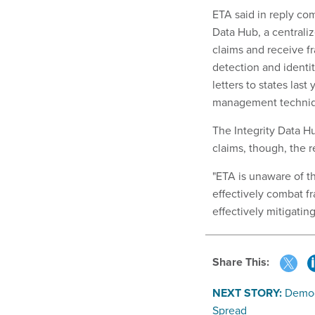
ETA said in reply com
Data Hub, a centrali
claims and receive fr
detection and identit
letters to states last
management techniqu
The Integrity Data H
claims, though, the r
"ETA is unaware of th
effectively combat fr
effectively mitigating
Share This:
NEXT STORY:
Democ
Spread