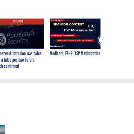
EXCLUSIVE
SPONSOR CONTENT
network intrusion was twice
Medicare, FEHB, TSP Maximization
 a false positive before
ch confirmed