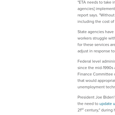
"ETA needs to take im
agencies] implement 
report says. "Without
including the cost of
State agencies have 
workers struggle wi
for these services ar
adjust in response t
Federal level admini
since the mid-1990s 
Finance Committee 
that would appropria
unemployment techn
President Joe Biden'
the need to
update 
st
21
century," during 