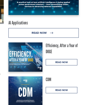
AI Applications
READ NOW
Efficiency, After a Year of
DOGE
READ NOW
n
CDM
READ NOW