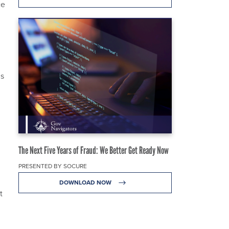
ce
,
ms
The Next Five Years of Fraud: We Better Get Ready Now
PRESENTED BY SOCURE
DOWNLOAD NOW
t