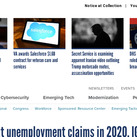
Notice at Collection
You
VA awards Salesforce $1.6B
Secret Service is examining
DHS 
I
contract for veteran care and
apparent Iranian video outlining
ruled
services
Trump motorcade routes,
brea
assassination opportunities
NEWSLETTERS
EVENTS
Cybersecurity
Emerging Tech
Modernization
P
ional
Congress
Workforce
Sponsored: Resource Center
Emerging Tacti
nt unemployment claims in 2020, I