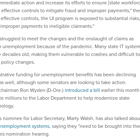
mediate action and increase its efforts to ensure [state workfor
effective controls to mitigate fraud and improper payments," the
 effective controls, the UI program is exposed to substantial risks
 improper payments to ineligible claimants."
struggled to meet the changes and the onslaught of claims as
th unemployment because of the pandemic. Many state IT syste
e decades old, making them vulnerable to crashes and difficult to
o policy changes.
strative funding for unemployment benefits has been declining
as well, although some senators are looking to take action.
chairman Ron Wyden (D-Ore.)
introduced a bill
earlier this month
te millions to the Labor Department to help modernize state
ology.
s nominee for Labor Secretary, Marty Walsh, has also talked abou
unemployment systems
, saying they "need to be brought into the
his nomination hearing.