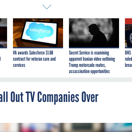
VA awards Salesforce $1.6B
Secret Service is examining
DHS 
I
contract for veteran care and
apparent Iranian video outlining
ruled
services
Trump motorcade routes,
brea
assassination opportunities
ll Out TV Companies Over