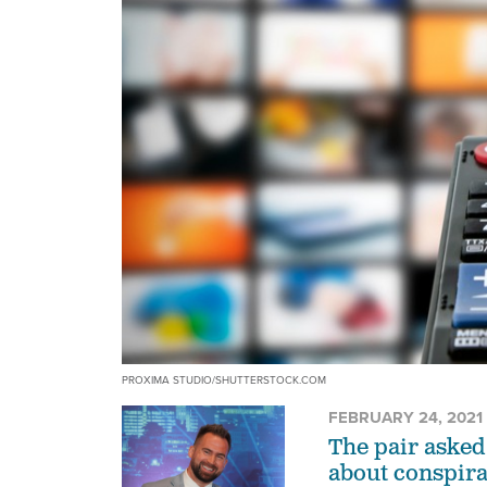
PROXIMA STUDIO/SHUTTERSTOCK.COM
FEBRUARY 24, 2021
The pair asked
about conspira