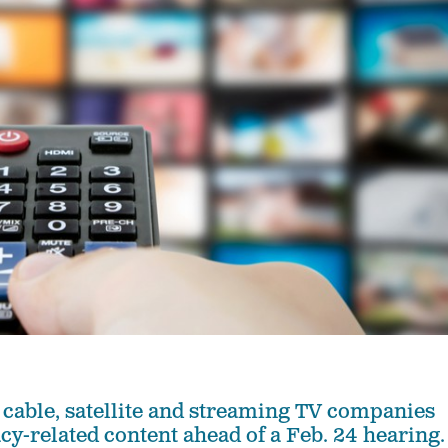
 cable, satellite and streaming TV companies
cy-related content ahead of a Feb. 24 hearing.