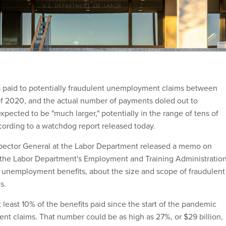
s paid to potentially fraudulent unemployment claims between
f 2020, and the actual number of payments doled out to
expected to be "much larger," potentially in the range of tens of
according to a watchdog report released today.
spector General at the Labor Department released a memo on
he Labor Department's Employment and Training Administratio
 unemployment benefits, about the size and scope of fraudulent
s.
at least 10% of the benefits paid since the start of the pandemic
ent claims. That number could be as high as 27%, or $29 billion,