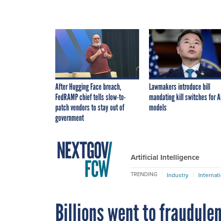
After Hugging Face breach,
Lawmakers introduce bill
FedRAMP chief tells slow-to-
mandating kill switches for A
patch vendors to stay out of
models
government
Artificial Intelligence
TRENDING
Industry
Internat
Billions went to fraudule