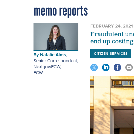
memo reports
FEBRUARY 24, 2021
Fraudulent un
end up costing 
CITIZEN SERVICES
By
Natalie Alms
,
Senior Correspondent,
Nextgov/FCW
,
FCW