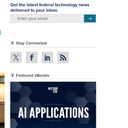
Get the latest federal technology news
delivered to your inbox.
email
Register for Newsletter
d
Stay Connected
Featured eBooks