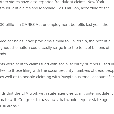
other states have also reported fraudulent claims. New York
n fraudulent claims and Maryland, $501 million, according to the
400 billion in CARES Act unemployment benefits last year, the
force agencies] have problems similar to California, the potential
ghout the nation could easily range into the tens of billions of
eads.
ts were sent to claims filed with social security numbers used i
ates, to those filing with the social security numbers of dead peo
as well as to people claiming with "suspicious email accounts," t
s that the ETA work with state agencies to mitigate fraudulent
rate with Congress to pass laws that would require state agenc
isk areas."