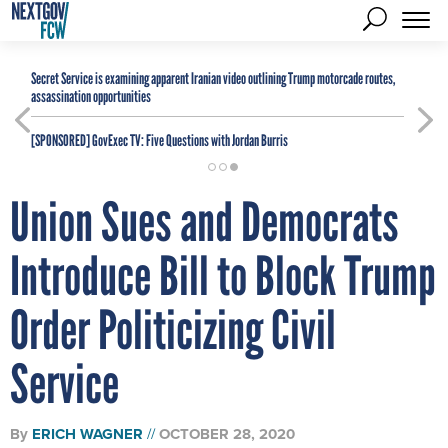
Secret Service is examining apparent Iranian video outlining Trump motorcade routes,
assassination opportunities
[SPONSORED]
GovExec TV: Five Questions with Jordan Burris
Union Sues and Democrats
Introduce Bill to Block Trump
Order Politicizing Civil
Service
By
ERICH WAGNER
OCTOBER 28, 2020