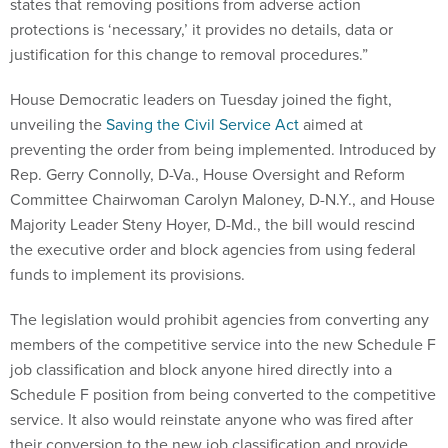
states that removing positions from adverse action
protections is ‘necessary,’ it provides no details, data or
justification for this change to removal procedures.”
House Democratic leaders on Tuesday joined the fight,
unveiling the
Saving the Civil Service Act
aimed at
preventing the order from being implemented. Introduced by
Rep. Gerry Connolly, D-Va., House Oversight and Reform
Committee Chairwoman Carolyn Maloney, D-N.Y., and House
Majority Leader Steny Hoyer, D-Md., the bill would rescind
the executive order and block agencies from using federal
funds to implement its provisions.
The legislation would prohibit agencies from converting any
members of the competitive service into the new Schedule F
job classification and block anyone hired directly into a
Schedule F position from being converted to the competitive
service. It also would reinstate anyone who was fired after
their conversion to the new job classification and provide