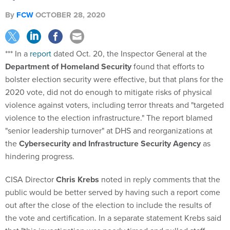
By
FCW
OCTOBER 28, 2020
*** In a
report
dated Oct. 20, the Inspector General at the
Department of Homeland Security
found that efforts to
bolster election security were effective, but that plans for the
2020 vote, did not do enough to mitigate risks of physical
violence against voters, including terror threats and "targeted
violence to the election infrastructure." The report blamed
"senior leadership turnover" at DHS and reorganizations at
the
Cybersecurity and Infrastructure Security Agency
as
hindering progress.
CISA Director
Chris Krebs
noted in reply comments that the
public would be better served by having such a report come
out after the close of the election to include the results of
the vote and certification. In a separate statement Krebs said