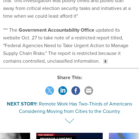
that "this investigation was poorly timed and pulled staff
away from critical election security tasks and initiatives at a
time when we could least afford it"
*** The
Government Accountability Office
updated its
website Oct. 27 to take note of a restricted report titled,
"Federal Agencies Need to Take Urgent Action to Manage
Supply Chain Risks." The report is restricted because it
contains controlled, unclassified information.
Share This:
NEXT STORY:
Remote Work Has Two-Thirds of Americans
Considering Moving from Cities to the Country
SPONSOR CONTENT