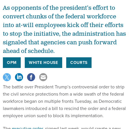
As opponents of the president’s effort to
convert chunks of the federal workforce
into at-will employees kick off their efforts
to stop the initiative, the administration has
signaled that agencies can push forward
ahead of schedule.
OPM
WHITE HOUSE
COURTS
The battle over President Trump’s controversial order to strip
the civil service protections from a wide swath of the federal
workforce began on multiple fronts Tuesday, as Democratic
lawmakers introduced a bill to rescind the order and a federal
employee union sued to block its implementation.
The
executive order
, signed last week, would create a new