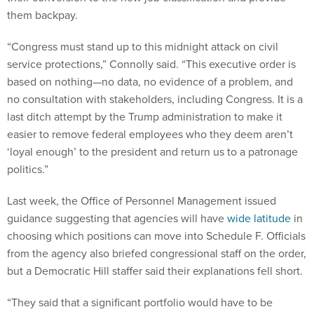
them backpay.
“Congress must stand up to this midnight attack on civil
service protections,” Connolly said. “This executive order is
based on nothing—no data, no evidence of a problem, and
no consultation with stakeholders, including Congress. It is a
last ditch attempt by the Trump administration to make it
easier to remove federal employees who they deem aren’t
‘loyal enough’ to the president and return us to a patronage
politics.”
Last week, the Office of Personnel Management issued
guidance suggesting that agencies will have
wide latitude
in
choosing which positions can move into Schedule F. Officials
from the agency also briefed congressional staff on the order,
but a Democratic Hill staffer said their explanations fell short.
“They said that a significant portfolio would have to be