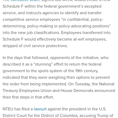
Schedule F within the federal government’s excepted
service, and instructs agencies to identify and transfer
competitive service employees “in confidential, policy-
determining, policy-making or policy-advocating positions”
into the new job classifications. Employees transferred into
Schedule F would effectively become at-will employees,
stripped of civil service protections.
In the days that followed, opponents of the initiative, who
described it as a “stunning” effort to return the federal
government to the spoils system of the 19th century,
indicated that they were weighing their options to prevent
the order from being implemented. On Tuesday, the National
Treasury Employees Union and House Democrats announced
their first steps in that effort.
NTEU has filed a
lawsuit
against the president in the U.S.
District Court for the District of Columbia, accusing Trump of