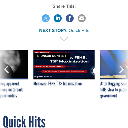
Share This:
NEXT STORY:
Quick Hits
SPONSOR CONTENT
ning apparent
Medicare, FEHB, TSP Maximization
After Hugging Face
g Trump motorcade
tells slow-to-patch
pportunities
government
Quick Hits