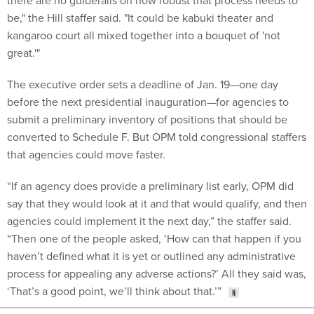
there are no guiderails on how robust that process needs to
be," the Hill staffer said. "It could be kabuki theater and
kangaroo court all mixed together into a bouquet of 'not
great.'"
The executive order sets a deadline of Jan. 19—one day
before the next presidential inauguration—for agencies to
submit a preliminary inventory of positions that should be
converted to Schedule F. But OPM told congressional staffers
that agencies could move faster.
“If an agency does provide a preliminary list early, OPM did
say that they would look at it and that would qualify, and then
agencies could implement it the next day,” the staffer said.
“Then one of the people asked, ‘How can that happen if you
haven’t defined what it is yet or outlined any administrative
process for appealing any adverse actions?’ All they said was,
‘That’s a good point, we’ll think about that.’”