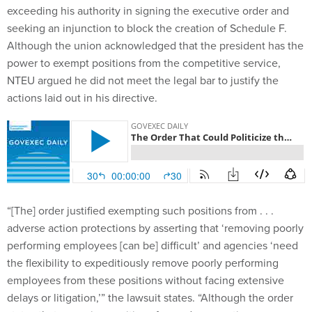
exceeding his authority in signing the executive order and
seeking an injunction to block the creation of Schedule F.
Although the union acknowledged that the president has the
power to exempt positions from the competitive service,
NTEU argued he did not meet the legal bar to justify the
actions laid out in his directive.
“[The] order justified exempting such positions from . . .
adverse action protections by asserting that ‘removing poorly
performing employees [can be] difficult’ and agencies ‘need
the flexibility to expeditiously remove poorly performing
employees from these positions without facing extensive
delays or litigation,’” the lawsuit states. “Although the order