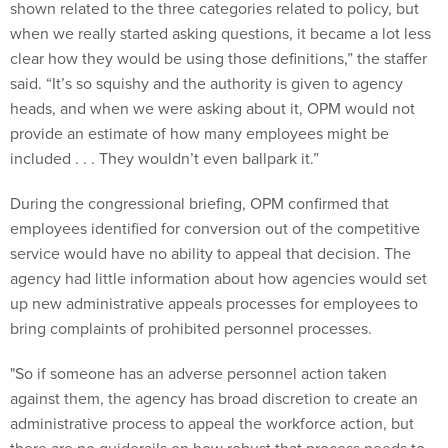
shown related to the three categories related to policy, but
when we really started asking questions, it became a lot less
clear how they would be using those definitions,” the staffer
said. “It’s so squishy and the authority is given to agency
heads, and when we were asking about it, OPM would not
provide an estimate of how many employees might be
included . . . They wouldn’t even ballpark it.”
During the congressional briefing, OPM confirmed that
employees identified for conversion out of the competitive
service would have no ability to appeal that decision. The
agency had little information about how agencies would set
up new administrative appeals processes for employees to
bring complaints of prohibited personnel processes.
"So if someone has an adverse personnel action taken
against them, the agency has broad discretion to create an
administrative process to appeal the workforce action, but