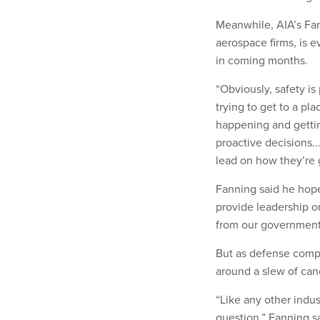
Meanwhile, AIA’s Fan
aerospace firms, is 
in coming months.
“Obviously, safety is
trying to get to a pl
happening and getti
proactive decisions..
lead on how they’re g
Fanning said he hope
provide leadership on
from our government 
But as defense compa
around a slew of can
“Like any other indus
question,” Fanning sa