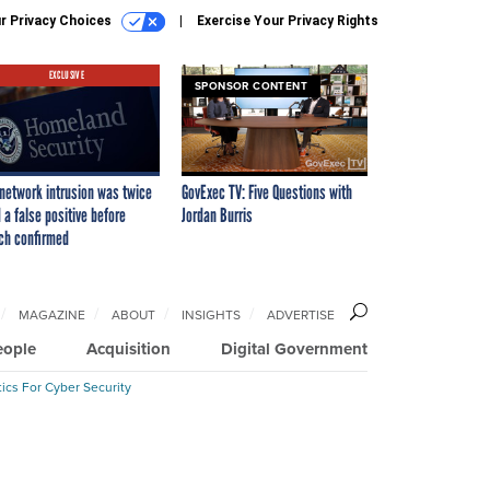
r Privacy Choices
Exercise Your Privacy Rights
EXCLUSIVE
SPONSOR CONTENT
network intrusion was twice
GovExec TV: Five Questions with
 a false positive before
Jordan Burris
ch confirmed
MAGAZINE
ABOUT
INSIGHTS
ADVERTISE
eople
Acquisition
Digital Government
ics For Cyber Security