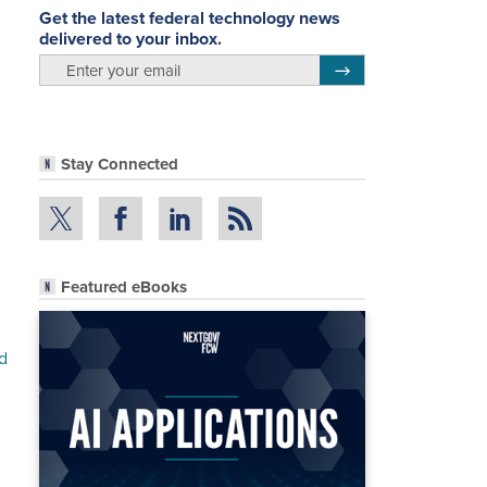
Get the latest federal technology news
delivered to your inbox.
email
Register for Newsletter
Stay Connected
Featured eBooks
d