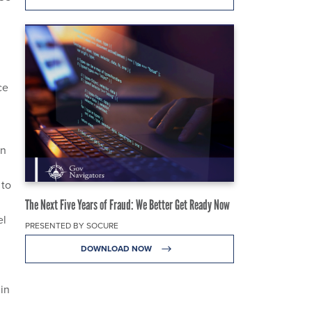
ce
an
 to
The Next Five Years of Fraud: We Better Get Ready Now
el
PRESENTED BY SOCURE
DOWNLOAD NOW
 in