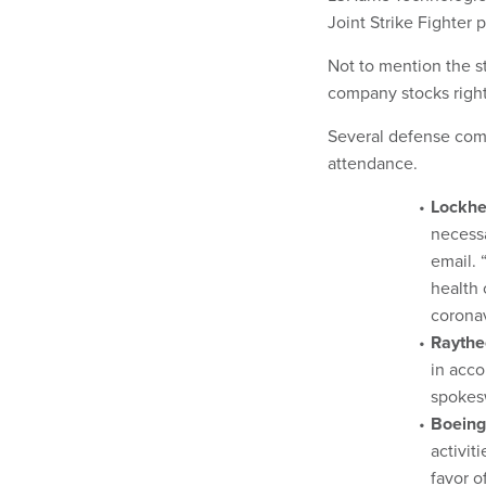
Joint Strike Fighter p
Not to mention the s
company stocks right
Several defense comp
attendance.
Lockh
necessa
email. 
health 
coronav
Raythe
in acc
spokes
Boeing
activit
favor o