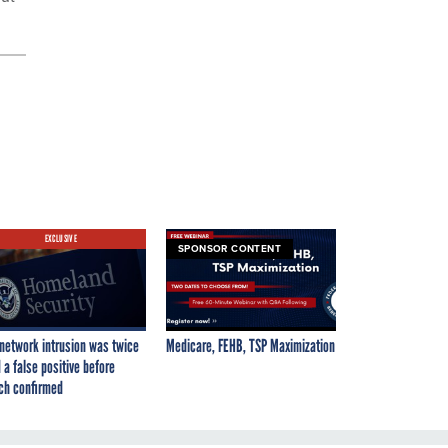
EXCLUSIVE
SPONSOR CONTENT
network intrusion was twice
Medicare, FEHB, TSP Maximization
 a false positive before
ch confirmed