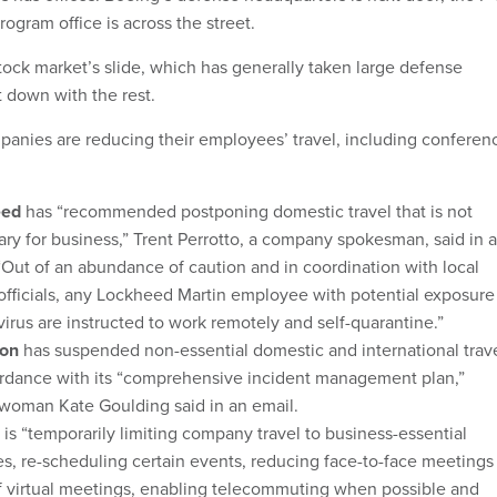
rogram office is across the street.
tock market’s slide, which has generally taken large defense
 down with the rest.
anies are reducing their employees’ travel, including conferen
eed
has “recommended postponing domestic travel that is not
ry for business,” Trent Perrotto, a company spokesman, said in 
“Out of an abundance of caution and in coordination with local
officials, any Lockheed Martin employee with potential exposure
irus are instructed to work remotely and self-quarantine.”
on
has suspended non-essential domestic and international trav
ordance with its “comprehensive incident management plan,”
woman Kate Goulding said in an email.
is “temporarily limiting company travel to business-essential
ies, re-scheduling certain events, reducing face-to-face meetings
f virtual meetings, enabling telecommuting when possible and