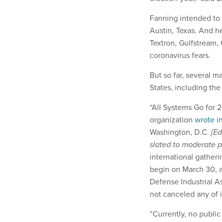
Fanning intended to 
Austin, Texas. And he
Textron, Gulfstream,
coronavirus fears.
But so far, several m
States, including th
“All Systems Go for 
organization
wrote i
Washington, D.C.
[Ed
slated to moderate p
international gatheri
begin on March 30, 
Defense Industrial A
not canceled any of i
“Currently, no public