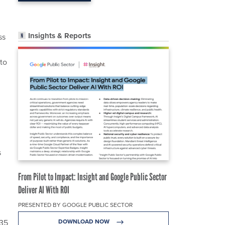
Insights & Reports
ss
to
s
From Pilot to Impact: Insight and Google Public Sector
Deliver AI With ROI
PRESENTED BY GOOGLE PUBLIC SECTOR
-35
DOWNLOAD NOW