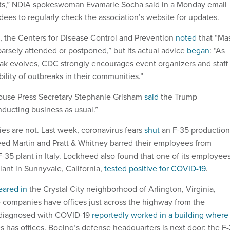
ts,” NDIA spokeswoman Evamarie Socha said in a Monday email
dees to regularly check the association’s website for updates.
e, the Centers for Disease Control and Prevention
noted
that “Ma
arsely attended or postponed,” but its actual advice
began
: “As
k evolves, CDC strongly encourages event organizers and staff 
bility of outbreaks in their communities.”
House Press Secretary Stephanie Grisham
said
the Trump
onducting business as usual.”
s are not. Last week, coronavirus fears
shut
an F-35 production
eed Martin and Pratt & Whitney barred their employees from
F-35 plant in Italy. Lockheed also found that one of its employee
lant in Sunnyvale, California,
tested positive for COVID-19
.
eared in
the Crystal City neighborhood of Arlington, Virginia,
companies have offices just across the highway from the
 diagnosed with COVID-19
reportedly worked in a building where
s has offices. Boeing’s defense headquarters is next door; the F