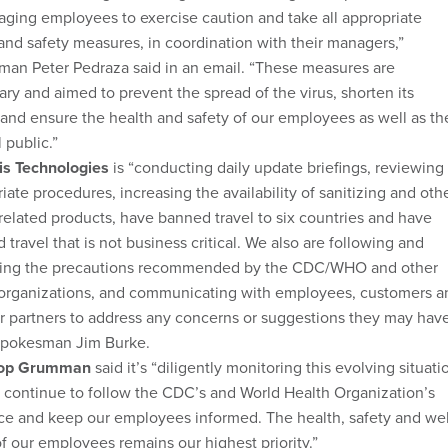
ging employees to exercise caution and take all appropriate
and safety measures, in coordination with their managers,”
man Peter Pedraza said in an email. “These measures are
ry and aimed to prevent the spread of the virus, shorten its
and ensure the health and safety of our employees as well as th
 public.”
is Technologies
is “conducting daily update briefings, reviewing
iate procedures, increasing the availability of sanitizing and oth
related products, have banned travel to six countries and have
 travel that is not business critical. We also are following and
ing the precautions recommended by the CDC/WHO and other
 organizations, and communicating with employees, customers a
r partners to address any concerns or suggestions they may have
spokesman Jim Burke.
rop Grumman
said it’s “diligently monitoring this evolving situati
continue to follow the CDC’s and World Health Organization’s
e and keep our employees informed. The health, safety and wel
f our employees remains our highest priority.”