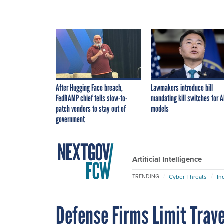
After Hugging Face breach,
Lawmakers introduce bill
FedRAMP chief tells slow-to-
mandating kill switches for A
patch vendors to stay out of
models
government
Artificial Intelligence
Cyber Threats
In
TRENDING
Defense Firms Limit Trav