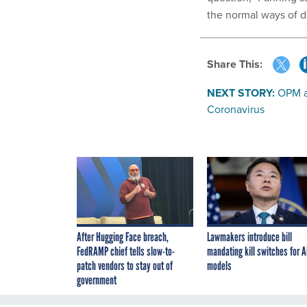
the normal ways of d
Share This:
NEXT STORY:
OPM a
Coronavirus
After Hugging Face breach,
Lawmakers introduce bill
FedRAMP chief tells slow-to-
mandating kill switches for A
patch vendors to stay out of
models
government