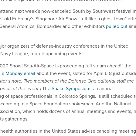
attend next week’s now-canceled South by Southwest festival i
 said February’s Singapore Air Show “felt like a ghost town” afte
 General Atomics, Bombardier and other exhibitors
pulled out
am
ajor organizers of defense-industry conferences in the United
e Navy League, touted upcoming events.
2020 Show! Sea-Air-Space is proceeding full steam ahead!” the
n a Monday email
about the event, slated for April 6-8 just outsid
itor’s note: Two members of the Defense One editorial staff are
anels at the event.]
The
Space Symposium
, an annual
ng of space professionals in Colorado Springs, is still scheduled 
according to a Space Foundation spokesman. And the National
ssociation, which holds dozens of annual meetings and events, 
ts gatherings.
 health authorities in the United States advise canceling meeting