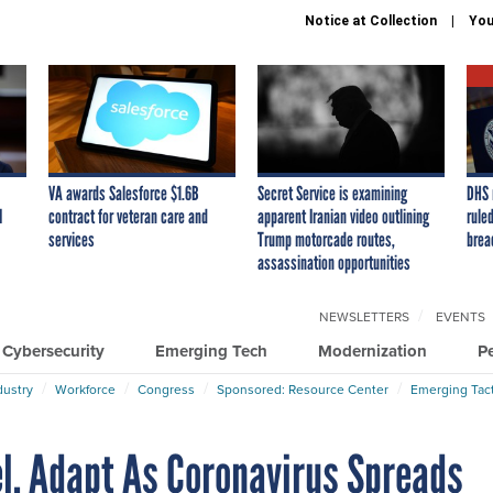
Notice at Collection
You
VA awards Salesforce $1.6B
Secret Service is examining
DHS 
I
contract for veteran care and
apparent Iranian video outlining
ruled
services
Trump motorcade routes,
brea
assassination opportunities
NEWSLETTERS
EVENTS
Cybersecurity
Emerging Tech
Modernization
P
dustry
Workforce
Congress
Sponsored: Resource Center
Emerging Tact
el, Adapt As Coronavirus Spreads