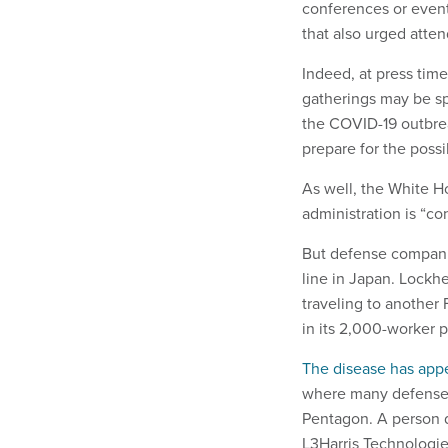
conferences or even
that also urged atten
Indeed, at press tim
gatherings may be sp
the COVID-19 outbrea
prepare for the possi
As well, the White 
administration is “c
But defense companie
line in Japan. Lockh
traveling to another 
in its 2,000-worker p
The disease has app
where many defense 
Pentagon. A person
L3Harris Technologie