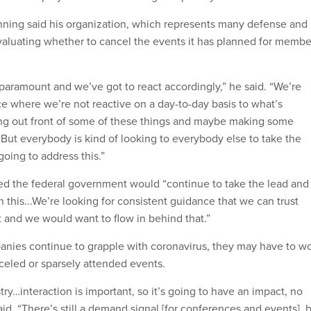
ning said his organization, which represents many defense and
evaluating whether to cancel the events it has planned for membe
 paramount and we’ve got to react accordingly,” he said. “We’re
ace where we’re not reactive on a day-to-day basis to what’s
ng out front of some of these things and maybe making some
.But everybody is kind of looking to everybody else to take the
oing to address this.”
d the federal government would “continue to take the lead and
 this...We’re looking for consistent guidance that we can trust
and we would want to flow in behind that.”
nies continue to grapple with coronavirus, they may have to w
celed or sparsely attended events.
try…interaction is important, so it’s going to have an impact, no
id. “There’s still a demand signal [for conferences and events], 