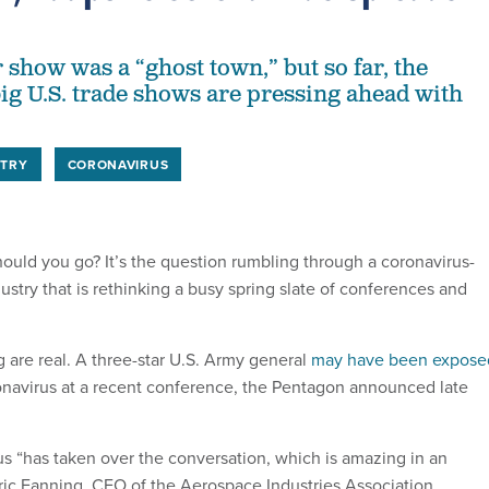
 show was a “ghost town,” but so far, the
big U.S. trade shows are pressing ahead with
STRY
CORONAVIRUS
hould you go? It’s the question rumbling through a coronavirus-
stry that is rethinking a busy spring slate of conferences and
g are real. A three-star U.S. Army general
may have been expose
navirus at a recent conference, the Pentagon announced late
us “has taken over the conversation, which is amazing in an
Eric Fanning, CEO of the Aerospace Industries Association.