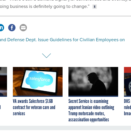
oing business is definitely going to change.”
nd Defense Dept. Issue Guidelines for Civilian Employees on
VA awards Salesforce $1.6B
Secret Service is examining
DHS 
I
contract for veteran care and
apparent Iranian video outlining
ruled
services
Trump motorcade routes,
brea
assassination opportunities