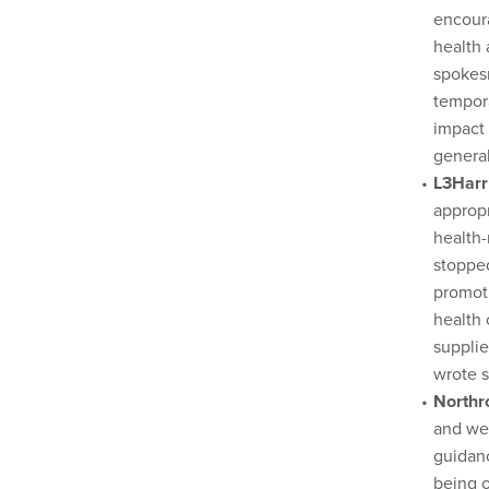
encoura
health 
spokes
tempora
impact 
general
L3Harr
appropr
health-
stopped
promot
health
supplie
wrote 
North
and we 
guidanc
being o