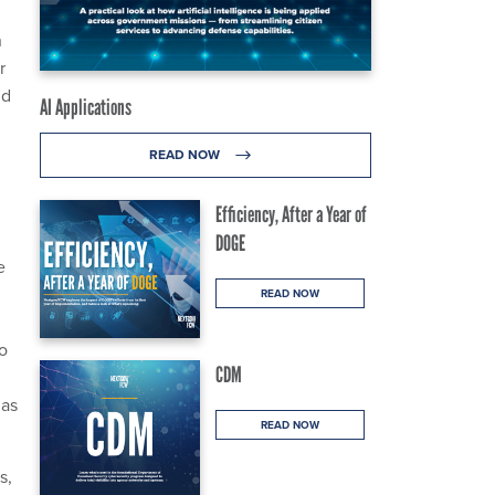
n
r
id
AI Applications
READ NOW
Efficiency, After a Year of
DOGE
e
READ NOW
to
CDM
has
READ NOW
s,