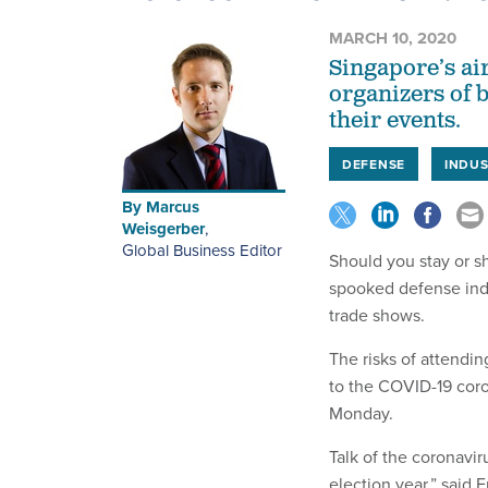
MARCH 10, 2020
Singapore’s air
organizers of 
their events.
DEFENSE
INDU
By
Marcus
Weisgerber
,
Global Business Editor
Should you stay or s
spooked defense indu
trade shows.
The risks of attendin
to the COVID-19 coro
Monday.
Talk of the coronavir
election year,” said 