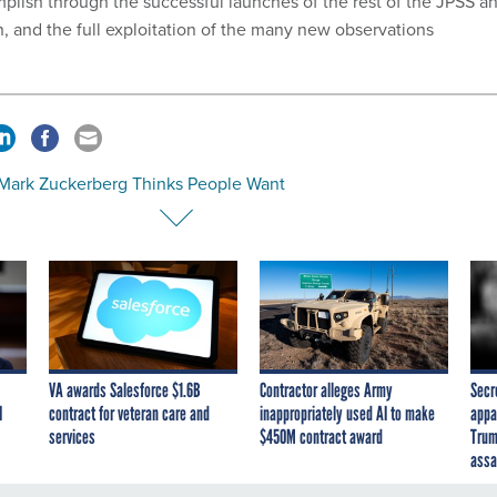
plish through the successful launches of the rest of the JPSS a
, and the full exploitation of the many new observations
Mark Zuckerberg Thinks People Want
VA awards Salesforce $1.6B
Contractor alleges Army
Secr
I
contract for veteran care and
inappropriately used AI to make
appa
services
$450M contract award
Trum
assa