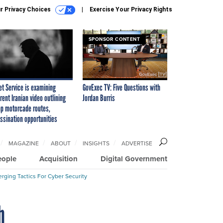
r Privacy Choices
Exercise Your Privacy Rights
SPONSOR CONTENT
et Service is examining
GovExec TV: Five Questions with
rent Iranian video outlining
Jordan Burris
p motorcade routes,
ssination opportunities
MAGAZINE
ABOUT
INSIGHTS
ADVERTISE
eople
Acquisition
Digital Government
rging Tactics For Cyber Security
h