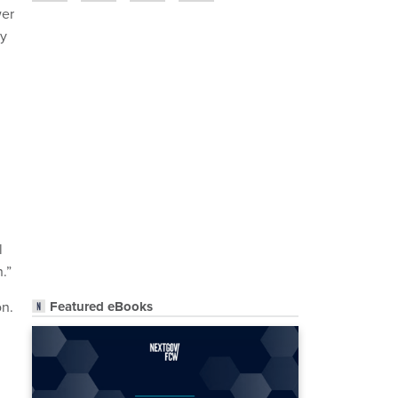
wer
ly
l
.”
Featured eBooks
on.