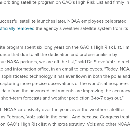
lar-orbiting satellite program on GAO’s High Risk List and firmly in
.
successful satellite launches later, NOAA employees celebrated
fficially removed
the agency’s weather satellite system from its
llite program spent six long years on the GAO’s High Risk List, I’m
unce that due to all the dedication and professionalism by
 NASA partners, we are off the list,” said Dr. Steve Volz, direct
ite and information office, in an email to employees. “Today, NO
 sophisticated technology it has ever flown in both the polar and
, capturing more precise observations of the world’s atmosphere,
 data from the advanced instruments are improving the accurac
 short-term forecasts and weather prediction 3-to-7 days out.”
th NOAA extensively over the years over the weather satellites,
y as February, Volz said in the email. And because Congress treat
 on GAO’s High Risk list with extra scrutiny, Volz and other NOA