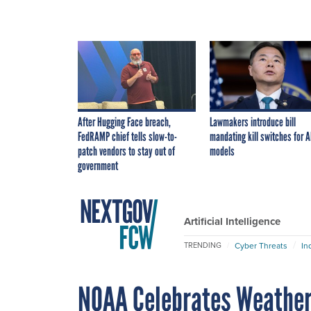
After Hugging Face breach,
Lawmakers introduce bill
FedRAMP chief tells slow-to-
mandating kill switches for A
patch vendors to stay out of
models
government
Artificial Intelligence
Cyber Threats
In
TRENDING
NOAA Celebrates Weather 