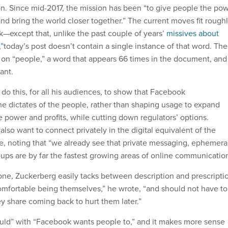
on. Since mid-2017, the mission has been “to give people the po
nd bring the world closer together.” The current moves fit rough
k—except that, unlike the past couple of years’
missives about
”
today’s post doesn’t contain a single instance of that word. The
 on “people,” a word that appears 66 times in the document, and
ant.
do this, for all his audiences, to show that Facebook
the dictates of the people, rather than shaping usage to expand
 power and profits, while cutting down regulators’ options.
also want to connect privately in the digital equivalent of the
te, noting that “we already see that private messaging, ephemera
oups are by far the fastest growing areas of online communication
one, Zuckerberg easily tacks between description and prescripti
mfortable being themselves,” he wrote, “and should not have to
y share coming back to hurt them later.”
uld” with “Facebook wants people to,” and it makes more sense