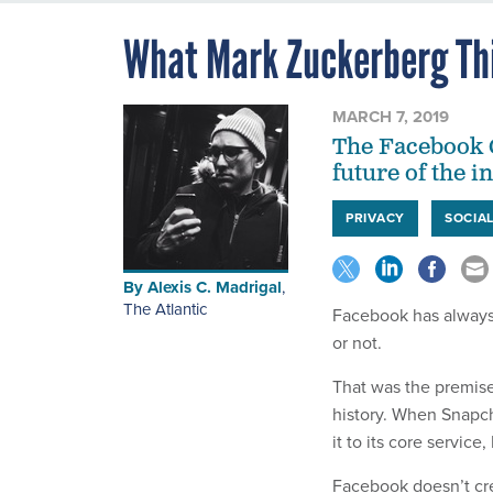
What Mark Zuckerberg Th
MARCH 7, 2019
The Facebook C
future of the i
PRIVACY
SOCIA
By
Alexis C. Madrigal
,
The Atlantic
Facebook has always 
or not.
That was the premise
history. When Snapch
it to its core servic
Facebook doesn’t cre