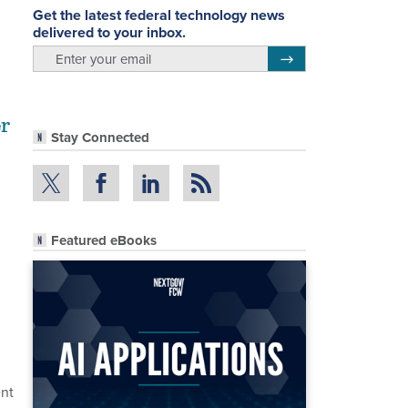
Get the latest federal technology news
delivered to your inbox.
email
Register for Newsletter
er
Stay Connected
Featured eBooks
ent