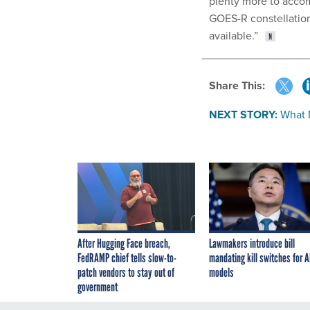
plenty more to accom
GOES-R constellation
available.”
Share This:
NEXT STORY:
What 
After Hugging Face breach,
Lawmakers introduce bill
FedRAMP chief tells slow-to-
mandating kill switches for A
patch vendors to stay out of
models
government