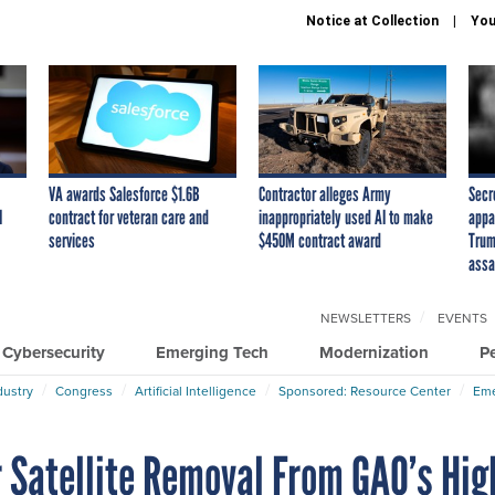
Notice at Collection
You
VA awards Salesforce $1.6B
Contractor alleges Army
Secr
I
contract for veteran care and
inappropriately used AI to make
appa
services
$450M contract award
Trum
assa
NEWSLETTERS
EVENTS
Cybersecurity
Emerging Tech
Modernization
P
dustry
Congress
Artificial Intelligence
Sponsored: Resource Center
Eme
Satellite Removal From GAO’s Hig