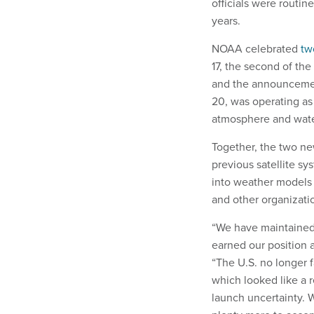
officials were routin
years.
NOAA celebrated
tw
17, the second of the
and the announcement 
20, was operating as 
atmosphere and wate
Together, the two ne
previous satellite sy
into weather models 
and other organizati
“We have maintained 
earned our position 
“The U.S. no longer f
which looked like a r
launch uncertainty.