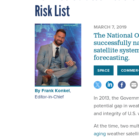
Risk List
MARCH 7, 2019
The National 
successfully n
satellite syste
forecasting.
SPACE
COMMER
By
Frank Konkel
,
Editor-in-Chief
In 2013, the Governme
potential gap in wea
and integrity of U.S.
At the time, two mult
aging
weather satell