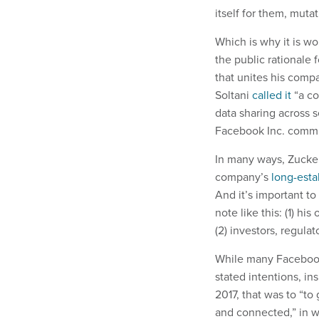
itself for them, muta
Which is why it is wo
the public rationale
that unites his comp
Soltani
called it
“a co
data sharing across s
Facebook Inc. commun
In many ways, Zucker
company’s
long-esta
And it’s important t
note like this: (1) h
(2) investors, regula
While many Facebook
stated intentions, in
2017, that was to “t
and connected,” in w