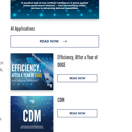
AI Applications
READ NOW
Efficiency, After a Year of
or
DOGE
AA
READ NOW
y
CDM
READ NOW
s
A