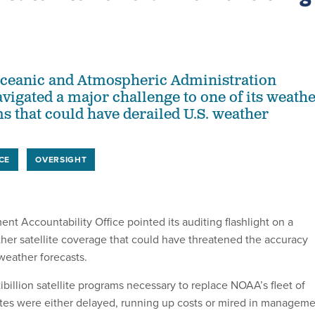
Oceanic and Atmospheric Administration
avigated a major challenge to one of its weath
ms that could have derailed U.S. weather
CE
OVERSIGHT
nt Accountability Office pointed its auditing flashlight on a
ther satellite coverage that could have threatened the accuracy
 weather forecasts.
ibillion satellite programs necessary to replace NOAA’s fleet of
ites were either delayed, running up costs or mired in managem