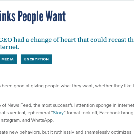
inks People Want
EO had a change of heart that could recast th
nternet.
L MEDIA
ENCRYPTION
been good at giving people what they want, whether they like i
 of News Feed, the most successful attention sponge in interne
at’s vertical, ephemeral “
Story
” format took off, Facebook broug
e, Instagram, and WhatsApp.
ate new behaviors, but it ruthlessly and shamelessly optimizes