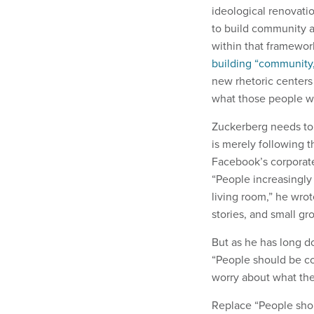
ideological renovati
to build community a
within that framewor
building “community,
new rhetoric centers
what those people w
Zuckerberg needs to 
is merely following 
Facebook’s corporate
“People increasingly 
living room,” he wro
stories, and small gr
But as he has long d
“People should be co
worry about what the
Replace “People sho