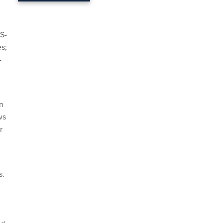
S-
es;
-
n
ws
r
s.