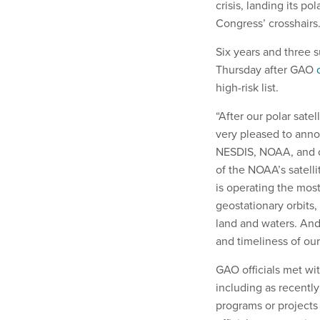
crisis, landing its po
Congress’ crosshairs
Six years and three 
Thursday after GAO
o
high-risk list.
“After our polar sate
very pleased to anno
NESDIS, NOAA, and our
of the NOAA’s satell
is operating the most
geostationary orbits
land and waters. And
and timeliness of our
GAO officials met wi
including as recentl
programs or projects