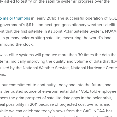
ely asked to testify on the satellite systems’ progress over the
o major triumphs
in early 2019: The successful operation of GOE
 government’s $11 billion next-gen geostationary weather satellit
that the first satellite in its Joint Polar Satellite System, NOAA
its primary polar-orbiting satellite, measuring the world’s land,
r round-the-clock.
w satellite systems will produce more than 30 times the data tha
stems, radically improving the quality and volume of data that flo
used by the National Weather Service, National Hurricane Cente
ons.
our commitment to continuity, today and into the future, and
as the trusted source of environmental data,” Volz told employee
aces the grim prospect of satellite data gaps in the polar orbit,
eal possibility in 2011 because of projected cost overruns and
 While we can celebrate today’s news from the GAO, NOAA has