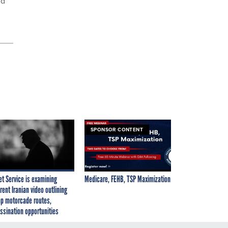
nd
SPONSOR CONTENT
et Service is examining
Medicare, FEHB, TSP Maximization
rent Iranian video outlining
p motorcade routes,
ssination opportunities