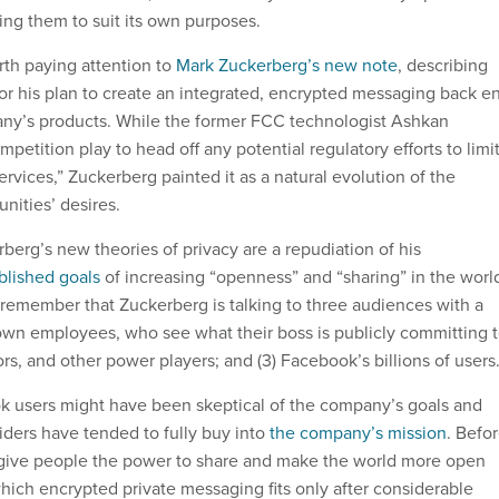
ting them to suit its own purposes.
rth paying attention to
Mark Zuckerberg’s new note
, describing
 for his plan to create an integrated, encrypted messaging back e
any’s products. While the former FCC technologist Ashkan
mpetition play to head off any potential regulatory efforts to limi
ervices,” Zuckerberg painted it as a natural evolution of the
ities’ desires.
berg’s new theories of privacy are a repudiation of his
blished goals
of increasing “openness” and “sharing” in the worl
o remember that Zuckerberg is talking to three audiences with a
is own employees, who see what their boss is publicly committing t
tors, and other power players; and (3) Facebook’s billions of users
 users might have been skeptical of the company’s goals and
siders have tended to fully buy into
the company’s mission
. Befo
o give people the power to share and make the world more open
hich encrypted private messaging fits only after considerable