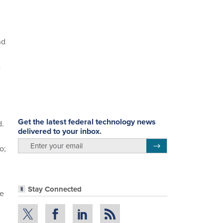
nd
t
Get the latest federal technology news
d.
delivered to your inbox.
email
Register for Newsletter
o;
.
Stay Connected
re