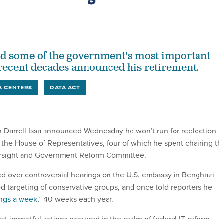
d some of the government's most important
n recent decades announced his retirement.
A CENTERS
DATA ACT
n Darrell Issa announced Wednesday he won’t run for reelection 
n the House of Representatives, four of which he spent chairing 
rsight and Government Reform Committee.
ed over controversial hearings on the U.S. embassy in Benghazi
ed targeting of conservative groups, and once told reporters he
ngs a week
,” 40 weeks each year.
st impactful actions occurred in the realm of federal IT reform,