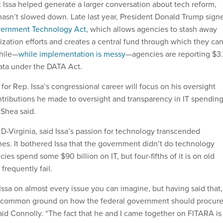
 Issa helped generate a larger conversation about tech reform,
sn’t slowed down. Late last year, President Donald Trump sign
ernment Technology Act,
which allows agencies to stash away
zation efforts and creates a central fund through which they ca
hile—
while implementation is messy
—agencies are reporting $3.
data under the DATA Act.
 for Rep. Issa’s congressional career will focus on his oversight
ontributions he made to oversight and transparency in IT spendin
 Shea said.
D-Virginia, said Issa’s passion for technology transcended
 lines. It bothered Issa that the government didn’t do technology
ies spend some $90 billion on IT, but four-fifths of it is on old
frequently fail.
Issa on almost every issue you can imagine, but having said that,
d common ground on how the federal government should procur
aid Connolly. “The fact that he and I came together on FITARA is