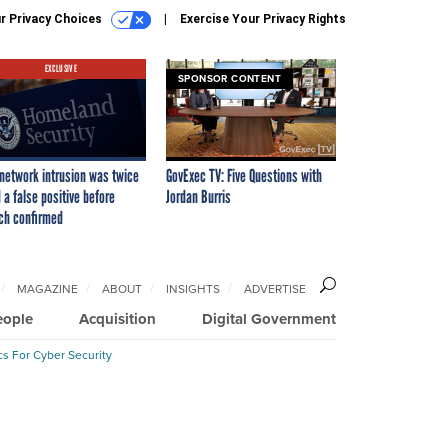
r Privacy Choices
Exercise Your Privacy Rights
EXCLUSIVE
SPONSOR CONTENT
network intrusion was twice
GovExec TV: Five Questions with
 a false positive before
Jordan Burris
ch confirmed
MAGAZINE
ABOUT
INSIGHTS
ADVERTISE
eople
Acquisition
Digital Government
cs For Cyber Security