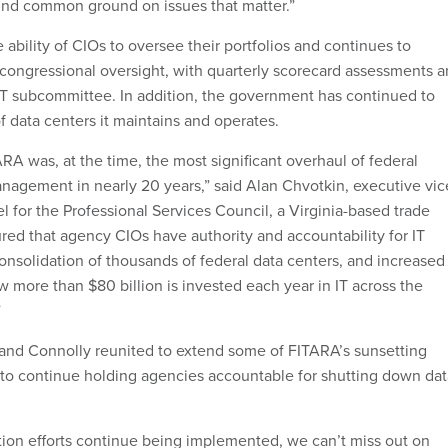
find common ground on issues that matter.”
ability of CIOs to oversee their portfolios and continues to
ongressional oversight, with quarterly scorecard assessments 
IT subcommittee. In addition, the government has continued to
 data centers it maintains and operates.
RA was, at the time, the most significant overhaul of federal
anagement in nearly 20 years,” said Alan Chvotkin, executive vic
 for the Professional Services Council, a Virginia-based trade
red that agency CIOs have authority and accountability for IT
onsolidation of thousands of federal data centers, and increased
 more than $80 billion is invested each year in IT across the
”
sa and Connolly reunited to extend some of FITARA’s sunsetting
 to continue holding agencies accountable for shutting down dat
ion efforts continue being implemented, we can’t miss out on