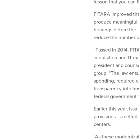
lesson that you can 
FITARA improved the 
produce meaningful c
hearings before the 
reduce the number of
“Passed in 2014, FITA
acquisition and IT m
president and counsel
group. “The law ensu
spending, required c
transparency into how
federal government.
Earlier this year, Is
provisions—an effort
centers.
“As these modernizat