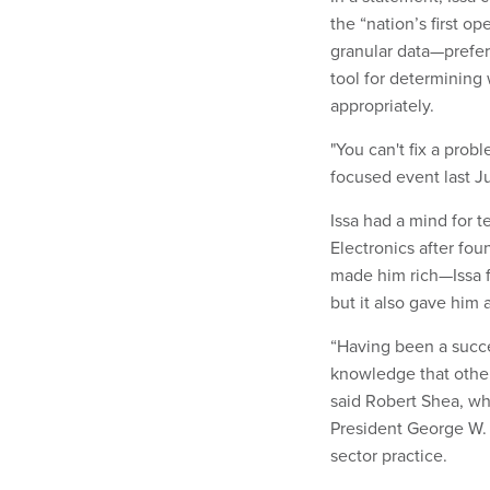
the “nation’s first o
granular data—prefe
tool for determining
appropriately.
"You can't fix a prob
focused event last Ju
Issa had a mind for t
Electronics after fo
made him rich—Issa f
but it also gave him
“Having been a succ
knowledge that other
said Robert Shea, w
President George W. 
sector practice.