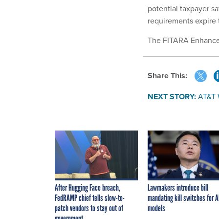
potential taxpayer sa
requirements expire t
The FITARA Enhance
Share This:
NEXT STORY:
AT&T 
After Hugging Face breach,
Lawmakers introduce bill
FedRAMP chief tells slow-to-
mandating kill switches for A
patch vendors to stay out of
models
government