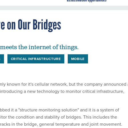
e on Our Bridges
meets the internet of things.
S
CRITICAL INFRASTRUCTURE
MOBILE
y known for it's cellular network, but the company announced 
introducing a new technology to monitor critical infrastructure,
d it a "structure monitoring solution" and it is a system of
itor the condition and stability of bridges. This includes the
racks in the bridge, general temperature and joint movement.