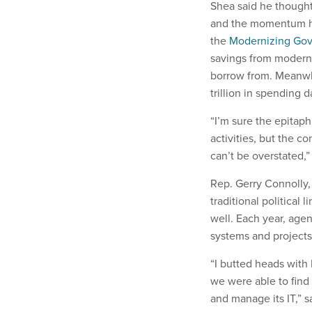
Shea said he thought
and the momentum ha
the
Modernizing Gov
savings from moderni
borrow from. Meanw
trillion in spending 
“I’m sure the epitaph
activities, but the c
can’t be overstated,”
Rep. Gerry Connolly, 
traditional political
well. Each year, agenc
systems and projects 
“I butted heads with 
we were able to fin
and manage its IT,” s