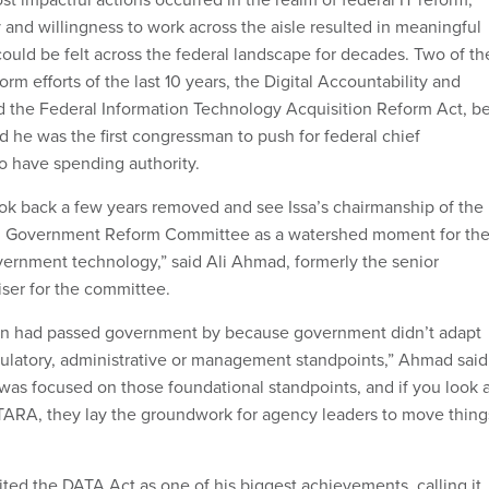
 and willingness to work across the aisle resulted in meaningful
could be felt across the federal landscape for decades. Two of th
orm efforts of the last 10 years, the Digital Accountability and
 the Federal Information Technology Acquisition Reform Act, b
and he was the first congressman to push for federal chief
to have spending authority.
 look back a few years removed and see Issa’s chairmanship of the
d Government Reform Committee as a watershed moment for th
ernment technology,” said Ali Ahmad, formerly the senior
ser for the committee.
tion had passed government by because government didn’t adapt
ulatory, administrative or management standpoints,” Ahmad said
 was focused on those foundational standpoints, and if you look 
TARA, they lay the groundwork for agency leaders to move thing
cited the DATA Act as one of his biggest achievements, calling it