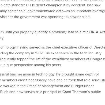
pen data standards.” He didn’t champion it by accident. Issa saw
rably searchable, governmentwide data—as an important oversig
 whether the government was spending taxpayer dollars
lem until you properly quantify a problem," Issa said at a DATA Act
ly.
echnology, having served as the chief executive officer of Direct
unding the company in 1982. His experience in the tech industry
requently topped the list of the wealthiest members of Congre
 a unique perspective among his peers.
essful businessman in technology, he brought some depth of
 members didn’t necessarily have and he took that role seriously
ho worked in the Office of Management and Budget under
Bush and now serves as a principal of Grant Thornton’s public