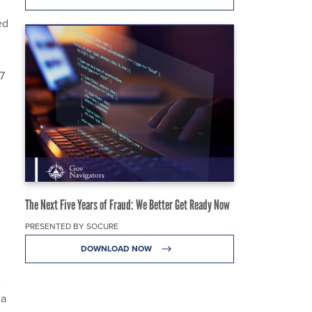
ed
n
7
g
The Next Five Years of Fraud: We Better Get Ready Now
PRESENTED BY SOCURE
DOWNLOAD NOW
e
 a