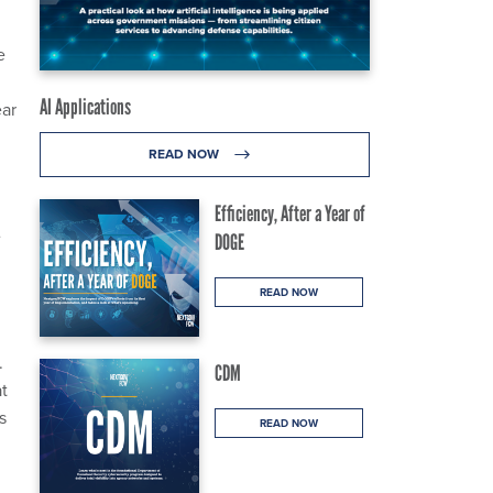
e
AI Applications
ear
READ NOW
Efficiency, After a Year of
e
DOGE
READ NOW
.
CDM
at
s
READ NOW