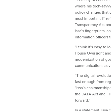
where his tech-savvy
policy changes that 
most important IT ref
Transparency Act and
Issa’s fingerprints, 
information officers 
“I think it’s easy to
House Oversight an
modernization of gov
communications advi
“The digital revolu
fast enough from reg
“Issa’s chairmanship
the DATA Act and FI
forward.”
In a statement, Issa 