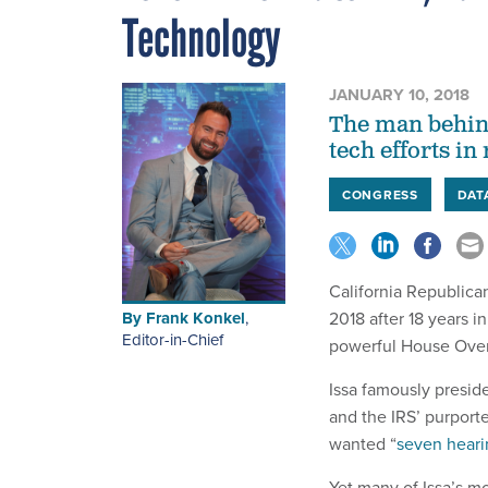
Technology
JANUARY 10, 2018
The man behin
tech efforts i
CONGRESS
DAT
California Republica
By
Frank Konkel
,
2018 after 18 years i
Editor-in-Chief
powerful House Ove
Issa famously presid
and the IRS’ purport
wanted “
seven heari
Yet many of Issa’s mo