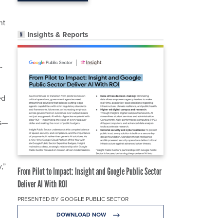
ht
Insights & Reports
-
ed
ss—
,”
From Pilot to Impact: Insight and Google Public Sector
Deliver AI With ROI
PRESENTED BY GOOGLE PUBLIC SECTOR
DOWNLOAD NOW