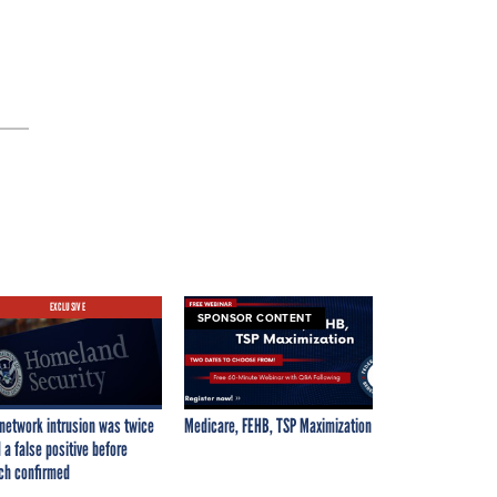
EXCLUSIVE
SPONSOR CONTENT
network intrusion was twice
Medicare, FEHB, TSP Maximization
 a false positive before
ch confirmed