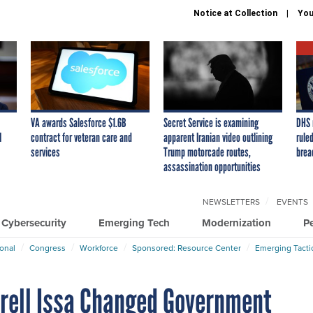
Notice at Collection
You
VA awards Salesforce $1.6B
Secret Service is examining
DHS 
I
contract for veteran care and
apparent Iranian video outlining
ruled
services
Trump motorcade routes,
brea
assassination opportunities
NEWSLETTERS
EVENTS
Cybersecurity
Emerging Tech
Modernization
P
ional
Congress
Workforce
Sponsored: Resource Center
Emerging Tacti
rrell Issa Changed Government