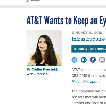
AT&T Wants to Keep an Ey
JANUARY 10, 2018
Infrastructure 
INTERNET OF THING
By
Caitlin Fairchild
,
AT&T is most commonl
Web Producer
CES 2018 that it was 
Mashable
reports.
The company has dubbe
sensors that will mon
number and size of c