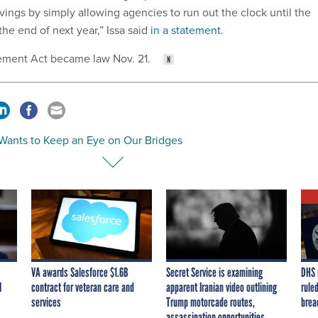
vings by simply allowing agencies to run out the clock until the
he end of next year,” Issa said
in a statement
.
ment Act became law Nov. 21.
Wants to Keep an Eye on Our Bridges
VA awards Salesforce $1.6B
Secret Service is examining
DHS 
I
contract for veteran care and
apparent Iranian video outlining
ruled
services
Trump motorcade routes,
brea
assassination opportunities