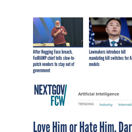
After Hugging Face breach,
Lawmakers introduce bill
FedRAMP chief tells slow-to-
mandating kill switches for A
patch vendors to stay out of
models
government
Artificial Intelligence
TRENDING
Industry
Internat
Love Him or Hate Him, Da