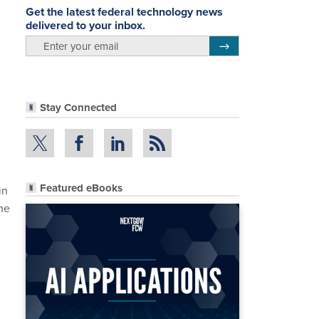
Get the latest federal technology news
delivered to your inbox.
email
Register for Newsletter
Stay Connected
Featured eBooks
in
the