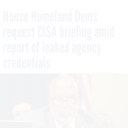
House Homeland Dems
request CISA briefing amid
report of leaked agency
credentials