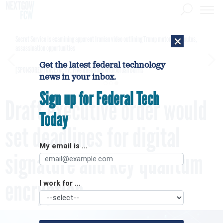
×
Secret Service is examining apparent Iranian video outlining Trump motorcade routes,
assassination opportunities
Get the latest federal technology
[SPONSORED]
GovExec TV: Five Questions with Jordan Burris
news in your inbox.
Sign up for Federal Tech
Draft executive order would
Today
set deadlines for digital
My email is ...
signature and key quantum
encryption
I work for ...