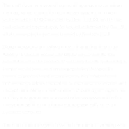
The draft document would require all agencies to transition
their digital signatures for high-impact systems and high-
value assets to a PQC standard by Dec. 31, 2031, and to use
post-quantum cryptography for key establishment by Dec. 31,
2030, according to sections viewed by
Nextgov/FCW
.
Digital signatures are software tools that authenticate user
identity for secure access into digital environments. Key
establishment is the process of securing data by generating a
unique digital code, or a cryptographic key, for specific
parties to provide them secure access. Key establishment
and exchange allows the parties to then securely encrypt and
decrypt data. Many current versions of both digital signatures
and key encryption are expected to be overpowered by the
decryption abilities of a future cryptographically-relevant
quantum computer.
The draft order also gives “covered contractors” working with