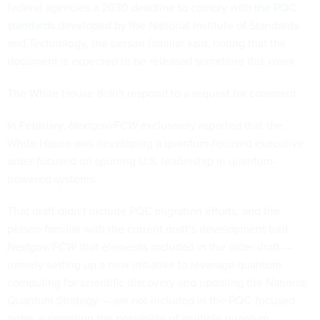
federal agencies a 2030 deadline to comply with
the PQC
standards
developed by the National Institute of Standards
and Technology, the person familiar said, noting that the
document is expected to be released sometime this week.
The White House didn't respond to a request for comment.
In February,
Nextgov/FCW
exclusively reported
that the
White House was developing a quantum-focused executive
order focused on spurring U.S. leadership in quantum-
powered systems.
That draft didn’t include PQC migration efforts, and the
person familiar with the current draft’s development told
Nextgov/FCW
that elements included in the older draft —
namely setting up a new initiative to leverage quantum
computing for scientific discovery and updating the National
Quantum Strategy — are not included in the PQC-focused
order, suggesting the possibility of multiple quantum