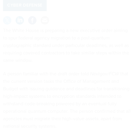
CYBER DEFENSE
The White House is preparing a new executive order aiming
to spur federal agency migration to a post-quantum
cryptographic standard under particular deadlines, as well as
requiring covered contractors to take similar steps within the
same window.
A person familiar with the draft order told
Nextgov/FCW
that
the current version tasks the Office of Management and
Budget with issuing guidance and deadlines for transitioning
high-impact systems to encryption standards intended to
withstand code-breaking powered by an eventual fully
operational quantum computer. The person confirmed that all
agencies must migrate their high-value assets, apart from
national security systems.