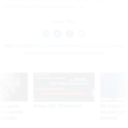
information science at key agencies.”
Share This:
NEXT STORY:
House Homeland Dems request CISA briefing
amid report of leaked agency credentials
SPONSOR CONTENT
ning apparent
Medicare, FEHB, TSP Maximization
After Hugging Face
g Trump motorcade
tells slow-to-patch
pportunities
government