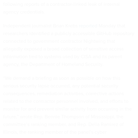
following reports of a contractor-linked leak of internal
agency credentials.
Independent journalist Brian Krebs
reported
Monday that
researchers identified a publicly accessible GitHub repository
connected to government contractor Nightwing that
allegedly exposed a broad collection of sensitive access
information tied to systems used by CISA and its parent
agency, the Department of Homeland Security.
“We demand a briefing as soon as possible on how this
serious security lapse occurred, any potential security
consequences, remediation activities, corrective actions
related to the contractor personnel involved, and efforts to
monitor for and prevent similar activity from occurring in the
future,” wrote Rep. Bennie Thompson of Mississippi, the
committee’s ranking member, and Rep. Delia Ramirez of
Illinois, the ranking member of the panel’s cyber