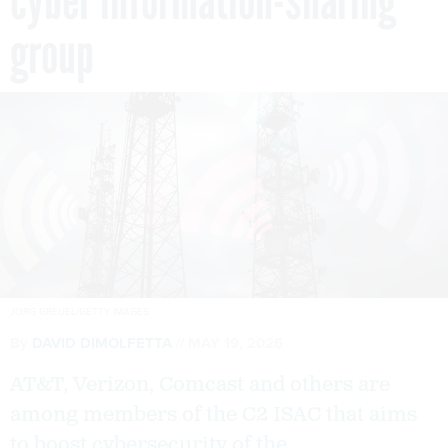
cyber information-sharing
group
JORG GREUEL/GETTY IMAGES
By
DAVID DIMOLFETTA
MAY 19, 2026
AT&T, Verizon, Comcast and others are
among members of the C2 ISAC that aims
to boost cybersecurity of the