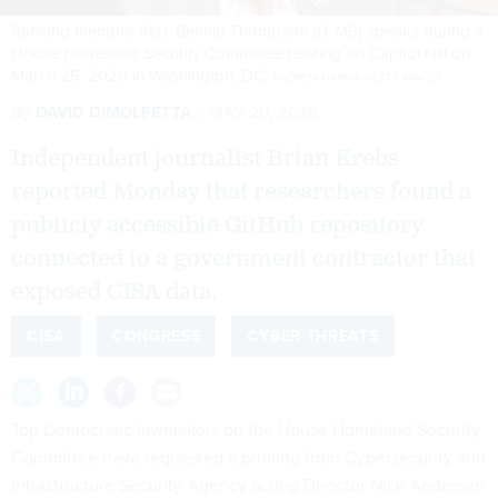
Ranking member Rep. Bennie Thompson (D-MS) speaks during a
House Homeland Security Committee hearing on Capitol Hill on
March 25, 2026 in Washington, DC.
ANDREW HARNIK/GETTY IMAGES
By
DAVID DIMOLFETTA
MAY 20, 2026
Independent journalist Brian Krebs
reported Monday that researchers found a
publicly accessible GitHub repository
connected to a government contractor that
exposed CISA data.
CISA
CONGRESS
CYBER THREATS
Top Democratic lawmakers on the House Homeland Security
Committee have requested a briefing from Cybersecurity and
Infrastructure Security Agency acting Director Nick Andersen