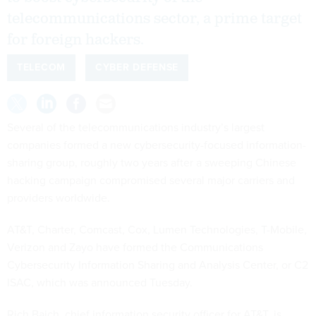
telecommunications sector, a prime target
for foreign hackers.
TELECOM
CYBER DEFENSE
Several of the telecommunications industry’s largest
companies formed a new cybersecurity-focused information-
sharing group, roughly two years after a sweeping Chinese
hacking campaign compromised several major carriers and
providers worldwide.
AT&T, Charter, Comcast, Cox, Lumen Technologies, T-Mobile,
Verizon and Zayo have formed the Communications
Cybersecurity Information Sharing and Analysis Center, or C2
ISAC, which was announced Tuesday.
Rich Baich, chief information security officer for AT&T, is