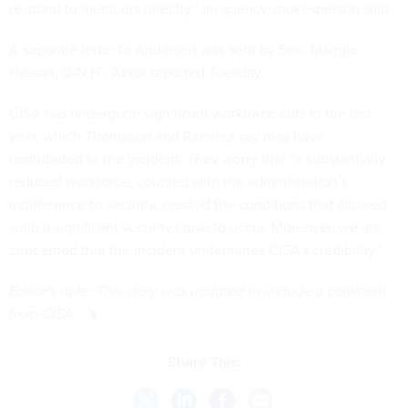
respond to members directly,” an agency spokesperson said.
A separate letter to Andersen was sent by Sen. Maggie
Hassan, D-N.H., Axios
reported
Tuesday.
CISA has undergone
significant workforce cuts
in the last
year, which Thompson and Ramirez say may have
contributed to the incident. They worry that “a substantially
reduced workforce, coupled with the administration’s
indifference to security, created the conditions that allowed
such a significant security lapse to occur. Moreover, we are
concerned that the incident undermines CISA’s credibility.”
Editor’s note: This story was updated to include a comment
from CISA.
Share This: