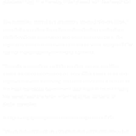
subcommittee, in a Tuesday letter shared with
Nextgov/FCW
.
The materials, stored in a repository labeled “Private CISA,”
reportedly included items like authentication credentials,
AWS GovCloud information and other sensitive data. The
repository was later removed from public view.
Nextgov/FCW
has not independently verified its contents.
“Security researchers said the content openly available
online included information on ‘how CISA builds, tests and
deploys software internally,’ and they described it as ‘one of
the most egregious government data leaks in recent history.’
We agree,” said the letter, referring to the contents of
Krebs' reporting.
A Nightwing spokesperson referred inquiries to CISA.
“We do not comment on congressional correspondence but