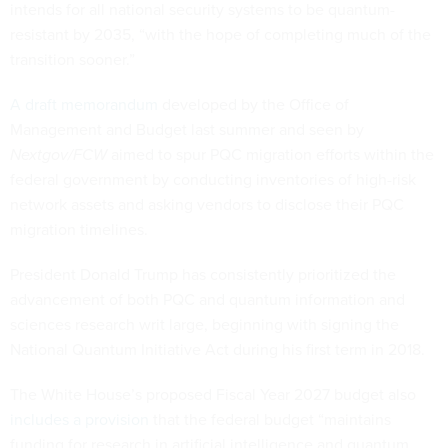
intends for all national security systems to be quantum-
resistant by 2035, “with the hope of completing much of the
transition sooner.”
A draft memorandum
developed by the Office of
Management and Budget last summer and seen by
Nextgov/FCW
aimed to spur PQC migration efforts within the
federal government by conducting inventories of high-risk
network assets and asking vendors to disclose their PQC
migration timelines.
President Donald Trump has consistently prioritized the
advancement of both PQC and quantum information and
sciences research writ large, beginning with signing the
National Quantum Initiative Act during his first term in 2018.
The White House’s proposed Fiscal Year 2027 budget also
includes a provision
that the federal budget “maintains
funding for research in artificial intelligence and quantum