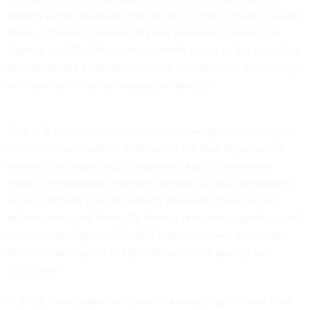
serving as the inaugural chair of the C2 ISAC’s board. Valerie
Moon, a former Cybersecurity and Infrastructure Security
Agency and FBI official who currently works as the executive
director for the Institute for Critical Infrastructure Technology,
will serve as the group’s executive director.
“The U.S. telecommunications sector recognizes the urgent
need for robust, unified defenses in the face of persistent
threats to networks and consumers,” a group statement
reads. “The founding members formed C2 ISAC because no
single company has full visibility into every threat or can
address every risk alone. By sharing resources, expertise, and
real-time intelligence, C2 ISAC helps members anticipate,
identify and respond to cyber threats more quickly and
effectively.”
In 2024, investigators uncovered a
sweeping Chinese hack