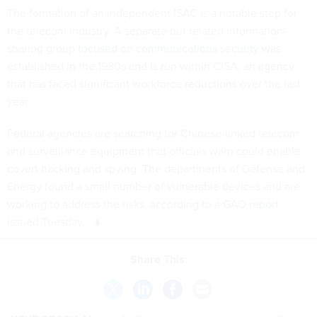
The formation of an independent ISAC is a notable step for
the telecom industry. A separate but related information-
sharing group
focused on communications security
was
established in the 1980s and is run within CISA, an agency
that has faced significant workforce reductions over the last
year.
Federal agencies are searching for Chinese-linked telecom
and surveillance equipment that officials warn could enable
covert hacking and spying. The departments of Defense and
Energy found a small number of vulnerable devices and are
working to address the risks, according to a GAO
report
issued Tuesday.
Share This: