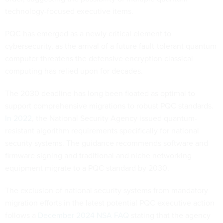
technology-focused executive items.
PQC has emerged as a newly critical element to
cybersecurity, as the arrival of a future fault-tolerant quantum
computer threatens the defensive encryption classical
computing has relied upon for decades.
The 2030 deadline has long been floated as optimal to
support comprehensive migrations to robust PQC standards.
In 2022
, the National Security Agency issued quantum-
resistant algorithm requirements specifically for national
security systems. The guidance recommends software and
firmware signing and traditional and niche networking
equipment migrate to a PQC standard by 2030.
The exclusion of national security systems from mandatory
migration efforts in the latest potential PQC executive action
follows a
December 2024 NSA FAQ
stating that the agency