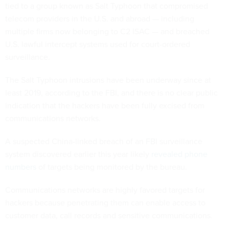
tied to a group known as Salt Typhoon that compromised
telecom providers in the U.S. and abroad — including
multiple firms now belonging to C2 ISAC — and breached
U.S. lawful intercept systems used for court-ordered
surveillance.
The Salt Typhoon intrusions have been underway since at
least 2019, according to the FBI, and there is no clear public
indication that the hackers have been fully excised from
communications networks.
A suspected China-linked breach of an FBI surveillance
system discovered earlier this year likely
revealed phone
numbers
of targets being monitored by the bureau.
Communications networks are highly favored targets for
hackers because penetrating them can enable access to
customer data, call records and sensitive communications.