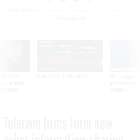
NEXT STORY:
Telecom firms form new cyber information-
sharing group
SPONSOR CONTENT
ning apparent
Medicare, FEHB, TSP Maximization
After Hugging Face
g Trump motorcade
tells slow-to-patch
pportunities
government
Telecom firms form new