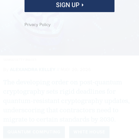
SIGN UP
Privacy Policy
SANKAI/GETTY IMAGES
By
ALEXANDRA KELLEY
MAY 20, 2026
The developing order on post-quantum
cryptography sets rigid deadlines for
quantum-resistant cryptography updates,
underscoring that contractors need to
migrate to certain standards by 2030.
QUANTUM COMPUTING
WHITE HOUSE