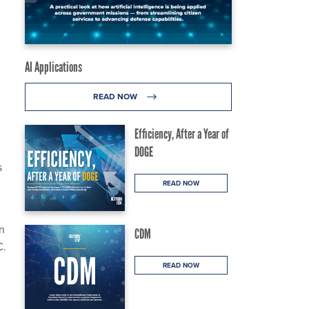
AI Applications
READ NOW
Efficiency, After a Year of
DOGE
s
READ NOW
n
CDM
C.
READ NOW