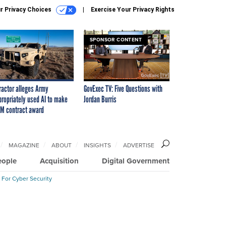
r Privacy Choices
Exercise Your Privacy Rights
SPONSOR CONTENT
ractor alleges Army
GovExec TV: Five Questions with
propriately used AI to make
Jordan Burris
M contract award
MAGAZINE
ABOUT
INSIGHTS
ADVERTISE
eople
Acquisition
Digital Government
 For Cyber Security