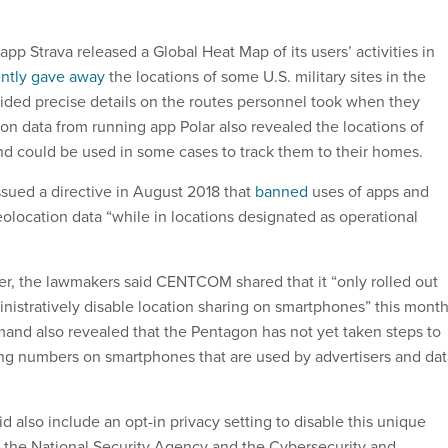
pp Strava released a Global Heat Map of its users’ activities in
ently gave away
the locations of some U.S. military sites in the
ided precise details on the routes personnel took when they
ion data from running app Polar also revealed the locations of
and could be used in some cases to track them to their homes.
ued a directive in August 2018 that
banned
uses of apps and
eolocation data “while in locations designated as operational
ver, the lawmakers said CENTCOM shared that it “only rolled out
inistratively disable location sharing on smartphones” this month
nd also revealed that the Pentagon has not yet taken steps to
ing numbers on smartphones that are used by advertisers and dat
 also include an opt-in privacy setting to disable this unique
h the National Security Agency and the Cybersecurity and