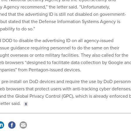
ity Agency recommend,” the letter said. “Unfortunately,
that the advertising ID is still not disabled on government-
but stated that the Defense Information Systems Agency is
pability to do so.”
DOD to disable the advertising ID on all agency-issued
ssue guidance requiring personnel to do the same on their
ght overseas or onto military facilities. They also called for the
 browsers “designed to facilitate data collection by Google an
mpanies” from Pentagon-issued devices.
 pre-install on DoD devices and require the use by DoD personn
eb browsers that protect users with anti-tracking cyber defenses
and the Global Privacy Control (GPC), which is already enforced 
letter said.