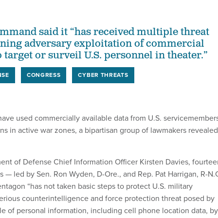
ommand said it “has received multiple threat
ning adversary exploitation of commercial
o target or surveil U.S. personnel in theater.”
NSE
CONGRESS
CYBER THREATS
have used commercially available data from U.S. servicemember
ions in active war zones, a bipartisan group of lawmakers revealed
nt of Defense Chief Information Officer Kirsten Davies, fourtee
 — led by Sen. Ron Wyden, D-Ore., and Rep. Pat Harrigan, R-N.
tagon “has not taken basic steps to protect U.S. military
erious counterintelligence and force protection threat posed by
le of personal information, including cell phone location data, by