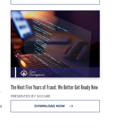
The Next Five Years of Fraud: We Better Get Ready Now
.
PRESENTED BY SOCURE
a
DOWNLOAD NOW