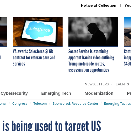
Notice at Collection
You
VA awards Salesforce $1.6B
Secret Service is examining
Cont
I
contract for veteran care and
apparent Iranian video outlining
inap
services
Trump motorcade routes,
$450
assassination opportunities
NEWSLETTERS
EVENTS
Cybersecurity
Emerging Tech
Modernization
P
ional
Congress
Telecom
Sponsored: Resource Center
Emerging Tactics
is being used to target US