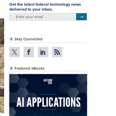
Get the latest federal technology news
delivered to your inbox.
email
Register for Newsletter
Stay Connected
Featured eBooks