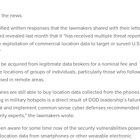
d
the news.
fied written responses that the lawmakers shared with their lette
 revealed last month that it “has received multiple threat repor
exploitation of commercial location data to target or surveil U.S
”
 be acquired from legitimate data brokers for a nominal fee and
e locations of groups of individuals, particularly those who follo
ased in remote areas.
ries are still able to buy location data collected from the phones
g in military hotspots is a direct result of DOD leadership’s failur
threat and implement common sense cyber defenses recommended
rity experts,” the lawmakers wrote.
n aware for some time now of the security vulnerabilities pose
e location data from smartphones or other wearable electronic