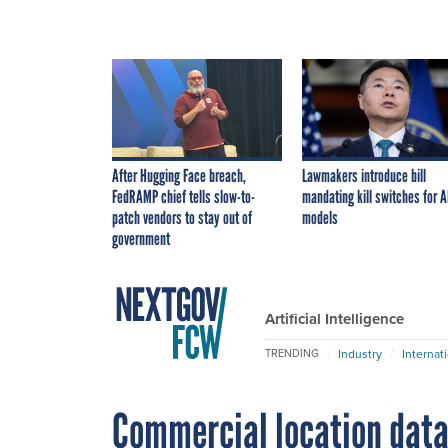
After Hugging Face breach,
Lawmakers introduce bill
FedRAMP chief tells slow-to-
mandating kill switches for A
patch vendors to stay out of
models
government
Artificial Intelligence
Industry
Internat
TRENDING
Commercial location data 