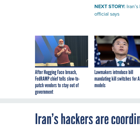
NEXT STORY:
Iran’s
official says
After Hugging Face breach,
Lawmakers introduce bill
FedRAMP chief tells slow-to-
mandating kill switches for A
patch vendors to stay out of
models
government
Iran’s hackers are coordin
cyberdefense official say