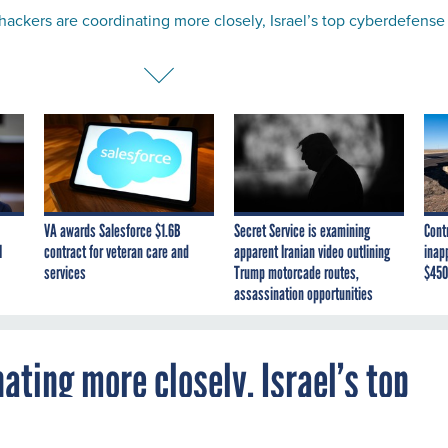
 hackers are coordinating more closely, Israel’s top cyberdefense
VA awards Salesforce $1.6B
Secret Service is examining
Cont
I
contract for veteran care and
apparent Iranian video outlining
inap
services
Trump motorcade routes,
$450
assassination opportunities
ating more closely, Israel’s top
s