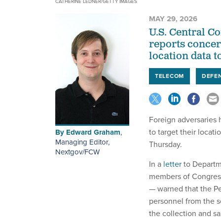
CATHERINE LEDNER/GETTY IMAGES
MAY 29, 2026
U.S. Central C
reports concer
location data t
TELECOM
DEFE
Foreign adversaries 
to target their locat
By
Edward Graham
,
Managing Editor,
Thursday.
Nextgov/FCW
In a
letter
to Departme
members of Congress
— warned that the Pen
personnel from the s
the collection and sa