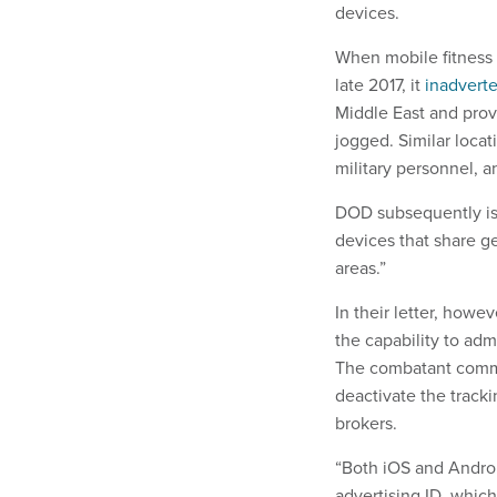
devices.
When mobile fitness a
late 2017, it
inadvert
Middle East and prov
jogged. Similar locat
military personnel, 
DOD subsequently iss
devices that share g
areas.”
In their letter, howe
the capability to adm
The combatant comma
deactivate the track
brokers.
“Both iOS and Android
advertising ID, whic