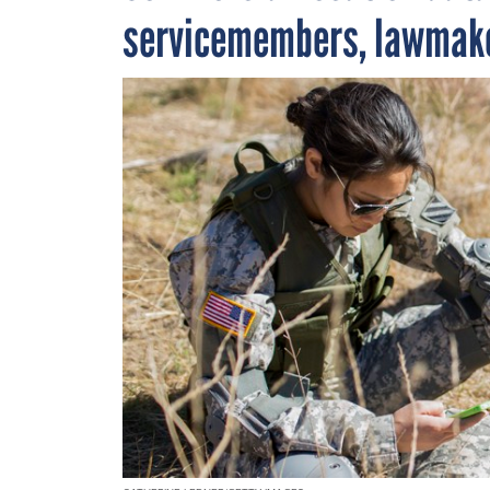
servicemembers, lawmak