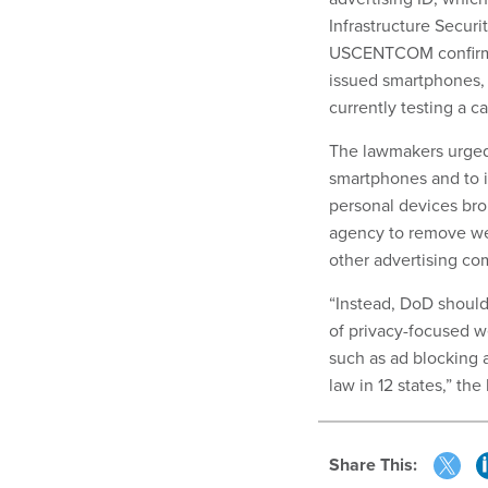
Infrastructure Secur
USCENTCOM confirmed 
issued smartphones, 
currently testing a ca
The lawmakers urged 
smartphones and to i
personal devices brou
agency to remove web
other advertising co
“Instead, DoD should
of privacy-focused w
such as ad blocking 
law in 12 states,” the 
Share This: