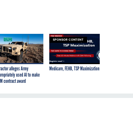
SPONSOR CONTENT
ractor alleges Army
Medicare, FEHB, TSP Maximization
propriately used AI to make
M contract award