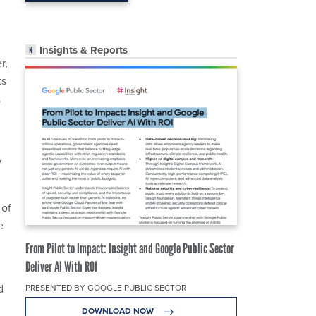
Insights & Reports
r,
ts
.
w
 of
e
From Pilot to Impact: Insight and Google Public Sector
Deliver AI With ROI
d
PRESENTED BY GOOGLE PUBLIC SECTOR
DOWNLOAD NOW