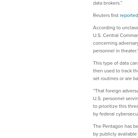
data brokers.”
Reuters first
reporte
According to unclassi
U.S. Central Command
concerning adversary 
personnel in theater.
This type of data can
then used to track th
set routines or are b
“That foreign adversa
U.S. personnel servin
to prioritize this 
by federal cybersecu
The Pentagon has bee
by publicly availabl