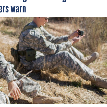
ers warn