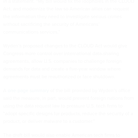
in a statement. “My bill would fix the loopholes in the CLOUD
Act, and modernize the law so American allies can request
the information they need to investigate serious crimes
without sacrificing the security of Americans’
communications services.”
Wyden’s proposed changes to the CLOUD Act would give
Congress more control over international data-sharing
agreements, allow U.S. companies to challenge foreign
demands for data and create a five-year window where
agreements must be reauthorized or face shutdown.
A
one-page summary
of the bill provided by Wyden’s office
said the measure, in part, would prevent foreign nations from
using the data request law to pressure U.S. tech firms to
“adopt specific designs for products, reduce the security of a
product, or deliver malware to a customer.”
The draft bill would also enable American tech firms to