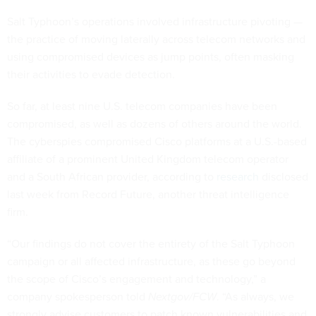
Salt Typhoon’s operations involved infrastructure pivoting —
the practice of moving laterally across telecom networks and
using compromised devices as jump points, often masking
their activities to evade detection.
So far, at least nine U.S. telecom companies have been
compromised, as well as dozens of others around the world.
The cyberspies compromised Cisco platforms at a U.S.-based
affiliate of a prominent United Kingdom telecom operator
and a South African provider, according to
research
disclosed
last week from Record Future, another threat intelligence
firm.
“Our findings do not cover the entirety of the Salt Typhoon
campaign or all affected infrastructure, as these go beyond
the scope of Cisco’s engagement and technology,” a
company spokesperson told
Nextgov/FCW
. “As always, we
strongly advise customers to patch known vulnerabilities and