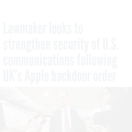
Lawmaker looks to
strengthen security of U.S.
communications following
UK’s Apple backdoor order