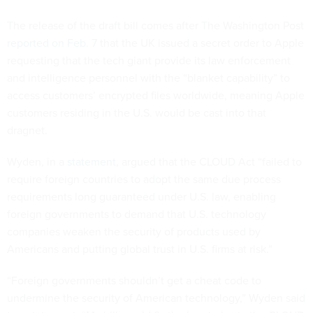
The release of the draft bill comes after The Washington Post
reported on Feb. 7
that the UK issued a secret order to Apple
requesting that the tech giant provide its law enforcement
and intelligence personnel with the “blanket capability” to
access customers’ encrypted files worldwide, meaning Apple
customers residing in the U.S. would be cast into that
dragnet.
Wyden, in a
statement
, argued that the CLOUD Act “failed to
require foreign countries to adopt the same due process
requirements long guaranteed under U.S. law, enabling
foreign governments to demand that U.S. technology
companies weaken the security of products used by
Americans and putting global trust in U.S. firms at risk.”
“Foreign governments shouldn’t get a cheat code to
undermine the security of American technology,” Wyden said