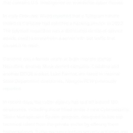
that contains U.S. intelligence on worldwide cyber threats.
In early February, Wired
reported
that a Telegram handle
linked to Coristine had solicited a hacking service in 2022.
The payload requested was a distributed denial-of-service
attack, used to overwhelm a server with bot traffic that
causes it to crash.
Coristine was a former intern at brain implant startup
Neuralink, another Musk-owned company. Coristine and
another DOGE worker, Luke Farritor, are listed in internal
State Department directories,
Nextgov/FCW
previously
reported
.
In recent days, the cyber agency has laid off around 130
employees, including those hired under a new Cybersecurity
Talent Management System program, designed to lure top
technical talent from the private sector by offering them
higher salaries. It also paused election security activities and