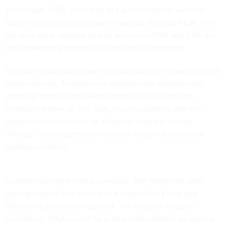
seen inside CISA, according to a person familiar with the
matter and a directory image viewed by
Nextgov/FCW
. It is
not clear what systems he had access to. CISA and DHS did
not immediately respond to a request for comment.
Various media reports have tied Coristine to interactions with
cybercriminals. A report from independent cybersecurity
journalist Brian Krebs
linked Coristine
to a cybercrime
syndicate known as The Com. In conversations with the
cybercrime community, he allegedly used the handle
“Rivage” and frequented interaction hubs that facilitated
hacking activities.
Coristine was
fired from a company
, Path Networks, after
leaking internal firm secrets to a competitor, Krebs and
Bloomberg News
also reported
. The decision to place
Coristine in CISA means he is now embedded in an agency