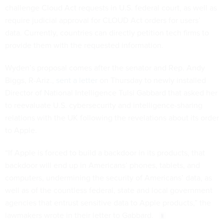
challenge Cloud Act requests in U.S. federal court, as well as
require judicial approval for CLOUD Act orders for users’
data. Currently, countries can directly petition tech firms to
provide them with the requested information.
Wyden’s proposal comes after the senator and Rep. Andy
Biggs, R-Ariz.,
sent a letter
on Thursday to newly installed
Director of National Intelligence Tulsi Gabbard that asked her
to reevaluate U.S. cybersecurity and intelligence-sharing
relations with the UK following the revelations about its order
to Apple.
“If Apple is forced to build a backdoor in its products, that
backdoor will end up in Americans’ phones, tablets, and
computers, undermining the security of Americans’ data, as
well as of the countless federal, state and local government
agencies that entrust sensitive data to Apple products,” the
lawmakers wrote in their letter to Gabbard.