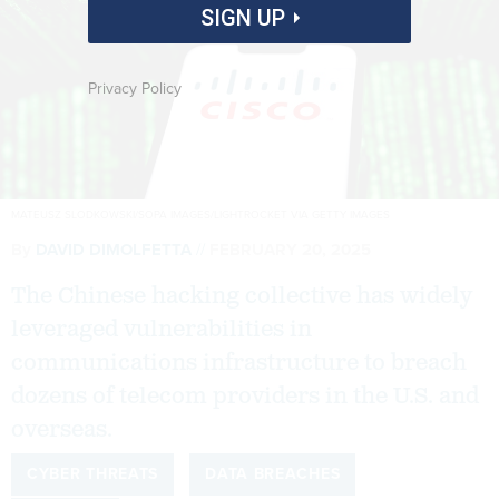
SIGN UP
Privacy Policy
MATEUSZ SLODKOWSKI/SOPA IMAGES/LIGHTROCKET VIA GETTY IMAGES
By
DAVID DIMOLFETTA
FEBRUARY 20, 2025
The Chinese hacking collective has widely
leveraged vulnerabilities in
communications infrastructure to breach
dozens of telecom providers in the U.S. and
overseas.
CYBER THREATS
DATA BREACHES