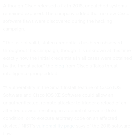
Although Cisco released a fix in 2018, unpatched systems
remained exposed. The company added that no new Cisco
software flaws were discovered during the hacking
campaign.
“The use of valid, stolen credentials has been observed
throughout this campaign, though it is unknown at this time
exactly how the initial credentials in all cases were obtained
by the threat actor,” the
blog
from Cisco’s Talos threat
intelligence group added.
“A vulnerability in the Smart Install feature of Cisco IOS
Software and Cisco IOS XE Software could allow an
unauthenticated, remote attacker to trigger a reload of an
affected device, resulting in a denial of service (DoS)
condition, or to execute arbitrary code on an affected
device,” NIST’s
vulnerability page
says of the 2018 software
flaw.