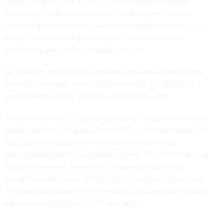
better safeguard U.S. citizens’ digital communications,
following revelations that the United Kingdom directed
Apple to give its domestic law enforcement community the
ability to circumvent the encryption of the consumer
electronics giant’s iCloud backup service.
Sen. Ron Wyden, D-Ore., released a
discussion draft
of his
measure on Friday, which seeks to reform the Clarifying
Lawful Overseas Use of Data — or CLOUD — Act.
The 2018 law was designed to adapt to the advent of cloud
computing technologies, after the FBI said it had issues with
legal access requests for information stored in U.S.
communications firms’ overseas servers. The CLOUD Act, as
is, directs relevant American companies to adhere to
warrants for data, even if that data is stored on foreign soil.
The law also authorizes the creation of bilateral data-sharing
agreements between the U.S. and allies.