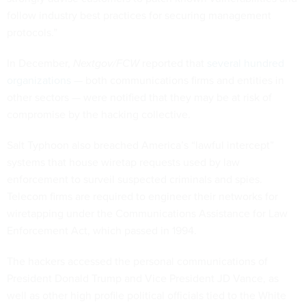
follow industry best practices for securing management
protocols.”
In December,
Nextgov/FCW
reported that
several hundred
organizations
— both communications firms and entities in
other sectors — were notified that they may be at risk of
compromise by the hacking collective.
Salt Typhoon also breached America’s “lawful intercept”
systems that house wiretap requests used by law
enforcement to surveil suspected criminals and spies.
Telecom firms are required to engineer their networks for
wiretapping under the Communications Assistance for Law
Enforcement Act, which passed in 1994.
The hackers accessed the personal communications of
President Donald Trump and Vice President JD Vance, as
well as other high profile political officials tied to the White