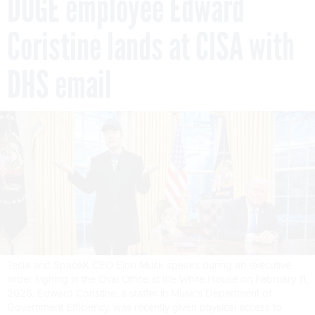
DOGE employee Edward
Coristine lands at CISA with
DHS email
Tesla and SpaceX CEO Elon Musk speaks during an executive
order signing in the Oval Office at the White House on February 11,
2025. Edward Coristine, a staffer in Musk's Department of
Government Efficiency, was recently given physical access to