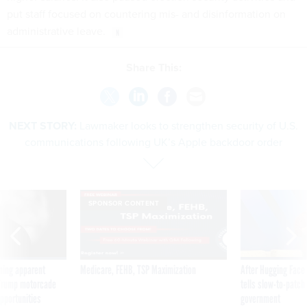
put staff focused on countering mis- and disinformation on
administrative leave.
Share This:
NEXT STORY:
Lawmaker looks to strengthen security of U.S.
communications following UK’s Apple backdoor order
SPONSOR CONTENT
ning apparent
Medicare, FEHB, TSP Maximization
After Hugging Face
g Trump motorcade
tells slow-to-patch
pportunities
government