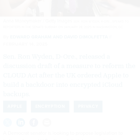
Anna Moneymaker / Getty Images
SEN. RON WYDEN, R-ORE., SPEAKS TO
REPORTERS IN THE SENATE SUBWAY ON JANUARY 28, 2025 IN WASHINGTON, DC.
By
EDWARD GRAHAM
AND
DAVID DIMOLFETTA
FEBRUARY 14, 2025
Sen. Ron Wyden, D-Ore., released a
discussion draft of a measure to reform the
CLOUD Act after the UK ordered Apple to
build a backdoor into encrypted iCloud
backups.
APPLE
ENCRYPTION
PRIVACY
A Democrat senator is looking to propose legislation to