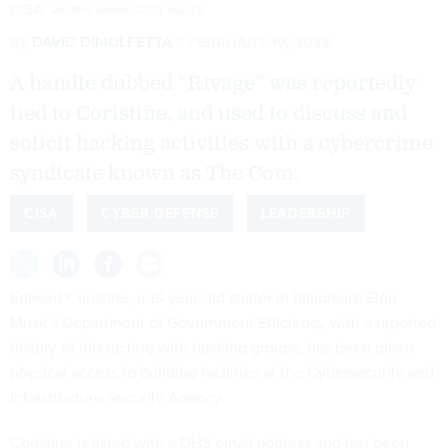
CISA.
ANDREW HARNIK/GETTY IMAGES
By
DAVID DIMOLFETTA
FEBRUARY 19, 2025
A handle dubbed “Rivage” was reportedly
tied to Coristine, and used to discuss and
solicit hacking activities with a cybercrime
syndicate known as The Com.
CISA
CYBER DEFENSE
LEADERSHIP
Edward Coristine, a 19-year-old staffer in billionaire Elon
Musk’s Department of Government Efficiency with a
reported
history
of interacting with hacking groups, has been given
physical access to building facilities at the Cybersecurity and
Infrastructure Security Agency.
Coristine is listed with a DHS email address and has been