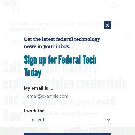
×
Secret Service is examining apparent Iranian video outlining Trump motorcade routes,
assassination opportunities
Get the latest federal technology
[SPONSORED]
GovExec TV: Five Questions with Jordan Burris
news in your inbox.
Sign up for Federal Tech
Salt Typhoon hackers
Today
exploited stolen credentials
My email is ...
and a 7-year-old software
flaw in Cisco systems
I work for ...