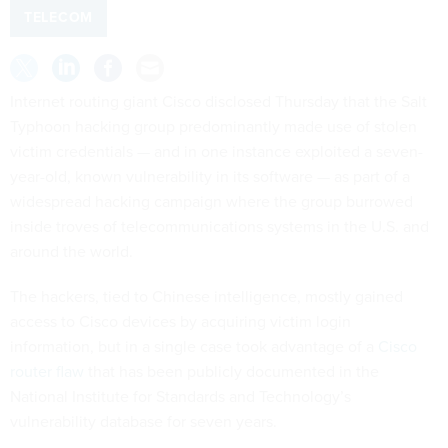
TELECOM
Internet routing giant Cisco disclosed Thursday that the Salt
Typhoon hacking group predominantly made use of stolen
victim credentials — and in one instance exploited a seven-
year-old, known vulnerability in its software — as part of a
widespread hacking campaign where the group burrowed
inside troves of telecommunications systems in the U.S. and
around the world.
The hackers, tied to Chinese intelligence, mostly gained
access to Cisco devices by acquiring victim login
information, but in a single case took advantage of a
Cisco
router flaw
that has been publicly documented in the
National Institute for Standards and Technology’s
vulnerability database for seven years.