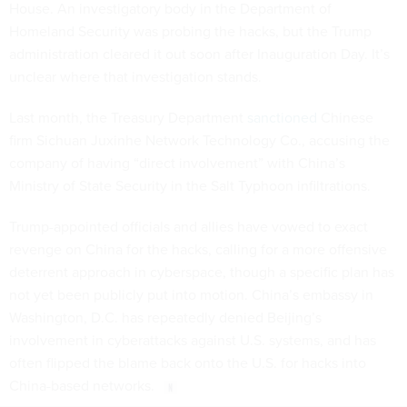
House. An investigatory body in the Department of
Homeland Security was probing the hacks, but the Trump
administration cleared it out soon after Inauguration Day. It’s
unclear where that investigation stands.
Last month, the Treasury Department
sanctioned
Chinese
firm Sichuan Juxinhe Network Technology Co., accusing the
company of having “direct involvement” with China’s
Ministry of State Security in the Salt Typhoon infiltrations.
Trump-appointed officials and allies have vowed to exact
revenge on China for the hacks, calling for a more offensive
deterrent approach in cyberspace, though a specific plan has
not yet been publicly put into motion. China’s embassy in
Washington, D.C. has repeatedly denied Beijing’s
involvement in cyberattacks against U.S. systems, and has
often flipped the blame back onto the U.S. for hacks into
China-based networks.