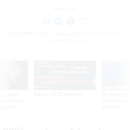
Share This:
NEXT STORY:
DOGE employee Edward Coristine lands at
CISA with DHS email
SPONSOR CONTENT
ning apparent
Medicare, FEHB, TSP Maximization
After Hugging Face
g Trump motorcade
tells slow-to-patch
pportunities
government