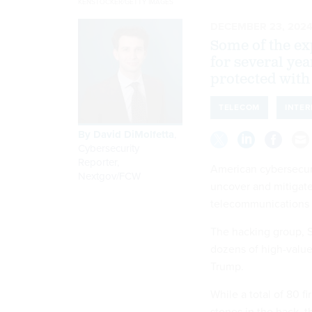
KENSTOCKER/GETTY IMAGES
DECEMBER 23, 202
Some of the exp
for several ye
protected with
TELECOM
INTER
By
David DiMolfetta
,
Cybersecurity
Reporter,
American cybersecurit
Nextgov/FCW
uncover and mitigate
telecommunications i
The hacking group, S
dozens of high-value 
Trump.
While a total of 80 f
stones in the hack, 