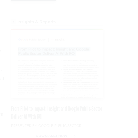
Insights & Reports
p
e
ed
From Pilot to Impact: Insight and Google Public Sector
rm
Deliver AI With ROI
PRESENTED BY GOOGLE PUBLIC SECTOR
DOWNLOAD NOW