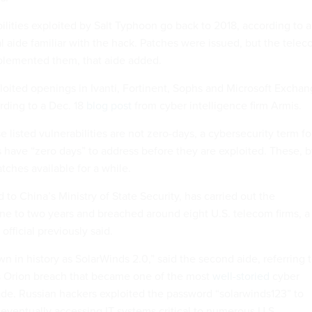
ilities exploited by Salt Typhoon go back to 2018, according to a
 aide familiar with the hack. Patches were issued, but the tele
lemented them, that aide added.
loited openings in Ivanti, Fortinent, Sophs and Microsoft Excha
rding to a Dec. 18
blog post
from cyber intelligence firm Armis.
e listed vulnerabilities are not zero-days, a cybersecurity term fo
s have “zero days” to address before they are exploited. These, 
tches available for a while.
d to China’s Ministry of State Security, has carried out the
one to two years and breached around eight U.S. telecom firms, a
official previously said.
n in history as SolarWinds 2.0,” said the second aide, referring 
 Orion breach that became one of the most
well-storied
cyber
ade. Russian hackers exploited the password “solarwinds123” to
, eventually accessing IT systems critical to numerous U.S.