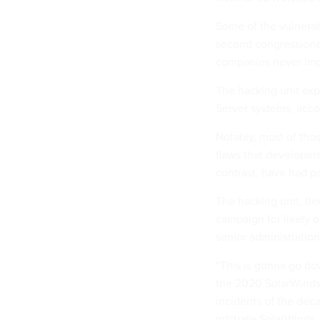
Some of the vulnerab
second congressional
companies never imp
The hacking unit exp
Server systems, acco
Notably, most of thos
flaws that developer
contrast, have had pa
The hacking unit, tie
campaign for likely 
senior administration 
“This is gonna go dow
the 2020 SolarWinds
incidents of the dec
infiltrate SolarWinds