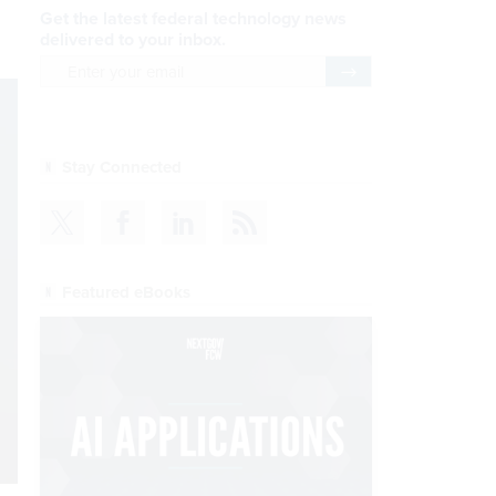
Get the latest federal technology news
delivered to your inbox.
email
Register for Newsletter
Stay Connected
Featured eBooks