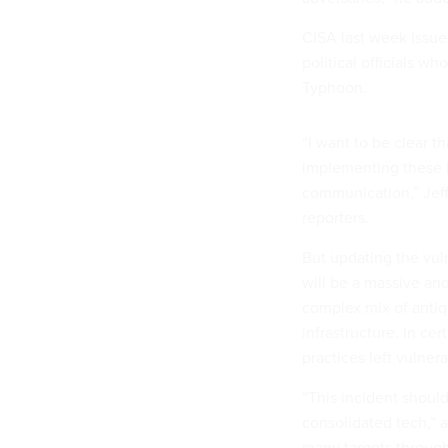
CISA last week issu
political officials 
Typhoon.
“I want to be clear th
implementing these be
communication,” Jeff 
reporters.
But updating the vul
will be a massive an
complex mix of antiq
infrastructure. In ce
practices left vulner
“This incident should
consolidated tech,” a
many targets through