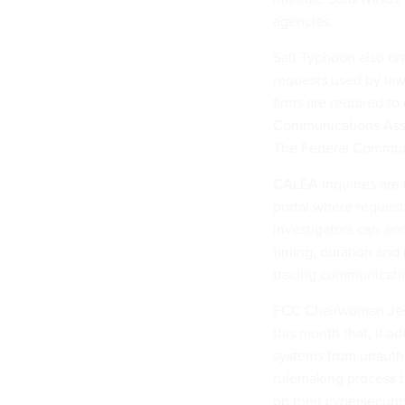
agencies.
Salt Typhoon also br
requests used by law
firms are required to
Communications Assi
The Federal Communi
CALEA inquiries are 
portal where reques
investigators can acc
timing, duration and 
tracing communicati
FCC Chairwoman Je
this month that, if 
systems from unautho
rulemaking process t
on their cybersecurit