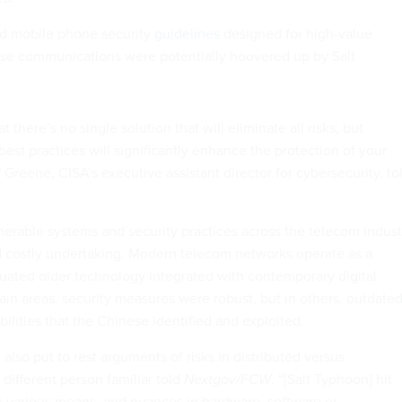
ed mobile phone security
guidelines
designed for high-value
whose communications were potentially hoovered up by Salt
at there’s no single solution that will eliminate all risks, but
st practices will significantly enhance the protection of your
Greene, CISA’s executive assistant director for cybersecurity, to
nerable systems and security practices across the telecom indust
d costly undertaking. Modern telecom networks operate as a
uated older technology integrated with contemporary digital
rtain areas, security measures were robust, but in others, outdate
abilities that the Chinese identified and exploited.
 also put to rest arguments of risks in distributed versus
 different person familiar told
Nextgov/FCW
. “[Salt Typhoon] hit
 various means, and nuances in hardware, software or