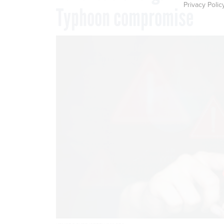
Privacy Polic
Typhoon compromise