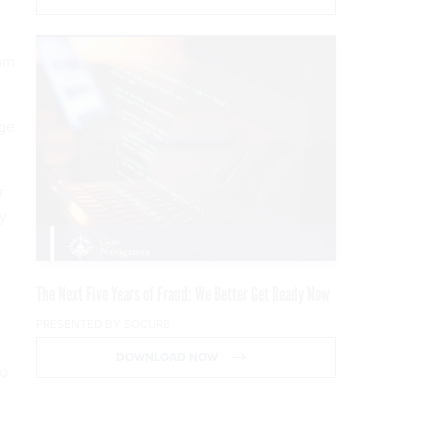
com
nge
r
by
The Next Five Years of Fraud: We Better Get Ready Now
PRESENTED BY SOCURE
DOWNLOAD NOW
to