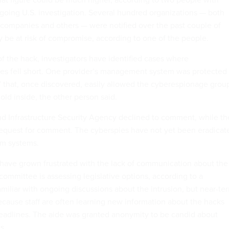
oing U.S. investigation. Several hundred organizations — both
companies and others — were notified over the past couple of
 be at risk of compromise, according to one of the people.
f the hack, investigators have identified cases where
es fell short. One provider’s management system was protected
1” that, once discovered, easily allowed the cyberespionage grou
hold inside, the other person said.
d Infrastructure Security Agency declined to comment, while th
 request for comment. The cyberspies have not yet been eradicat
om systems.
s have grown frustrated with the lack of communication about the
committee is assessing legislative options, according to a
amiliar with ongoing discussions about the intrusion, but near-te
because staff are often learning new information about the hacks
eadlines. The aide was granted anonymity to be candid about
s.