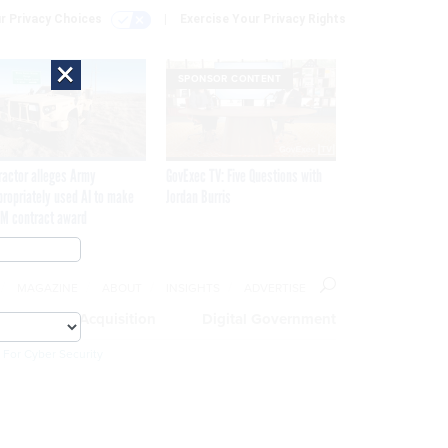
r Privacy Choices
Exercise Your Privacy Rights
×
SPONSOR CONTENT
ractor alleges Army
GovExec TV: Five Questions with
propriately used AI to make
Jordan Burris
M contract award
MAGAZINE
ABOUT
INSIGHTS
ADVERTISE
eople
Acquisition
Digital Government
 For Cyber Security