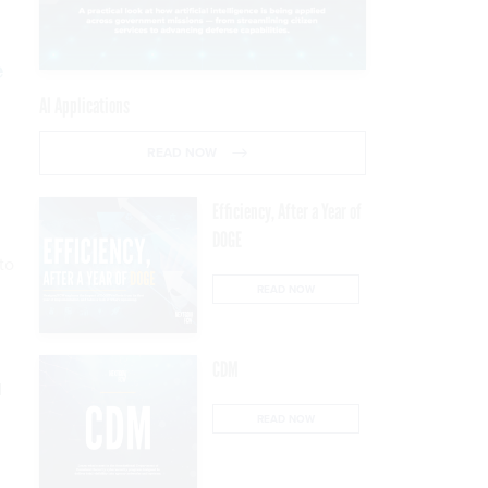
e
AI Applications
READ NOW
Efficiency, After a Year of
DOGE
to
READ NOW
CDM
d
READ NOW