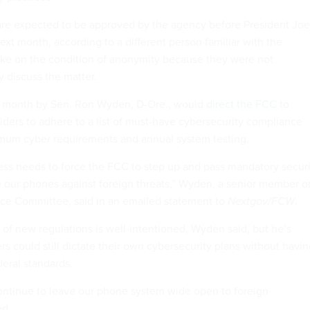
are expected to be approved by the agency before President Joe
ext month, according to a different person familiar with the
ke on the condition of anonymity because they were not
y discuss the matter.
is month by Sen. Ron Wyden, D-Ore., would
direct the FCC
to
iders to adhere to a list of must-have cybersecurity compliance
imum cyber requirements and annual system testing.
gress needs to force the FCC to step up and pass mandatory secur
ure our phones against foreign threats,” Wyden, a senior member o
nce Committee, said in an emailed statement to
Nextgov/FCW
.
 of new regulations is well-intentioned, Wyden said, but he’s
rs could still dictate their own cybersecurity plans without havi
eral standards.
 continue to leave our phone system wide open to foreign
ed.