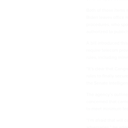
Both of those items 
Biden leaves office n
procedures, who spo
authorized to publicl
A bill introduced th
require telecom prov
rules, including min
“It’s clear that Con
rules to finally sec
the Senate Intellige
The agency’s outline
concerned that carrie
to meet minimum fed
“I’m afraid that will
adversaries,” he add