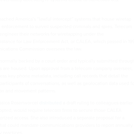
eached America’s “lawful intercept” systems that house wiretap
 enforcement to surveil suspected criminals and spies. Telecom
 engineer their networks for wiretapping under the
stance for Law Enforcement Act, or CALEA, which passed in 19
cations Commission oversees the law.
normally backed by a court order and typically submitted throug
ts are housed. Upon approval from a telecom company overseer,
ess key phone metadata, including call records that detail the
participants of conversations, as well as geolocation data used f
on and movement patterns.
ssica Rosenworcel
distributed
a draft ruling to colleagues earlier
adopted, would require telecom firms to secure those CALEA
rized access. She also introduced a separate proposal for a
hat could mandate communications providers to report annually
y practices.