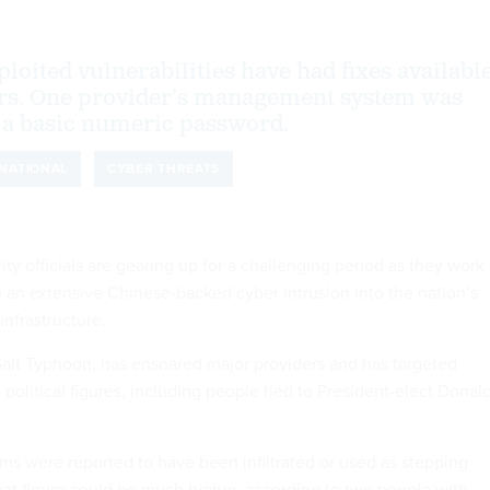
4
loited vulnerabilities have had fixes availabl
ars. One provider’s management system was
 a basic numeric password.
NATIONAL
CYBER THREATS
y officials are gearing up for a challenging period as they work 
 an extensive Chinese-backed cyber intrusion into the nation’s
nfrastructure.
alt Typhoon, has ensnared major providers and has targeted
political figures, including people tied to President-elect Donal
irms were reported to have been infiltrated or used as stepping
that figure could be much higher, according to two people with