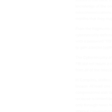
knowledge of the ong
telecommunications 
months that they may
From the fragments o
cybersecurity defens
with a password “111
to gain a better foot
The Cybersecurity an
FBI did not return a
from all of the telec
In Congress, staffer
breach. At least one 
congressional aide f
recourse is limited 
only through news h
internal conversation