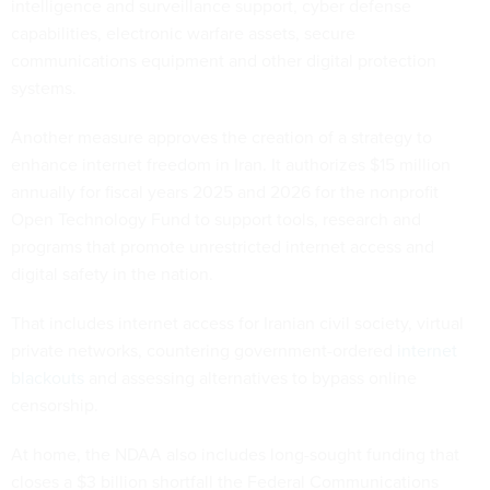
intelligence and surveillance support, cyber defense
capabilities, electronic warfare assets, secure
communications equipment and other digital protection
systems.
Another measure approves the creation of a strategy to
enhance internet freedom in Iran. It authorizes $15 million
annually for fiscal years 2025 and 2026 for the nonprofit
Open Technology Fund to support tools, research and
programs that promote unrestricted internet access and
digital safety in the nation.
That includes internet access for Iranian civil society, virtual
private networks, countering government-ordered
internet
blackouts
and assessing alternatives to bypass online
censorship.
At home, the NDAA also includes long-sought funding that
closes a $3 billion shortfall the Federal Communications