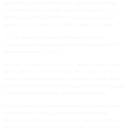
organizations, critical infrastructure, government and law
enforcement entities. LockBit’s operations resulted in the
extraction of over $500 million in ransom payments and
caused billions of dollars in additional losses, DOJ said.
The U.S. is
seeking extradition
of Panev from Israel,
according to a Thursday report from Israeli news outlet Ynet.
Panev was arrested in August.
“My client is a computer technician,” Panev’s lawyer, Sharon
Nahari, said in a statement to Ynet. “His role was strictly
limited to software development, and he was neither aware
of nor involved in the primary offenses he has been accused
of, including fraud, extortion, and money laundering.”
During Panev’s arrest, law enforcement found administrator
credentials on his computer for a dark web repository
containing LockBit ransomware source code, including tools
for customizing attacks and stealing data,
legal documents