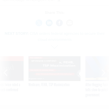
Share This:
NEXT STORY:
CISA orders federal agencies to secure their
cloud environments
VE
SPONSOR CONTENT
was twice ruled a
Medicare, FEHB, TSP Maximization
After Hugging Face
reach confirmed
tells slow-to-patch
government