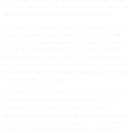
said. They also uncovered credentials for the LockBit control
panel, used by affiliate groups to manage operations.
Panev admitted to Israeli authorities that he had performed
coding, development and consulting work for the LockBit
group, receiving regular cryptocurrency payments, the DOJ
said. He acknowledged creating code to disable antivirus
software, spread malware across victim networks and print
ransom notes on all connected printers. Panev also admitted
to writing and maintaining LockBit malware code and offering
technical support to the group.
LockBit first emerged in 2020 and caught the attention of the
Cybersecurity and Infrastructure Security Agency and its
international counterparts, becoming a major global
ransomware operation that held organizations’ sensitive data
hostage in exchange for a ransom payment. In 2022, CISA
deemed it the most active ransomware collective in the