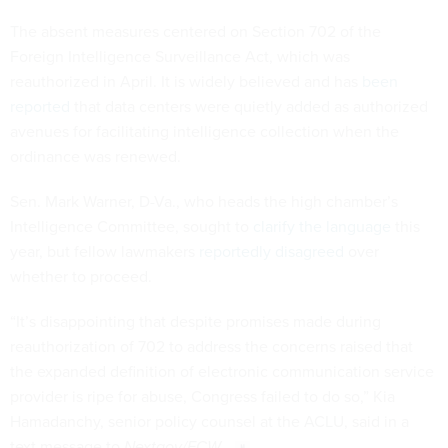
The absent measures centered on Section 702 of the
Foreign Intelligence Surveillance Act, which was
reauthorized in April. It is widely believed and has
been
reported
that data centers were quietly added as authorized
avenues for facilitating intelligence collection when the
ordinance was renewed.
Sen. Mark Warner, D-Va., who heads the high chamber’s
Intelligence Committee, sought to
clarify the language
this
year, but fellow lawmakers
reportedly disagreed
over
whether to proceed.
“It’s disappointing that despite promises made during
reauthorization of 702 to address the concerns raised that
the expanded definition of electronic communication service
provider is ripe for abuse, Congress failed to do so,” Kia
Hamadanchy, senior policy counsel at the ACLU, said in a
text message to
Nextgov/FCW
.