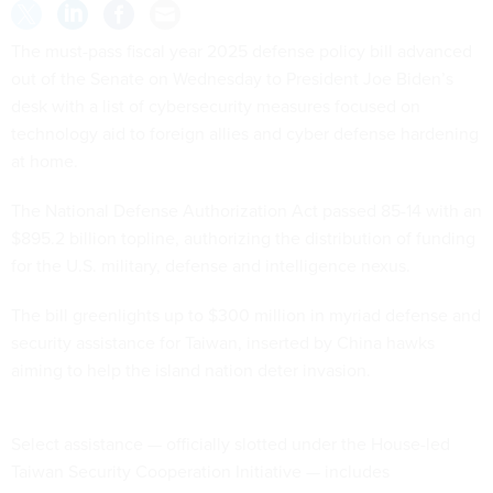
The must-pass fiscal year 2025 defense policy bill advanced
out of the Senate on Wednesday to President Joe Biden’s
desk with a list of cybersecurity measures focused on
technology aid to foreign allies and cyber defense hardening
at home.
The National Defense Authorization Act passed 85-14 with an
$895.2 billion topline, authorizing the distribution of funding
for the U.S. military, defense and intelligence nexus.
The bill greenlights up to $300 million in myriad defense and
security assistance for Taiwan, inserted by China hawks
aiming to help the island nation deter invasion.
Select assistance — officially slotted under the House-led
Taiwan Security Cooperation Initiative — includes