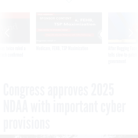
VE
SPONSOR CONTENT
was twice ruled a
Medicare, FEHB, TSP Maximization
After Hugging Face
reach confirmed
tells slow-to-patch
government
Congress approves 2025
NDAA with important cyber
provisions