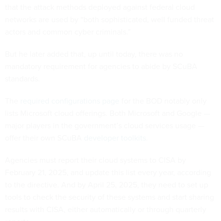
that the attack methods deployed against federal cloud
networks are used by “both sophisticated, well funded threat
actors and common cyber criminals.”
But he later added that, up until today, there was no
mandatory requirement for agencies to abide by SCuBA
standards.
The
required configurations page
for the BOD notably only
lists Microsoft cloud offerings. Both Microsoft and Google —
major players in the government’s cloud services usage —
offer their own SCuBA
developer toolkits
.
Agencies must report their cloud systems to CISA by
February 21, 2025, and update this list every year, according
to the directive. And by April 25, 2025, they need to set up
tools to check the security of these systems and start sharing
results with CISA, either automatically or through quarterly