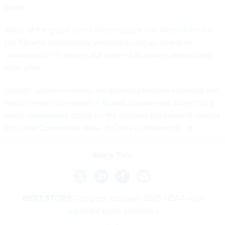
world.
Much of the group’s core infrastructure was
taken down
by
the FBI and international partners during an operation
announced in February. But some of its servers
relaunched
soon after.
LockBit, whose members are generally Russian-speaking and
are believed to be
based in Russia
, became the subject of a
major
ransomware attack
on the Chinese government-owned
Industrial Commercial Bank of China in November.
Share This:
NEXT STORY:
Congress approves 2025 NDAA with
important cyber provisions