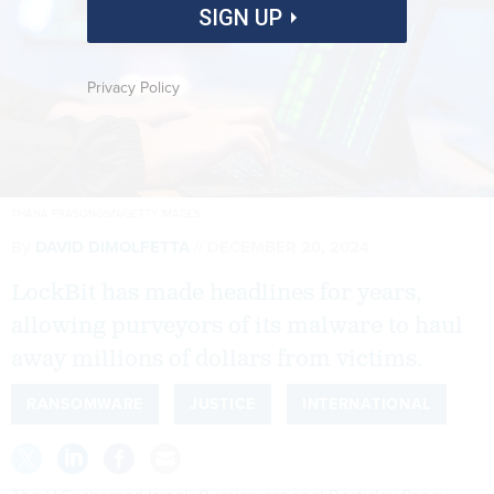
SIGN UP
Privacy Policy
THANA PRASONGSIN/GETTY IMAGES
By
DAVID DIMOLFETTA
DECEMBER 20, 2024
LockBit has made headlines for years,
allowing purveyors of its malware to haul
away millions of dollars from victims.
RANSOMWARE
JUSTICE
INTERNATIONAL