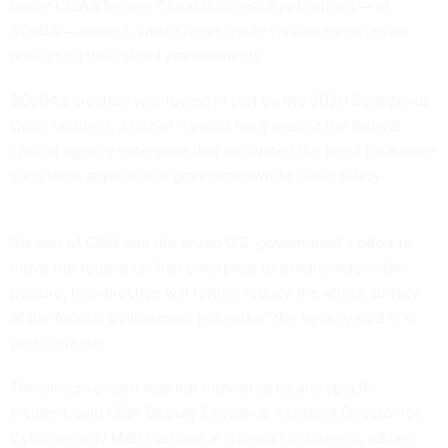
under CISA’s Secure Cloud Business Applications — or
SCuBA — project, which helps guide civilian agencies on
protecting their cloud environments.
SCuBA’s creation was fueled in part by the 2020 SolarWinds
Orion incident, a first-of-its-kind hack against the federal
civilian agency enterprise that motivated the need for a more
consistent approach to governmentwide cloud safety.
“As part of CISA and the broad U.S. government’s effort to
move the federal civilian enterprise to a more defensible
posture, this directive will further reduce the attack surface
of the federal government networks,” the agency said in a
press release.
The directive itself was not motivated by any specific
incident, said CISA Deputy Executive Assistant Director for
Cybersecurity Matt Hartman in a news conference, adding