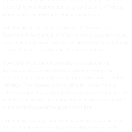
directed the National Academies to conduct a full-fledged
study about the need for a
cyber armed service
.
Additionally, in the civilian realm, the NDAA orders the
Government Accountability Office to craft a study and report
about vulnerabilities in the national airspace system that may
allow adversaries to sabotage airspace operations.
Government-vendor relations also got a salute in the
legislation, which directs DOD to create a strategy for
managing and securing its multi-cloud environments within
180 days. That measure also requires the department to
address endpoint security, identify and resolve cloud-specific
security issues and explore how AI can be better integrated
while protecting sensitive government data.
Additionally, the legislation orders the NSA to establish an
artificial intelligence security center within 90 days of its