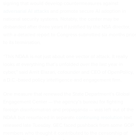
signing that would develop countermeasures against
adversarial AI attacks
and promote secure AI adoption in
national security systems. Notably, the center may be
disbanded after three years if justified by the NSA director,
with a detailed report to Congress submitted six months prior
to its termination.
“This NDAA is not just about one vector of attack. It really
looks at everything that’s unfolded over the last year in
cyber,” said Amit Elazari, cofounder and CEO of OpenPolicy,
a D.C.-based policy intelligence and engagement firm.
One measure that renewed the State Department’s Global
Engagement Center — the agency’s bureau for fighting
foreign disinformation and propaganda — was left out of the
NDAA but resurfaced in separate
continuing resolution
text
released late Tuesday. GEC faced pushback from some GOP
members who thought it contributed to the censorship of