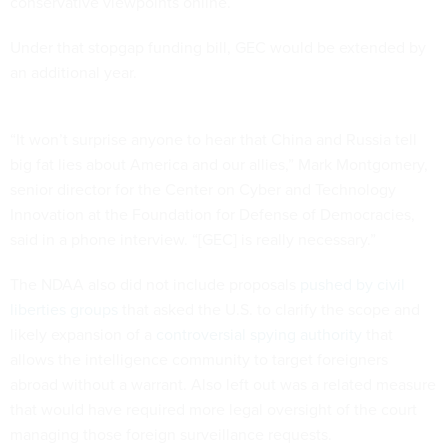
conservative viewpoints online.
Under that stopgap funding bill, GEC would be extended by
an additional year.
“It won’t surprise anyone to hear that China and Russia tell
big fat lies about America and our allies,” Mark Montgomery,
senior director for the Center on Cyber and Technology
Innovation at the Foundation for Defense of Democracies,
said in a phone interview. “[GEC] is really necessary.”
The NDAA also did not include proposals
pushed by civil
liberties groups
that asked the U.S. to clarify the scope and
likely expansion of a
controversial spying authority
that
allows the intelligence community to target foreigners
abroad without a warrant. Also left out was a related measure
that would have required more legal oversight of the court
managing those foreign surveillance requests.