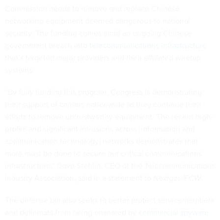
Commission needs to remove and replace Chinese
networking equipment deemed dangerous to national
security. The funding comes amid an ongoing Chinese
government breach into
telecommunications infrastructure
that’s targeted major providers and their affiliated wiretap
systems.
“By fully funding this program, Congress is demonstrating
their support of carriers nationwide as they continue their
efforts to remove untrustworthy equipment. The recent high-
profile and significant intrusions across [information and
communication technology] networks demonstrates that
more must be done to secure our critical communications
infrastructure,” Dave Stehlin, CEO of the Telecommunications
Industry Association, said in a statement to
Nextgov/FCW
.
The defense bill also seeks to better protect servicemembers
and diplomats from being ensnared by
commercial spyware