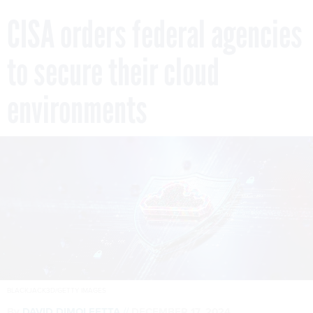
CISA orders federal agencies
to secure their cloud
environments
BLACKJACK3D/GETTY IMAGES
By
DAVID DIMOLFETTA
DECEMBER 17, 2024