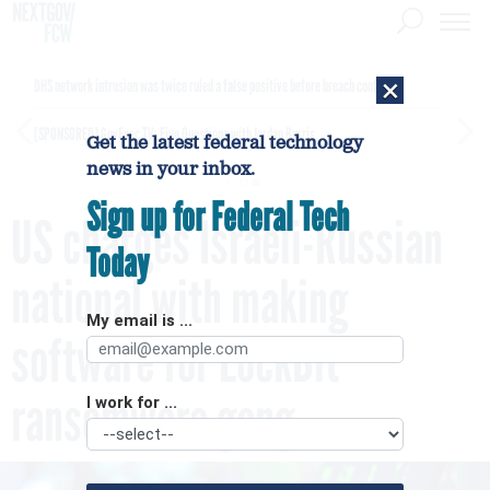
×
DHS network intrusion was twice ruled a false positive before breach confirmed
[SPONSORED]
GovExec TV: Five Questions with Jordan Burris
Get the latest federal technology
news in your inbox.
Sign up for Federal Tech
US charges Israeli-Russian
Today
national with making
My email is ...
software for LockBit
ransomware gang
I work for ...