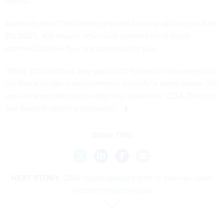
reports.
Agencies must then follow required security policies by June
20, 2025, and ensure new cloud systems meet these
standards before they are approved for use.
“While this directive only applies to federal civilian agencies,
the threat to cloud environments extends to every sector. We
urge all organizations to adopt this guidance,” CISA Director
Jen Easterly said in a statement.
Share This:
NEXT STORY:
CISA issues updated draft of national cyber
incident response plan