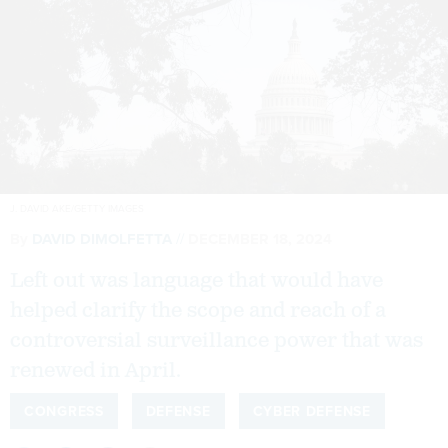
J. DAVID AKE/GETTY IMAGES
By
DAVID DIMOLFETTA
DECEMBER 18, 2024
Left out was language that would have
helped clarify the scope and reach of a
controversial surveillance power that was
renewed in April.
CONGRESS
DEFENSE
CYBER DEFENSE