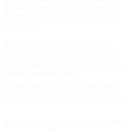
The U.S. charged Israeli-Russian national Rostislav Panev
with developing software for the infamous LockBit
ransomware group that for years has caught the attention of
law enforcement officials and cybersecurity researchers
around the world.
Panev allegedly served as a developer for the LockBit
ransomware group from its formation around 2019 until at
least February 2024. During that period, he and associates
expanded LockBit into one of the most active and destructive
ransomware organizations globally.
The group targeted over 2,500 victims across at least 120
countries, including 1,800 in the United States, the Justice
Department said in a
media release
announcing the charges.
Their victims ranged from individuals and small businesses to
large corporations, hospitals, schools, nonprofit