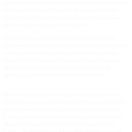
programs
. It mandates a review of past spyware compromises
and regular reporting to Congress on spyware incidents,
including identification of any responsible foreign powers
that deployed the cyber surveillance tools.
The DOD will also now be required to conduct a
broad
assessment
into the cybersecurity of internal
mobile devices
used by servicemembers. The evaluation must consider
anonymizing technologies like dynamic selector rotation, a
protocol that allows digital location identifiers like IP
addresses to be changed at certain time intervals.
Relatedly, a watered-down measure to determine whether
the U.S. should establish a formal Cyber Force branch in the
Pentagon was also included. The National Academies of
Sciences, Engineering and Medicine is, at most, directed to
explore the “feasibility” of establishing a cyber military
branch. The final bill sheds earlier draft language that had