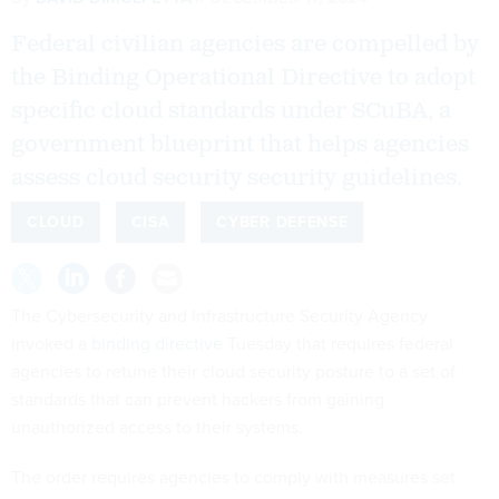
Federal civilian agencies are compelled by
the Binding Operational Directive to adopt
specific cloud standards under SCuBA, a
government blueprint that helps agencies
assess cloud security security guidelines.
CLOUD
CISA
CYBER DEFENSE
The Cybersecurity and Infrastructure Security Agency
invoked a
binding directive
Tuesday that requires federal
agencies to retune their cloud security posture to a set of
standards that can prevent hackers from gaining
unauthorized access to their systems.
The order requires agencies to comply with measures set