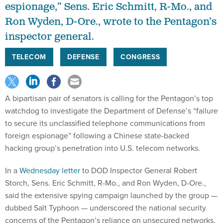
espionage,” Sens. Eric Schmitt, R-Mo., and
Ron Wyden, D-Ore., wrote to the Pentagon’s
inspector general.
TELECOM
DEFENSE
CONGRESS
A bipartisan pair of senators is calling for the Pentagon’s top
watchdog to investigate the Department of Defense’s “failure
to secure its unclassified telephone communications from
foreign espionage” following a Chinese state-backed
hacking group’s penetration into U.S. telecom networks.
In a
Wednesday letter
to DOD Inspector General Robert
Storch, Sens. Eric Schmitt, R-Mo., and Ron Wyden, D-Ore.,
said the extensive spying campaign launched by the group —
dubbed Salt Typhoon — underscored the national security
concerns of the Pentagon’s reliance on unsecured networks.