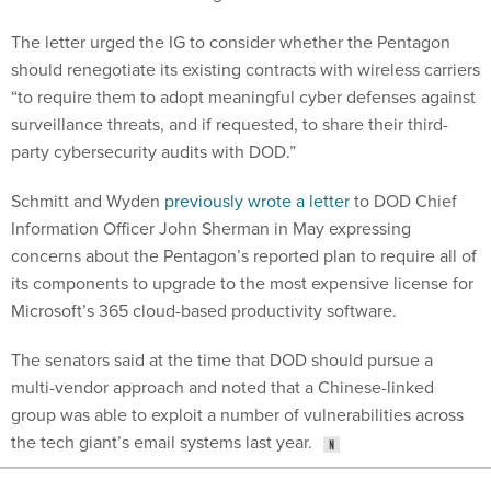
The letter urged the IG to consider whether the Pentagon
should renegotiate its existing contracts with wireless carriers
“to require them to adopt meaningful cyber defenses against
surveillance threats, and if requested, to share their third-
party cybersecurity audits with DOD.”
Schmitt and Wyden
previously wrote a letter
to DOD Chief
Information Officer John Sherman in May expressing
concerns about the Pentagon’s reported plan to require all of
its components to upgrade to the most expensive license for
Microsoft’s 365 cloud-based productivity software.
The senators said at the time that DOD should pursue a
multi-vendor approach and noted that a Chinese-linked
group was able to exploit a number of vulnerabilities across
the tech giant’s email systems last year.