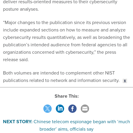
deliver results-oriented measures to their cybersecurity
posture analyses.
“Major changes to the publication since its previous version
include expanded sections on how to measure and analyze
cybersecurity results quantitatively, as well as broadening the
publication’s intended audience from federal agencies to all
organizations concerned with cybersecurity,” the press
release said.
Both volumes are intended to complement other NIST
publications related to network and information security.
Share This:
NEXT STORY:
Chinese telecom espionage began with ‘much
broader’ aims, officials say