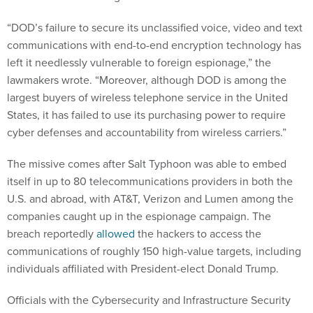
“DOD’s failure to secure its unclassified voice, video and text
communications with end-to-end encryption technology has
left it needlessly vulnerable to foreign espionage,” the
lawmakers wrote. “Moreover, although DOD is among the
largest buyers of wireless telephone service in the United
States, it has failed to use its purchasing power to require
cyber defenses and accountability from wireless carriers.”
The missive comes after Salt Typhoon was able to embed
itself in up to 80 telecommunications providers in both the
U.S. and abroad, with AT&T, Verizon and Lumen among the
companies caught up in the espionage campaign. The
breach reportedly
allowed
the hackers to access the
communications of roughly 150 high-value targets, including
individuals affiliated with President-elect Donald Trump.
Officials with the Cybersecurity and Infrastructure Security