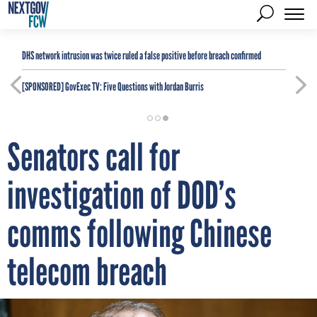
DHS network intrusion was twice ruled a false positive before breach confirmed
[SPONSORED]
GovExec TV: Five Questions with Jordan Burris
Senators call for
investigation of DOD’s
comms following Chinese
telecom breach