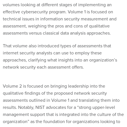
volumes looking at different stages of implementing an
effective cybersecurity program. Volume 1 is focused on
technical issues in information security measurement and
assessment, weighing the pros and cons of qualitative
assessments versus classical data analysis approaches.
That volume also introduced types of assessments that
internet security analysts can use to employ these
approaches, clarifying what insights into an organization’s
network security each assessment offers.
Volume 2 is focused on bringing leadership into the
qualitative findings of the proposed network security
assessments outlined in Volume 1 and translating them into
results. Notably, NIST advocates for a “strong upper-level
management support that is integrated into the culture of the
organization” as the foundation for organizations looking to