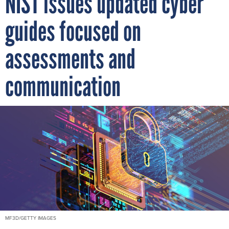
NIST issues updated cyber
guides focused on
assessments and
communication
MF3D/GETTY IMAGES