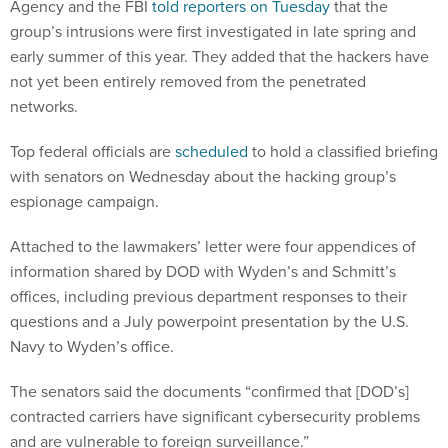
Agency and the FBI
told reporters on Tuesday
that the
group’s intrusions were first investigated in late spring and
early summer of this year. They added that the hackers have
not yet been entirely removed from the penetrated
networks.
Top federal officials are
scheduled
to hold a classified briefing
with senators on Wednesday about the hacking group’s
espionage campaign.
Attached to the lawmakers’ letter were four appendices of
information shared by DOD with Wyden’s and Schmitt’s
offices, including previous department responses to their
questions and a July powerpoint presentation by the U.S.
Navy to Wyden’s office.
The senators said the documents “confirmed that [DOD’s]
contracted carriers have significant cybersecurity problems
and are vulnerable to foreign surveillance.”