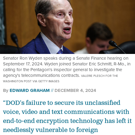
Senator Ron Wyden speaks during a Senate Finance hearing on
September 17, 2024. Wyden joined Senator Eric Schmitt, R-Mo., in
calling for the Pentagon's inspector general to investigate the
agency's telecommunications contracts.
VALERIE PLESCH FOR THE
WASHINGTON POST VIA GETTY IMAGES
By
EDWARD GRAHAM
DECEMBER 4, 2024
“DOD’s failure to secure its unclassified
voice, video and text communications with
end-to-end encryption technology has left it
needlessly vulnerable to foreign