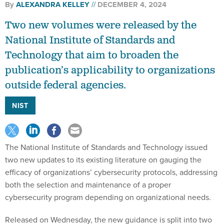
By
ALEXANDRA KELLEY
DECEMBER 4, 2024
Two new volumes were released by the
National Institute of Standards and
Technology that aim to broaden the
publication’s applicability to organizations
outside federal agencies.
NIST
The National Institute of Standards and Technology issued
two new updates to its existing literature on gauging the
efficacy of organizations’ cybersecurity protocols, addressing
both the selection and maintenance of a proper
cybersecurity program depending on organizational needs.
Released on Wednesday, the new guidance is split into two