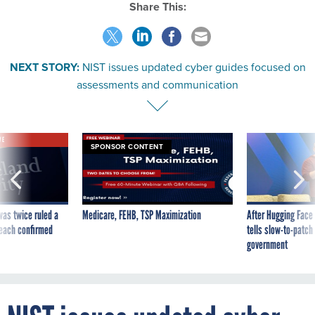
Share This:
NEXT STORY:
NIST issues updated cyber guides focused on
assessments and communication
VE
SPONSOR CONTENT
was twice ruled a
Medicare, FEHB, TSP Maximization
After Hugging Face
reach confirmed
tells slow-to-patch
government