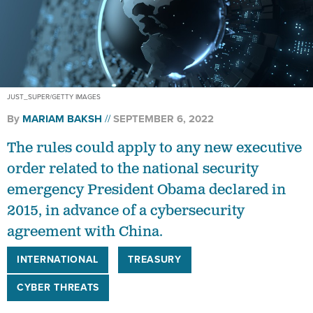
JUST_SUPER/GETTY IMAGES
By
MARIAM BAKSH
SEPTEMBER 6, 2022
The rules could apply to any new executive
order related to the national security
emergency President Obama declared in
2015, in advance of a cybersecurity
agreement with China.
INTERNATIONAL
TREASURY
CYBER THREATS