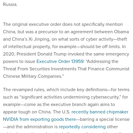
Russia.
The original executive order does not specifically mention
China, but was a precursor to an agreement between Obama
and China’s Xi Jinping, on what sorts of cyber activity—theft
of intellectual property, for example—should be off limits. In
2020, President Donald Trump invoked the same emergency
powers to issue
Executive Order 13959
: “Addressing the
Threat From Securities Investments That Finance Communist
Chinese Military Companies.”
The revamped rules, which include key definitions—for terms
such as “significant activities undermining cybersecurity,” for
example—come as the executive branch again aims to
appear tough on China. The U.S.
recently banned chipmaker
NVIDIA from exporting goods there
—barring a special license
—and the administration is
reportedly considering
other
related executive orders, including one that would curtail