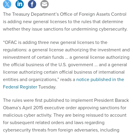
The Treasury Department’s Office of Foreign Assets Control
is adding new general licenses to the rules that determine
whether they issue sanctions for undermining cybersecurity.
“OFAC is adding three new general licenses to the
regulations: a general license authorizing the investment and
reinvestment of certain funds … a general license authorizing
the official business of the U.S. government … and a general
license authorizing certain official business of international
entities and organizations,” reads a
notice published in the
Federal Register
Tuesday.
The rules were first published to implement President Barack
Obama’s April 2015 executive order approving sanctions for
malicious cyber activity. They are being reissued to account
for subsequent related orders and laws regarding
cybersecurity threats from foreign adversaries, including