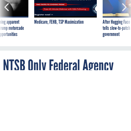
ning apparent
Medicare, FEHB, TSP Maximization
After Hugging Face
g Trump motorcade
tells slow-to-patch
pportunities
government
NTSB Only Federal Agency
Lacking a CISA-Mandated
Vulnerability Disclosure
Policy