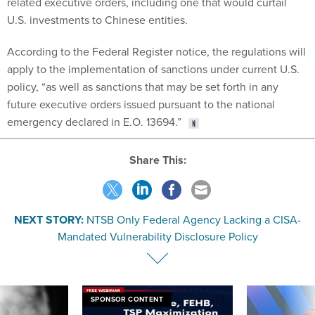
U.S. investments to Chinese entities.
According to the Federal Register notice, the regulations will
apply to the implementation of sanctions under current U.S.
policy, “as well as sanctions that may be set forth in any
future executive orders issued pursuant to the national
emergency declared in E.O. 13694.”
Share This:
NEXT STORY:
NTSB Only Federal Agency Lacking a CISA-
Mandated Vulnerability Disclosure Policy
SPONSOR CONTENT