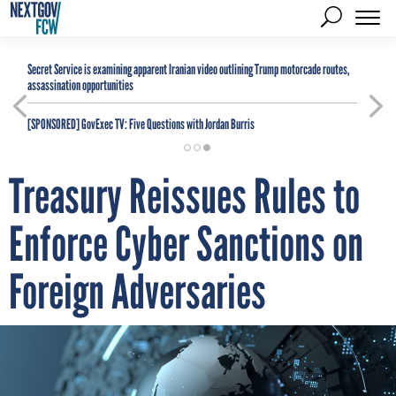
Secret Service is examining apparent Iranian video outlining Trump motorcade routes,
assassination opportunities
[SPONSORED]
GovExec TV: Five Questions with Jordan Burris
Treasury Reissues Rules to
Enforce Cyber Sanctions on
Foreign Adversaries