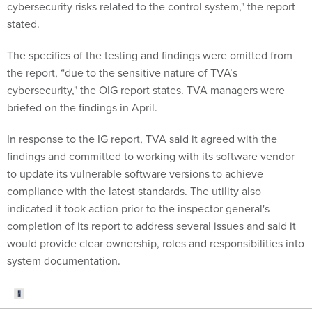
cybersecurity risks related to the control system," the report
stated.
The specifics of the testing and findings were omitted from
the report, “due to the sensitive nature of TVA’s
cybersecurity," the OIG report states. TVA managers were
briefed on the findings in April.
In response to the IG report, TVA said it agreed with the
findings and committed to working with its software vendor
to update its vulnerable software versions to achieve
compliance with the latest standards. The utility also
indicated it took action prior to the inspector general's
completion of its report to address several issues and said it
would provide clear ownership, roles and responsibilities into
system documentation.