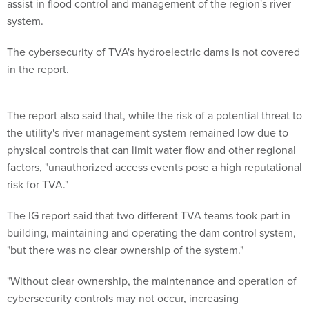
assist in flood control and management of the region's river
system.
The cybersecurity of TVA's hydroelectric dams is not covered
in the report.
The report also said that, while the risk of a potential threat to
the utility's river management system remained low due to
physical controls that can limit water flow and other regional
factors, "unauthorized access events pose a high reputational
risk for TVA."
The IG report said that two different TVA teams took part in
building, maintaining and operating the dam control system,
"but there was no clear ownership of the system."
"Without clear ownership, the maintenance and operation of
cybersecurity controls may not occur, increasing