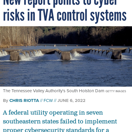
risks in TVA control systems
The Tennessee Valley Authority's South Holston Dam
GETTY IMAGES
By
CHRIS RIOTTA
FCW
JUNE 6, 2022
A federal utility operating in seven
southeastern states failed to implement
proper cybersecurity standards for a