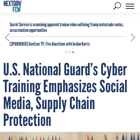
Secret Service is examining apparent Iranian video outlining Trump motorcade routes,
assassination opportunities
[SPONSORED]
GovExec TV: Five Questions with Jordan Burris
U.S. National Guard’s Cyber
Training Emphasizes Social
Media, Supply Chain
Protection