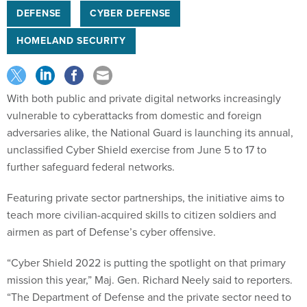
DEFENSE
CYBER DEFENSE
HOMELAND SECURITY
With both public and private digital networks increasingly
vulnerable to cyberattacks from domestic and foreign
adversaries alike, the National Guard is launching its annual,
unclassified Cyber Shield exercise from June 5 to 17 to
further safeguard federal networks.
Featuring private sector partnerships, the initiative aims to
teach more civilian-acquired skills to citizen soldiers and
airmen as part of Defense’s cyber offensive.
“Cyber Shield 2022 is putting the spotlight on that primary
mission this year,” Maj. Gen. Richard Neely said to reporters.
“The Department of Defense and the private sector need to