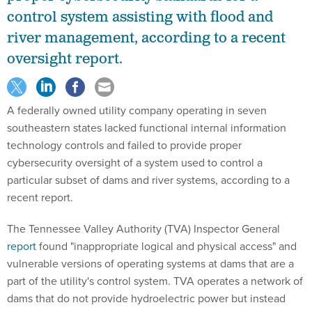
control system assisting with flood and
river management, according to a recent
oversight report.
A federally owned utility company operating in seven
southeastern states lacked functional internal information
technology controls and failed to provide proper
cybersecurity oversight of a system used to control a
particular subset of dams and river systems, according to a
recent report.
The Tennessee Valley Authority (TVA) Inspector General
report
found "inappropriate logical and physical access" and
vulnerable versions of operating systems at dams that are a
part of the utility's control system. TVA operates a network of
dams that do not provide hydroelectric power but instead