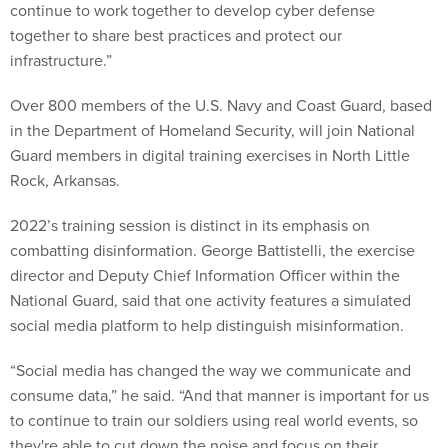
continue to work together to develop cyber defense
together to share best practices and protect our
infrastructure.”
Over 800 members of the U.S. Navy and Coast Guard, based
in the Department of Homeland Security, will join National
Guard members in digital training exercises in North Little
Rock, Arkansas.
2022’s training session is distinct in its emphasis on
combatting disinformation. George Battistelli, the exercise
director and Deputy Chief Information Officer within the
National Guard, said that one activity features a simulated
social media platform to help distinguish misinformation.
“Social media has changed the way we communicate and
consume data,” he said. “And that manner is important for us
to continue to train our soldiers using real world events, so
they're able to cut down the noise and focus on their