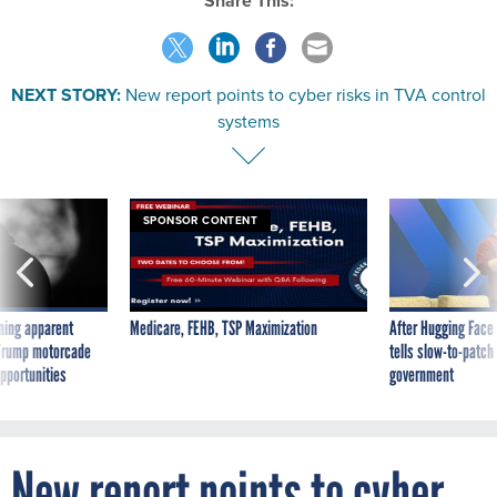
Share This:
NEXT STORY:
New report points to cyber risks in TVA control
systems
SPONSOR CONTENT
ning apparent
Medicare, FEHB, TSP Maximization
After Hugging Face
g Trump motorcade
tells slow-to-patch
pportunities
government
New report points to cyber