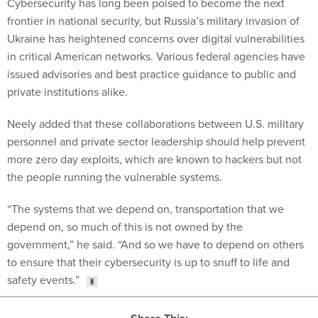
Cybersecurity has long been poised to become the next
frontier in national security, but Russia’s military invasion of
Ukraine has heightened concerns over digital vulnerabilities
in critical American networks. Various federal agencies have
issued advisories and best practice guidance to public and
private institutions alike.
Neely added that these collaborations between U.S. military
personnel and private sector leadership should help prevent
more zero day exploits, which are known to hackers but not
the people running the vulnerable systems.
“The systems that we depend on, transportation that we
depend on, so much of this is not owned by the
government,” he said. “And so we have to depend on others
to ensure that their cybersecurity is up to snuff to life and
safety events.”