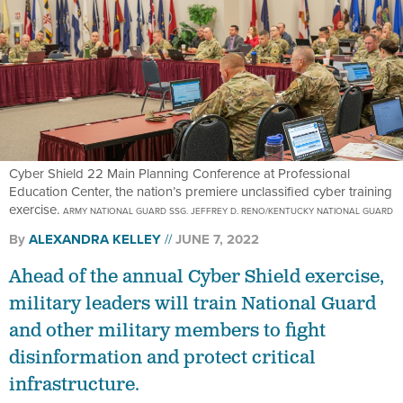
Cyber Shield 22 Main Planning Conference at Professional
Education Center, the nation’s premiere unclassified cyber training
exercise.
ARMY NATIONAL GUARD SSG. JEFFREY D. RENO/KENTUCKY NATIONAL GUARD
By
ALEXANDRA KELLEY
JUNE 7, 2022
Ahead of the annual Cyber Shield exercise,
military leaders will train National Guard
and other military members to fight
disinformation and protect critical
infrastructure.