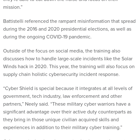
mission.”
Battistelli referenced the rampant misinformation that spread
during the 2016 and 2020 presidential elections, as well as
during the ongoing COVID-19 pandemic.
Outside of the focus on social media, the training also
discusses how to handle large-scale incidents like the Solar
Winds hack in 2020. This year, the training will also focus on
supply chain holistic cybersecurity incident response.
“Cyber Shield is special because it integrates at all levels of
government, tech industry, law enforcement and other
partners,” Neely said. “These military cyber warriors have a
significant advantage over their active duty counterparts as
they bring in those unique civilian acquired skills and
experiences in addition to their military cyber training.”