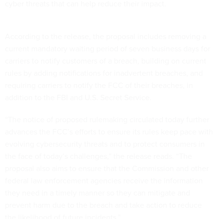
cyber threats that can help reduce their impact.
According to the release, the proposal includes removing a
current mandatory waiting period of seven business days for
carriers to notify customers of a breach, building on current
rules by adding notifications for inadvertent breaches, and
requiring carriers to notify the FCC of their breaches, in
addition to the FBI and U.S. Secret Service.
“The notice of proposed rulemaking circulated today further
advances the FCC’s efforts to ensure its rules keep pace with
evolving cybersecurity threats and to protect consumers in
the face of today’s challenges,” the release reads. “The
proposal also aims to ensure that the Commission and other
federal law enforcement agencies receive the information
they need in a timely manner so they can mitigate and
prevent harm due to the breach and take action to reduce
the likelihood of future incidents.”