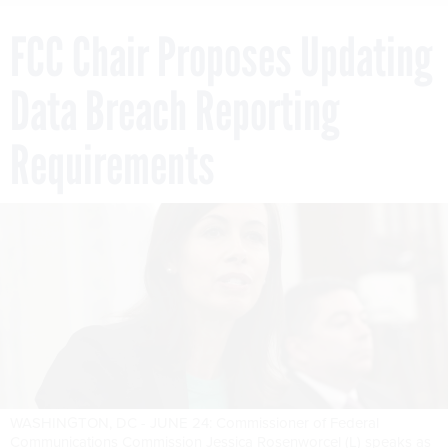
FCC Chair Proposes Updating
Data Breach Reporting
Requirements
WASHINGTON, DC - JUNE 24: Commissioner of Federal
Communications Commission Jessica Rosenworcel (L) speaks as