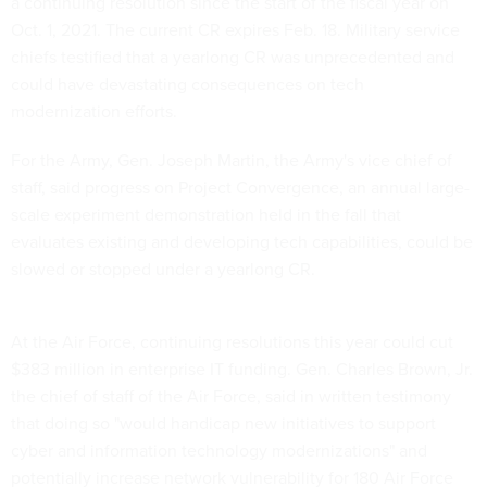
a continuing resolution since the start of the fiscal year on
Oct. 1, 2021. The current CR expires Feb. 18. Military service
chiefs testified that a yearlong CR was unprecedented and
could have devastating consequences on tech
modernization efforts.
For the Army, Gen. Joseph Martin, the Army's vice chief of
staff, said progress on Project Convergence, an annual large-
scale experiment demonstration held in the fall that
evaluates existing and developing tech capabilities, could be
slowed or stopped under a yearlong CR.
At the Air Force, continuing resolutions this year could cut
$383 million in enterprise IT funding. Gen. Charles Brown, Jr.
the chief of staff of the Air Force, said in written testimony
that doing so "would handicap new initiatives to support
cyber and information technology modernizations" and
potentially increase network vulnerability for 180 Air Force