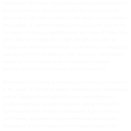
information. But these rules need updating to fully reflect the
evolving nature of data breaches and the real-time threat
they pose to affected consumers,” she said in a press release
Wednesday. “Customers deserve to be protected against the
increase in frequency, sophistication, and scale of these data
leaks, and the consequences that can last years after an
exposure of personal information. I look forward to having my
colleagues join me in taking a fresh look at our data breach
reporting rules to better protect consumers, increase
security, and reduce the impact of future breaches.”
Rosenworcel is floating the proposal to fellow commissioners
in the wake of a string of massive cybersecurity compromises
and as Congress has
struggled
to pass comprehensive
incident reporting rules for companies and as leaders like
Cybersecurity and Infrastructure Security Agency Director
Jen Easterly and others in government have stressed the
importance of such requirements for gaining insight into