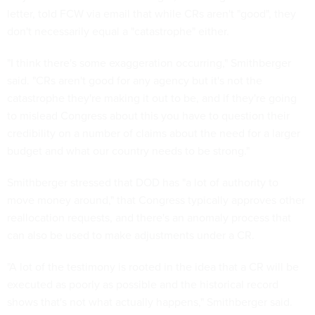
letter, told FCW via email that while CRs aren't "good", they
don't necessarily equal a "catastrophe" either.
"I think there's some exaggeration occurring," Smithberger
said. "CRs aren't good for any agency but it's not the
catastrophe they're making it out to be, and if they're going
to mislead Congress about this you have to question their
credibility on a number of claims about the need for a larger
budget and what our country needs to be strong."
Smithberger stressed that DOD has "a lot of authority to
move money around," that Congress typically approves other
reallocation requests, and there's an anomaly process that
can also be used to make adjustments under a CR.
"A lot of the testimony is rooted in the idea that a CR will be
executed as poorly as possible and the historical record
shows that's not what actually happens," Smithberger said.