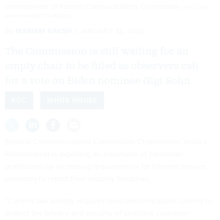
commissioner of Federal Communications Commission.
(PHOTO BY
ALEX WONG/GETTY IMAGES)
By
MARIAM BAKSH
JANUARY 12, 2022
The Commission is still waiting for an
empty chair to be filled as observers call
for a vote on Biden nominee Gigi Sohn.
FCC
WHITE HOUSE
Federal Communications Commission Chairwoman Jessica
Rosenworcel is exploring an expansion of consumer
protections by increasing requirements for internet service
providers to report their security breaches.
“Current law already requires telecommunications carriers to
protect the privacy and security of sensitive customer