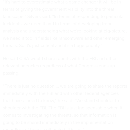
“It's hard to overestimate what a game changer it will be in
terms of giving the government visibility into the threat
landscape,” Silvers said. “In terms of responding to particular
incidents, we need it and in terms of developing trend
analysis and understanding what we're looking at big-picture,
we need it too in fields like ransomware and other emerging
threats. So it's just critical and it's a huge priority.”
He said CISA would share reports with the FBI and other
relevant agencies regardless of what Congress ends up
passing.
“There is just no question … we are going to share the reports
immediately with the FBI and with other federal agencies
that have a need to know,” he said. “We stand shoulder to
shoulder with the FBI. The FBI is just indispensable when it
comes to investigating the threats, so that information is
going to be shared immediately in the implementation
regardless of how an ultimate bill is cut.”