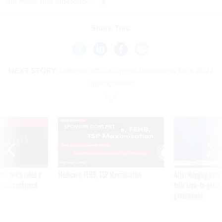
will make that difference.”
Share This:
NEXT STORY:
Defense officials press lawmakers for a 2022
appropriation
VE
SPONSOR CONTENT
was twice ruled a
Medicare, FEHB, TSP Maximization
After Hugging Face
reach confirmed
tells slow-to-patch
government