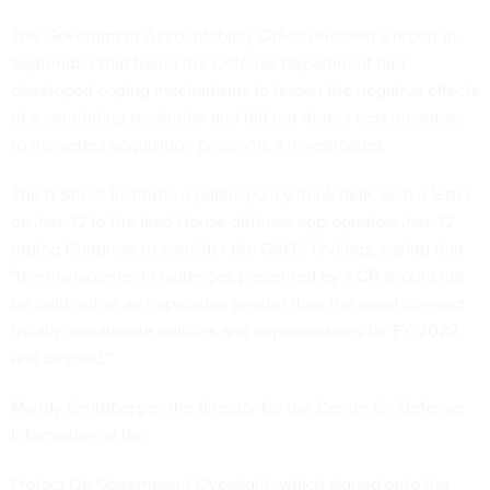
The Government Accountability Office released a
report
in
September that found the Defense Department had
developed
coping mechanisms to lessen the negative effects
of a continuing resolution and did not detect cost increases
to the select acquisition programs it investigated.
The R Street Institute, a public policy think tank, sent a
letter
on Jan. 12 to the lead House defense appropriators Jan. 12
urging Congress to consider the GAO's findings, saying that
"the management challenges presented by a CR should not
be held out as an imperative greater than the need to enact
fiscally sustainable policies and appropriations for FY 2022
and beyond."
Mandy Smithberger, the director for the Center for Defense
Information at the
Project On Government Oversight, which signed onto the