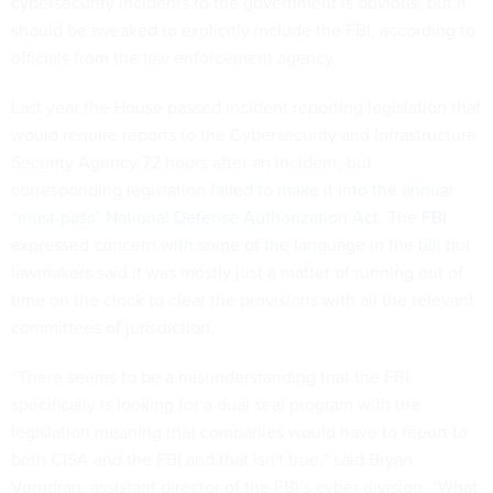
cybersecurity incidents to the government is obvious, but it
should be tweaked to explicitly include the FBI, according to
officials from the law enforcement agency.
Last year the House passed incident reporting legislation that
would require reports to the Cybersecurity and Infrastructure
Security Agency 72 hours after an incident, but
corresponding legislation
failed to make it into the annual
“must-pass” National Defense Authorization Act
. The
FBI
expressed concern with some of the language in the bill
but
lawmakers said it was mostly just a matter of running out of
time on the clock to clear the provisions with all the relevant
committees of jurisdiction.
“There seems to be a misunderstanding that the FBI
specifically is looking for a dual seal program with the
legislation meaning that companies would have to report to
both CISA and the FBI and that isn't true,” said Bryan
Vorndran, assistant director of the FBI’s cyber division. “What