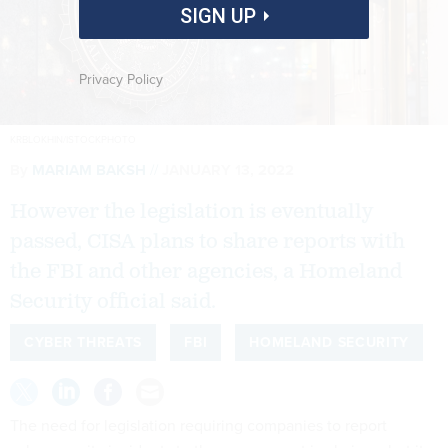
SIGN UP
Privacy Policy
KRBLOKHIN/ISTOCKPHOTO
By
MARIAM BAKSH
JANUARY 13, 2022
However the legislation is eventually
passed, CISA plans to share reports with
the FBI and other agencies, a Homeland
Security official said.
CYBER THREATS
FBI
HOMELAND SECURITY
The need for legislation requiring companies to report