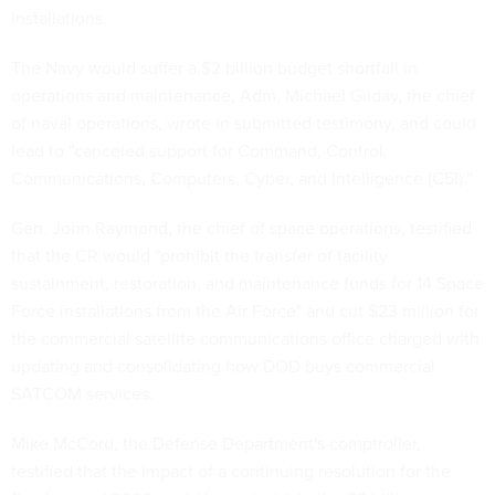
installations.
The Navy would suffer a $2 billion budget shortfall in
operations and maintenance, Adm. Michael Gilday, the chief
of naval operations, wrote in submitted testimony, and could
lead to "canceled support for Command, Control,
Communications, Computers, Cyber, and Intelligence (C5I)."
Gen. John Raymond, the chief of space operations, testified
that the CR would "prohibit the transfer of facility
sustainment, restoration, and maintenance funds for 14 Space
Force installations from the Air Force" and cut $23 million for
the commercial satellite communications office charged with
updating and consolidating how DOD buys commercial
SATCOM services.
Mike McCord, the Defense Department's comptroller,
testified that the impact of a continuing resolution for the