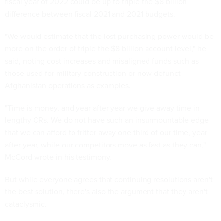
fiscal year of 2022 could be up to triple the $8 billion
difference between fiscal 2021 and 2021 budgets.
"We would estimate that the lost purchasing power would be
more on the order of triple the $8 billion account level," he
said, noting cost increases and misaligned funds such as
those used for military construction or now defunct
Afghanistan operations as examples.
"Time is money, and year after year we give away time in
lengthy CRs. We do not have such an insurmountable edge
that we can afford to fritter away one third of our time, year
after year, while our competitors move as fast as they can,"
McCord wrote in his testimony.
But while everyone agrees that continuing resolutions aren't
the best solution, there's also the argument that they aren't
cataclysmic.