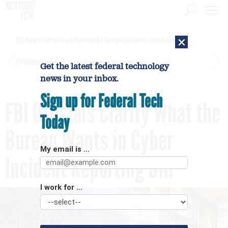
×
DHS network intrusion was twice ruled a false positive before breach confirmed
[SPONSORED]
GovExec TV: Five Questions with Jordan Burris
Get the latest federal technology
news in your inbox.
Sign up for Federal Tech
FBI Officials Clarify What the
Today
Bureau Wants in Cyber
My email is ...
Incident Reporting Bill
I work for ...