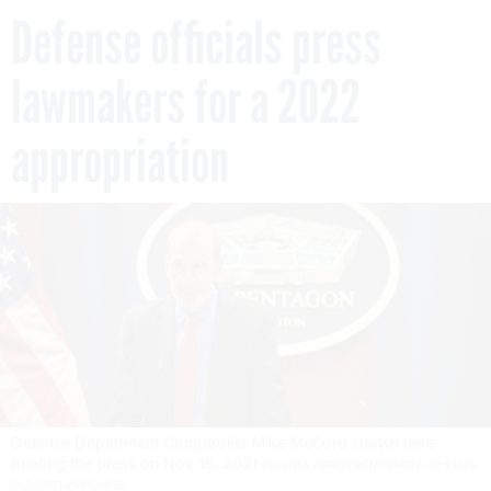
Defense officials press
lawmakers for a 2022
appropriation
Defense Department Comptroller Mike McCord shown here
briefing the press on Nov. 15, 2021
DEFENSE DEPARTMENT PHOTO BY STAFF
SGT. BRITTANY CHASE