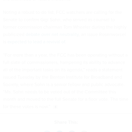
Noting a robust to-do list, FCC watchers are calling for the
Senate to confirm Gigi Sohn, who served as counsel to
former commission chairman Tom Wheeler during the highly
publicized
debate over net neutrality
, an issue Rosenworcel
is
expected to lead a revival of
.
“For more than a year, the FCC has been operating without a
full slate of commissioners, hampering its ability to advance
all of the important tasks on its agenda,” reads a statement
issued Tuesday by the Benton Institute for Broadband and
Society, where Sohn is a senior fellow and public advocate.
“Ms. Sohn needs to be voted out of the Committee this
month and moved to the full Senate for a floor vote. The time
for these votes is now.”
Share This: