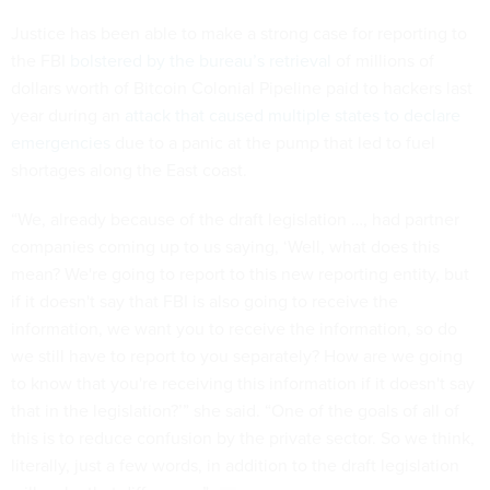
Justice has been able to make a strong case for reporting to
the FBI
bolstered by the bureau’s retrieval
of millions of
dollars worth of Bitcoin Colonial Pipeline paid to hackers last
year during an
attack that caused multiple states to declare
emergencies
due to a panic at the pump that led to fuel
shortages along the East coast.
“We, already because of the draft legislation …, had partner
companies coming up to us saying, ‘Well, what does this
mean? We're going to report to this new reporting entity, but
if it doesn't say that FBI is also going to receive the
information, we want you to receive the information, so do
we still have to report to you separately? How are we going
to know that you're receiving this information if it doesn't say
that in the legislation?’” she said. “One of the goals of all of
this is to reduce confusion by the private sector. So we think,
literally, just a few words, in addition to the draft legislation