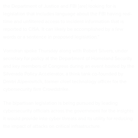
the Department of Justice and FBI [are] looking for is
legislation that includes language about the FBI having real-
time and unfiltered access to incident information that is
reported to CISA. It can likely be accomplished by a few
words or a sentence in proposed legislation.”
Vorndran spoke Thursday along with Robert Silvers, under
secretary for policy at the Department of Homeland Security
and key members of Congress during an event hosted by the
Silverado Policy Accelerator, a think tank co-founded by
Dmitri Alperovitch, former chief technology officer for the
cybersecurity firm Crowdstrike.
The bipartisan legislation is being pursued by leading
cybersecurity officials across the government for the insights
it would provide into cyber threats and its utility for reducing
the impact of attacks on critical infrastructure.