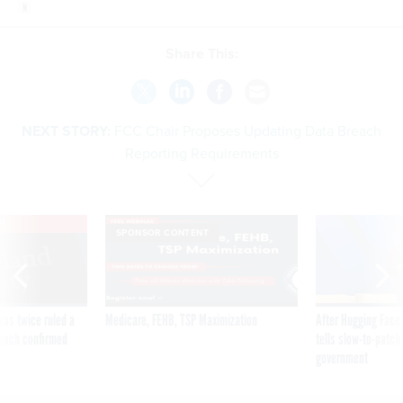
Share This:
NEXT STORY:
FCC Chair Proposes Updating Data Breach
Reporting Requirements
VE
SPONSOR CONTENT
was twice ruled a
Medicare, FEHB, TSP Maximization
After Hugging Face
reach confirmed
tells slow-to-patch
government