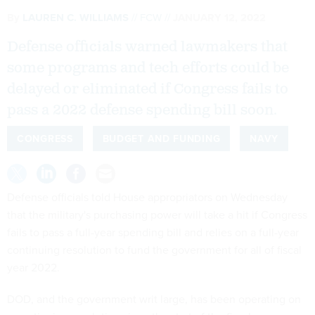
By
LAUREN C. WILLIAMS
FCW
JANUARY 12, 2022
Defense officials warned lawmakers that
some programs and tech efforts could be
delayed or eliminated if Congress fails to
pass a 2022 defense spending bill soon.
CONGRESS
BUDGET AND FUNDING
NAVY
Defense officials told House appropriators on Wednesday
that the military's purchasing power will take a hit if Congress
fails to pass a full-year spending bill and relies on a full-year
continuing resolution to fund the government for all of fiscal
year 2022.
DOD, and the government writ large, has been operating on