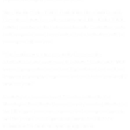
Reps. Yvette Clarke, D-N.Y., chair of the Homeland Security
Committee’s panel on cybersecurity, and John Katko, R-N.Y.,
ranking member of the Homeland Security Committee, were
both optimistic about being able to find a legislative path for
passing the bill this year.
“This legislation is a top priority for Congress, the
administration and even many in industry,” Clarke said. “With
so much momentum on our side, I'm confident that we'll find
a vehicle to move this legislation and get it to the president's
desk this year.”
Speaking at a separate event Thursday hosted by the
Washington Post, Tonya Ugoretz, deputy assistant director for
the FBI’s cyber readiness, outreach and intelligence branch,
said the private sector, specifically, wants the FBI to be
included in the incident reporting legislation.