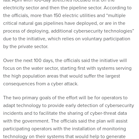
electricity sector and then the pipeline sector. According to
the officials, more than 150 electric utilities and “multiple
critical natural gas pipelines have deployed, or are in the
process of deploying, additional cybersecurity technologies”
due to the initiative, which relies on voluntary participation
by the private sector.
Over the next 100 days, the officials said the initiative will
focus on the water sector, starting first with systems serving
the high population areas that would suffer the largest
consequences from a cyber attack.
The two primary goals of the effort will be for operators to
adapt technology to provide early detection of cybersecurity
incidents and to facilitate the sharing of cyber-threat data
with the government. The officials said the plan will assist
participating operators with the installation of monitoring
technology on their systems that would help to generate