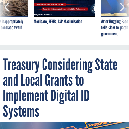
 inappropriately
Medicare, FEHB, TSP Maximization
After Hugging Face
 contract award
tells slow-to-patch
government
Treasury Considering State
and Local Grants to
Implement Digital ID
Systems