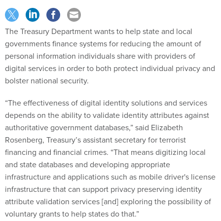
The Treasury Department wants to help state and local
governments finance systems for reducing the amount of
personal information individuals share with providers of
digital services in order to both protect individual privacy and
bolster national security.
“The effectiveness of digital identity solutions and services
depends on the ability to validate identity attributes against
authoritative government databases,” said Elizabeth
Rosenberg, Treasury’s assistant secretary for terrorist
financing and financial crimes. “That means digitizing local
and state databases and developing appropriate
infrastructure and applications such as mobile driver's license
infrastructure that can support privacy preserving identity
attribute validation services [and] exploring the possibility of
voluntary grants to help states do that.”