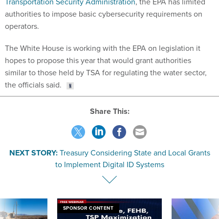
Transportation Security Administration
, the EPA has limited
authorities to impose basic cybersecurity requirements on
operators.
The White House is working with the EPA on legislation it
hopes to propose this year that would grant authorities
similar to those held by TSA for regulating the water sector,
the officials said.
Share This:
NEXT STORY:
Treasury Considering State and Local Grants
to Implement Digital ID Systems
SPONSOR CONTENT