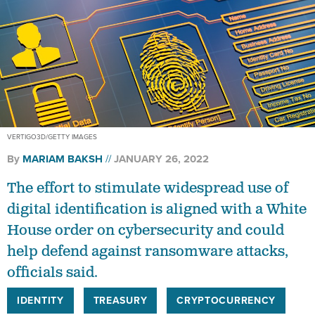
VERTIGO3D/GETTY IMAGES
By
MARIAM BAKSH
JANUARY 26, 2022
The effort to stimulate widespread use of
digital identification is aligned with a White
House order on cybersecurity and could
help defend against ransomware attacks,
officials said.
IDENTITY
TREASURY
CRYPTOCURRENCY