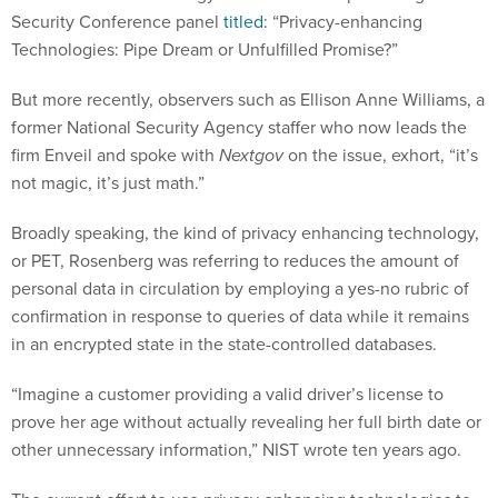
Security Conference panel
titled
: “Privacy-enhancing
Technologies: Pipe Dream or Unfulfilled Promise?”
But more recently, observers such as Ellison Anne Williams, a
former National Security Agency staffer who now leads the
firm Enveil and spoke with
Nextgov
on the issue, exhort, “it’s
not magic, it’s just math.”
Broadly speaking, the kind of privacy enhancing technology,
or PET, Rosenberg was referring to reduces the amount of
personal data in circulation by employing a yes-no rubric of
confirmation in response to queries of data while it remains
in an encrypted state in the state-controlled databases.
“Imagine a customer providing a valid driver’s license to
prove her age without actually revealing her full birth date or
other unnecessary information,” NIST wrote ten years ago.