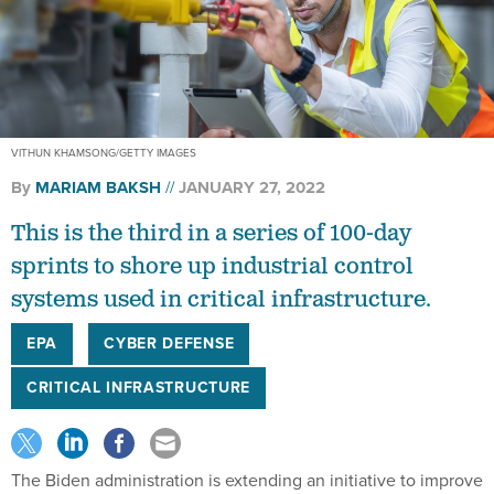
VITHUN KHAMSONG/GETTY IMAGES
By
MARIAM BAKSH
JANUARY 27, 2022
This is the third in a series of 100-day
sprints to shore up industrial control
systems used in critical infrastructure.
EPA
CYBER DEFENSE
CRITICAL INFRASTRUCTURE
The Biden administration is extending an initiative to improve