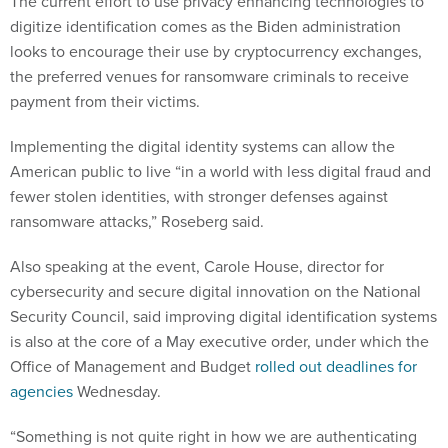
The current effort to use privacy enhancing technologies to
digitize identification comes as the Biden administration
looks to encourage their use by cryptocurrency exchanges,
the preferred venues for ransomware criminals to receive
payment from their victims.
Implementing the digital identity systems can allow the
American public to live “in a world with less digital fraud and
fewer stolen identities, with stronger defenses against
ransomware attacks,” Roseberg said.
Also speaking at the event, Carole House, director for
cybersecurity and secure digital innovation on the National
Security Council, said improving digital identification systems
is also at the core of a May executive order, under which the
Office of Management and Budget
rolled out deadlines for
agencies
Wednesday.
“Something is not quite right in how we are authenticating