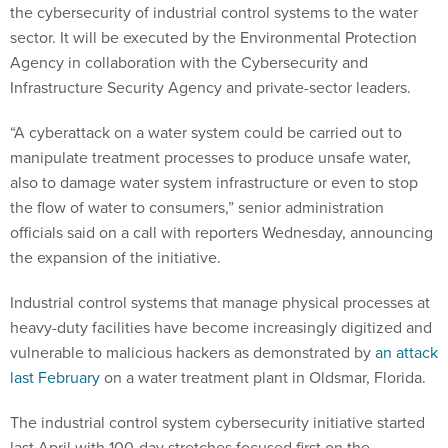
the cybersecurity of industrial control systems to the water
sector. It will be executed by the Environmental Protection
Agency in collaboration with the Cybersecurity and
Infrastructure Security Agency and private-sector leaders.
“A cyberattack on a water system could be carried out to
manipulate treatment processes to produce unsafe water,
also to damage water system infrastructure or even to stop
the flow of water to consumers,” senior administration
officials said on a call with reporters Wednesday, announcing
the expansion of the initiative.
Industrial control systems that manage physical processes at
heavy-duty facilities have become increasingly digitized and
vulnerable to malicious hackers as demonstrated by
an attack
last February
on a water treatment plant in Oldsmar, Florida.
The industrial control system cybersecurity initiative started
last April with 100-day stretches focused first on the