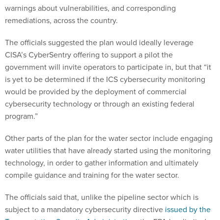
warnings about vulnerabilities, and corresponding
remediations, across the country.
The officials suggested the plan would ideally leverage
CISA’s CyberSentry offering to support a pilot the
government will invite operators to participate in, but that “it
is yet to be determined if the ICS cybersecurity monitoring
would be provided by the deployment of commercial
cybersecurity technology or through an existing federal
program.”
Other parts of the plan for the water sector include engaging
water utilities that have already started using the monitoring
technology, in order to gather information and ultimately
compile guidance and training for the water sector.
The officials said that, unlike the pipeline sector which is
subject to a mandatory cybersecurity directive
issued by the