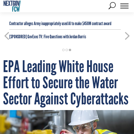
Contractor alleges Army inappropriately used AI to make $450M contract award
[SPONSORED]
GovExec TV: Five Questions with Jordan Burris
EPA Leading White House
Effort to Secure the Water
Sector Against Cyberattacks