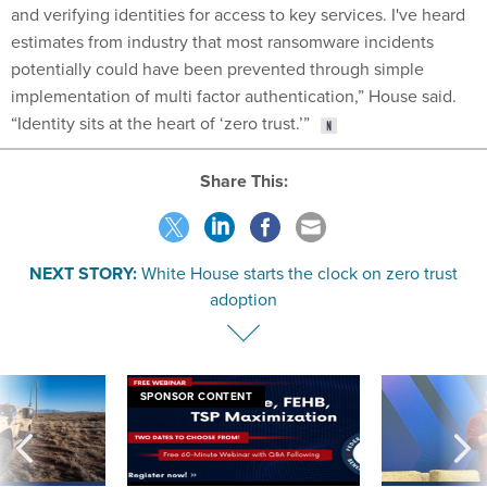
and verifying identities for access to key services. I've heard
estimates from industry that most ransomware incidents
potentially could have been prevented through simple
implementation of multi factor authentication,” House said.
“Identity sits at the heart of ‘zero trust.’”
Share This:
NEXT STORY:
White House starts the clock on zero trust
adoption
SPONSOR CONTENT