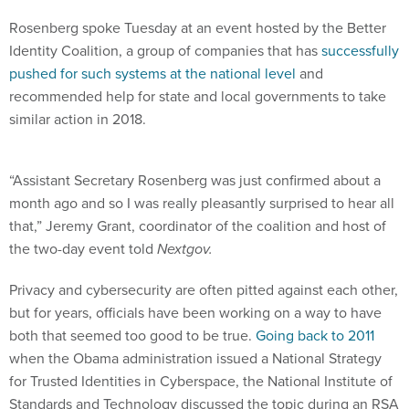
Rosenberg spoke Tuesday at an event hosted by the Better
Identity Coalition, a group of companies that has
successfully
pushed for such systems at the national level
and
recommended help for state and local governments to take
similar action in 2018.
“Assistant Secretary Rosenberg was just confirmed about a
month ago and so I was really pleasantly surprised to hear all
that,” Jeremy Grant, coordinator of the coalition and host of
the two-day event told
Nextgov.
Privacy and cybersecurity are often pitted against each other,
but for years, officials have been working on a way to have
both that seemed too good to be true.
Going back to 2011
when the Obama administration issued a National Strategy
for Trusted Identities in Cyberspace, the National Institute of
Standards and Technology discussed the topic during an RSA