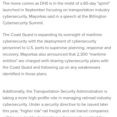
The move comes as DHS is in the midst of a 60-day "sprint"
launched in September focusing on transportation industry
cybersecurity, Mayorkas said in a speech at the Billington
Cybersecurity Summit.
The Coast Guard is expanding its oversight of maritime
cybersecurity with the deployment of cybersecurity
personnel to U.S. ports to supervise planning, response and
recovery. Mayorkas also announced that 2,300 "maritime
entities" are charged with sharing cybersecurity plans with
the Coast Guard and following up on any weaknesses
identified in those plans.
Additionally, the Transportation Security Administration is
taking a more high-profile role in managing railroad industry
cybersecurity. Under a security directive to be issued later
this year, "higher risk" rail freight and rail transit companies