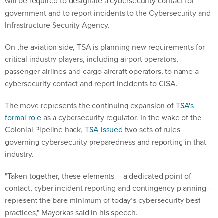
will be required to designate a cybersecurity contact for
government and to report incidents to the Cybersecurity and
Infrastructure Security Agency.
On the aviation side, TSA is planning new requirements for
critical industry players, including airport operators,
passenger airlines and cargo aircraft operators, to name a
cybersecurity contact and report incidents to CISA.
The move represents the continuing expansion of
TSA's
formal role
as a cybersecurity regulator. In the wake of the
Colonial Pipeline hack,
TSA issued
two sets of rules
governing cybersecurity preparedness and reporting in that
industry.
"Taken together, these elements -- a dedicated point of
contact, cyber incident reporting and contingency planning --
represent the bare minimum of today’s cybersecurity best
practices," Mayorkas said in his speech.