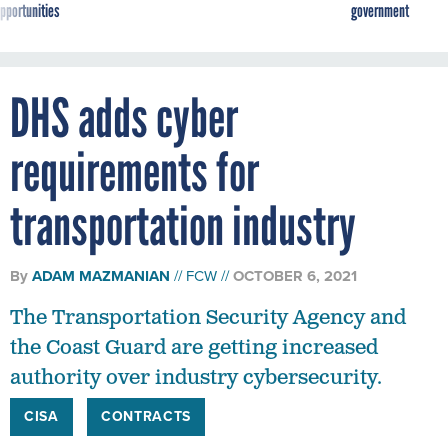
pportunities
government
DHS adds cyber
requirements for
transportation industry
By
ADAM MAZMANIAN
FCW
OCTOBER 6, 2021
The Transportation Security Agency and
the Coast Guard are getting increased
authority over industry cybersecurity.
CISA
CONTRACTS