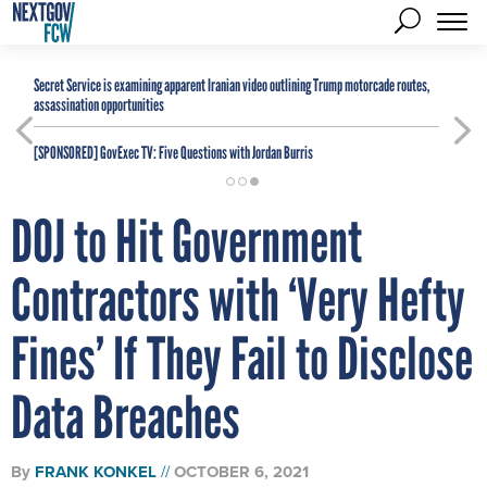
Secret Service is examining apparent Iranian video outlining Trump motorcade routes,
assassination opportunities
[SPONSORED]
GovExec TV: Five Questions with Jordan Burris
DOJ to Hit Government
Contractors with ‘Very Hefty
Fines’ If They Fail to Disclose
Data Breaches
By
FRANK KONKEL
OCTOBER 6, 2021