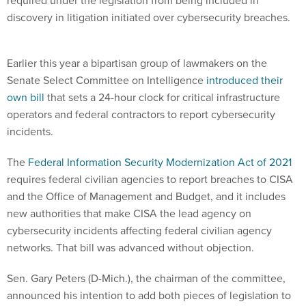
required under the legislation from being included in
discovery in litigation initiated over cybersecurity breaches.
Earlier this year a bipartisan group of lawmakers on the
Senate Select Committee on Intelligence
introduced their
own bill
that sets a 24-hour clock for critical infrastructure
operators and federal contractors to report cybersecurity
incidents.
The
Federal Information Security Modernization Act of 2021
requires federal civilian agencies to report breaches to CISA
and the Office of Management and Budget, and it includes
new authorities that make CISA the lead agency on
cybersecurity incidents affecting federal civilian agency
networks. That bill was advanced without objection.
Sen. Gary Peters (D-Mich.), the chairman of the committee,
announced his intention to add both pieces of legislation to