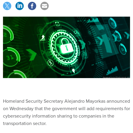
Homeland Security Secretary Alejandro Mayorkas announced
on Wednesday that the government will add requirements for
cybersecurity information sharing to companies in the
transportation sector.