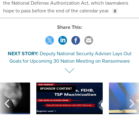
the National Defense Authorization Act, which lawmakers
hope to pass before the end of the calendar year.
Share This:
NEXT STORY:
Deputy National Security Adviser Lays Out
Goals for Upcoming 30 Nation Meeting on Ransomware
SPONSOR CONTENT
ning apparent
Medicare, FEHB, TSP Maximization
After Hugging Face
g Trump motorcade
tells slow-to-patch
pportunities
government