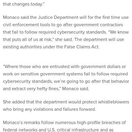
that changes today.”
Monaco said the Justice Department will for the first time use
civil enforcement tools to go after government contractors
that fail to follow required cybersecurity standards. “We know
that puts all of us at risk,” she said. The department will use
existing authorities under the False Claims Act.
“Where those who are entrusted with government dollars or
work on sensitive government systems fail to follow required
cybersecurity standards, we’re going to go after that behavior
and extract very hefty fines,” Monaco said.
She added that the department would protect whistleblowers
who bring any violations and failures forward.
Monaco’s remarks follow numerous high-profile breaches of
federal networks and U.S. critical infrastructure and as