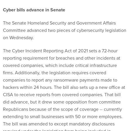
Cyber bills advance in Senate
The Senate Homeland Security and Government Affairs
Committee advanced two pieces of cybersecurity legislation
on Wednesday.
The Cyber Incident Reporting Act of 2021 sets a 72-hour
reporting requirement for breaches and other incidents at
covered companies, which include critical infrastructure
firms. Additionally, the legislation requires covered
companies to report any ransomware payments made to
hackers within 24 hours. The bill also sets up a new office at
CISA to receive reports from covered companies. That bill
did advance, but it drew some opposition from committee
Republicans because of the scope of coverage -- currently
extending to small businesses with 50 or more employees.
The bill was amended to except mandatory disclosures