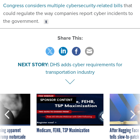
Congress considers multiple cybersecurity-related bills
that
could regulate the way companies report cyber incidents to
the government.
Share This:
NEXT STORY:
DHS adds cyber requirements for
transportation industry
SPONSOR CONTENT
ning apparent
Medicare, FEHB, TSP Maximization
After Hugging Face
g Trump motorcade
tells slow-to-patch