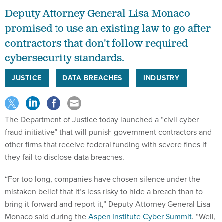
Deputy Attorney General Lisa Monaco
promised to use an existing law to go after
contractors that don't follow required
cybersecurity standards.
JUSTICE
DATA BREACHES
INDUSTRY
The Department of Justice today launched a “civil cyber
fraud initiative” that will punish government contractors and
other firms that receive federal funding with severe fines if
they fail to disclose data breaches.
“For too long, companies have chosen silence under the
mistaken belief that it’s less risky to hide a breach than to
bring it forward and report it,” Deputy Attorney General Lisa
Monaco said during the
Aspen Institute Cyber Summit
. “Well,