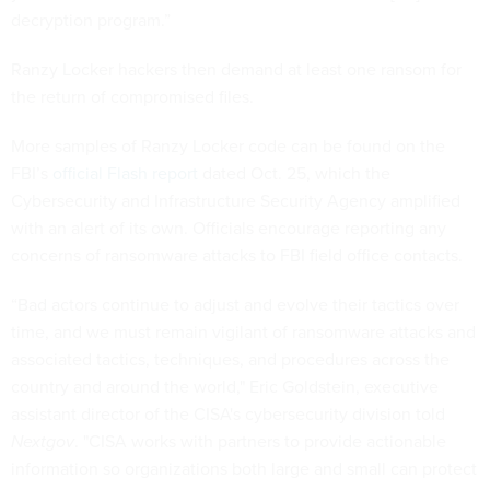
decryption program.”
Ranzy Locker hackers then demand at least one ransom for
the return of compromised files.
More samples of Ranzy Locker code can be found on the
FBI’s
official Flash report
dated Oct. 25, which the
Cybersecurity and Infrastructure Security Agency amplified
with an alert of its own. Officials encourage reporting any
concerns of ransomware attacks to FBI field office contacts.
“Bad actors continue to adjust and evolve their tactics over
time, and we must remain vigilant of ransomware attacks and
associated tactics, techniques, and procedures across the
country and around the world," Eric Goldstein, executive
assistant director of the CISA's cybersecurity division told
Nextgov
. "CISA works with partners to provide actionable
information so organizations both large and small can protect