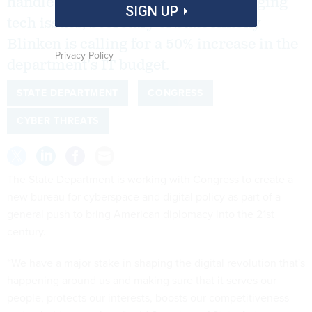
handle international cyber and emerging
SIGN UP
tech issues, Secretary of State Antony
Blinken is calling for a 50% increase in the
Privacy Policy
department’s IT budget.
STATE DEPARTMENT
CONGRESS
CYBER THREATS
The State Department is working with Congress to create a
new bureau for cyberspace and digital policy as part of a
general push to bring American diplomacy into the 21st
century.
“We have a major stake in shaping the digital revolution that's
happening around us and making sure that it serves our
people, protects our interests, boosts our competitiveness