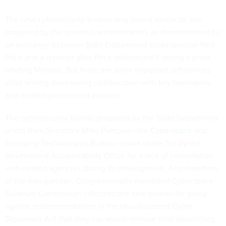
The new cybersecurity bureau may sound similar to one
proposed by the previous administration, as demonstrated by
an exchange between State Department spokesperson Ned
Price and a reporter after Price referenced it during a
press
briefing
Monday. But there are some important differences,
chief among them being collaboration with key lawmakers
and related government partners.
The cybersecurity bureau proposed by the State Department
under then-Secretary Mike Pompeo—
the Cyberspace and
Emerging Technologies Bureau
—came under fire by the
Government Accountability Office for a lack of consultation
with related agencies during its development. And members
of the non-partisan, Congressionally mandated Cyberspace
Solarium Commission criticized the new bureau for
going
against recommendations in the House-passed Cyber
Diplomacy Act
that they say would remove silos obstructing