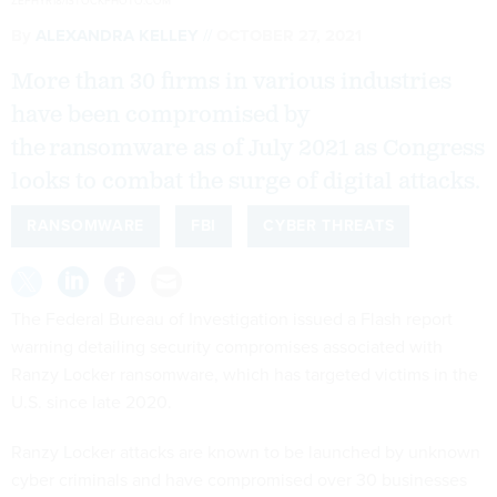
ZEPHYR18/ISTOCKPHOTO.COM
By
ALEXANDRA KELLEY
OCTOBER 27, 2021
More than 30 firms in various industries
have been compromised by
the ransomware as of July 2021 as Congress
looks to combat the surge of digital attacks.
RANSOMWARE
FBI
CYBER THREATS
The Federal Bureau of Investigation issued a Flash report
warning detailing security compromises associated with
Ranzy Locker ransomware, which has targeted victims in the
U.S. since late 2020.
Ranzy Locker attacks are known to be launched by unknown
cyber criminals and have compromised over 30 businesses