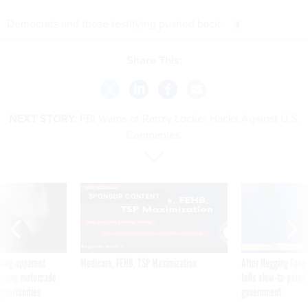
Democrats and those testifying pushed back.
Share This:
NEXT STORY:
FBI Warns of Ranzy Locker Hacks Against U.S.
Companies
SPONSOR CONTENT
ning apparent
Medicare, FEHB, TSP Maximization
After Hugging Face
g Trump motorcade
tells slow-to-patch
pportunities
government