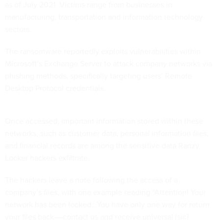
as of July 2021. Victims range from businesses in
manufacturing, transportation and information technology
sectors.
The ransomware reportedly exploits vulnerabilities within
Microsoft’s Exchange Server to attack company networks via
phishing methods, specifically targeting users’ Remote
Desktop Protocol credentials.
Once accessed, important information stored within these
networks, such as customer data, personal information files,
and financial records are among the sensitive data Ranzy
Locker hackers exfiltrate.
The hackers leave a note following the access of a
company’s files, with one example reading “Attention! Your
network has been locked...You have only one way for return
your files back––contact us and receive universal [sic]