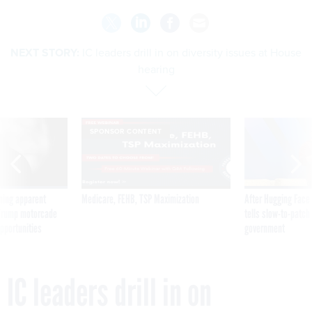
NEXT STORY:
IC leaders drill in on diversity issues at House
hearing
SPONSOR CONTENT
ning apparent
Medicare, FEHB, TSP Maximization
After Hugging Face
g Trump motorcade
tells slow-to-patch
pportunities
government
IC leaders drill in on