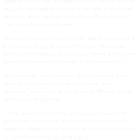
These actions are part of broader efforts to improve diversity,
equity, inclusion and accessibility in the ranks of the federal
workforce. Biden has targeted the issue with an executive
order and national security memo.
Committee chair Adam Schiff (D-Calif.) told IC leaders that "it
is not enough to pay lip service to the goal. We must put
forth a concrete strategy to build a truly diverse and inclusive
IC and hold ourselves accountable to the goals we set."
His counterpart, ranking member of the committee, Devin
Nunes (R-Calif.), said that these efforts were "woke
obsessions" more suited to "faculty lounge Marxists, not our
national security agencies."
"The IC…seems to be increasingly focused on issues that
distract from that mission," Nunes said during his opening
statement, characterizing the focus on diversity and inclusion
as "an infatuation with left-wing dogma."