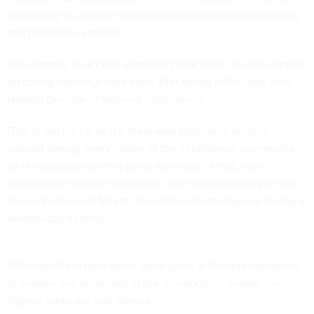
attempting to identify and eliminate bias from internal hiring
and promotion practices.
The urgency to act was something that top IC leaders agreed
on during meetings held soon after taking office, said Avril
Haines, Director of National Intelligence.
"Top of the list for which there was absolutely uniform
support among every leader of the intelligence community,
all of the people on this panel were part of that, were
talented and diverse workforce," she told lawmakers on the
House Permanent Select Committee on Intelligence during a
Wednesday hearing.
Although there have been some gains in the representation
of women and minorities in the IC workforce overall, the
highest ranks are less diverse.