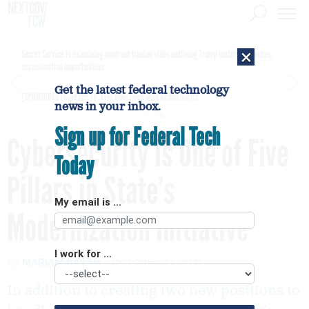
×
Secret Service is examining apparent Iranian video outlining Trump motorcade routes,
assassination opportunities
Get the latest federal technology
[SPONSORED]
GovExec TV: Five Questions with Jordan Burris
news in your inbox.
Sign up for Federal Tech
Cybersecurity Is One of Five
Today
Pillars in State’s
My email is ...
Modernization Initiative
I work for ...
By
MARIAM BAKSH
OCTOBER 27, 2021
In addition to creating two new positions to