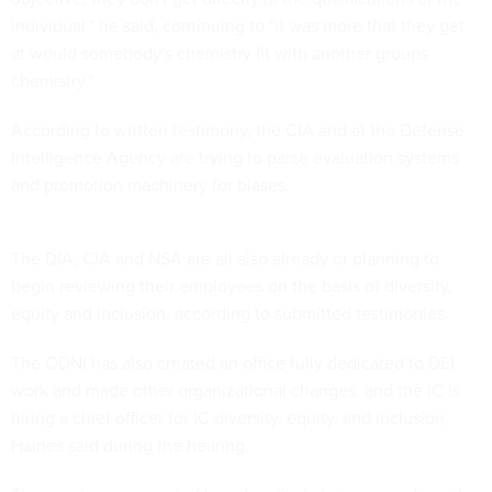
individual," he said, continuing to "it was more that they get
at would somebody's chemistry fit with another groups
chemistry."
According to written testimony, the CIA and at the Defense
Intelligence Agency are trying to parse evaluation systems
and promotion machinery for biases.
The DIA, CIA and NSA are all also already or planning to
begin reviewing their employees on the basis of diversity,
equity and inclusion, according to submitted testimonies.
The ODNI has also created an office fully dedicated to DEI
work and made other organizational changes, and the IC is
hiring a chief officer for IC diversity, equity, and inclusion,
Haines said during the hearing.