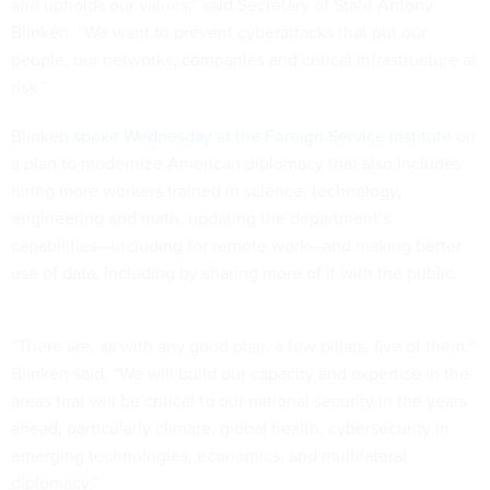
and upholds our values,” said Secretary of State Antony
Blinken. “We want to prevent cyberattacks that put our
people, our networks, companies and critical infrastructure at
risk.”
Blinken
spoke Wednesday at the Foreign Service Institute
on
a plan to modernize American diplomacy that also includes
hiring more workers trained in science, technology,
engineering and math, updating the department’s
capabilities—including for remote work—and making better
use of data, including by sharing more of it with the public.
“There are, as with any good plan, a few pillars, five of them,”
Blinken said. “We will build our capacity and expertise in the
areas that will be critical to our national security in the years
ahead, particularly climate, global health, cybersecurity in
emerging technologies, economics, and multilateral
diplomacy.”