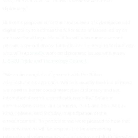
side,” Blinken said. “All of this is work for American
diplomacy.”
Blinken’s proposal is for the new bureau of cyberspace and
digital policy to address the fuller suite of issues led by an
ambassador at large. He said he will also name a second
person, a special envoy, for critical and emerging technology
who will
reportedly
work on diplomatic issues with a new
U.S.-EU Trade and Technology Council
.
“We are in complete alignment with the Biden
administration’s approach, which is exactly the kind of move
we need to better coordinate cyber diplomacy and set
international norms around cybersecurity,” Solarium
commissioners Rep. Jim Langevin, D-R.I. and Sen. Angus
King, I-Maine, said Monday in anticipation of the
announcement. “In particular, we were pleased to hear that
the new bureau will be responsible for overseeing
international cybersecurity, digital policy, and digital freedom