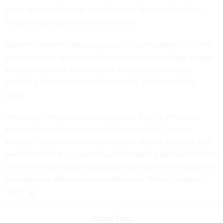
while matters of critical and emerging technology will be
handled by a separate special envoy.”
Blinken’s modernization plan also includes asking for a 50%
increase in the department’s information technology budget
so State can make better use of emerging technology,
including through broader data sharing efforts with the
public.
“You need better tools to do your jobs flexibly, efficiently,
securely from Washington and from the field,” he said,
adding, “The department has vast and diverse datasets. But
we haven't done a good enough job making data available to
you in a timely and useful way to help you make missions or
management decisions more effectively. We're changing
that.”
Share This: