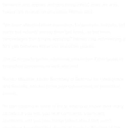
between who applies and gets hired into IC roles are also
baked into promotion processes, Haines said.
"We have attracted more minorities, for example, to apply, but
we're not actually seeing them get hired… in the same
percentages that they're applying," Haines said, referencing a
10% gap between minorities and other groups.
The IC needs to gather additional data to see if that gap is in
promotion processes as well, she said.
Ronald Moultrie, Under Secretary of Defense for Intelligence
and Security, pointed to his own experiences on promotion
boards.
"In participating in some of these boards as I have over many
decades if you will, you hear comments, you heard
questions, and you hear things talked about that aren't
objective, they don't get directly at the qualifications of the