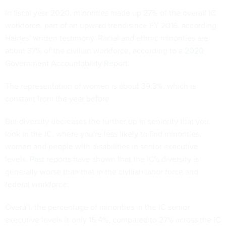
In fiscal year 2020, minorities made up 27% of the overall IC
workforce, part of an upward trend since FY 2016, according
Haines' written testimony. Racial and ethnic minorities are
about 37% of the civilian workforce, according to a
2020
Government Accountability Report
.
The representation of women is about 39.3%, which is
constant from the year before.
But diversity decreases the further up in seniority that you
look in the IC, where you're less likely to find minorities,
women and people with disabilities in senior executive
levels.
Past reports
have shown that the IC's diversity is
generally worse than that in the civilian labor force and
federal workforce.
Overall, the percentage of minorities in the IC senior
executive levels is only 15.4%, compared to 27% across the IC