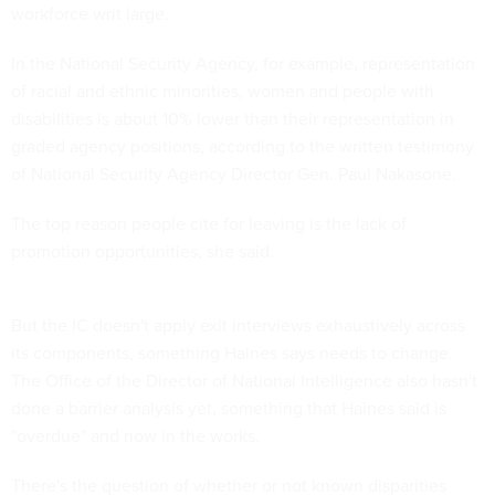
workforce writ large.
In the National Security Agency, for example, representation
of racial and ethnic minorities, women and people with
disabilities is about 10% lower than their representation in
graded agency positions, according to the written testimony
of National Security Agency Director Gen. Paul Nakasone.
The top reason people cite for leaving is the lack of
promotion opportunities, she said.
But the IC doesn't apply exit interviews exhaustively across
its components, something Haines says needs to change.
The Office of the Director of National Intelligence also hasn't
done a barrier analysis yet, something that Haines said is
"overdue" and now in the works.
There's the question of whether or not known disparities