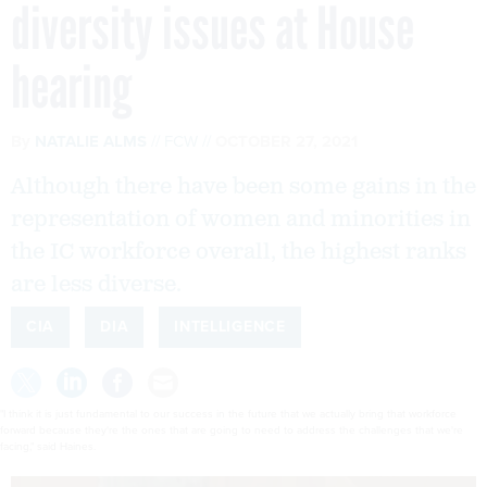
diversity issues at House
hearing
By
NATALIE ALMS
FCW
OCTOBER 27, 2021
Although there have been some gains in the
representation of women and minorities in
the IC workforce overall, the highest ranks
are less diverse.
CIA
DIA
INTELLIGENCE
"I think it is just fundamental to our success in the future that we actually bring that workforce
forward because they're the ones that are going to need to address the challenges that we're
facing," said Haines.