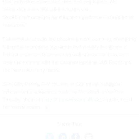
their networks, operations, data, and employees. We
encourage users and administrators visit
StopRansomware.gov for mitigation guidance and additional
resources.”
Ransomware attacks are becoming more common, prompting
Congress to propose legislation that would allocate more
federal resources to preventing widespread hacks as seen
over the summer with the Colonial Pipeline, JBS Foods and
the Nantucket ferry hacks.
Sen. Gary Peters, D-Mich., one of Capitol Hill’s biggest
cybersecurity advocates, spoke to
The Washington Post
Tuesday about the
rise of ransomware attacks
and the need
for federal action.
Share This: