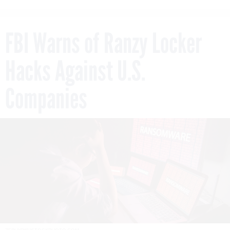
FBI Warns of Ranzy Locker
Hacks Against U.S.
Companies