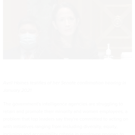
Avril Haines testifies at her Senate confirmation hearing in
January 2021
The government's intelligence agencies are struggling to
retain and promote their minority and women employees, a
problem that top leaders say they're committed to acting on
with initiatives ranging from including diversity, equity,
inclusion and accessibility criteria in employee reviews to