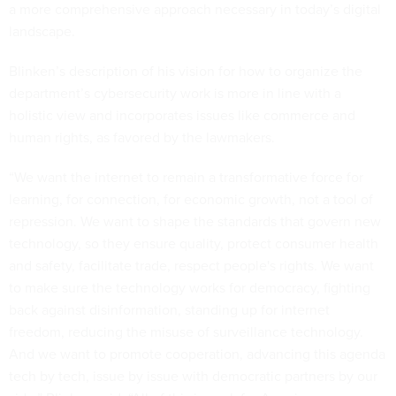
a more comprehensive approach necessary in today’s digital
landscape.
Blinken’s description of his vision for how to organize the
department’s cybersecurity work is more in line with a
holistic view and incorporates issues like commerce and
human rights, as favored by the lawmakers.
“We want the internet to remain a transformative force for
learning, for connection, for economic growth, not a tool of
repression. We want to shape the standards that govern new
technology, so they ensure quality, protect consumer health
and safety, facilitate trade, respect people's rights. We want
to make sure the technology works for democracy, fighting
back against disinformation, standing up for internet
freedom, reducing the misuse of surveillance technology.
And we want to promote cooperation, advancing this agenda
tech by tech, issue by issue with democratic partners by our