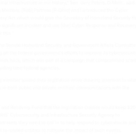
tical infrastructure in our history,” Sen. Gary Peters, D-Mich., said.
 Member, [Rob] Portman [R-Ohio] and I introduced the Cyber
ry Act which would give the Secretary of Homeland Security t
 a significant incident and use [the] Cyber Response and Recover
 this.”
 the Senate Homeland Security and Government Affairs Committe
g on the federal government’s efforts to improve its cybersecurit
inds hack, which was part of a campaign that compromised scor
luding nine federal agencies.
g member touted their legislation while drawing attention to wha
s in both public and private entities’ communications with the
and Recovery Fund that the legislation creates would keep $20
 DHS’ Cybersecurity and Infrastructure Security Agency to
rtments they need to call in to help respond to cyberattacks an
t to related entities to mitigate the impact of such events.