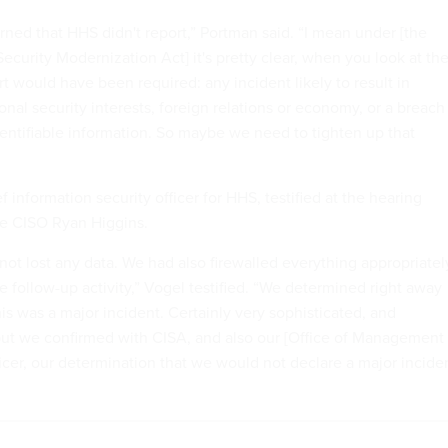
rned that HHS didn't report,” Portman said. “I mean under [the
ecurity Modernization Act] it's pretty clear, when you look at th
ort would have been required: any incident likely to result in
onal security interests, foreign relations or economy, or a breach
dentifiable information. So maybe we need to tighten up that
f information security officer for HHS, testified at the hearing
e CISO Ryan Higgins.
not lost any data. We had also firewalled everything appropriatel
e follow-up activity,” Vogel testified. “We determined right away
is was a major incident. Certainly very sophisticated, and
ut we confirmed with CISA, and also our [Office of Management
icer, our determination that we would not declare a major incide