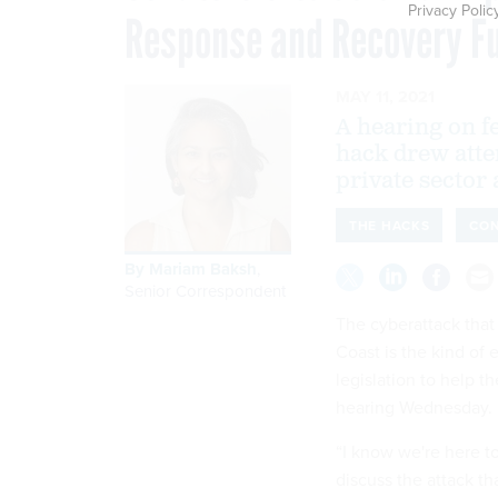
Privacy Polic
Response and Recovery F
MAY 11, 2021
A hearing on f
hack drew atte
private sector
THE HACKS
CO
By
Mariam Baksh
,
Senior Correspondent
The cyberattack that
Coast is the kind of 
legislation to help t
hearing Wednesday.
“I know we're here to
discuss the attack th