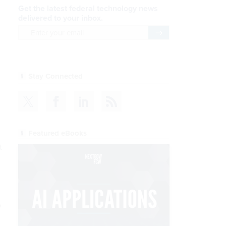
Get the latest federal technology news
delivered to your inbox.
email
Register for Newsletter
Stay Connected
Featured eBooks
t
o