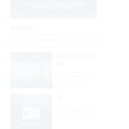
he
y
AI Applications
READ NOW
e,
y
Efficiency, After a Year of
es
DOGE
t
READ NOW
CDM
READ NOW
d