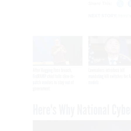
Share This:
NEXT STORY:
Here'
After Hugging Face breach,
Lawmakers introduce bill
FedRAMP chief tells slow-to-
mandating kill switches for A
patch vendors to stay out of
models
government
Here's Why National Cybe