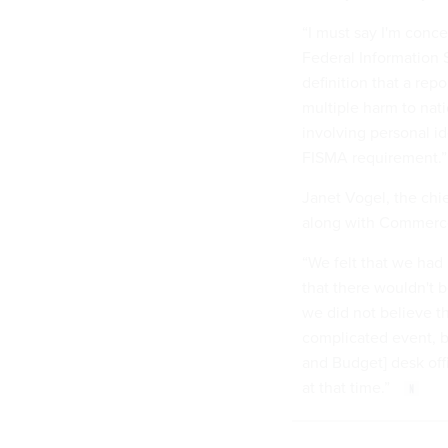
“I must say I'm conce
Federal Information S
definition that a rep
multiple harm to nati
involving personal i
FISMA requirement.”
Janet Vogel, the chie
along with Commerc
“We felt that we had 
that there wouldn't b
we did not believe th
complicated event, b
and Budget] desk off
at that time.”