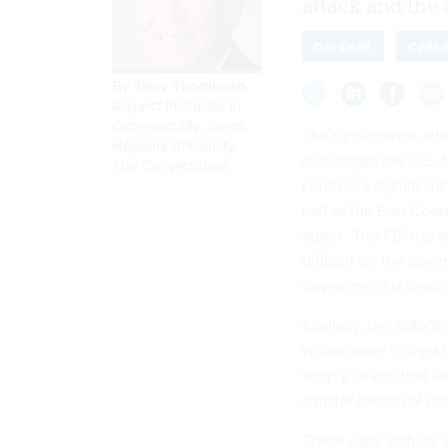
attack and the 
DEFENSE
CYBER
By
Terry Thompson
,
Adjunct Instructor in
Cybersecurity, Johns
The
ransomware att
Hopkins University
,
challenges the U.S. 
The Conversation
controls a significan
half of the East Coas
attack. The FBI has a
difficult for the gov
government is unable 
Similarly, the
SolarW
which came to light 
supply chains that a
a
major breach of nat
These gaps include i