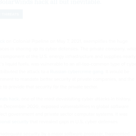
SolarWinds hack all but inevitable.
 THREATS
ack
on Colonial Pipeline on May 7, 2021, exemplifies the huge
faces in shoring up its cyber defenses. The private company, whi
t component of the U.S. energy infrastructure and supplies nearly
t’s liquid fuels, was vulnerable to an all-too-common type of cyb
ttributed the attack to a
Russian cybercrime gang
. It would be
ernment to mandate better security at private companies, and the
to provide that security for the private sector.
inds hack
, one of the most devastating cyber attacks in history,
in December 2020, exposed vulnerabilities in global software
ffect government and private sector computer systems. It was
ional security
that revealed gaps in U.S. cyber defenses.
nadequate security by a major software producer, fragmented