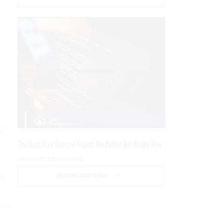
e
y,
The Next Five Years of Fraud: We Better Get Ready Now
PRESENTED BY SOCURE
DOWNLOAD NOW
nt