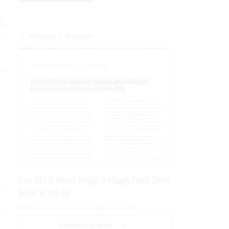
SA
cal
Insights & Reports
.
as
From Pilot to Impact: Insight and Google Public Sector
rce
Deliver AI With ROI
e
PRESENTED BY GOOGLE PUBLIC SECTOR
ot
DOWNLOAD NOW