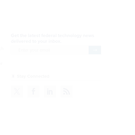
AI Applications
READ NOW
Efficiency, After a Year of
ch
DOGE
er
READ NOW
CDM
READ NOW