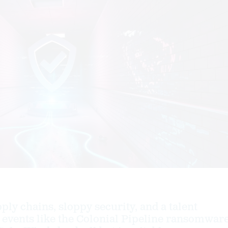
ly chains, sloppy security, and a talent
events like the Colonial Pipeline ransomwar