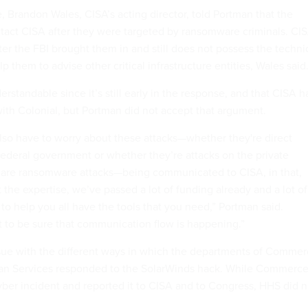
e, Brandon Wales, CISA’s acting director, told Portman that the
act CISA after they were targeted by ransomware criminals. CI
er the FBI brought them in and still does not possess the techni
p them to advise other critical infrastructure entities, Wales said
derstandable since it’s still early in the response, and that CISA h
with Colonial, but Portman did not accept that argument.
lso have to worry about these attacks—whether they're direct
federal government or whether they’re attacks on the private
y are ransomware attacks—being communicated to CISA, in that,
the expertise, we’ve passed a lot of funding already and a lot of
n to help you all have the tools that you need,” Portman said.
to be sure that communication flow is happening.”
sue with the different ways in which the departments of Comme
n Services responded to the SolarWinds hack. While Commerc
cyber incident and reported it to CISA and to Congress, HHS did n