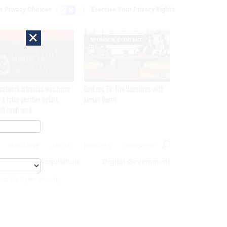
r Privacy Choices
Exercise Your Privacy Rights
×
EXCLUSIVE
SPONSOR CONTENT
network intrusion was twice
GovExec TV: Five Questions with
 a false positive before
Jordan Burris
ch confirmed
MAGAZINE
ABOUT
INSIGHTS
ADVERTISE
eople
Acquisition
Digital Government
ics For Cyber Security