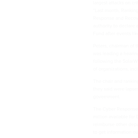
largest attacks on cri
“Last month, Ranking
Response and Recove
authority to declare
Fund after events like
Peters, chairman of
was leading a hearin
following the SolarW
of organizations, inc
The chair and rankin
they said were lapse
government.
The Cyber Response 
million available for
reimburse other depa
to get information ou