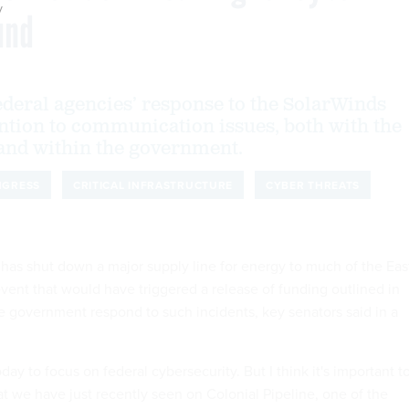
y
und
ederal agencies’ response to the SolarWinds
ntion to communication issues, both with the
 and within the government.
NGRESS
CRITICAL INFRASTRUCTURE
CYBER THREATS
 has shut down a major supply line for energy to much of the Eas
event that would have triggered a release of funding outlined in
he government respond to such incidents, key senators said in a
day to focus on federal cybersecurity. But I think it's important t
at we have just recently seen on Colonial Pipeline, one of the