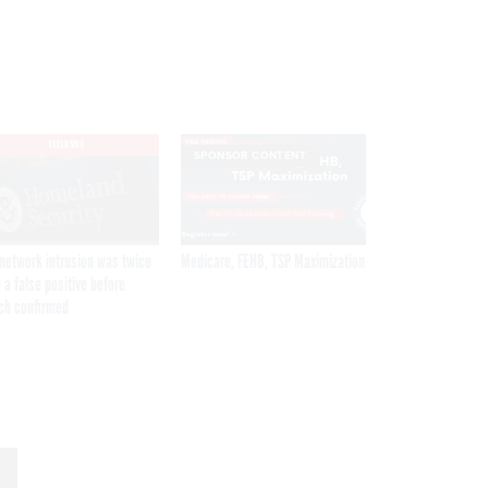
EXCLUSIVE
SPONSOR CONTENT
network intrusion was twice
Medicare, FEHB, TSP Maximization
 a false positive before
ch confirmed
Get the latest federal technology news
delivered to your inbox.