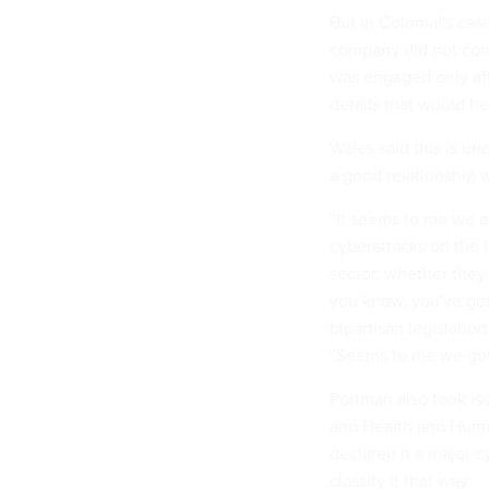
But in Colonial's cas
company did not cont
was engaged only aft
details that would hel
Wales said this is un
a good relationship 
“It seems to me we a
cyberattacks on the 
sector, whether the
you know, you've got 
bipartisan legislatio
“Seems to me we got 
Portman also took is
and Health and Huma
declared it a major 
classify it that way.