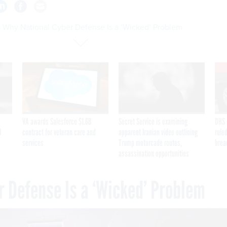
s Why National Cyber Defense Is a ‘Wicked’ Problem
VA awards Salesforce $1.6B
Secret Service is examining
DHS 
I
contract for veteran care and
apparent Iranian video outlining
ruled
services
Trump motorcade routes,
brea
assassination opportunities
r Defense Is a ‘Wicked’ Problem