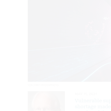
SDECORET/ISTOCKPHOTO
MAY 11, 2021
Vulnerable supp
shortage made 