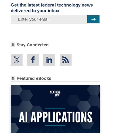
Get the latest federal technology news
delivered to your inbox.
email
Register for Newsletter
Stay Connected
Featured eBooks