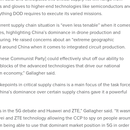
s and gloves to higher-end technologies like semiconductors an
ything DOD requires to execute its varied missions.
rrent supply chain situation is “even less tenable” when it come
gies, highlighting China’s dominance in drone production and
uring. He raised concerns about an “extreme geographic
d around China when it comes to integrated circuit production.
Chinese Communist Party] could effectively shut off our ability to
 blocks of the advanced technologies that drive our national
ian economy,” Gallagher said.
kepoints in critical supply chains is a main focus of the task force
China’s dominance over certain supply chains gave it a powerful
s in the 5G debate and Huawei and ZTE,” Gallagher said. “It wasn
wei and ZTE technology allowing the CCP to spy on people arou
m being able to use that dominant market position in 5G in order