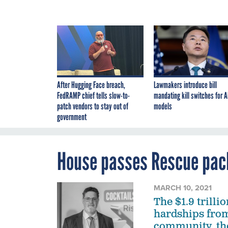
After Hugging Face breach,
Lawmakers introduce bill
FedRAMP chief tells slow-to-
mandating kill switches for A
patch vendors to stay out of
models
government
House passes Rescue pac
MARCH 10, 2021
The $1.9 trilli
hardships from
community, the