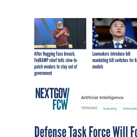
After Hugging Face breach,
Lawmakers introduce bill
FedRAMP chief tells slow-to-
mandating kill switches for A
patch vendors to stay out of
models
government
Artificial Intelligence
TRENDING
Industry
Internat
Defense Task Force Will F