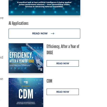
ere
AI Applications
READ NOW
Efficiency, After a Year of
DOGE
nd
READ NOW
he
CDM
READ NOW
e