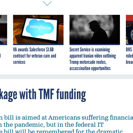
VA awards Salesforce $1.6B
Secret Service is examining
DHS 
I
contract for veteran care and
apparent Iranian video outlining
ruled
services
Trump motorcade routes,
brea
assassination opportunities
kage with TMF funding
on bill is aimed at Americans suffering financia
 the pandemic, but in the federal IT
 bill will be remembered for the dramatic