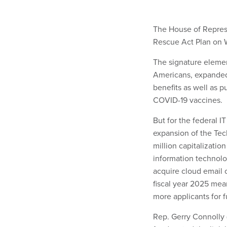
The House of Represe
Rescue Act Plan on 
The signature elemen
Americans, expanded
benefits as well as p
COVID-19 vaccines.
But for the federal I
expansion of the Tec
million capitalizatio
information technolog
acquire cloud email or
fiscal year 2025 mea
more applicants for 
Rep. Gerry Connolly (