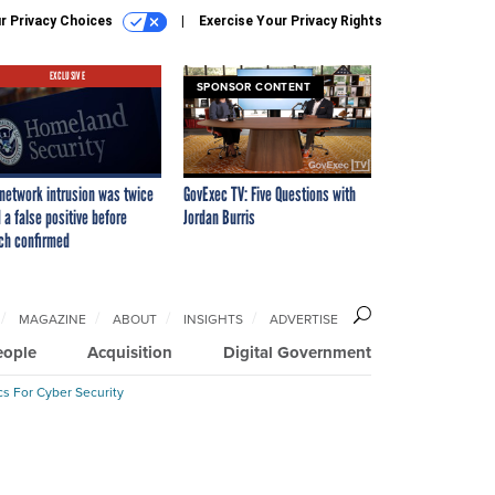
r Privacy Choices
Exercise Your Privacy Rights
EXCLUSIVE
SPONSOR CONTENT
network intrusion was twice
GovExec TV: Five Questions with
 a false positive before
Jordan Burris
ch confirmed
MAGAZINE
ABOUT
INSIGHTS
ADVERTISE
eople
Acquisition
Digital Government
cs For Cyber Security