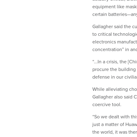
equipment like mask
certain batteries—an
Gallagher said the cu
to critical technolo
electronics manufact
concentration” in an
“...In a crisis, the [
procure the building
defense in our civil
While alleviating cho
Gallagher also said 
coercive tool.
“So we dealt with thi
just a matter of Hua
the world, it was the