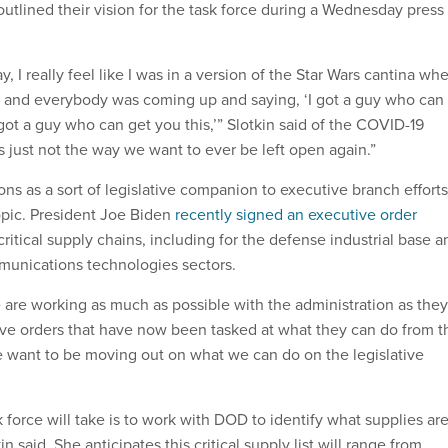
outlined their vision for the task force during a Wednesday press
, I really feel like I was in a version of the Star Wars cantina wh
 and everybody was coming up and saying, ‘I got a guy who can
ot a guy who can get you this,’” Slotkin said of the COVID-19
s just not the way we want to ever be left open again.”
ons as a sort of legislative companion to executive branch efforts
pic. President Joe Biden
recently signed an executive order
critical supply chains, including for the defense industrial base a
munications technologies sectors.
 are working as much as possible with the administration as they
ive orders that have now been tasked at what they can do from t
 want to be moving out on what we can do on the legislative
sk force will take is to work with DOD to identify what supplies ar
kin said. She anticipates this critical supply list will range from