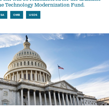
the Technology Modernization Fund.
GSA
OMB
USDS