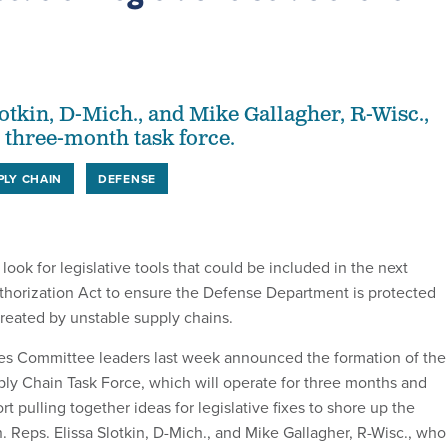
s
lotkin, D-Mich., and Mike Gallagher, R-Wisc.,
e three-month task force.
PLY CHAIN
DEFENSE
 look for legislative tools that could be included in the next
horization Act to ensure the Defense Department is protected
 created by unstable supply chains.
s Committee leaders last week announced the formation of the
ply Chain Task Force, which will operate for three months and
rt pulling together ideas for legislative fixes to shore up the
. Reps. Elissa Slotkin, D-Mich., and Mike Gallagher, R-Wisc., who