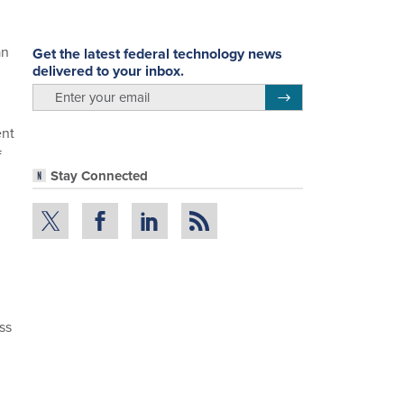
an
Get the latest federal technology news
delivered to your inbox.
email
Register for Newsletter
ent
f
Stay Connected
ss