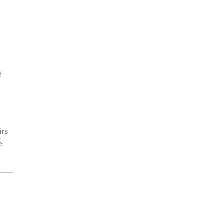
l
d
irs
e