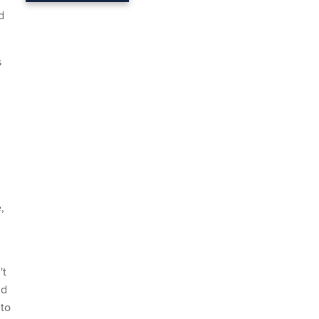
d
s
,
't
nd
 to