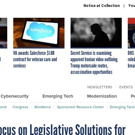
Notice at Collection
You
VA awards Salesforce $1.6B
Secret Service is examining
DHS 
I
contract for veteran care and
apparent Iranian video outlining
ruled
services
Trump motorcade routes,
brea
assassination opportunities
NEWSLETTERS
EVENTS
Cybersecurity
Emerging Tech
Modernization
P
ional
Congress
Workforce
Sponsored: Resource Center
Emerging Tacti
ocus on Legislative Solutions for