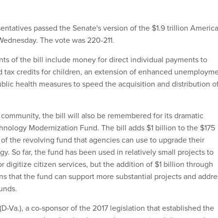
ntatives passed the Senate's version of the $1.9 trillion Americ
Wednesday. The vote was 220-211.
ts of the bill include money for direct individual payments to
 tax credits for children, an extension of enhanced unemploym
ublic health measures to speed the acquisition and distribution o
T community, the bill will also be remembered for its dramatic
hnology Modernization Fund. The bill adds $1 billion to the $175
n of the revolving fund that agencies can use to upgrade their
y. So far, the fund has been used in relatively small projects to
 digitize citizen services, but the addition of $1 billion through
ns that the fund can support more substantial projects and addre
funds.
D-Va.), a co-sponsor of the 2017 legislation that established the