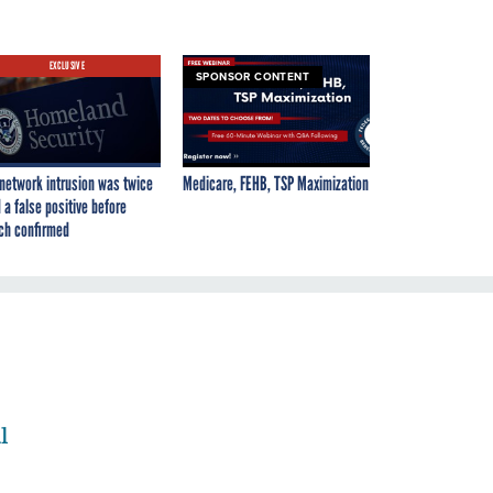
EXCLUSIVE
SPONSOR CONTENT
network intrusion was twice
Medicare, FEHB, TSP Maximization
 a false positive before
ch confirmed
l