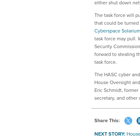
either shut down net
The task force will p
that could be turned
Cyberspace Solariu
task force may pull.
Security Commission 
forward to stealing 
task force.
The HASC cyber and 
House Oversight and
Eric Schmidt, former
secretary, and othe
Share This:
NEXT STORY:
House