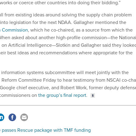
works or coerce other countries into doing their bidding.”
ull from existing ideas around solving the supply chain problem
 into legislation for the next NDAA. Gallagher mentioned the
m Commission
, which he co-chaired, as a source from which the
 When asked about another high-profile commission—the Nationa
on Artificial Intelligence—Slotkin and Gallagher said they looke
their best ideas and recommendations where appropriate for the
information systems subcommittee will meet jointly with the
 Reform Committee Friday to hear testimony from NSCAI co-cha
 Google chief executive, and Robert Work, former deputy defens
r commissioners on
the group’s final report
.
 passes Rescue package with TMF funding