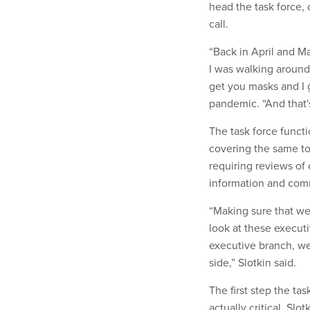
head the task force, 
call.
“Back in April and May
I was walking around
get you masks and I g
pandemic. “And that'
The task force functi
covering the same to
requiring reviews of 
information and com
“Making sure that we
look at these execut
executive branch, we
side,” Slotkin said.
The first step the ta
actually critical, Slot