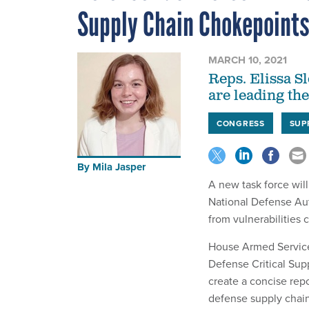
Supply Chain Chokepoint
MARCH 10, 2021
Reps. Elissa S
are leading th
CONGRESS
SUP
By
Mila Jasper
A new task force will
National Defense Aut
from vulnerabilities
House Armed Service
Defense Critical Sup
create a concise repo
defense supply chain