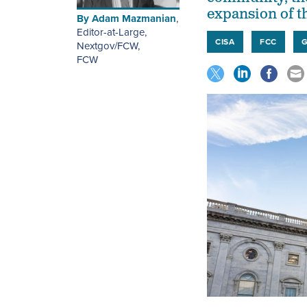
expansion of 
By
Adam Mazmanian
,
Editor-at-Large,
CISA
FCC
Nextgov/FCW
,
FCW