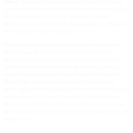
“attack.”
During a Senate Intelligence Committee hearing
Tuesday, he said he shares the White House’s concerns that
the events equate to
more than a single incident of
espionage
and could potentially be disruptive, but “those are
not the facts that are in front of us.”
“Everything we have seen thus far indicate that at some
level, this was an intelligence operation, and a rather
successful one, that was ultimately disrupted,” Rubio said.
“While there are a myriad of ways for sovereign states to
respond, I caution against the use of certain terms at this
time until the facts lead us to the use of terms such as
‘attack,’ and so forth. I've always advocated for standing up to
our adversaries. I think that's important. I will continue to
advocate for that. But I want to know today what the actors
intent seemed to be and the extent of the damage before we
categorize it.”
How the events are classified could have a bearing on what