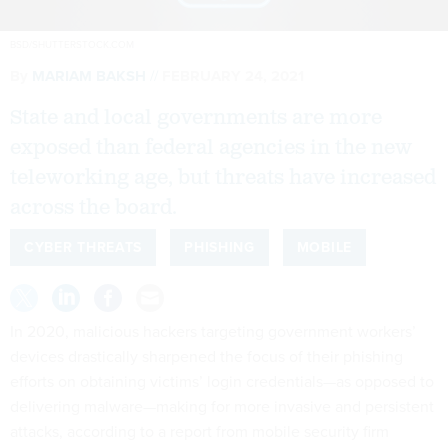
BSD/SHUTTERSTOCK.COM
By
MARIAM BAKSH
FEBRUARY 24, 2021
State and local governments are more
exposed than federal agencies in the new
teleworking age, but threats have increased
across the board.
CYBER THREATS
PHISHING
MOBILE
In 2020, malicious hackers targeting government workers’
devices drastically sharpened the focus of their phishing
efforts on obtaining victims’ login credentials—as opposed to
delivering malware—making for more invasive and persistent
attacks, according to a report from mobile security firm