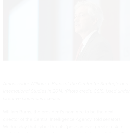
Ambassador William J. Burns at the Center for Strategic and
International Studies in 2014. (Photo credit: CSIS. Used under
Creative Commons license)
William Burns, the president's nominee to be the next
director of the Central Intelligence Agency, told senators
Wednesday that cyber threats "pose an ever greater risk to