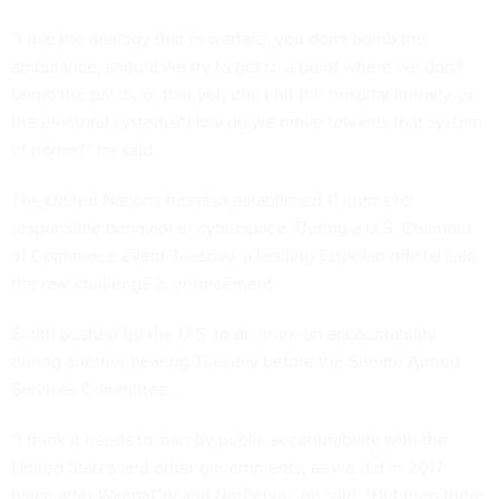
“I use the analogy that in warfare, you don't bomb the
ambulance, should we try to get to a point where we don't
bomb the patch, or that you don't hit the hospital literally, or
the electoral systems? How do we move towards that system
of norms?” he said.
The United Nations has also established 11 norms for
responsible behavior in cyberspace. During a U.S. Chamber
of Commerce event Tuesday, a leading Estonian official said
the real
challenge is enforcement
.
Smith pushed for the U.S. to do more on accountability
during another hearing Tuesday before the Senate Armed
Services Committee.
“I think it needs to start by public accountability with the
United States and other governments, as we did in 2017
twice after WannaCry and NotPetya,” he said. “But then there