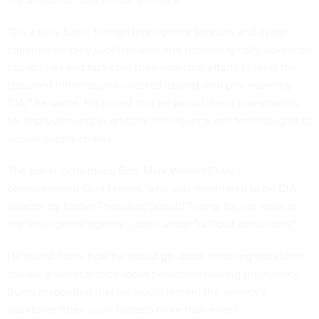
"On a daily basis, foreign intelligence services and cyber
criminals employ sophisticated and technologically advanced
capabilities and tactics in their non-stop efforts to steal the
classified information collected, stored, and processed by
CIA," he wrote. He added that he would direct investments
for improvements in artificial intelligence and technologies to
secure supply chains.
The panel's chairman, Sen. Mark Warner (D-Va.),
complimented Gina Haspel, who was nominated to be CIA
director by former President Donald Trump, for her work as
the intelligence agency's chief under "difficult conditions."
He asked Burns how he would go about restoring workforce
morale given statistics about personnel leaving the agency.
Burns responded that he would remind the agency's
workforce "their work matters more than ever."