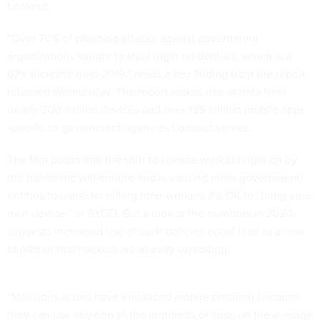
Lookout.
“Over 70% of phishing attacks against government
organizations sought to steal login credentials, which is a
67% increase from 2019,” reads a key finding from
the report
released Wednesday. The report makes use of data from
nearly 200 million devices and over 135 million mobile apps
specific to government agencies Lookout serves.
The firm posits that the shift to remote work brought on by
the pandemic will endure and is causing more government
entities to consider telling their workers it’s OK to “bring your
own device,” or BYOD. But a look at the numbers in 2020
suggests increased use of such policies could lead to a new
blindspot that hackers are already exploiting.
“Malicious actors have embraced mobile phishing because
they can use any one of the hundreds of apps on the average