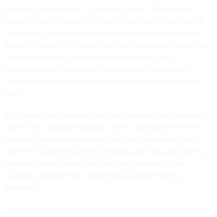
person’s mobile device,” the report reads. “Attackers can
socially engineer targets on a personal level through social
media apps, messaging platforms, games and even dating
apps. An attacker will target particular individuals, including
department heads, law enforcement officials, city
superintendents, revenue officers or other government
officials to gain privileged access to the data they want to
steal.”
This greater surface area could also increase the success of
tactics like password spraying—where adversaries find the
password for one app or device and test it against others—
which the Cybersecurity and Infrastructure Security Agency
said was a factor, along with plain old guessing, in the
hacking campaign that compromised several federal
agencies.
Federal agencies have not taken to BYOD as much as those