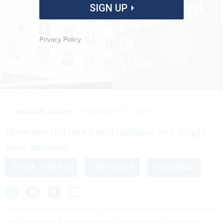
SIGN UP
Privacy Policy
SORBIS/SHUTTERSTOCK
By
MARIAM BAKSH
FEBRUARY 25, 2021
Here are the news and updates you might
have missed.
CYBER THREATS
THE HACKS
CONGRESS
The House Foreign Affairs Committee unanimously approved
the creation of a new bureau of international cyberspace