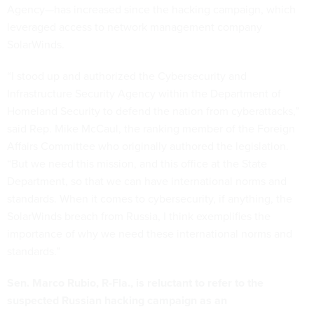
Agency—has increased since the hacking campaign, which
leveraged access to network management company
SolarWinds.
“I stood up and authorized the Cybersecurity and
Infrastructure Security Agency within the Department of
Homeland Security to defend the nation from cyberattacks,”
said Rep. Mike McCaul, the ranking member of the Foreign
Affairs Committee who originally authored the legislation.
“But we need this mission, and this office at the State
Department, so that we can have international norms and
standards. When it comes to cybersecurity, if anything, the
SolarWinds breach from Russia, I think exemplifies the
importance of why we need these international norms and
standards.”
Sen. Marco Rubio, R-Fla., is reluctant to refer to the
suspected Russian hacking campaign as an