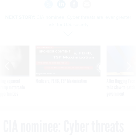
NEXT STORY:
CIA nominee: Cyber threats are 'ever greater
risk' for U.S. society
SPONSOR CONTENT
ning apparent
Medicare, FEHB, TSP Maximization
After Hugging Face
g Trump motorcade
tells slow-to-patch
pportunities
government
CIA nominee: Cyber threats