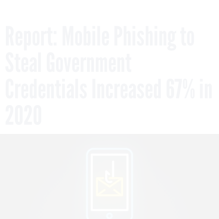
Report: Mobile Phishing to
Steal Government
Credentials Increased 67% in
2020