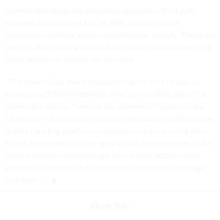
Lookout also flagged a dangerous increase in third-party
software development kits, or SDKs, which impacts
government entities and the private sector equally. These are
used by advertisers and can often contain vulnerabilities that
threat actors can exploit, the firm said.
“This level of app threat exposure may be here to stay as
advertising SDKs increasingly show up in mobile apps,” the
report said, noting, “some of the government-agency risks
caused by malicious apps include: compliance violations due
to data handling practices, excessive permissions that allow
an app to see data in other apps on the device, access to the
camera and microphone to spy on the user, access to the
device’s file system [and] connections to servers in foreign
countries.”
Share This: