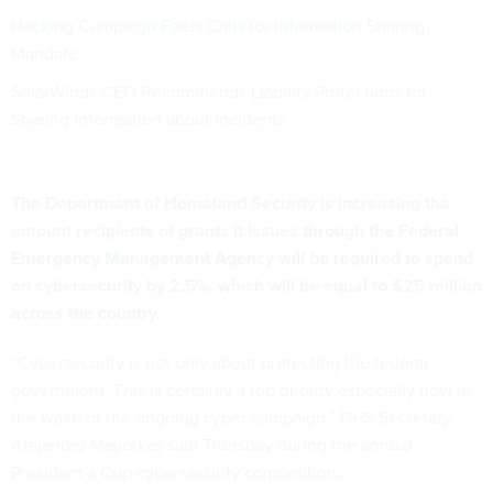
Hacking Campaign Fuels Calls for Information Sharing
Mandate
SolarWinds CEO Recommends Liability Protections for
Sharing Information about Incidents
The Department of Homeland Security is increasing the
amount recipients of
grants it issues through the Federal
Emergency Management Agency
will be required to spend
on cybersecurity by 2.5%, which will be equal to $25 million
across the country.
“Cybersecurity is not only about protecting the federal
government. This is certainly a top priority especially now in
the wake of the ongoing cyber campaign,” DHS Secretary
Alejandro Mayorkas said Thursday during the annual
President’s Cup cybersecurity competition
.