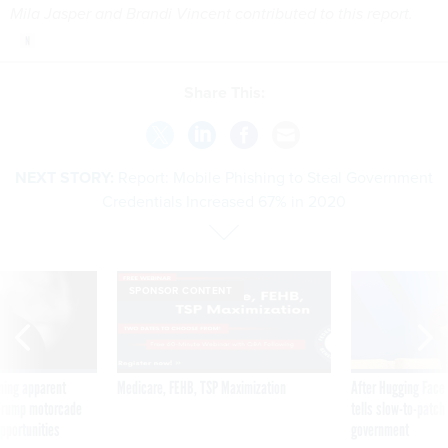
Mila Jasper and Brandi Vincent contributed to this report.
Share This:
NEXT STORY:
Report: Mobile Phishing to Steal Government
Credentials Increased 67% in 2020
SPONSOR CONTENT
ning apparent
Medicare, FEHB, TSP Maximization
After Hugging Face
g Trump motorcade
tells slow-to-patch
pportunities
government