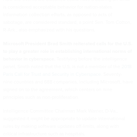
is considered acceptable behavior for nation-states.
Information collection efforts, as opposed to acts of
sabotage, are considered standard, a point Sen. Tom Cotton,
R-Ark., also emphasized with his questions.
Microsoft President Brad Smith reiterated calls for the U.S.
to play a greater role in establishing international norms of
behavior in cyberspace.
Testifying before the intelligence
panel, Smith noted that the U.S. is not a member of the
2018
Paris Call for Trust and Security in Cyberspace
. Seventy-
nine countries and 688 companies, including Microsoft, have
signed on to the agreement, which centers on nine
principles such as non-proliferation.
Intelligence Committee Chairman Mark Warner, D-Va.,
suggested it might be appropriate to update international
rules by making software updates off-limits, along with
critical infrastructure such as hospitals.