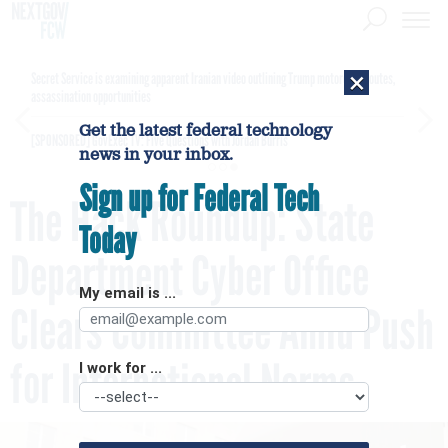
×
Secret Service is examining apparent Iranian video outlining Trump motorcade routes,
assassination opportunities
Get the latest federal technology
[SPONSORED]
GovExec TV: Five Questions with Jordan Burris
news in your inbox.
Sign up for Federal Tech
The Hack Roundup: State
Today
Department Cyber Office
My email is ...
Clears Committee Amid Push
for International Norms
I work for ...