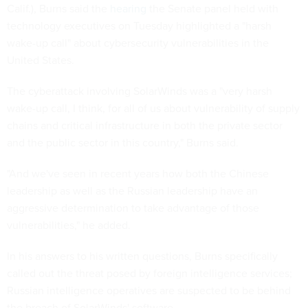
Calif.), Burns said the
hearing
the Senate panel held with
technology executives on Tuesday highlighted a "harsh
wake-up call" about cybersecurity vulnerabilities in the
United States.
The cyberattack involving SolarWinds was a "very harsh
wake-up call, I think, for all of us about vulnerability of supply
chains and critical infrastructure in both the private sector
and the public sector in this country," Burns said.
"And we've seen in recent years how both the Chinese
leadership as well as the Russian leadership have an
aggressive determination to take advantage of those
vulnerabilities," he added.
In his answers to his written questions, Burns specifically
called out the threat posed by foreign intelligence services;
Russian intelligence operatives are suspected to be behind
the breach of SolarWinds' software.