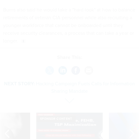
Burns also said he would take a "hard look" at how to balance
retirements of veteran CIA personnel while also recruiting a
younger workforce that cannot be onboarded until they
receive security clearances, a process that can take a year or
longer.
Share This:
NEXT STORY:
Hacking Campaign Fuels Calls for Information
Sharing Mandate
SPONSOR CONTENT