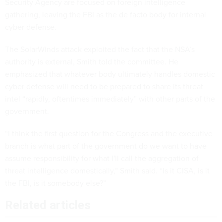
Security Agency are focused on foreign intelligence
gathering, leaving the FBI as the de facto body for internal
cyber defense.
The SolarWinds attack exploited the fact that the NSA’s
authority is external, Smith told the committee. He
emphasized that whatever body ultimately handles domestic
cyber defense will need to be prepared to share its threat
intel “rapidly, oftentimes immediately” with other parts of the
government.
“I think the first question for the Congress and the executive
branch is what part of the government do we want to have
assume responsibility for what I'll call the aggregation of
threat intelligence domestically,” Smith said. “Is it CISA, is it
the FBI, is it somebody else?”
Related articles