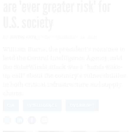
are 'ever greater risk' for
U.S. society
By
JUSTIN KATZ
FCW
FEBRUARY 24, 2021
William Burns, the president's nominee to
lead the Central Intelligence Agency, said
the SolarWinds attack was a "harsh wake-
up call" about the country’s vulnerabilities
in both critical infrastructure and supply
chains.
CIA
INTELLIGENCE
OVERSIGHT