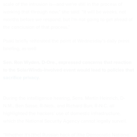
scale of the intrusion is—and we're still in the process of
working that through now,” she said. “It will be weeks, not
months before we respond, but I'm not going to get ahead of
the conclusion of that process.”
Psaki briefly reiterated the point at Wednesday’s daily press
briefing, as well.
Sen. Ron Wyden, D-Ore., expressed concerns that reaction
to the SolarWinds-involved event would lead to policies that
sacrifice privacy
.
During the intelligence hearing, Sens. Martin Heinrich, D-
N.M., Ben Sasse, R-Neb., and Richard Burr, R-N.C. all
highlighted the hackers’ use of domestic infrastructure,
which the National Security Agency cannot legally surveil.
“Whether it's [the] Russian hack of [the Democratic National