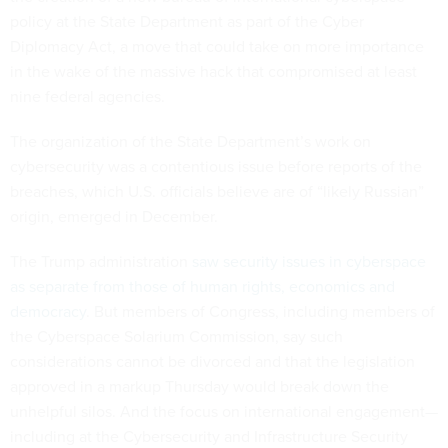
policy at the State Department as part of the Cyber
Diplomacy Act, a move that could take on more importance
in the wake of the massive hack that compromised at least
nine federal agencies.
The organization of the State Department’s work on
cybersecurity was a contentious issue before reports of the
breaches, which U.S. officials believe are of “likely Russian”
origin, emerged in December.
The Trump administration
saw security issues in cyberspace
as separate from those of human rights, economics and
democracy
. But members of Congress, including members of
the Cyberspace Solarium Commission, say such
considerations cannot be divorced and that the legislation
approved in a markup Thursday would break down the
unhelpful silos. And the focus on international engagement—
including at the Cybersecurity and Infrastructure Security