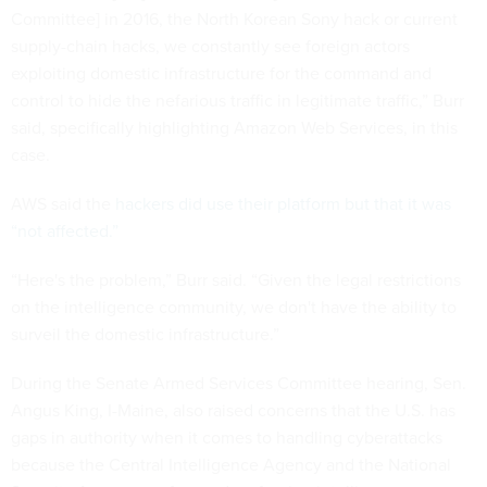
Committee] in 2016, the North Korean Sony hack or current
supply-chain hacks, we constantly see foreign actors
exploiting domestic infrastructure for the command and
control to hide the nefarious traffic in legitimate traffic,” Burr
said, specifically highlighting Amazon Web Services, in this
case.
AWS said the
hackers did use their platform but that it was
“not affected.”
“Here's the problem,” Burr said. “Given the legal restrictions
on the intelligence community, we don't have the ability to
surveil the domestic infrastructure.”
During the Senate Armed Services Committee hearing, Sen.
Angus King, I-Maine, also raised concerns that the U.S. has
gaps in authority when it comes to handling cyberattacks
because the Central Intelligence Agency and the National