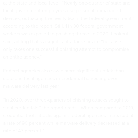
at the state and local level. “Nearly one-quarter of state and
local government employees use personal unmanaged
devices, outpacing the nearly 9% in the federal government,”
according to the report. Still, 1 in 30 federal government
workers was exposed to phishing threats in 2020, Lookout
said, adding that’s a significant attack surface “because it
only takes one successful phishing attempt to compromise
an entire agency.”
Federal agencies also saw a more significant uptick than
state and local agencies in credential harvesting over
malware delivery last year.
“In 2020, over three-quarters of phishing attacks sought to
steal credentials,” the report reads. “When compared to 2019,
credential theft attacks against federal agencies increased at
a rate of 90 percent while malware delivery decreased at a
rate of 47 percent.”