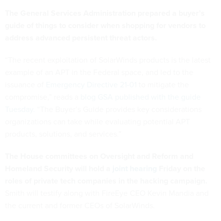
The General Services Administration prepared a buyer’s
guide of things to consider when shopping for vendors to
address advanced persistent threat actors.
“The recent exploitation of SolarWinds products is the latest
example of an APT in the Federal space, and led to the
issuance of
Emergency Directive 21-01
to mitigate the
compromise,” reads a
blog GSA published with the guide
Tuesday.
“The Buyer’s Guide provides key considerations
organizations can take while evaluating potential APT
products, solutions, and services.”
The House committees on Oversight and Reform and
Homeland Security will hold a
joint hearing
Friday on the
roles of private tech companies in the hacking campaign.
Smith will testify along with FireEye CEO Kevin Mandia and
the current and former CEOs of SolarWinds.