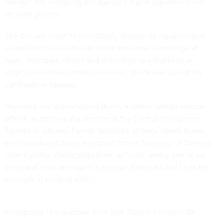
society" and improving the agency's digital capabilities will
be a top priority.
The CIA will need "to relentlessly sharpen its capabilities to
understand how rivals use cyber and other technological
tools, anticipate, detect and deter their use and keep an
edge in developing them ourselves," Burns said during his
confirmation hearing.
President Joe Biden tapped Burns, a career foreign service
official, to become the director of the Central Intelligence
Agency in January. Former Secretary of State James Baker,
who introduced Burns alongside former Secretary of Defense
Leon Panetta, characterized him as "quite simply one of the
finest and most intelligent American diplomats that I had the
pleasure of working with."
In response to a question from Sen. Dianne Feinstein (D-