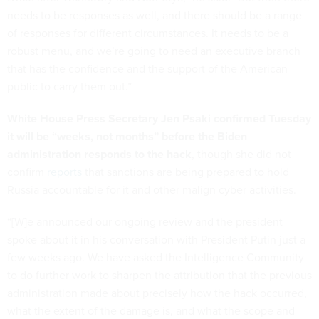
needs to be responses as well, and there should be a range
of responses for different circumstances. It needs to be a
robust menu, and we’re going to need an executive branch
that has the confidence and the support of the American
public to carry them out.”
White House Press Secretary Jen Psaki confirmed Tuesday
it will be “weeks, not months” before the Biden
administration responds to the hack
, though she did not
confirm
reports
that sanctions are being prepared to hold
Russia accountable for it and other malign cyber activities.
“[W]e announced our ongoing review and the president
spoke about it in his conversation with President Putin just a
few weeks ago. We have asked the Intelligence Community
to do further work to sharpen the attribution that the previous
administration made about precisely how the hack occurred,
what the extent of the damage is, and what the scope and