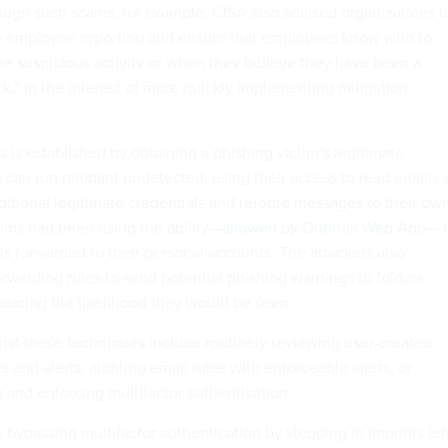
ough such scams, for example. CISA also advised organizations t
ee employee reporting and ensure that employees know who to
e suspicious activity or when they believe they have been a
ck,” in the interest of more quickly implementing mitigation
ss is established by obtaining a phishing victim’s legitimate
s can run rampant undetected, using their access to read emails 
dditional legitimate credentials and reroute messages to their ow
tims had been using the ability—
allowed by Outlook Web App
— 
ls forwarded to their personal accounts. The attackers also
rwarding rules to send potential phishing warnings to folders
educing the likelihood they would be seen.
inst these techniques include routinely reviewing user-created
s and alerts, auditing email rules with enforceable alerts, or
g and enforcing multifactor authentication.
o bypassing multifactor authentication by stepping in imprints lef