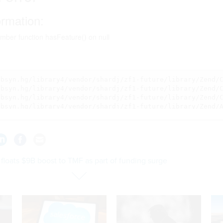
floats $9B boost to TMF as part of funding surge