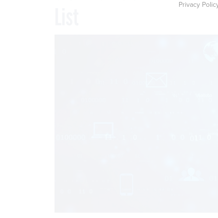
Privacy Polic
List