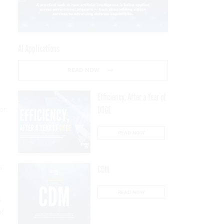
AI Applications
READ NOW
Efficiency, After a Year of
or
DOGE
READ NOW
s’
CDM
READ NOW
s
of