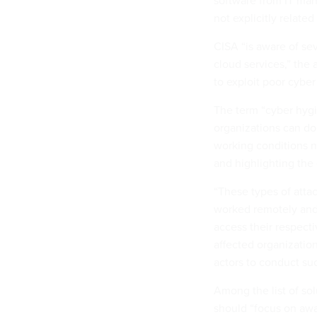
software from IT man
not explicitly related
CISA “is aware of sev
cloud services,” the 
to exploit poor cyber
The term “cyber hyg
organizations can do
working conditions n
and highlighting the
“These types of atta
worked remotely and 
access their respecti
affected organizatio
actors to conduct suc
Among the list of so
should “focus on aw