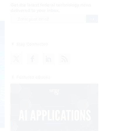
Get the latest federal technology news
delivered to your inbox.
email
Register for Newsletter
Stay Connected
Featured eBooks