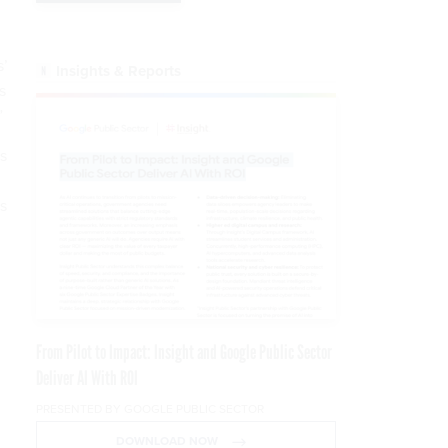
s’
Insights & Reports
s
”
s
ns
From Pilot to Impact: Insight and Google Public Sector
Deliver AI With ROI
PRESENTED BY GOOGLE PUBLIC SECTOR
DOWNLOAD NOW