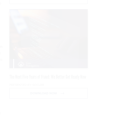
o
as
n
to
The Next Five Years of Fraud: We Better Get Ready Now
PRESENTED BY SOCURE
DOWNLOAD NOW
t