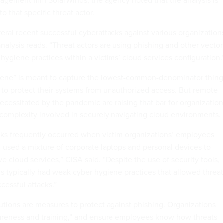
agement firm SolarWinds, the agency noted that the analysis is
 to that specific threat actor.
eral recent successful cyberattacks against various organization
analysis reads. “Threat actors are using phishing and other vector
 hygiene practices within a victims’ cloud services configuration.
iene” is meant to capture the lowest-common-denominator thing
 to protect their systems from unauthorized access. But remote
ecessitated by the pandemic are raising that bar for organizatio
 complexity involved in securely navigating cloud environments.
cks frequently occurred when victim organizations’ employees
used a mixture of corporate laptops and personal devices to
ve cloud services,” CISA said. “Despite the use of security tools,
ns typically had weak cyber hygiene practices that allowed threat
cessful attacks.”
lutions are measures to protect against phishing. Organizations
areness and training,” and ensure employees know how threats