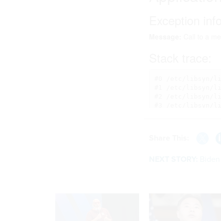
Share This:
NEXT STORY:
Biden 