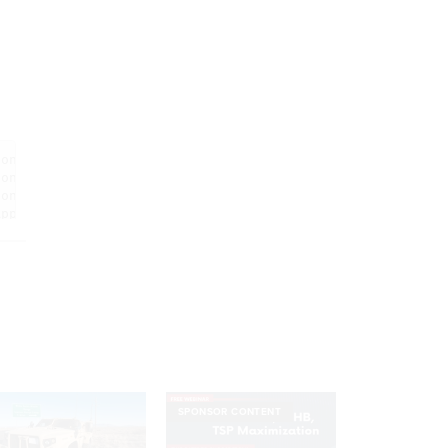
SPONSOR CONTENT