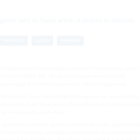
giene isn’t so basic when it comes to remote
THE HACKS
CLOUD
PHISHING
d Infrastructure Security Agency shared 21 bullet points—more f
Microsoft’s Office 365—for diminishing the extent to which
ng advantage of challenging-to-secure cloud configurations.
Wednesday draws from incidents the agency has responded to
compromise show threat actors effectively targeting organization
h techniques such as phishing.
responding to federal agencies and private-sector organization
lout from the hacking campaign associated with the compromise 