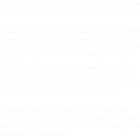
ntialed activity. “In this case, CISA believes the threat actors ma
okies to defeat MFA with a ‘pass-the-cookie’ attack,” the agenc
ns is to “have a mitigation plan or procedures in place; underst
to reset passwords and to revoke session tokens.” The MITRE
ics, techniques and procedures known as ATT&CK lists “configur
regularly delete persistent cookies” as a mitigation measure.
Office 365 should consider specific mitigations, CISA said. The
 services was specifically named in the Justice Department’s
mpromise by the SolarWinds attackers, and CISA and the National
 tailored their guidances to address Microsoft’s cloud
 three) trusted users as electronic discovery (or eDiscovery)
 forensic content searches across the entire M365 environment
harePoint, and OneDrive) for evidence of malicious activity,” CI
365-specific recommendations.