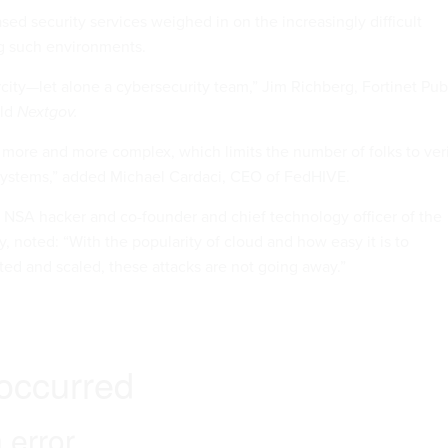
sed security services weighed in on the increasingly difficult
g such environments.
arcity—let alone a cybersecurity team,” Jim Richberg, Fortinet Pub
old
Nextgov.
 more and more complex, which limits the number of folks to ver
e systems,” added Michael Cardaci, CEO of FedHIVE.
NSA hacker and co-founder and chief technology officer of the
y, noted: “With the popularity of cloud and how easy it is to
d and scaled, these attacks are not going away.”