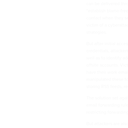
can be delivered thr
“establish blame-fr
contact when they se
victim of a cyberatta
strategies.
But after initial acce
credentials, attacker
well as to identify a
offsite accounts. Vic
have their work emai
manipulated these fo
storing RSS feeds, r
The solution set aga
email forwarding rule
restricting forwardin
But attackers are als