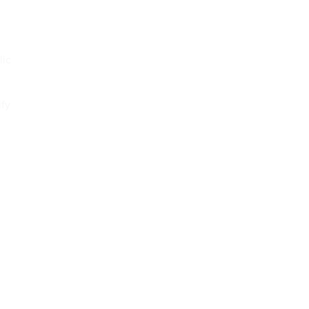
lic
ify