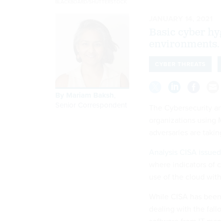
BLACKBOARD/SHUTTERSTOCK
JANUARY 14, 2021
Basic cyber hy
environments.
CYBER THREATS
By
Mariam Baksh
,
Senior Correspondent
The Cybersecurity an
organizations using 
adversaries are taki
Analysis CISA issued
where indicators of 
use of the cloud wit
While CISA has been 
dealing with the fal