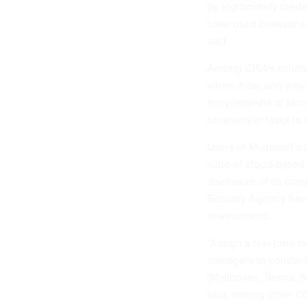
by legitimately crede
have used browser co
said.
Among CISA’s solutio
when, how, and why 
encyclopedia of tact
browsers or tasks to 
Users of Microsoft’s 
suite of cloud-based
disclosure of its co
Security Agency have
environment.
“Assign a few (one to
managers to conduct
(Mailboxes, Teams, S
said, among other O