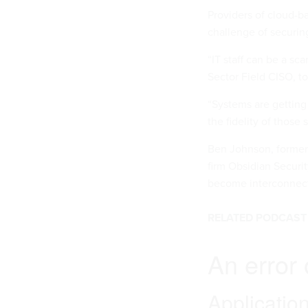
Providers of cloud-ba
challenge of securin
“IT staff can be a sc
Sector Field CISO, t
“Systems are getting
the fidelity of thos
Ben Johnson, former 
firm Obsidian Securit
become interconnecte
RELATED PODCAST