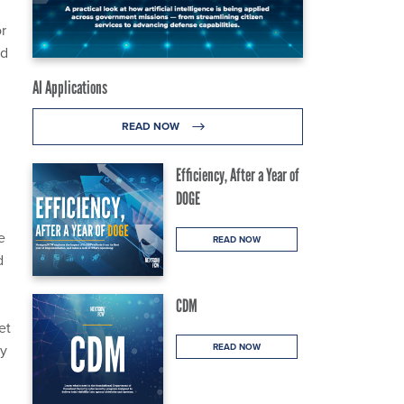
or
ed
AI Applications
READ NOW
Efficiency, After a Year of
DOGE
e
READ NOW
d
CDM
et
ty
READ NOW