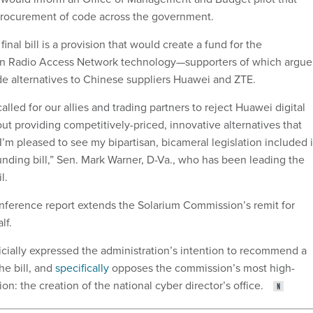
procurement of code across the government.
final bill is a provision that would create a fund for the
n Radio Access Network technology—supporters of which argue
ide alternatives to Chinese suppliers Huawei and ZTE.
alled for our allies and trading partners to reject Huawei digital
out providing competitively-priced, innovative alternatives that
I’m pleased to see my bipartisan, bicameral legislation included 
unding bill,” Sen. Mark Warner, D-Va., who has been leading the
il.
nference report extends the Solarium Commission’s remit for
alf.
cially expressed the administration’s intention to recommend a
he bill, and
specifically
opposes the commission’s most high-
n: the creation of the national cyber director’s office.