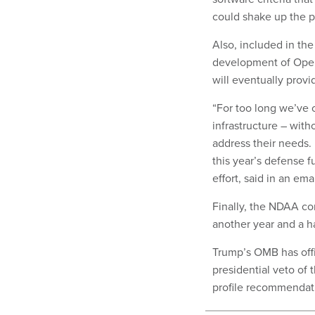
could shake up the 
Also, included in the 
development of Ope
will eventually prov
“For too long we’ve c
infrastructure – with
address their needs. 
this year’s defense f
effort, said in an ema
Finally, the NDAA co
another year and a h
Trump’s OMB has offi
presidential veto of t
profile recommendatio