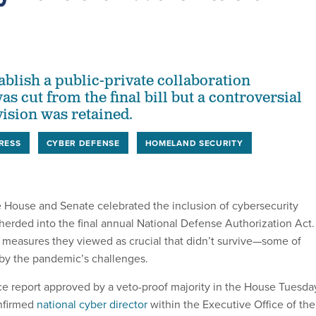
tablish a public-private collaboration
 cut from the final bill but a controversial
ision was retained.
RESS
CYBER DEFENSE
HOMELAND SECURITY
 House and Senate celebrated the inclusion of cybersecurity
herded into the final annual National Defense Authorization Act.
 measures they viewed as crucial that didn’t survive—some of
by the pandemic’s challenges.
 report approved by a veto-proof majority in the House Tuesda
onfirmed
national cyber director
within the Executive Office of the