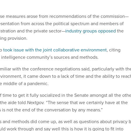
ese measures arose from recommendations of the commission—
sentation from across the political spectrum and members of
stration and the private sector—
industry groups opposed
the
ing provision.
so
took issue with the joint collaborative environment
, citing
he intelligence community’s sources and methods.
iliar with the conference negotiations said, particularly with th
nvironment, it came down to a lack of time and the ability to reac
the middle of a pandemic.
f time to get it fully socialized in the Senate amongst all the oth
 the aide told
Nextgov.
“The sense that we certainly have at the
his is not the end of the conversation by any means.”
s and methods did come up, as well as questions about privacy 
ld work through and say well this is how it is going to fit into