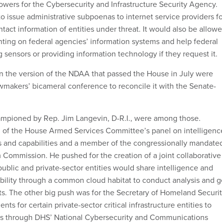
wers for the Cybersecurity and Infrastructure Security Agency.
o issue administrative subpoenas to internet service providers f
ntact information of entities under threat. It would also be allow
nting on federal agencies’ information systems and help federal
g sensors or providing information technology if they request it.
n the version of the NDAA that passed the House in July were
wmakers’ bicameral conference to reconcile it with the Senate-
ampioned by Rep. Jim Langevin, D-R.I., were among those.
n of the House Armed Services Committee’s panel on intelligenc
 and capabilities and a member of the congressionally mandate
Commission. He pushed for the creation of a joint collaborative
blic and private-sector entities would share intelligence and
ability through a common cloud habitat to conduct analysis and g
ts. The other big push was for the Secretary of Homeland Securi
nts for certain private-sector critical infrastructure entities to
nts through DHS’ National Cybersecurity and Communications