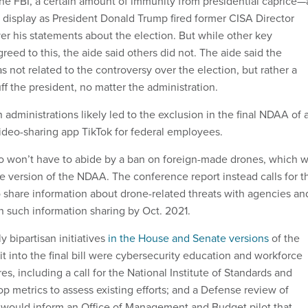
f the FBI, a certain amount of immunity from presidential caprice
l display as President Donald Trump fired former CISA Director
er his statements about the election. But while other key
eed to this, the aide said others did not. The aide said the
 not related to the controversy over the election, but rather a
ff the president, no matter the administration.
 administrations likely led to the exclusion in the final NDAA of 
ideo-sharing app TikTok for federal employees.
o won’t have to abide by a ban on foreign-made drones, which 
e version of the NDAA. The conference report instead calls for t
 share information about drone-related threats with agencies an
n such information sharing by Oct. 2021.
 bipartisan initiatives
in the House and Senate versions
of the
t into the final bill were cybersecurity education and workforce
, including a call for the National Institute of Standards and
p metrics to assess existing efforts; and a Defense review of
at would inform an Office of Management and Budget pilot that