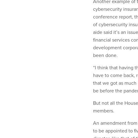
Another example of 
cybersecurity insura
conference report, th
of cybersecurity ins
aide said it’s an iss
financial services c
development corpora
been done.
“I think that having
have to come back, re
that we got as much d
be before the pandem
But not all the Hous
members.
An amendment from th
to be appointed to fi