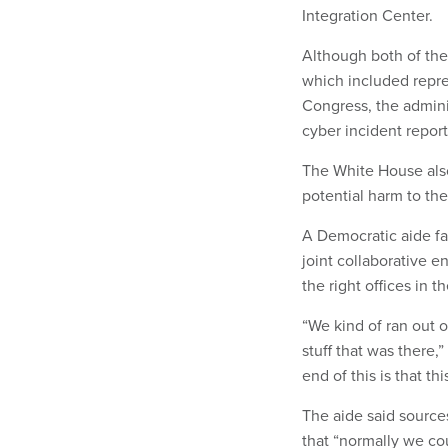
Integration Center.
Although both of th
which included repre
Congress, the admini
cyber incident report
The White House al
potential harm to t
A Democratic aide fam
joint collaborative e
the right offices in 
“We kind of ran out o
stuff that was there,”
end of this is that t
The aide said source
that “normally we cou