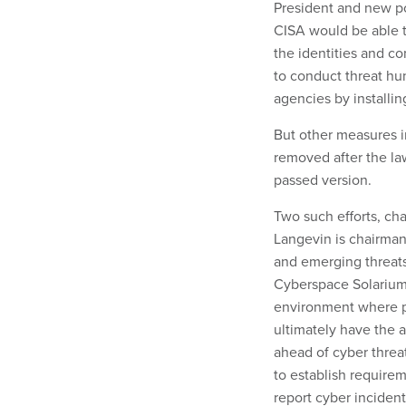
President and new po
CISA would be able t
the identities and co
to conduct threat hu
agencies by installin
But other measures i
removed after the la
passed version.
Two such efforts, ch
Langevin is chairma
and emerging threats
Cyberspace Solarium 
environment where pu
ultimately have the 
ahead of cyber threa
to establish requireme
report cyber incide