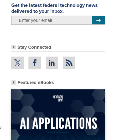
Get the latest federal technology news
delivered to your inbox.
email
Register for Newsletter
Stay Connected
Featured eBooks
y