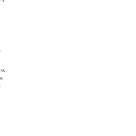
—an
a
was
he
d