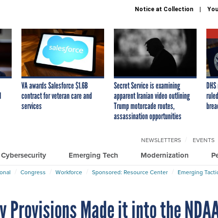
Notice at Collection
You
VA awards Salesforce $1.6B
Secret Service is examining
DHS 
I
contract for veteran care and
apparent Iranian video outlining
ruled
services
Trump motorcade routes,
brea
assassination opportunities
NEWSLETTERS
EVENTS
Cybersecurity
Emerging Tech
Modernization
P
ional
Congress
Workforce
Sponsored: Resource Center
Emerging Tacti
y Provisions Made it into the NDA