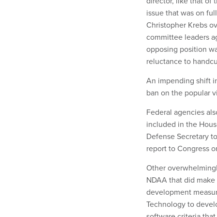
director, like that o
issue that was on ful
Christopher Krebs ov
committee leaders agr
opposing position was
reluctance to handcu
An impending shift in
ban on the popular v
Federal agencies als
included in the Hous
Defense Secretary to
report to Congress o
Other overwhelmingly
NDAA that did make i
development measures
Technology to develo
software criteria th