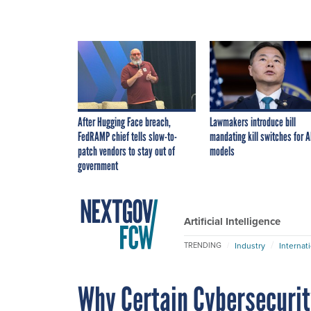
After Hugging Face breach,
Lawmakers introduce bill
FedRAMP chief tells slow-to-
mandating kill switches for A
patch vendors to stay out of
models
government
Artificial Intelligence
Industry
Internat
TRENDING
Why Certain Cybersecurit