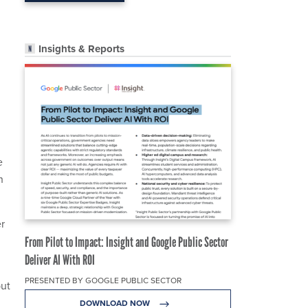
Insights & Reports
e
h
er
From Pilot to Impact: Insight and Google Public Sector
Deliver AI With ROI
PRESENTED BY GOOGLE PUBLIC SECTOR
but
DOWNLOAD NOW