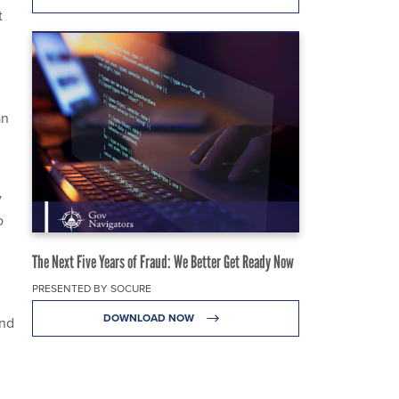
t
an
y
o
The Next Five Years of Fraud: We Better Get Ready Now
PRESENTED BY SOCURE
DOWNLOAD NOW
and