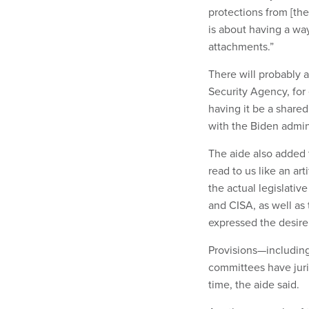
protections from [the
is about having a way
attachments.”
There will probably 
Security Agency, for
having it be a shared
with the Biden admini
The aide also added 
read to us like an ar
the actual legislati
and CISA, as well as 
expressed the desire 
Provisions—includin
committees have juri
time, the aide said.