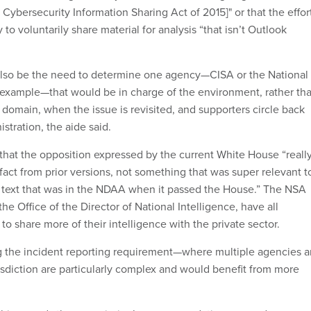
 Cybersecurity Information Sharing Act of 2015]" or that the effor
 to voluntarily share material for analysis “that isn’t Outlook
also be the need to determine one agency—CISA or the National
 example—that would be in charge of the environment, rather th
 domain, when the issue is revisited, and supporters circle back
stration, the aide said.
that the opposition expressed by the current White House “reall
tifact from prior versions, not something that was super relevant t
ve text that was in the NDAA when it passed the House.” The NSA
the Office of the Director of National Intelligence, have all
to share more of their intelligence with the private sector.
g the incident reporting requirement—where multiple agencies 
sdiction are particularly complex and would benefit from more