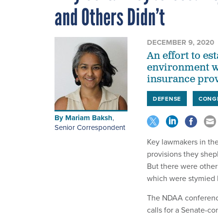
and Others Didn’t
DECEMBER 9, 2020
An effort to es
environment was
insurance prov
DEFENSE
CONG
By
Mariam Baksh
,
Senior Correspondent
Key lawmakers in the
provisions they shep
But there were other
which were stymied 
The NDAA conference
calls for a Senate-c