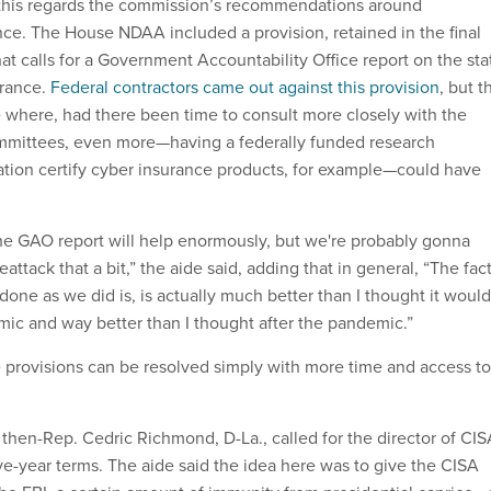
this regards the commission’s recommendations around
nce. The House NDAA included a provision, retained in the final
at calls for a Government Accountability Office report on the sta
urance.
Federal contractors came out against this provision
, but t
ue where, had there been time to consult more closely with the
ommittees, even more—having a federally funded research
tion certify cyber insurance products, for example—could have
 the GAO report will help enormously, but we're probably gonna
attack that a bit,” the aide said, adding that in general, “The fac
one as we did is, is actually much better than I thought it would
ic and way better than I thought after the pandemic.”
e provisions can be resolved simply with more time and access to
en-Rep. Cedric Richmond, D-La., called for the director of CIS
ve-year terms. The aide said the idea here was to give the CISA