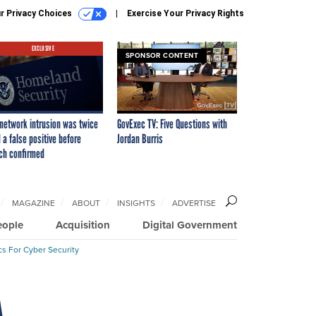
r Privacy Choices
Exercise Your Privacy Rights
EXCLUSIVE
SPONSOR CONTENT
network intrusion was twice
GovExec TV: Five Questions with
 a false positive before
Jordan Burris
ch confirmed
MAGAZINE
ABOUT
INSIGHTS
ADVERTISE
eople
Acquisition
Digital Government
cs For Cyber Security
A