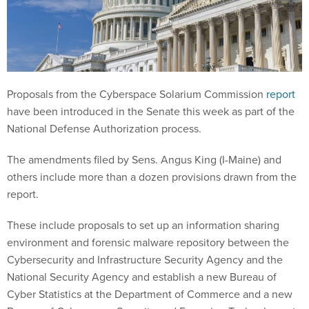
Proposals from the Cyberspace Solarium Commission
report
have been introduced in the Senate this week as part of the
National Defense Authorization process.
The amendments filed by Sens. Angus King (I-Maine) and
others include more than a dozen provisions drawn from the
report.
These include proposals to set up an information sharing
environment and forensic malware repository between the
Cybersecurity and Infrastructure Security Agency and the
National Security Agency and establish a new Bureau of
Cyber Statistics at the Department of Commerce and a new