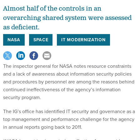
Almost half of the controls in an
overarching shared system were assessed
as deficient.
NASA
SPACE
IT MODERNIZATION
The inspector general for NASA notes resource constraints
and a lack of awareness about information security policies
and procedures by personnel are among the reasons behind
continued ineffectiveness of the agency’s information
security program.
The IG’s office has identified IT security and governance as a
top management and performance challenge for the agency
in annual reports going back to 2011.