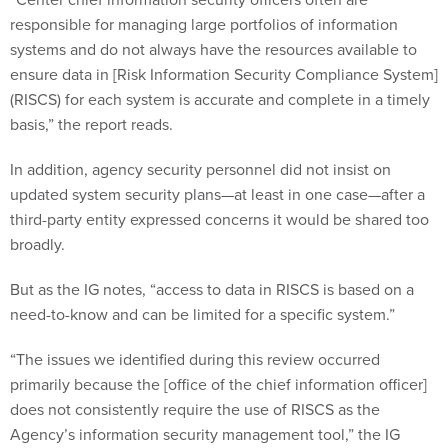
responsible for managing large portfolios of information
systems and do not always have the resources available to
ensure data in [Risk Information Security Compliance System]
(RISCS) for each system is accurate and complete in a timely
basis,” the report reads.
In addition, agency security personnel did not insist on
updated system security plans—at least in one case—after a
third-party entity expressed concerns it would be shared too
broadly.
But as the IG notes, “access to data in RISCS is based on a
need-to-know and can be limited for a specific system.”
“The issues we identified during this review occurred
primarily because the [office of the chief information officer]
does not consistently require the use of RISCS as the
Agency’s information security management tool,” the IG