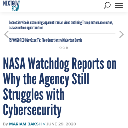
Secret Service is examining apparent Iranian video outlining Trump motorcade routes,
assassination opportunities
[SPONSORED]
GovExec TV: Five Questions with Jordan Burris
NASA Watchdog Reports on
Why the Agency Still
Struggles with
Cybersecurity
By
MARIAM BAKSH
JUNE 29, 2020