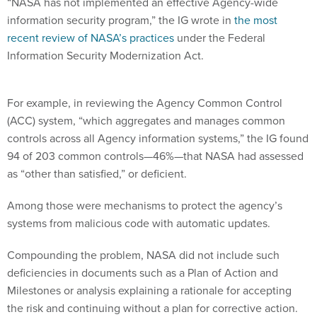
“NASA has not implemented an effective Agency-wide
information security program,” the IG wrote in
the most
recent review of NASA’s practices
under the Federal
Information Security Modernization Act.
For example, in reviewing the Agency Common Control
(ACC) system, “which aggregates and manages common
controls across all Agency information systems,” the IG found
94 of 203 common controls—46%—that NASA had assessed
as “other than satisfied,” or deficient.
Among those were mechanisms to protect the agency’s
systems from malicious code with automatic updates.
Compounding the problem, NASA did not include such
deficiencies in documents such as a Plan of Action and
Milestones or analysis explaining a rationale for accepting
the risk and continuing without a plan for corrective action.