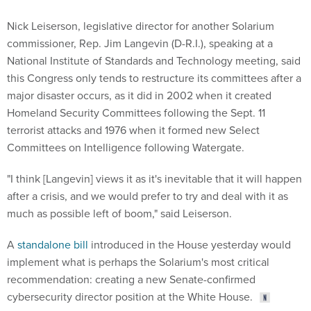
Nick Leiserson, legislative director for another Solarium
commissioner, Rep. Jim Langevin (D-R.I.), speaking at a
National Institute of Standards and Technology meeting, said
this Congress only tends to restructure its committees after a
major disaster occurs, as it did in 2002 when it created
Homeland Security Committees following the Sept. 11
terrorist attacks and 1976 when it formed new Select
Committees on Intelligence following Watergate.
"I think [Langevin] views it as it's inevitable that it will happen
after a crisis, and we would prefer to try and deal with it as
much as possible left of boom," said Leiserson.
A
standalone bill
introduced in the House yesterday would
implement what is perhaps the Solarium's most critical
recommendation: creating a new Senate-confirmed
cybersecurity director position at the White House.