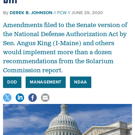
By
DEREK B. JOHNSON
FCW
JUNE 29, 2020
Amendments filed to the Senate version of
the National Defense Authorization Act by
Sen. Angus King (I-Maine) and others
would implement more than a dozen
recommendations from the Solarium
Commission report.
DOD
MANAGEMENT
NDAA