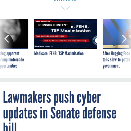
SPONSOR CONTENT
ning apparent
Medicare, FEHB, TSP Maximization
After Hugging Face
g Trump motorcade
tells slow-to-patch
pportunities
government
Lawmakers push cyber
updates in Senate defense
bill