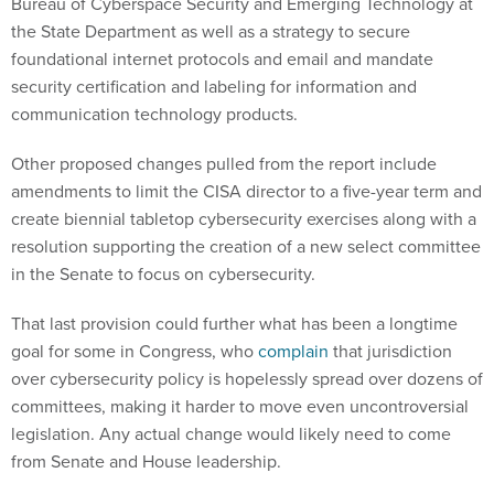
Bureau of Cyberspace Security and Emerging Technology at
the State Department as well as a strategy to secure
foundational internet protocols and email and mandate
security certification and labeling for information and
communication technology products.
Other proposed changes pulled from the report include
amendments to limit the CISA director to a five-year term and
create biennial tabletop cybersecurity exercises along with a
resolution supporting the creation of a new select committee
in the Senate to focus on cybersecurity.
That last provision could further what has been a longtime
goal for some in Congress, who
complain
that jurisdiction
over cybersecurity policy is hopelessly spread over dozens of
committees, making it harder to move even uncontroversial
legislation. Any actual change would likely need to come
from Senate and House leadership.