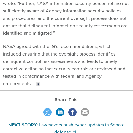
wrote. “Further, NASA information security personnel are not
sufficiently aware of Agency information security policies
and procedures, and the current oversight process does not
ensure that delinquent information security assessments are
identified and mitigated.”
NASA agreed with the IG’s recommendations, which
included ensuring that the oversight process identifies
delinquent control risk assessments and leads to timely
corrective action so that security controls are reviewed and
tested in conformance with federal and Agency
requirements.
Share This:
NEXT STORY:
Lawmakers push cyber updates in Senate
defense bill