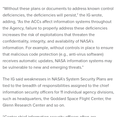
“Without these plans or documents to address known control
deficiencies, the deficiencies will persist,” the IG wrote,
adding, “As the ACCs affect information systems throughout
the Agency, failure to properly address these deficiencies
increases the risk of exploitations that threaten the
confidentiality, integrity, and availability of NASA’s
information. For example, without controls in place to ensure
that malicious code protection (e.g., anti-virus software)
receives automatic updates, NASA information systems may
be vulnerable to new and emerging threats.”
The IG said weaknesses in NASA’s System Security Plans are
tied to the breadth of responsibilities assigned to the chief
information security officers for 11 individual agency divisions,
such as headquarters, the Goddard Space Flight Center, the
Glenn Research Center and so on.
“Center chief information security officers often are