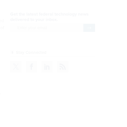
wed
 of
s