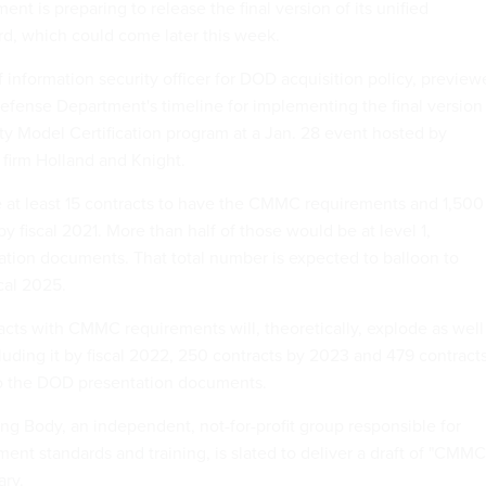
t is preparing to release the final version of its unified
rd, which could come later this week.
f information security officer for DOD acquisition policy, previe
Defense Department's timeline for implementing the final version
ty Model Certification program at a Jan. 28 event hosted by
firm Holland and Knight.
 at least 15 contracts to have the CMMC requirements and 1,500
by fiscal 2021. More than half of those would be at level 1,
ation documents. That total number is expected to balloon to
cal 2025.
cts with CMMC requirements will, theoretically, explode as well
luding it by fiscal 2022, 250 contracts by 2023 and 479 contract
to the DOD presentation documents.
 Body, an independent, not-for-profit group responsible for
nt standards and training, is slated to deliver a draft of "CMMC
ary.