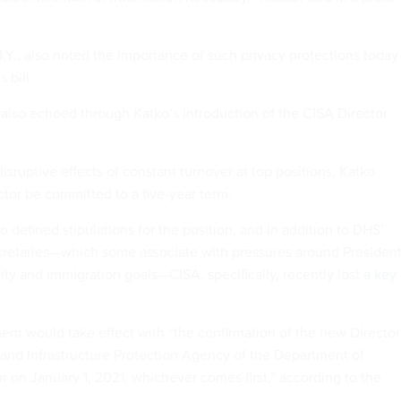
.Y., also noted the importance of such privacy protections today
 bill.
 also echoed through Katko’s introduction of the CISA Director
sruptive effects of constant turnover at top positions, Katko
ctor be committed to a five-year term.
o defined stipulations for the position, and in addition to DHS’
cretaries—which some associate with pressures around Presiden
ity and immigration goals—CISA, specifically, recently lost
a key
ent would take effect with “the confirmation of the new Director
 and Infrastructure Protection Agency of the Department of
r on January 1, 2021, whichever comes first,” according to the