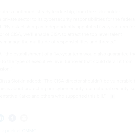
equires continued, steady leadership, from the stakeholder
rivate sector to its cybersecurity responsibilities for the federa
d. “By establishing an independently appointed five-year term for
tor of CISA, we’ll enable CISA to attract the top-level talent
ly manage the multitude of responsibilities and threats.”
id, “the establishment of a five-year term would also guarantee th
o the type of executive-level turnover that could derail it from
sion.”
issa Slotkin added: “The CISA director shouldn’t be vulnerable 
his is about protecting our cybersecurity, our national security, so
sentative Katko and others who supported this bill.”
ak peek at CMMC