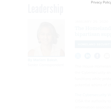
Privacy Polic
Leadership
JANUARY 29, 2020
The Homeland 
bipartisan sup
HOMELAND SECURIT
By
Mariam Baksh
,
Senior Correspondent
The House Homeland 
the Cybersecurity an
functions while prot
potential whims of ch
The Cybersecurity Vul
CISA the authority to
information associat