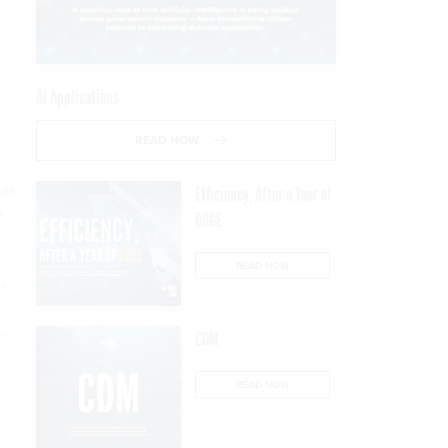
AI Applications
READ NOW
als
Efficiency, After a Year of
e
DOGE
READ NOW
”
.,
CDM
READ NOW