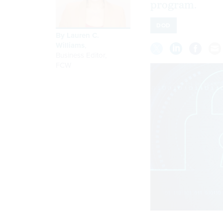
program.
DOD
By
Lauren C.
Williams
,
Business Editor
,
FCW