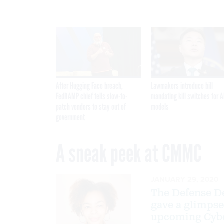
After Hugging Face breach,
Lawmakers introduce bill
FedRAMP chief tells slow-to-
mandating kill switches for A
patch vendors to stay out of
models
government
A sneak peek at CMMC
JANUARY 29, 2020
The Defense De
gave a glimpse
upcoming Cyber