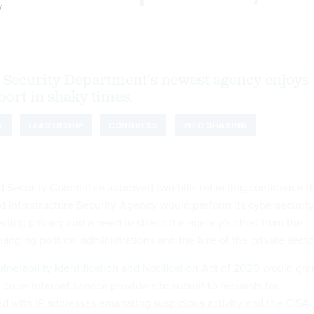
y
Security Department’s newest agency enjoys
port in shaky times.
Y
LEADERSHIP
CONGRESS
INFO SHARING
Security Committee approved two bills reflecting confidence t
d Infrastructure Security Agency would perform its cybersecurity
ecting privacy and a need to shield the agency’s chief from the
anging political administrations and the lure of the private secto
nerability Identification and Notification Act of 2020
would gra
 order internet service providers to submit to requests for
ed with IP addresses emanating suspicious activity and the
CISA