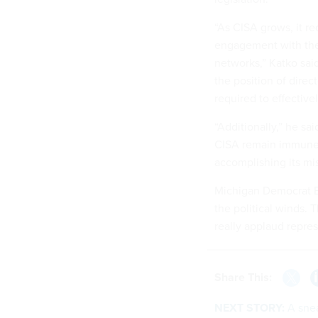
“As CISA grows, it r
engagement with the p
networks,” Katko sai
the position of direc
required to effective
“Additionally,” he sa
CISA remain immune t
accomplishing its mis
Michigan Democrat El
the political winds. T
really applaud repre
Share This:
NEXT STORY:
A sne