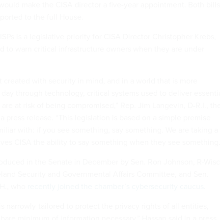
would make the CISA director a five-year appointment. Both bills
ported to the full House.
Ps is a legislative priority for CISA Director Christopher Krebs,
 to warn critical infrastructure owners when they are under
 created with security in mind, and in a world that is more
day through technology, critical systems used to deliver essenti
are at risk of being compromised,” Rep. Jim Langevin, D-R.I., th
n a press release. “This legislation is based on a simple premise
iliar with: if you see something, say something. We are taking a
gives CISA the ability to say something when they see something.
ntroduced in the Senate in December by Sen. Ron Johnson, R-Wisc
land Security and Governmental Affairs Committee, and Sen.
.H., who
recently joined the chamber’s cybersecurity caucus
.
is narrowly-tailored to protect the privacy rights of all entities,
 bare minimum of information necessary,” Hassan said in a press