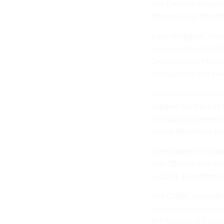
The Defense Departmen
cybersecurity standa
Katie Arrington, chie
more details of the 
Cybersecurity Maturi
NeoSystems and law 
DOD expects to have
certified contractors 
according to present
almost 48,000 by fis
The number of contra
with 75 contracts inc
in 2024, according 
The CMMC Accrediting
development assessme
101" training in Febru