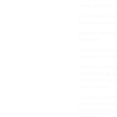
release at the time.
Rep. John Katko, R-N
supporting Langevin’s
Bipartisan sentiment
Reform Act.
Acknowledging the di
proposes CISA’s dire
There are currently n
churning through se
Trump’s border secur
leader
to Google.
The service requirem
of the Cybersecurity
Homeland Security, o
legislation.