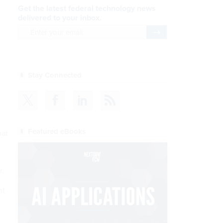
Get the latest federal technology news
delivered to your inbox.
email
Register for Newsletter
Stay Connected
Featured eBooks
hat
r.
nt