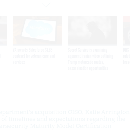
VA awards Salesforce $1.6B
Secret Service is examining
DHS 
I
contract for veteran care and
apparent Iranian video outlining
ruled
services
Trump motorcade routes,
brea
assassination opportunities
partment's acquisition CISO, Katie Arrington
 of timelines and expectations regarding the
security Maturity Model Certification