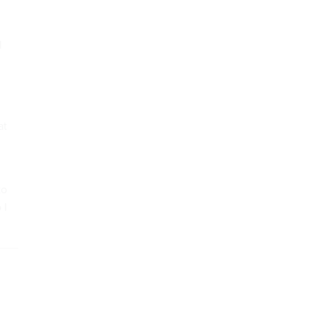
l
at
to
 I