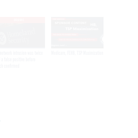
EXCLUSIVE
SPONSOR CONTENT
network intrusion was twice
Medicare, FEHB, TSP Maximization
 a false positive before
ch confirmed
Get the latest federal technology news
delivered to your inbox.
,
email
Register for Newsletter