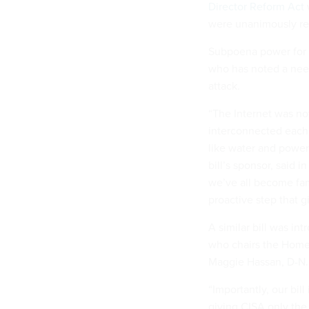
Director Reform Act
were unanimously re
Subpoena power for IS
who has noted a need
attack.
“The Internet was not
interconnected each 
like water and power 
bill’s sponsor, said i
we’ve all become fam
proactive step that 
A similar bill was i
who chairs the Home
Maggie Hassan, D-N
“Importantly, our bill 
giving CISA only the