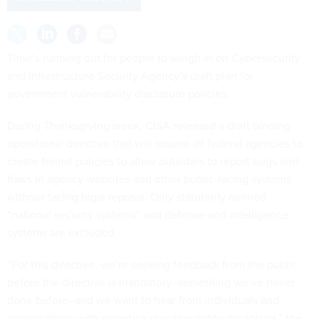
Time’s running out for people to weigh in on Cybersecurity
and Infrastructure Security Agency’s draft plan for
government vulnerability disclosure policies.
During Thanksgiving week, CISA released a
draft binding
operational directive
that will require all federal agencies to
create formal policies to allow outsiders to report bugs and
flaws in agency websites and other public-facing systems
without facing legal reprisal. Only statutorily defined
“national security systems” and defense and intelligence
systems are excluded.
“For this directive, we’re seeking feedback from the public
before the directive is mandatory–something we’ve never
done before–and we want to hear from individuals and
organizations with expertise in vulnerability disclosure,”
the