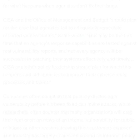
for what happens when agencies don't fix their bugs.
CISA and the Office of Management and Budget "should plan
for the case that agencies fail to adequately remediate
reported vulnerabilities," Cable
wrote
. "This may be the first
time that an agency's response capabilities are tested against
real vulnerability reports, and not every agency will be
successful in patching their systems effectively and timely.…
CISA and other policy leadership should plan for when this
happens and aid agencies to improve their cybersecurity
processes and talent."
Companies often complain that publicly disclosing a
vulnerability before it's been fixed can invite attacks, while
researchers often counter that many organizations will drag
their feet or sit on news of an internal vulnerability for public
relations or other reasons, leaving their customers exposed.
The industry has largely coalesced around an informal policy