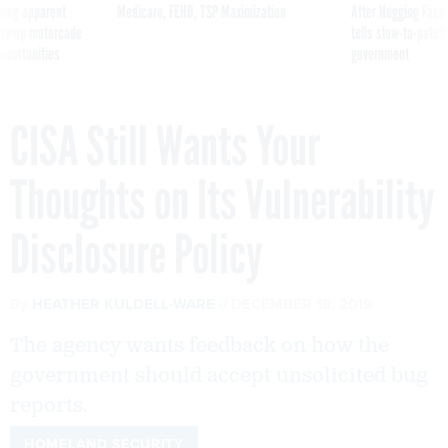
ning apparent
Medicare, FEHB, TSP Maximization
After Hugging Face
g Trump motorcade
tells slow-to-patch
pportunities
government
CISA Still Wants Your
Thoughts on Its Vulnerability
Disclosure Policy
By
HEATHER KULDELL-WARE
DECEMBER 18, 2019
The agency wants feedback on how the
government should accept unsolicited bug
reports.
HOMELAND SECURITY