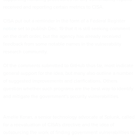
received and reporting certain metrics to CISA.
CISA put out a reminder in the form of a Federal Register
notice
set to publish Dec. 19 that it is still seeking comment
on the draft order, but the agency has already received
feedback from some notable names in the vulnerability
research community.
Of the comments submitted to GitHub thus far, most indicate
general support for the idea, but many also outline a number
of suggested improvements and clarifications. Others
question whether such programs are the best way to identify
and mitigate the government's security vulnerabilities.
Amelie Koran, a senior technology advocate at Splunk, called
for a reevaluation of CISA's directive and the idea of
outsourcing the work of finding government vulnerabilities to