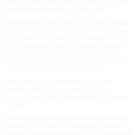
private third-parties. Instead, Koran suggested that inspectors
general are best positioned to carry out the work.
The Inspector General Empowerment Act "provides leverage
and doesn't require more or other legislation or rule-making
to enforce compliance outside of current authorities," Koran
wrote
. "IGs also typically have the knowledge and process in
place over the many years of operations to know how to
work within agency operations, frameworks and missions to
accomplish what is suggested in this [directive]."
The most common issue raised revolves around how
researchers will be legally protected when probing
government systems and when they can take their findings
to the public.
White hat hacker and noted
bug bounty hunter
Jack Cable,
said agencies should adopt CISA's language for granting safe
legal harbor to authorized researchers and develop a process