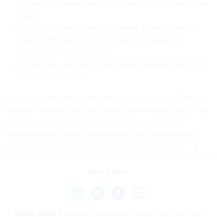
accessible systems and services must be in scope of the
policy.
Within 270 calendar days and every 90 days after, the
scope of the policy must increase by at least one
internet-accessible system.
At two years, all internet-accessible systems must be in
scope of the policy.
The agency will reshare the draft as a
notice in the Federal
Register
tomorrow and is accepting comments through 11:59
p.m. Dec. 27. Interested parties can submit comments
through GitHub, where comments will post with personal
information, or emails to bod.feedback@cisa.dhs.gov.
Share This:
NEXT STORY:
Security researchers seek clarity on legal