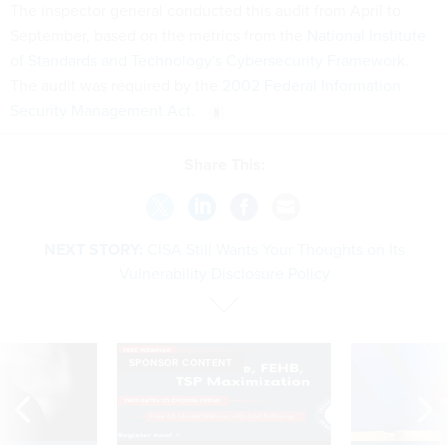
The inspector general conducted this audit from April to
September, based on the metrics from the
National Institute
of Standards and Technology's Cybersecurity Framework
.
The audit was required by the
2002 Federal Information
Security Management Act
.
Share This:
NEXT STORY:
CISA Still Wants Your Thoughts on Its
Vulnerability Disclosure Policy
SPONSOR CONTENT