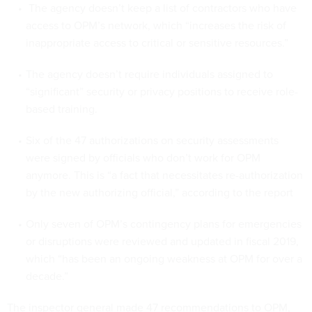
The agency doesn’t keep a list of contractors who have
access to OPM’s network, which “increases the risk of
inappropriate access to critical or sensitive resources.”
The agency doesn’t require individuals assigned to
“significant” security or privacy positions to receive role-
based training.
Six of the 47 authorizations on security assessments
were signed by officials who don’t work for OPM
anymore. This is “a fact that necessitates re-authorization
by the new authorizing official,” according to the report
Only seven of OPM’s contingency plans for emergencies
or disruptions were reviewed and updated in fiscal 2019,
which “has been an ongoing weakness at OPM for over a
decade.”
The inspector general made 47 recommendations to OPM,