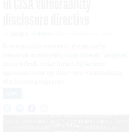
in CISA vulnerability
disclosure directive
By
DEREK B. JOHNSON
FCW
DECEMBER 18, 2019
Some notable names in the security
research community have already weighed
in on a draft order directing federal
agencies to set up their own vulnerability
disclosure programs.
CISA