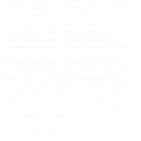
of security rating possible, according to the reporting metrics
under the
2002 Federal Information Security Management
Act
. Although the inspector general said the agency has
much to improve on and listed recommendations, it noted
that OPM made progress in 2019 since some of the
recommendations were carried over from previous years.
The inspector general said the agency’s failure to fully
implement its Information Security Continuous Monitoring
program, which “involve[s] the ongoing assessment of
control effectiveness in support of the agency’s efforts to
manage information security vulnerabilities and threats,” is
mainly due to staff shortages. As a result, only eight of the
agency’s 47 systems had sufficient security control testing
and monitoring in fiscal 2019.
Among the other findings: