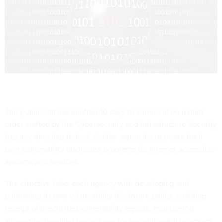
The public still has another 10 days to comment on a draft
order crafted by the Cybersecurity and Infrastructure Security
Agency directing federal civilian agencies to create their
own vulnerability disclosure programs for internet-accessible
systems and services.
The
directive
tasks each agency with developing and
publishing its own vulnerability disclosure policy, enabling
receipt of unsolicited vulnerability reports, maintaining
supporting handling procedures for any vulnerability reports