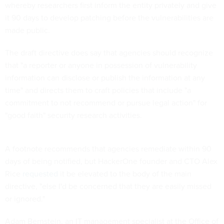
whereby researchers first inform the entity privately and give
it 90 days to develop patching before the vulnerabilities are
made public.
The draft directive does say that agencies should recognize
that "a reporter or anyone in possession of vulnerability
information can disclose or publish the information at any
time" and directs them to craft policies that include "a
commitment to not recommend or pursue legal action" for
"good faith" security research activities.
A footnote recommends that agencies remediate within 90
days of being notified, but HackerOne founder and CTO Alex
Rice
requested
it be elevated to the body of the main
directive, "else I'd be concerned that they are easily missed
or ignored."
Adam Bernstein, an IT management specialist at the Office of