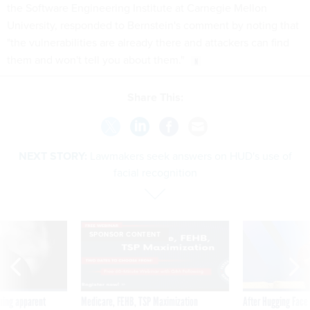
the Software Engineering Institute at Carnegie Mellon
University, responded to Bernstein's comment by noting that
"the vulnerabilities are already there and attackers can find
them and won't tell you about them."
Share This:
NEXT STORY:
Lawmakers seek answers on HUD's use of
facial recognition
SPONSOR CONTENT
ning apparent
Medicare, FEHB, TSP Maximization
After Hugging Face