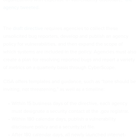
agency tweeted
.
The
draft directive
requires agencies to collect these
unsolicited bug reporters, develop and publish an agency
policy for vulnerabilities, and then expand the scope of
which systems are included in the policy. Agencies must also
create a plan for resolving reported bugs and report a variety
of metrics on a quarterly basis through CyberScope.
CISA offers templates and guidance, such as “tone should be
inviting, not threatening,” as well as a timeline:
Within 15 business days of the directive, each agency
must designate a security contact at the .gov registrar.
Within 180 calendar days, publish a vulnerability
disclosure policy and a security.txt file.
After 180 calendar days, all newly launched internet-