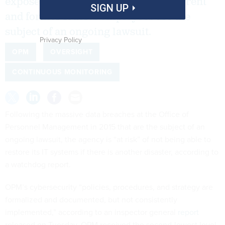
exposed personal information of current
SIGN UP
and former federal employees are the
subject of an ongoing lawsuit.
Privacy Policy
OPM
OVERSIGHT
CONTINUOUS MONITORING
Following the massive data breaches at the Office of
Personnel Management in 2015 that are the subject of an
ongoing lawsuit, the agency is “at risk” of not being able to
restore its IT systems if there is another disaster, according to
a watchdog report.
OPM’s cybersecurity “policies, procedures, and strategy are
formalized and documented, but not consistently
implemented,” according to an inspector general
report
released on Tuesday. OPM received the second-lowest level