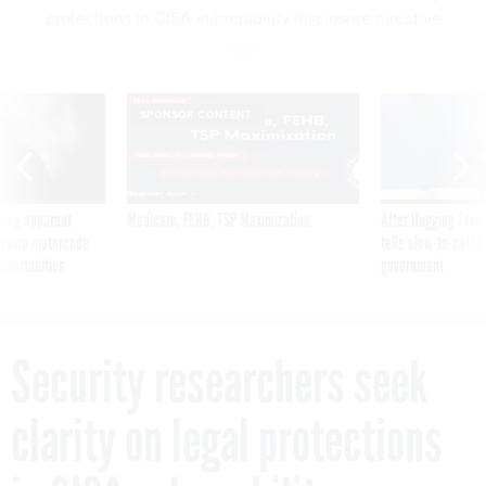
protections in CISA vulnerability disclosure directive
SPONSOR CONTENT
ning apparent
Medicare, FEHB, TSP Maximization
After Hugging Face
g Trump motorcade
tells slow-to-patch
pportunities
government
Security researchers seek
clarity on legal protections