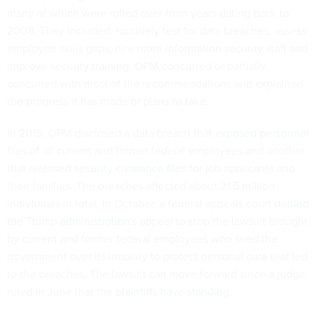
many of which were rolled over from years dating back to
2008. They included: routinely test for data breaches, assess
employee skills gaps, hire more information security staff and
improve security training. OPM concurred or partially
concurred with most of the recommendations and explained
the progress it has made or plans to take.
In 2015, OPM disclosed a data breach that
exposed personnel
files
of all current and former federal employees and another
that released
security clearance files
for job applicants and
their families. The breaches
affected about 21.5 million
individuals in total. In October, a federal appeals court
denied
the Trump administration's appeal
to stop the lawsuit brought
by current and former federal employees who sued the
government over its inability to protect personal data that led
to the breaches. The lawsuit can move forward since a judge
ruled in June that the
plaintiffs have standing.