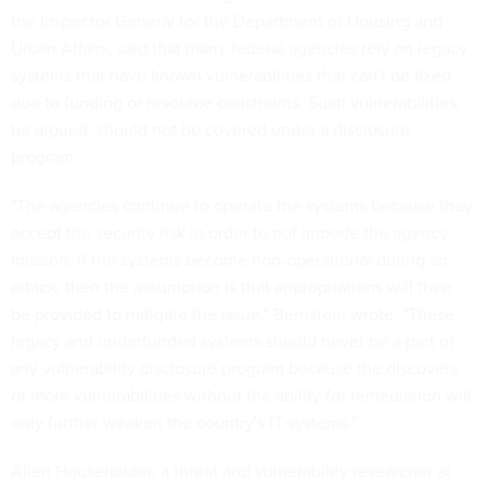
the Inspector General for the Department of Housing and
Urban Affairs,
said
that many federal agencies rely on legacy
systems that have known vulnerabilities that can't be fixed
due to funding or resource constraints. Such vulnerabilities,
he argued, should not be covered under a disclosure
program.
"The agencies continue to operate the systems because they
accept the security risk in order to not impede the agency
mission. If the systems become non-operational during an
attack, then the assumption is that appropriations will then
be provided to mitigate the issue," Bernstein wrote. "These
legacy and underfunded systems should never be a part of
any vulnerability disclosure program because the discovery
of more vulnerabilities without the ability for remediation will
only further weaken the country's IT systems."
Allen Householder, a threat and vulnerability researcher at