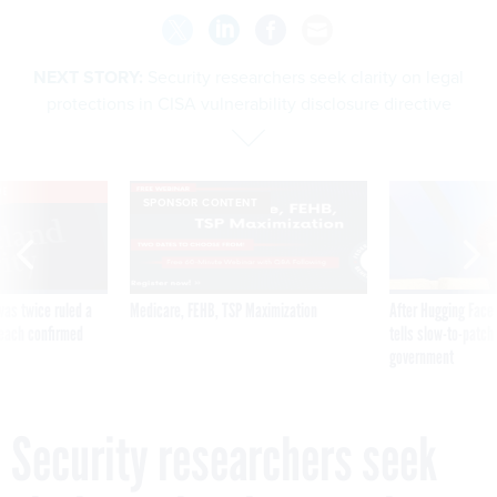
NEXT STORY:
Security researchers seek clarity on legal
protections in CISA vulnerability disclosure directive
VE
SPONSOR CONTENT
was twice ruled a
Medicare, FEHB, TSP Maximization
After Hugging Face
reach confirmed
tells slow-to-patch
government
Security researchers seek