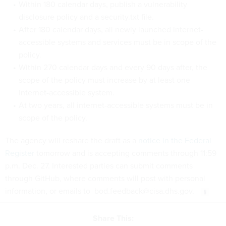
Within 180 calendar days, publish a vulnerability
disclosure policy and a security.txt file.
After 180 calendar days, all newly launched internet-
accessible systems and services must be in scope of the
policy.
Within 270 calendar days and every 90 days after, the
scope of the policy must increase by at least one
internet-accessible system.
At two years, all internet-accessible systems must be in
scope of the policy.
The agency will reshare the draft as a
notice in the Federal
Register
tomorrow and is accepting comments through 11:59
p.m. Dec. 27. Interested parties can submit comments
through GitHub, where comments will post with personal
information, or emails to bod.feedback@cisa.dhs.gov.
Share This: