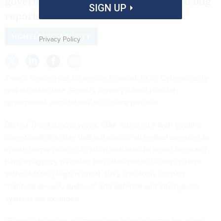
government should accept unsolicited bug
SIGN UP
reports.
HOMELAND SECURITY
Privacy Policy
Time’s running out for people to weigh in on Cybersecurity
and Infrastructure Security Agency’s draft plan for
government vulnerability disclosure policies.
During Thanksgiving week, CISA released a
draft binding
operational directive
that will require all federal agencies to
create formal policies to allow outsiders to report bugs and
flaws in agency websites and other public-facing systems
without facing legal reprisal. Only statutorily defined
“national security systems” and defense and intelligence
systems are excluded.
“For this directive, we’re seeking feedback from the public