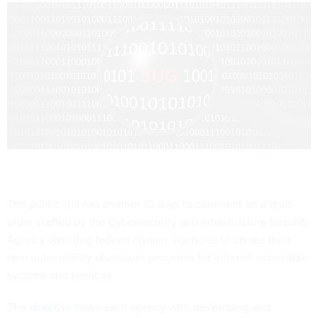
The public still has another 10 days to comment on a draft
order crafted by the Cybersecurity and Infrastructure Security
Agency directing federal civilian agencies to create their
own vulnerability disclosure programs for internet-accessible
systems and services.
The
directive
tasks each agency with developing and