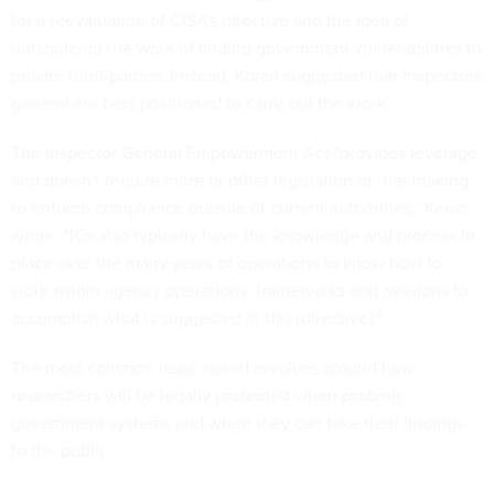
for a reevaluation of CISA's directive and the idea of
outsourcing the work of finding government vulnerabilities to
private third-parties. Instead, Koran suggested that inspectors
general are best positioned to carry out the work.
The Inspector General Empowerment Act "provides leverage
and doesn't require more or other legislation or rule-making
to enforce compliance outside of current authorities," Koran
wrote
. "IGs also typically have the knowledge and process in
place over the many years of operations to know how to
work within agency operations, frameworks and missions to
accomplish what is suggested in this [directive]."
The most common issue raised revolves around how
researchers will be legally protected when probing
government systems and when they can take their findings
to the public.