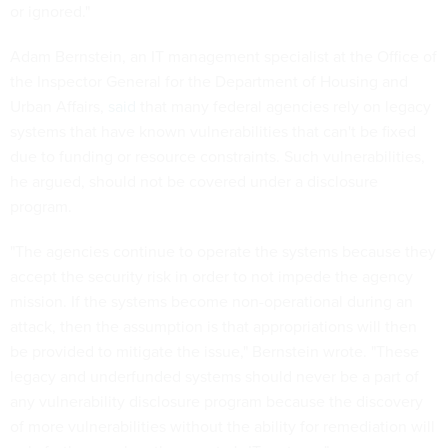
or ignored."
Adam Bernstein, an IT management specialist at the Office of
the Inspector General for the Department of Housing and
Urban Affairs,
said
that many federal agencies rely on legacy
systems that have known vulnerabilities that can't be fixed
due to funding or resource constraints. Such vulnerabilities,
he argued, should not be covered under a disclosure
program.
"The agencies continue to operate the systems because they
accept the security risk in order to not impede the agency
mission. If the systems become non-operational during an
attack, then the assumption is that appropriations will then
be provided to mitigate the issue," Bernstein wrote. "These
legacy and underfunded systems should never be a part of
any vulnerability disclosure program because the discovery
of more vulnerabilities without the ability for remediation will