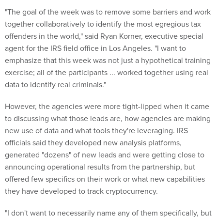
"The goal of the week was to remove some barriers and work
together collaboratively to identify the most egregious tax
offenders in the world," said Ryan Korner, executive special
agent for the IRS field office in Los Angeles. "I want to
emphasize that this week was not just a hypothetical training
exercise; all of the participants ... worked together using real
data to identify real criminals."
However, the agencies were more tight-lipped when it came
to discussing what those leads are, how agencies are making
new use of data and what tools they're leveraging. IRS
officials said they developed new analysis platforms,
generated "dozens" of new leads and were getting close to
announcing operational results from the partnership, but
offered few specifics on their work or what new capabilities
they have developed to track cryptocurrency.
"I don't want to necessarily name any of them specifically, but