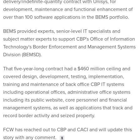
delivery/indefinite-quantity contract with Unisys, for
development, maintenance and functional enhancement of
over than 100 software applications in the BEMS portfolio.
BEMS provided experts, senior-level IT specialists and
subject matter experts to support CBP's Office of Information
Technology's Border Enforcement and Management Systems
Division (BEMSD).
That five-year-long contract had a $460 million ceiling and
covered design, development, testing, implementation,
training and maintenance of back office CBP IT systems
including operational offices, administrative office systems
including its public website, core personnel and financial
management systems, as well as applications that track and
record border activity and seized property.
FCW has reached out to CBP and CACI and will update this
story with any comment.