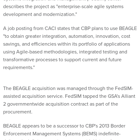
describes the project as "enterprise-scale agile systems
development and modernization."
A job posting from CACI states that CBP plans to use BEAGLE
"to obtain greater integration, automation, innovation, cost
savings, and efficiencies within its portfolio of applications
using Agile-based methodologies, integrated testing and
transformative processes to support current and future
requirements."
The BEAGLE acquisition was managed through the FedSIM-
assisted acquisition service. FedSIM tapped the GSA's Alliant
2 governmentwide acquisition contract as part of the
procurement.
BEAGLE appears to be a successor to CBP's 2013 Border
Enforcement Management Systems (BEMS) indefinite-