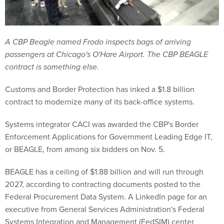
A CBP Beagle named Frodo inspects bags of arriving
passengers at Chicago's O'Hare Airport. The CBP BEAGLE
contract is something else.
Customs and Border Protection has inked a $1.8 billion
contract to modernize many of its back-office systems.
Systems integrator CACI was awarded the CBP's Border
Enforcement Applications for Government Leading Edge IT,
or BEAGLE, from among six bidders on Nov. 5.
BEAGLE has a ceiling of $1.88 billion and will run through
2027, according to contracting documents posted to the
Federal Procurement Data System. A LinkedIn page for an
executive from General Services Administration's Federal
Systems Integration and Management (FedSIM) center