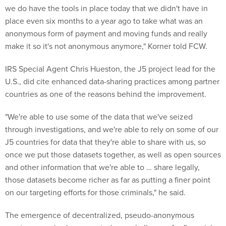
we do have the tools in place today that we didn't have in
place even six months to a year ago to take what was an
anonymous form of payment and moving funds and really
make it so it's not anonymous anymore," Korner told FCW.
IRS Special Agent Chris Hueston, the J5 project lead for the
U.S., did cite enhanced data-sharing practices among partner
countries as one of the reasons behind the improvement.
"We're able to use some of the data that we've seized
through investigations, and we're able to rely on some of our
J5 countries for data that they're able to share with us, so
once we put those datasets together, as well as open sources
and other information that we're able to … share legally,
those datasets become richer as far as putting a finer point
on our targeting efforts for those criminals," he said.
The emergence of decentralized, pseudo-anonymous