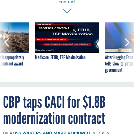
contract
SPONSOR CONTENT
 inappropriately
Medicare, FEHB, TSP Maximization
After Hugging Face
 contract award
tells slow-to-patch
government
CBP taps CACI for $1.8B
modernization contract
By
ROSS WILKERS
AND
MARK ROCKWELL
FCW