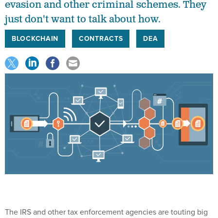
evasion and other criminal schemes. They
just don't want to talk about how.
BLOCKCHAIN
CONTRACTS
DEA
The IRS and other tax enforcement agencies are touting big