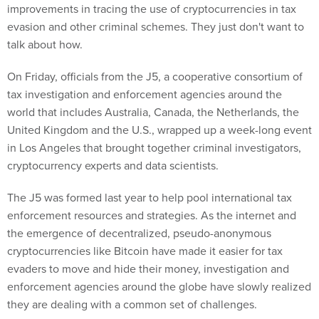
improvements in tracing the use of cryptocurrencies in tax
evasion and other criminal schemes. They just don't want to
talk about how.
On Friday, officials from the J5, a cooperative consortium of
tax investigation and enforcement agencies around the
world that includes Australia, Canada, the Netherlands, the
United Kingdom and the U.S., wrapped up a week-long event
in Los Angeles that brought together criminal investigators,
cryptocurrency experts and data scientists.
The J5 was formed last year to help pool international tax
enforcement resources and strategies. As the internet and
the emergence of decentralized, pseudo-anonymous
cryptocurrencies like Bitcoin have made it easier for tax
evaders to move and hide their money, investigation and
enforcement agencies around the globe have slowly realized
they are dealing with a common set of challenges.