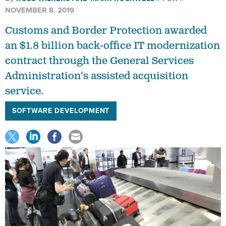
NOVEMBER 8, 2019
Customs and Border Protection awarded
an $1.8 billion back-office IT modernization
contract through the General Services
Administration's assisted acquisition
service.
SOFTWARE DEVELOPMENT