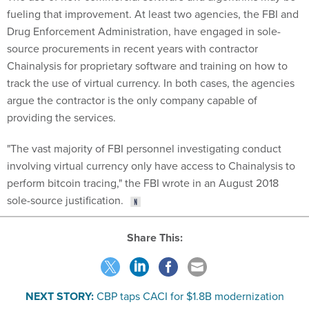
fueling that improvement. At least two agencies, the FBI and
Drug Enforcement Administration, have engaged in sole-
source procurements in recent years with contractor
Chainalysis for proprietary software and training on how to
track the use of virtual currency. In both cases, the agencies
argue the contractor is the only company capable of
providing the services.
"The vast majority of FBI personnel investigating conduct
involving virtual currency only have access to Chainalysis to
perform bitcoin tracing," the FBI wrote in an August 2018
sole-source justification.
Share This:
NEXT STORY:
CBP taps CACI for $1.8B modernization