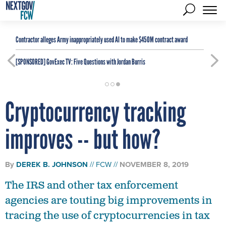
Contractor alleges Army inappropriately used AI to make $450M contract award
[SPONSORED]
GovExec TV: Five Questions with Jordan Burris
Cryptocurrency tracking
improves -- but how?
By
DEREK B. JOHNSON
FCW
NOVEMBER 8, 2019
The IRS and other tax enforcement
agencies are touting big improvements in
tracing the use of cryptocurrencies in tax