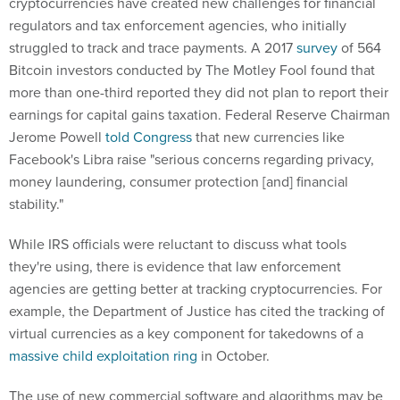
cryptocurrencies have created new challenges for financial
regulators and tax enforcement agencies, who initially
struggled to track and trace payments. A 2017
survey
of 564
Bitcoin investors conducted by The Motley Fool found that
more than one-third reported they did not plan to report their
earnings for capital gains taxation. Federal Reserve Chairman
Jerome Powell
told Congress
that new currencies like
Facebook's Libra raise "serious concerns regarding privacy,
money laundering, consumer protection [and] financial
stability."
While IRS officials were reluctant to discuss what tools
they're using, there is evidence that law enforcement
agencies are getting better at tracking cryptocurrencies. For
example, the Department of Justice has cited the tracking of
virtual currencies as a key component for takedowns of a
massive child exploitation ring
in October.
The use of new commercial software and algorithms may be