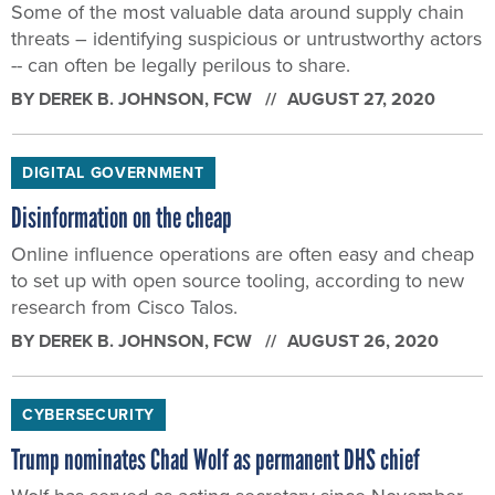
Some of the most valuable data around supply chain
threats – identifying suspicious or untrustworthy actors
-- can often be legally perilous to share.
BY
DEREK B. JOHNSON
, FCW
AUGUST 27, 2020
DIGITAL GOVERNMENT
Disinformation on the cheap
Online influence operations are often easy and cheap
to set up with open source tooling, according to new
research from Cisco Talos.
BY
DEREK B. JOHNSON
, FCW
AUGUST 26, 2020
CYBERSECURITY
Trump nominates Chad Wolf as permanent DHS chief