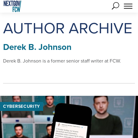
AUTHOR ARCHIVE
Derek B. Johnson
Derek B. Johnson is a former senior staff writer at FCW.
CYBERSECURITY