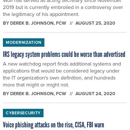
Wolf has served as acting secretary since November
2019 but is currently embroiled in a controversy over
the legitimacy of his appointment.
BY
DEREK B. JOHNSON
, FCW
AUGUST 25, 2020
MODERNIZATION
IRS legacy system problems could be worse than advertised
A new watchdog report finds additional systems and
applications that would be considered legacy under
the IT organization's own definition, and hundreds
more that might or might not.
BY
DEREK B. JOHNSON
, FCW
AUGUST 24, 2020
CYBERSECURITY
Voice phishing attacks on the rise, CISA, FBI warn