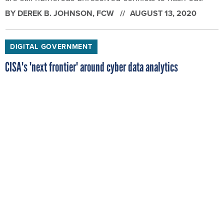
BY
DEREK B. JOHNSON
, FCW
AUGUST 13, 2020
DIGITAL GOVERNMENT
CISA's 'next frontier' around cyber data analytics
An official said the agency wants to spend the next
five years quantifying the unquantifiable around
collective cyber risk.
BY
DEREK B. JOHNSON
, FCW
AUGUST 11, 2020
CYBERSECURITY
Scammers spoof SBA to get disaster loan dollars
The campaign was still active in early August, the
latest evidence that the economic assistance tied to
COVID-19 remains an attractive target for cyber