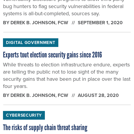
bug hunters to flag security vulnerabilities in federal
systems is all-but-completed, sources say.
BY
DEREK B. JOHNSON
, FCW
SEPTEMBER 1, 2020
DIGITAL GOVERNMENT
Experts tout election security gains since 2016
While threats to election infrastructure endure, experts
are telling the public not to lose sight of the many
security gains that have been put in place over the last
four years.
BY
DEREK B. JOHNSON
, FCW
AUGUST 28, 2020
CYBERSECURITY
The risks of supply chain threat sharing