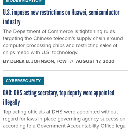
MODERNIZATION
U.S. imposes new restrictions on Huawei, semiconductor
industry
The Department of Commerce is tightening rules
targeting the Chinese telecom's supply chain around
computer processing chips and restricting sales of
chips made with U.S. technology.
BY
DEREK B. JOHNSON
, FCW
AUGUST 17, 2020
CYBERSECURITY
GAO: DHS acting secretary, top deputy were appointed
illegally
Top acting officials at DHS were appointed without
regard for laws in place governing agency succession,
according to a Government Accountability Office legal