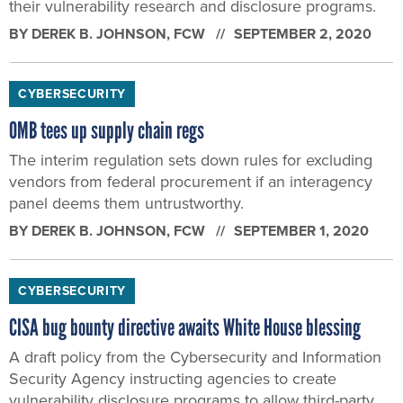
their vulnerability research and disclosure programs.
BY
DEREK B. JOHNSON
, FCW
SEPTEMBER 2, 2020
CYBERSECURITY
OMB tees up supply chain regs
The interim regulation sets down rules for excluding
vendors from federal procurement if an interagency
panel deems them untrustworthy.
BY
DEREK B. JOHNSON
, FCW
SEPTEMBER 1, 2020
CYBERSECURITY
CISA bug bounty directive awaits White House blessing
A draft policy from the Cybersecurity and Information
Security Agency instructing agencies to create
vulnerability disclosure programs to allow third-party