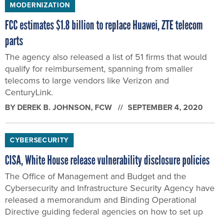
MODERNIZATION
FCC estimates $1.8 billion to replace Huawei, ZTE telecom
parts
The agency also released a list of 51 firms that would
qualify for reimbursement, spanning from smaller
telecoms to large vendors like Verizon and
CenturyLink.
BY
DEREK B. JOHNSON
, FCW
SEPTEMBER 4, 2020
CYBERSECURITY
CISA, White House release vulnerability disclosure policies
The Office of Management and Budget and the
Cybersecurity and Infrastructure Security Agency have
released a memorandum and Binding Operational
Directive guiding federal agencies on how to set up