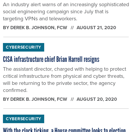
An industry alert warns of an increasingly sophisticated
social engineering campaign since July that is
targeting VPNs and teleworkers.
BY
DEREK B. JOHNSON
, FCW
AUGUST 21, 2020
CYBERSECURITY
CISA infrastructure chief Brian Harrell resigns
The assistant director, charged with helping to protect
critical infrastructure from physical and cyber threats,
will be returning to the private sector, the agency
confirmed.
BY
DEREK B. JOHNSON
, FCW
AUGUST 20, 2020
CYBERSECURITY
With the clock ticking, a House committee looks to election