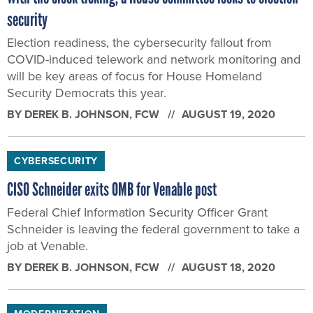
security
Election readiness, the cybersecurity fallout from
COVID-induced telework and network monitoring and
will be key areas of focus for House Homeland
Security Democrats this year.
BY
DEREK B. JOHNSON
, FCW
AUGUST 19, 2020
CYBERSECURITY
CISO Schneider exits OMB for Venable post
Federal Chief Information Security Officer Grant
Schneider is leaving the federal government to take a
job at Venable.
BY
DEREK B. JOHNSON
, FCW
AUGUST 18, 2020