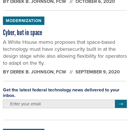
BY
DEREK B. JOHNSON
, FCW
OCTOBER 6, 2020
MODERNIZATION
Cyber, but in space
A White House memo proposes that space-based
technology must have cybersecurity built in at the
design stage while also allowing flexibility for operators
to adapt on the fly.
BY
DEREK B. JOHNSON
, FCW
SEPTEMBER 9, 2020
Get the latest federal technology news delivered to your
inbox.
email
Regis