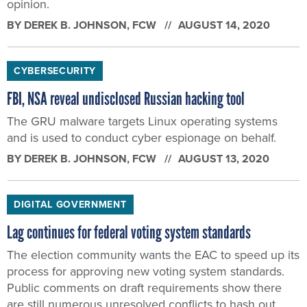
opinion.
BY
DEREK B. JOHNSON
, FCW
AUGUST 14, 2020
CYBERSECURITY
FBI, NSA reveal undisclosed Russian hacking tool
The GRU malware targets Linux operating systems
and is used to conduct cyber espionage on behalf.
BY
DEREK B. JOHNSON
, FCW
AUGUST 13, 2020
DIGITAL GOVERNMENT
Lag continues for federal voting system standards
The election community wants the EAC to speed up its
process for approving new voting system standards.
Public comments on draft requirements show there
are still numerous unresolved conflicts to hash out.