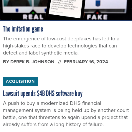
The imitation game
The emergence of low-cost deepfakes has led to a
high-stakes race to develop technologies that can
detect and label synthetic media.
BY
DEREK B. JOHNSON
FEBRUARY 16, 2024
ACQUISITION
Lawsuit upends $4B DHS software buy
A push to buy a modernized DHS financial
management system is being held up by another court
battle, one that threatens to again upend a project that
already suffers from a long history of failure.