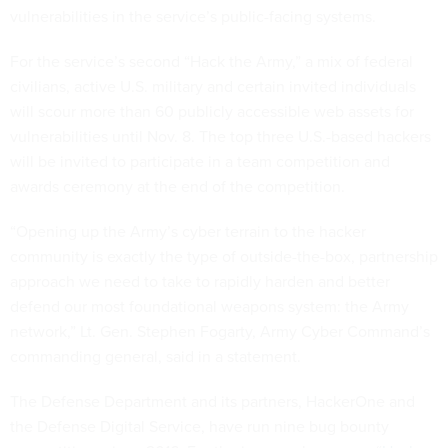
vulnerabilities in the service’s public-facing systems.
For the service’s second “Hack the Army,” a mix of federal
civilians, active U.S. military and certain invited individuals
will scour more than 60 publicly accessible web assets for
vulnerabilities until Nov. 8. The top three U.S.-based hackers
will be invited to participate in a team competition and
awards ceremony at the end of the competition.
“Opening up the Army’s cyber terrain to the hacker
community is exactly the type of outside-the-box, partnership
approach we need to take to rapidly harden and better
defend our most foundational weapons system: the Army
network,” Lt. Gen. Stephen Fogarty, Army Cyber Command’s
commanding general, said in a statement.
The Defense Department and its partners, HackerOne and
the Defense Digital Service, have run nine bug bounty