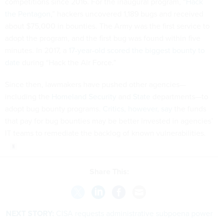
competitions since 2016. For the inaugural program, “
Hack
the Pentagon
,” hackers uncovered 1,189 bugs and received
about $75,000 in bounties. The Army was the first service to
adopt the program, and the first bug was found within five
minutes. In 2017, a
17-year-old scored the biggest bounty to
date
during “Hack the Air Force.”
Since then, lawmakers have pushed other agencies—
including the
Homeland Security
and
State
departments—to
adopt bug bounty programs.
Critics, however, say
the funds
that pay for bug bounties may be better invested in agencies’
IT teams to remediate the backlog of known vulnerabilities.
Share This:
NEXT STORY:
CISA requests administrative subpoena power