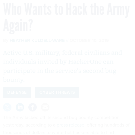
Who Wants to Hack the Army
Again?
By
HEATHER KULDELL-WARE
OCTOBER 10, 2019
Active U.S. military, federal civilians and
individuals invited by HackerOne can
participate in the service’s second bug
bounty.
DEFENSE
CYBER THREATS
The Army kicked off its second bug bounty competition
yesterday, according to a
press release
, offering hundreds of
thousands of dollars to white-hat hackers able to find