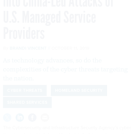
into China-Led Attacks of
U.S. Managed Service
Providers
By
BRANDI VINCENT
OCTOBER 11, 2019
As technology advances, so do the
complexities of the cyber threats targeting
the nation.
CYBER THREATS
HOMELAND SECURITY
SHARED SERVICES
The Cybersecurity and Infrastructure Security Agency’s cyber