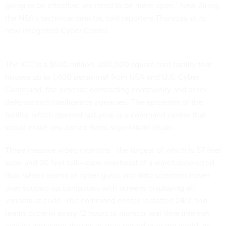
going to be effective, we need to be more open,” Neal Ziring,
the NSA’s technical director, told reporters Thursday at its
new Integrated Cyber Center.
The ICC is a $520 million, 380,000 square foot facility that
houses up to 1,400 personnel from NSA and U.S. Cyber
Command, the defense contracting community and other
defense and intelligence agencies. The epicenter of the
facility, which opened last year, is a command center that
would make any James Bond supervillain blush.
Three massive video monitors—the largest of which is 57 feet
wide and 20 feet tall—loom overhead of a warehouse-sized
floor where teams of cyber gurus and data scientists hover
over souped-up computers with screens displaying all
variants of code. The command center is staffed 24/7, and
teams cycle in every 12 hours to monitor real-time internet
activity and cyber threats as they unfold over the world. Its