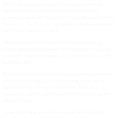
directorate’s goals is to provide more actionable threat
intelligence at the unclassified level so that partners,
customers and private sector firms can actually reap benefits
in real-time. The NSA, she said, will strive to declassify and
share threat intelligence faster.
“We need to have persistent intelligence collection to
protect against the next threat, but if intelligence isn’t used
to prevent a threat from happening, then what’s the point?”
Neuberger said.
The Cybersecurity Directorate’s early mission is to “prevent
and eradicate threats” to national security and weapons
systems and the defense industrial base, which face
increasingly complex cyber threats from China, Russia, Iran
and North Korea.
Speaking Oct. 9 at a conference hosted by FireEye, NSA