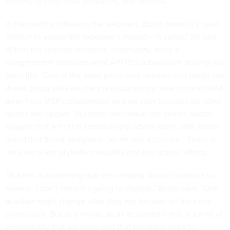
security of their data, resources, and systems.”
In the months following the webinars, Booth noted it’s been
difficult to assess the exposure’s impact—“it varies,” he said.
Within the security analytical community, there’s
disagreement between what APT10’s subsequent activity has
been like. One of the more prominent vendors that tracks the
threat group believes the malicious actors have since shifted
away from MSP compromises and are now focusing on other
tactics and targets. But other vendors in the private sector
suggest that APT10 is continuing to attack MSPs. Still, Booth
noted that threat analysis is “an art, not a science.” There is
not ever a sort of perfect visibility into bad actors’ efforts.
“But this is something that we certainly should continue to
expect—I don’t think it’s going to change,” Booth said. “One
attacker might change what they are focused on from any
given point. But as a whole, as an ecosystem, this is a kind of
vulnerability that we have, and that we really need to