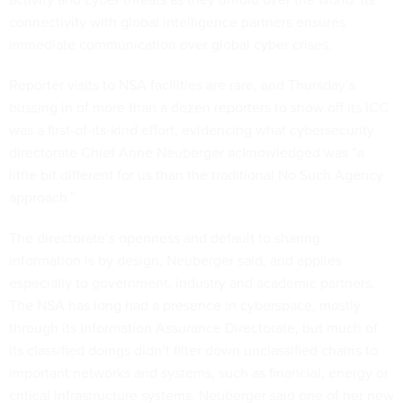
connectivity with global intelligence partners ensures
immediate communication over global cyber crises.
Reporter visits to NSA facilities are rare, and Thursday’s
bussing in of more than a dozen reporters to show off its ICC
was a first-of-its-kind effort, evidencing what cybersecurity
directorate Chief Anne Neuberger acknowledged was “a
little bit different for us than the traditional No Such Agency
approach.”
The directorate’s openness and default to sharing
information is by design, Neuberger said, and applies
especially to government, industry and academic partners.
The NSA has long had a presence in cyberspace, mostly
through its Information Assurance Directorate, but much of
its classified doings didn’t filter down unclassified chains to
important networks and systems, such as financial, energy or
critical infrastructure systems. Neuberger said one of her new