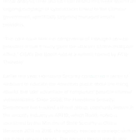
threat analysis chief shared fresh details this week around an
ongoing campaign of cyberattacks linked to the Chinese
government, specifically targeting managed service
providers.
“The core issue with the compromise of managed service
providers is that it really gives the attacker a force-multiplier
effect,” CISA’s Rex Booth said at a summit hosted by
FCW
Thursday.
Earlier this year, Homeland Security
conducted
a series of
webinars to educate the American public about the rising
attacks that take advantage of companies’ possible internal
vulnerabilities. Since 2006, the Homeland Security
Department has tracked a threat group, commonly known in
the security industry as
APT10
, which Booth noted is
sponsored by the Ministry of State Security in China.
Between 2014 to 2018, the agency noticed a strategic shift in
the threat group's tactics: The hackers began specifically