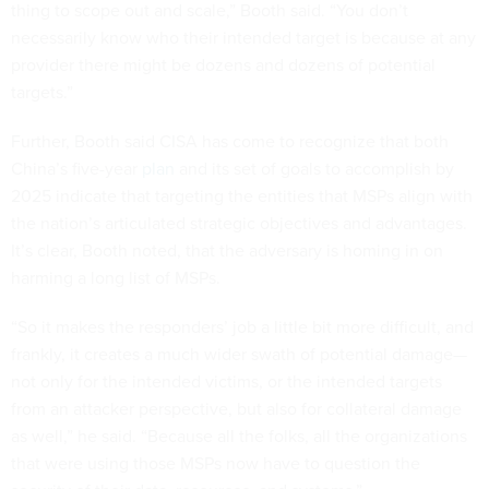
thing to scope out and scale,” Booth said. “You don’t
necessarily know who their intended target is because at any
provider there might be dozens and dozens of potential
targets.”
Further, Booth said CISA has come to recognize that both
China’s five-year
plan
and its set of goals to accomplish by
2025 indicate that targeting the entities that MSPs align with
the nation’s articulated strategic objectives and advantages.
It’s clear, Booth noted, that the adversary is homing in on
harming a long list of MSPs.
“So it makes the responders’ job a little bit more difficult, and
frankly, it creates a much wider swath of potential damage—
not only for the intended victims, or the intended targets
from an attacker perspective, but also for collateral damage
as well,” he said. “Because all the folks, all the organizations
that were using those MSPs now have to question the