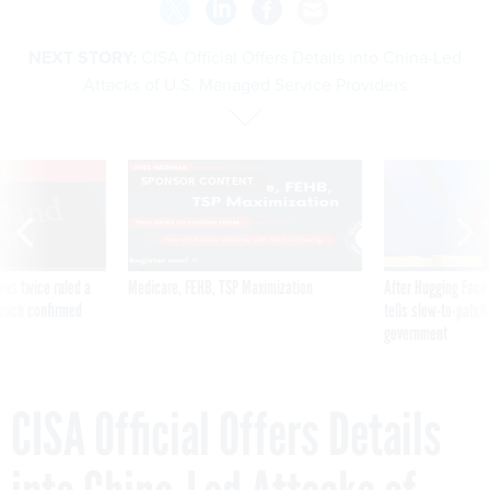
NEXT STORY:
CISA Official Offers Details into China-Led
Attacks of U.S. Managed Service Providers
VE
SPONSOR CONTENT
was twice ruled a
Medicare, FEHB, TSP Maximization
After Hugging Face
reach confirmed
tells slow-to-patch
government
CISA Official Offers Details