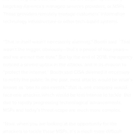
targeting America’s managed services providers, or MSPs.
Those providers remotely manage customers’ information
technology infrastructure or other tech-based systems.
“That in itself wasn’t necessarily alarming,” Booth said. “That
wasn’t the trigger, obviously—that’s a period of four years—
and we are not that slow.” But by the end of 2018, the agency
noticed a severe uptick in the attacks, and in its mission to
“protect the internet,” Booth said CISA deemed it necessary
to notify the public. In the past, most attacks would be what’s
known as “one to one events,” that is, one company would
face one attacker, which would be less intense to tackle. But
due to rapidly progressing technological advancements,
MSPs and today’s threat-scape are much more complex.
“Now, when you are looking at the opportunity for the
attackers to tackle these MSPs, it’s a much more difficult