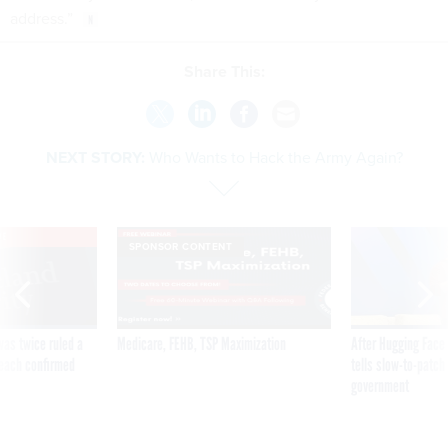
address.”
Share This:
NEXT STORY:
Who Wants to Hack the Army Again?
VE
SPONSOR CONTENT
was twice ruled a
Medicare, FEHB, TSP Maximization
After Hugging Face
reach confirmed
tells slow-to-patch
government