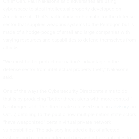
Chief Gen. Paul Nakasone said adversaries are using
cyberspace to steal intellectual property developed on
American soil. That’s particularly problematic for the defense
sector that supplies weapons systems to the Pentagon but is
made of a hodge-podge of small and large companies with
varying resources and capabilities to defend themselves from
attacks.
“We must better protect our nation’s advantage in the
defense sector from intellectual property theft,” Nakasone
said.
One of the ways the Cybersecurity Directorate aims to do
that is by producing “better threat alerts with more context,”
Neuberger said. The directorate released such an
advisory
on
Oct. 7, detailing to the public how multiple nation-state actors
“have weaponized” certain virtual private network
vulnerabilities. The advisory included a list of affected
systems and recommended patches and other strategies to