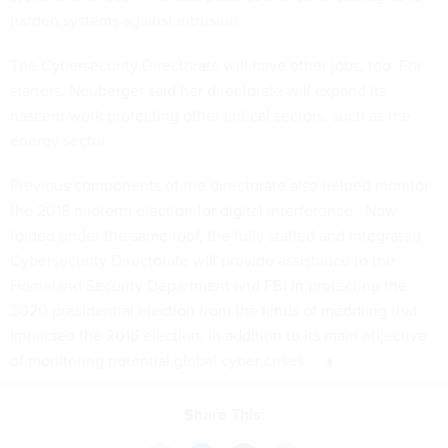
harden systems against intrusion.
The Cybersecurity Directorate will have other jobs, too. For
starters, Neuberger said her directorate will expand its
nascent work protecting other critical sectors, such as the
energy sector.
Previous components of the directorate also helped monitor
the 2018 midterm election for digital interference. Now
folded under the same roof, the fully staffed and integrated
Cybersecurity Directorate will provide assistance to the
Homeland Security Department and FBI in protecting the
2020 presidential election from the kinds of meddling that
impacted the 2016 election, in addition to its main objective
of monitoring potential global cyber crises.
Share This: