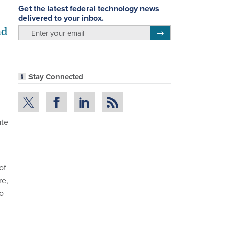
Get the latest federal technology news
delivered to your inbox.
nd
email
Register for Newsletter
Stay Connected
ate
of
re,
o