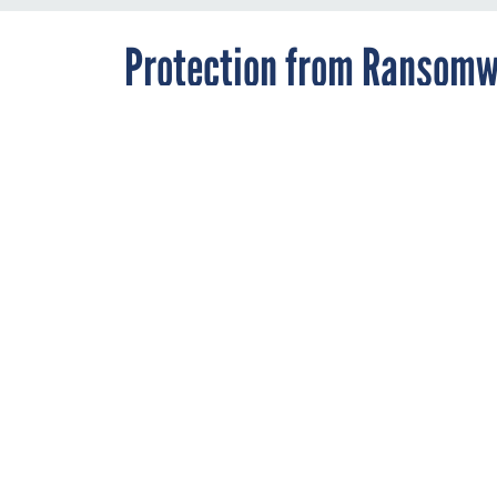
Protection from Ransomwa
Insurance
By
Andrea Noble
,
OCTOBER 7, 2019
Staff Correspondent
In the wake of
governments ar
But not all pol
say.
RANSOMWARE
Local governments fa
to insurance to prote
system.