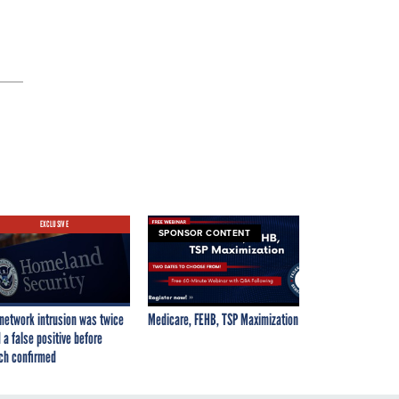
EXCLUSIVE
SPONSOR CONTENT
network intrusion was twice
Medicare, FEHB, TSP Maximization
 a false positive before
ch confirmed