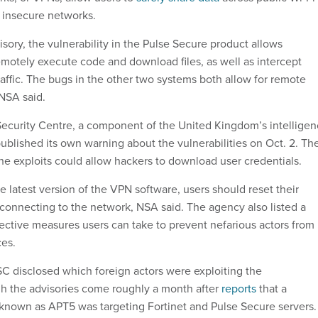
y insecure networks.
sory, the vulnerability in the Pulse Secure product allows
remotely execute code and download files, as well as intercept
affic. The bugs in the other two systems both allow for remote
NSA said.
ecurity Centre, a component of the United Kingdom’s intellige
blished its own warning about the vulnerabilities on Oct. 2. Th
he exploits could allow hackers to download user credentials.
e latest version of the VPN software, users should reset their
econnecting to the network, NSA said. The agency also listed a
tective measures users can take to prevent nefarious actors from
ces.
 disclosed which foreign actors were exploiting the
ugh the advisories come roughly a month after
reports
that a
known as APT5 was targeting Fortinet and Pulse Secure servers.