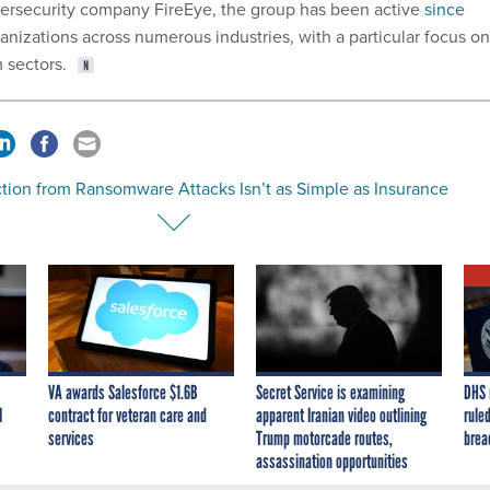
bersecurity company FireEye, the group has been active
since
anizations across numerous industries, with a particular focus on
 sectors.
ction from Ransomware Attacks Isn’t as Simple as Insurance
VA awards Salesforce $1.6B
Secret Service is examining
DHS 
I
contract for veteran care and
apparent Iranian video outlining
ruled
services
Trump motorcade routes,
brea
assassination opportunities