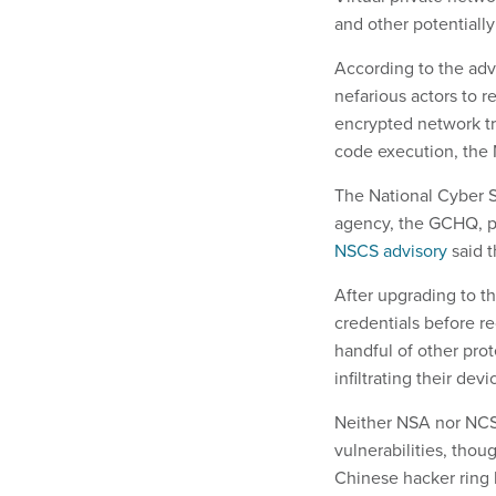
and other potentiall
According to the advi
nefarious actors to 
encrypted network tr
code execution, the 
The National Cyber S
agency, the GCHQ, pu
NSCS advisory
said t
After upgrading to th
credentials before r
handful of other pro
infiltrating their devi
Neither NSA nor NCSC
vulnerabilities, tho
Chinese hacker ring 