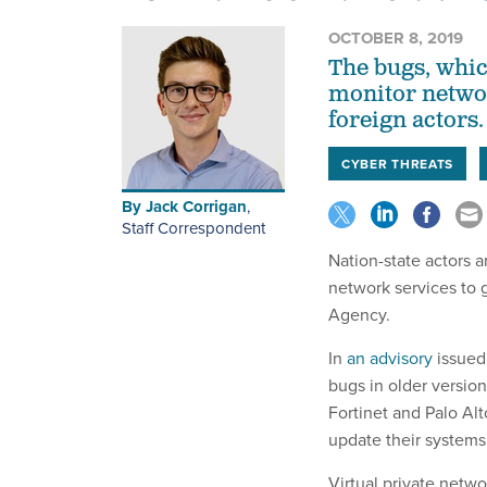
OCTOBER 8, 2019
The bugs, whic
monitor networ
foreign actors.
CYBER THREATS
By
Jack Corrigan
,
Staff Correspondent
Nation-state actors ar
network services to g
Agency.
In
an advisory
issued
bugs in older version
Fortinet and Palo Al
update their systems
Virtual private netwo