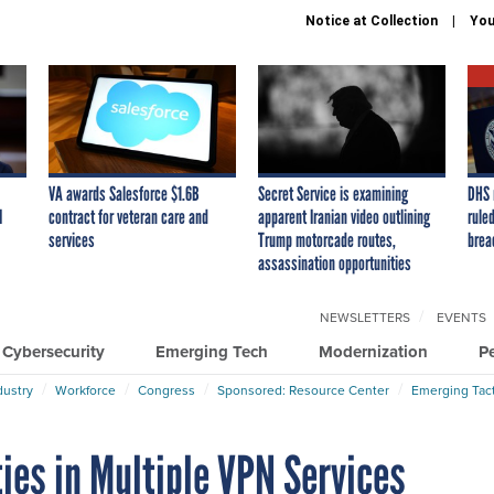
Notice at Collection
You
VA awards Salesforce $1.6B
Secret Service is examining
DHS 
I
contract for veteran care and
apparent Iranian video outlining
ruled
services
Trump motorcade routes,
brea
assassination opportunities
NEWSLETTERS
EVENTS
Cybersecurity
Emerging Tech
Modernization
P
dustry
Workforce
Congress
Sponsored: Resource Center
Emerging Tact
ies in Multiple VPN Services