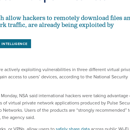
h allow hackers to remotely download files a
k traffic, are already being exploited by
INTELLIGENCE
e actively exploiting vulnerabilities in three different virtual priv
ain access to users’ devices, according to the National Security
 Monday, NSA said international hackers were taking advantage 
s of virtual private network applications produced by Pulse Secu
to Networks. Users of the products are “strongly recommended” t
, the agency said.
rks, or VPNs, allow users to
safely share data
across public Wi-Fi