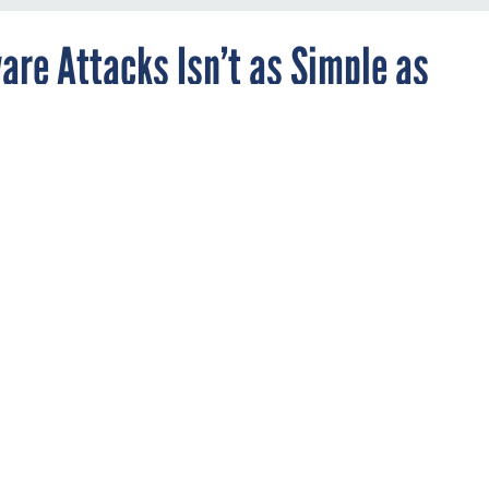
re Attacks Isn’t as Simple as
 high-profile ransomware attacks, local
e looking to cyber insurance to mitigate risk
icies are equal and merit close scrutiny, exper
STATE AND LOCAL
cing an onslaught of ransomware attacks are increasingly turni
ct them if hackers successfully take control of a city’s computer