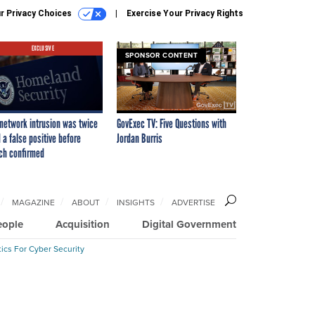
r Privacy Choices
Exercise Your Privacy Rights
EXCLUSIVE
SPONSOR CONTENT
network intrusion was twice
GovExec TV: Five Questions with
 a false positive before
Jordan Burris
ch confirmed
MAGAZINE
ABOUT
INSIGHTS
ADVERTISE
eople
Acquisition
Digital Government
ics For Cyber Security