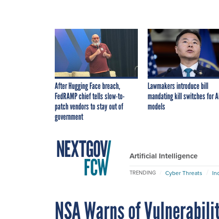
After Hugging Face breach,
Lawmakers introduce bill
FedRAMP chief tells slow-to-
mandating kill switches for A
patch vendors to stay out of
models
government
Artificial Intelligence
Cyber Threats
In
TRENDING
NSA Warns of Vulnerabilit