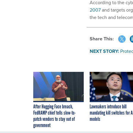
According to the cy
2007
and targets org
the tech and telecom
Share This:
NEXT STORY:
Prote
After Hugging Face breach,
Lawmakers introduce bill
FedRAMP chief tells slow-to-
mandating kill switches for A
patch vendors to stay out of
models
government