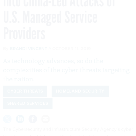
into China-Led Attacks of
U.S. Managed Service
Providers
By
BRANDI VINCENT
OCTOBER 11, 2019
As technology advances, so do the
complexities of the cyber threats targeting
the nation.
CYBER THREATS
HOMELAND SECURITY
SHARED SERVICES
The Cybersecurity and Infrastructure Security Agency’s cyber