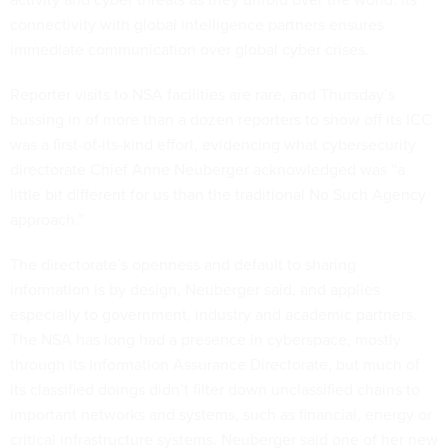
connectivity with global intelligence partners ensures
immediate communication over global cyber crises.
Reporter visits to NSA facilities are rare, and Thursday’s
bussing in of more than a dozen reporters to show off its ICC
was a first-of-its-kind effort, evidencing what cybersecurity
directorate Chief Anne Neuberger acknowledged was “a
little bit different for us than the traditional No Such Agency
approach.”
The directorate’s openness and default to sharing
information is by design, Neuberger said, and applies
especially to government, industry and academic partners.
The NSA has long had a presence in cyberspace, mostly
through its Information Assurance Directorate, but much of
its classified doings didn’t filter down unclassified chains to
important networks and systems, such as financial, energy or
critical infrastructure systems. Neuberger said one of her new