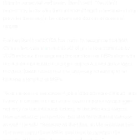
thing to scope out and scale,” Booth said. “You don’t
necessarily know who their intended target is because at any
provider there might be dozens and dozens of potential
targets.”
Further, Booth said CISA has come to recognize that both
China’s five-year
plan
and its set of goals to accomplish by
2025 indicate that targeting the entities that MSPs align with
the nation’s articulated strategic objectives and advantages.
It’s clear, Booth noted, that the adversary is homing in on
harming a long list of MSPs.
“So it makes the responders’ job a little bit more difficult, and
frankly, it creates a much wider swath of potential damage—
not only for the intended victims, or the intended targets
from an attacker perspective, but also for collateral damage
as well,” he said. “Because all the folks, all the organizations
that were using those MSPs now have to question the