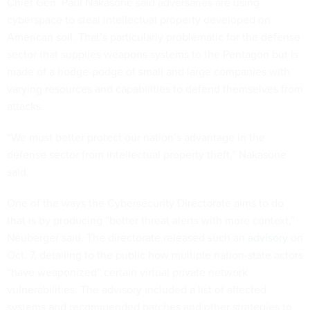
Chief Gen. Paul Nakasone said adversaries are using
cyberspace to steal intellectual property developed on
American soil. That’s particularly problematic for the defense
sector that supplies weapons systems to the Pentagon but is
made of a hodge-podge of small and large companies with
varying resources and capabilities to defend themselves from
attacks.
“We must better protect our nation’s advantage in the
defense sector from intellectual property theft,” Nakasone
said.
One of the ways the Cybersecurity Directorate aims to do
that is by producing “better threat alerts with more context,”
Neuberger said. The directorate released such an
advisory
on
Oct. 7, detailing to the public how multiple nation-state actors
“have weaponized” certain virtual private network
vulnerabilities. The advisory included a list of affected
systems and recommended patches and other strategies to