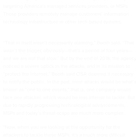
targeting America’s managed services providers, or MSPs.
Those providers remotely manage customers’ information
technology infrastructure or other tech-based systems.
“That in itself wasn’t necessarily alarming,” Booth said. “That
wasn’t the trigger, obviously—that’s a period of four years—
and we are not that slow.” But by the end of 2018, the agency
noticed a severe uptick in the attacks, and in its mission to
“protect the internet,” Booth said CISA deemed it necessary
to notify the public. In the past, most attacks would be what’s
known as “one to one events,” that is, one company would
face one attacker, which would be less intense to tackle. But
due to rapidly progressing technological advancements,
MSPs and today’s threat-scape are much more complex.
“Now, when you are looking at the opportunity for the
attackers to tackle these MSPs, it’s a much more difficult