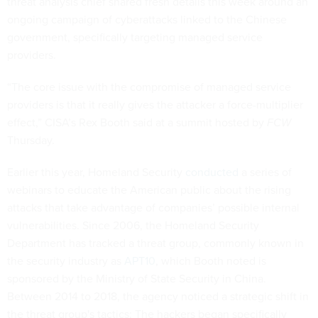
threat analysis chief shared fresh details this week around an
ongoing campaign of cyberattacks linked to the Chinese
government, specifically targeting managed service
providers.
“The core issue with the compromise of managed service
providers is that it really gives the attacker a force-multiplier
effect,” CISA’s Rex Booth said at a summit hosted by
FCW
Thursday.
Earlier this year, Homeland Security
conducted
a series of
webinars to educate the American public about the rising
attacks that take advantage of companies’ possible internal
vulnerabilities. Since 2006, the Homeland Security
Department has tracked a threat group, commonly known in
the security industry as
APT10
, which Booth noted is
sponsored by the Ministry of State Security in China.
Between 2014 to 2018, the agency noticed a strategic shift in
the threat group's tactics: The hackers began specifically