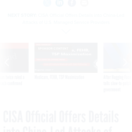
NEXT STORY:
CISA Official Offers Details into China-Led
Attacks of U.S. Managed Service Providers
VE
SPONSOR CONTENT
was twice ruled a
Medicare, FEHB, TSP Maximization
After Hugging Face
reach confirmed
tells slow-to-patch
government
CISA Official Offers Details