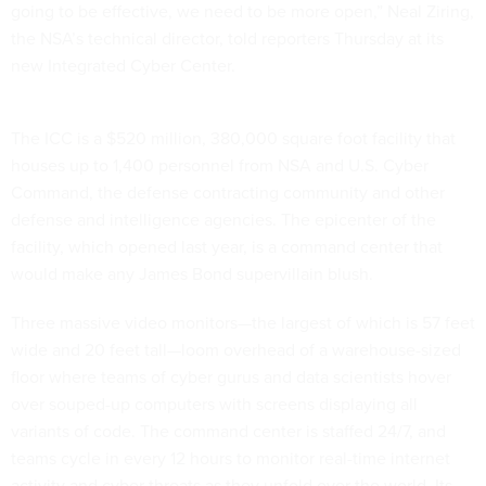
going to be effective, we need to be more open,” Neal Ziring,
the NSA’s technical director, told reporters Thursday at its
new Integrated Cyber Center.
The ICC is a $520 million, 380,000 square foot facility that
houses up to 1,400 personnel from NSA and U.S. Cyber
Command, the defense contracting community and other
defense and intelligence agencies. The epicenter of the
facility, which opened last year, is a command center that
would make any James Bond supervillain blush.
Three massive video monitors—the largest of which is 57 feet
wide and 20 feet tall—loom overhead of a warehouse-sized
floor where teams of cyber gurus and data scientists hover
over souped-up computers with screens displaying all
variants of code. The command center is staffed 24/7, and
teams cycle in every 12 hours to monitor real-time internet
activity and cyber threats as they unfold over the world. Its