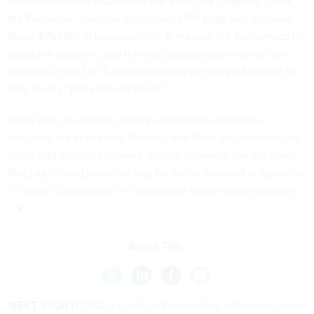
competitions since 2016. For the inaugural program, “
Hack
the Pentagon
,” hackers uncovered 1,189 bugs and received
about $75,000 in bounties. The Army was the first service to
adopt the program, and the first bug was found within five
minutes. In 2017, a
17-year-old scored the biggest bounty to
date
during “Hack the Air Force.”
Since then, lawmakers have pushed other agencies—
including the
Homeland Security
and
State
departments—to
adopt bug bounty programs.
Critics, however, say
the funds
that pay for bug bounties may be better invested in agencies’
IT teams to remediate the backlog of known vulnerabilities.
Share This:
NEXT STORY:
CISA requests administrative subpoena power