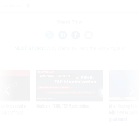
address.”
Share This:
NEXT STORY:
Who Wants to Hack the Army Again?
VE
SPONSOR CONTENT
was twice ruled a
Medicare, FEHB, TSP Maximization
After Hugging Face
reach confirmed
tells slow-to-patch
government