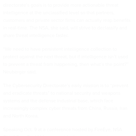
directorate’s goals is to provide more actionable threat
intelligence at the unclassified level so that partners,
customers and private sector firms can actually reap benefits
in real-time. The NSA, she said, will strive to declassify and
share threat intelligence faster.
“We need to have persistent intelligence collection to
protect against the next threat, but if intelligence isn’t used
to prevent a threat from happening, then what’s the point?”
Neuberger said.
The Cybersecurity Directorate’s early mission is to “prevent
and eradicate threats” to national security and weapons
systems and the defense industrial base, which face
increasingly complex cyber threats from China, Russia, Iran
and North Korea.
Speaking Oct. 9 at a conference hosted by FireEye, NSA