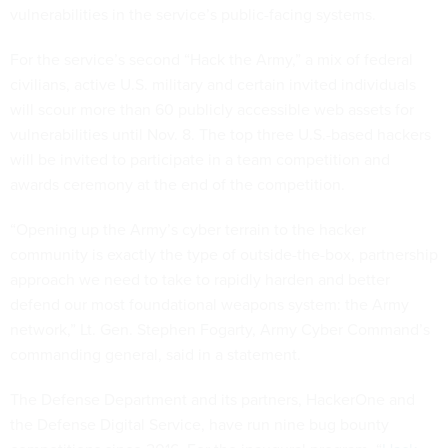
vulnerabilities in the service’s public-facing systems.
For the service’s second “Hack the Army,” a mix of federal
civilians, active U.S. military and certain invited individuals
will scour more than 60 publicly accessible web assets for
vulnerabilities until Nov. 8. The top three U.S.-based hackers
will be invited to participate in a team competition and
awards ceremony at the end of the competition.
“Opening up the Army’s cyber terrain to the hacker
community is exactly the type of outside-the-box, partnership
approach we need to take to rapidly harden and better
defend our most foundational weapons system: the Army
network,” Lt. Gen. Stephen Fogarty, Army Cyber Command’s
commanding general, said in a statement.
The Defense Department and its partners, HackerOne and
the Defense Digital Service, have run nine bug bounty