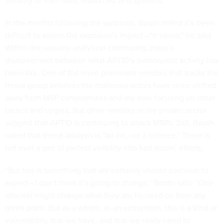
security of their data, resources, and systems.”
In the months following the webinars, Booth noted it’s been
difficult to assess the exposure’s impact—“it varies,” he said.
Within the security analytical community, there’s
disagreement between what APT10’s subsequent activity has
been like. One of the more prominent vendors that tracks the
threat group believes the malicious actors have since shifted
away from MSP compromises and are now focusing on other
tactics and targets. But other vendors in the private sector
suggest that APT10 is continuing to attack MSPs. Still, Booth
noted that threat analysis is “an art, not a science.” There is
not ever a sort of perfect visibility into bad actors’ efforts.
“But this is something that we certainly should continue to
expect—I don’t think it’s going to change,” Booth said. “One
attacker might change what they are focused on from any
given point. But as a whole, as an ecosystem, this is a kind of
vulnerability that we have, and that we really need to