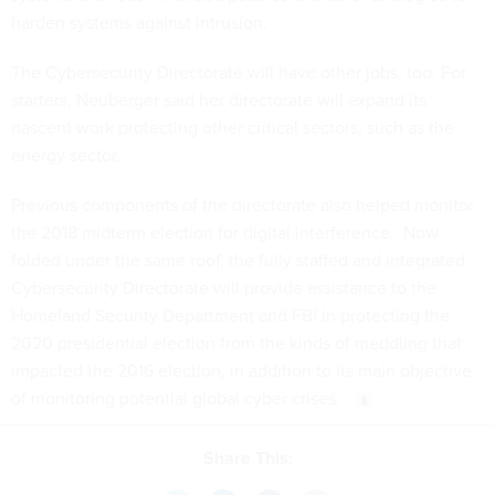
harden systems against intrusion.
The Cybersecurity Directorate will have other jobs, too. For
starters, Neuberger said her directorate will expand its
nascent work protecting other critical sectors, such as the
energy sector.
Previous components of the directorate also helped monitor
the 2018 midterm election for digital interference. Now
folded under the same roof, the fully staffed and integrated
Cybersecurity Directorate will provide assistance to the
Homeland Security Department and FBI in protecting the
2020 presidential election from the kinds of meddling that
impacted the 2016 election, in addition to its main objective
of monitoring potential global cyber crises.
Share This: