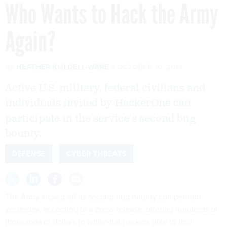
Who Wants to Hack the Army
Again?
By
HEATHER KULDELL-WARE
OCTOBER 10, 2019
Active U.S. military, federal civilians and
individuals invited by HackerOne can
participate in the service’s second bug
bounty.
DEFENSE
CYBER THREATS
The Army kicked off its second bug bounty competition
yesterday, according to a
press release
, offering hundreds of
thousands of dollars to white-hat hackers able to find