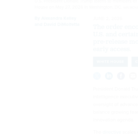
U.S. President Donald Trump listens to members of 
House on May 27, 2026 in Washington, DC.
WIN MCNA
By
Alexandra Kelley
JUNE 2, 2026
and
David DiMolfetta
The order enco
U.S. and certai
pre-release mod
early access.
WHITE HOUSE
C
President Donald Tru
intelligence executiv
oversight of advance
balance growing fear
innovation agenda.
The
directive
scales 