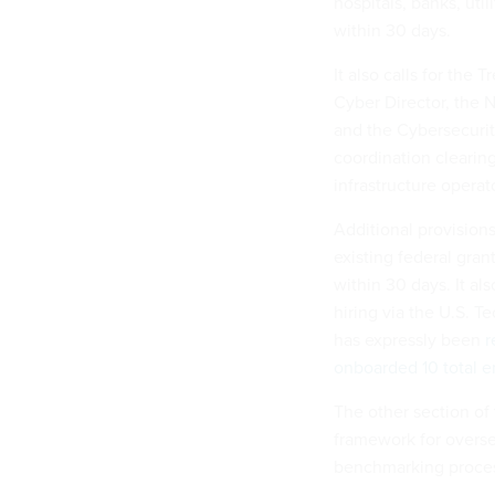
hospitals, banks, uti
within 30 days.
It also calls for the
Cyber Director, the 
and the Cybersecurit
coordination cleari
infrastructure operat
Additional provision
existing federal gran
within 30 days. It a
hiring via the U.S. 
has expressly been
r
onboarded 10 total 
The other section of
framework for overse
benchmarking process