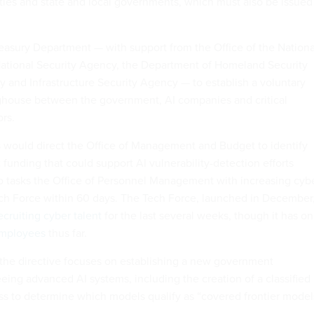
lities and state and local governments, which must also be issued
 Treasury Department — with support from the Office of the Nationa
National Security Agency, the Department of Homeland Security
y and Infrastructure Security Agency — to establish a voluntary
nghouse between the government, AI companies and critical
ors.
s would direct the Office of Management and Budget to identify
t funding that could support AI vulnerability-detection efforts
lso tasks the Office of Personnel Management with increasing cyb
Tech Force within 60 days. The Tech Force, launched in December
ecruiting cyber talent
for the last several weeks, though it has on
employees
thus far.
 the directive focuses on establishing a new government
eing advanced AI systems, including the creation of a classified
 to determine which models qualify as “covered frontier model