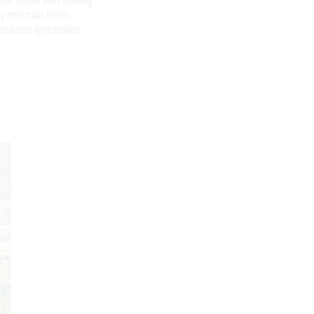
p motorcade routes,
ssination opportunities
Get the latest federal technology news
delivered to your inbox.
email
Register for Newsletter
Stay Connected
Featured eBooks