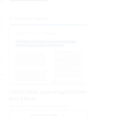
at
to
Insights & Reports
s
ne
on
 to
e
From Pilot to Impact: Insight and Google Public Sector
Deliver AI With ROI
PRESENTED BY GOOGLE PUBLIC SECTOR
DOWNLOAD NOW