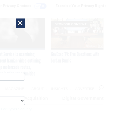
r Privacy Choices
Exercise Your Privacy Rights
×
SPONSOR CONTENT
et Service is examining
GovExec TV: Five Questions with
rent Iranian video outlining
Jordan Burris
p motorcade routes,
ssination opportunities
MAGAZINE
ABOUT
INSIGHTS
ADVERTISE
eople
Acquisition
Digital Government
 For Cyber Security