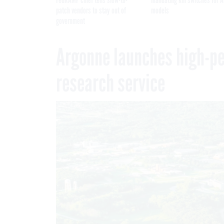
patch vendors to stay out of
models
government
Argonne launches high-p
research service