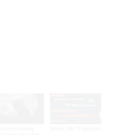
SPONSOR CONTENT
et Service is examining
Medicare, FEHB, TSP Maximization
rent Iranian video outlining