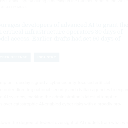
his Cabinet speak during a meeting in the Cabinet Room of the White
MEE/GETTY IMAGES
urages developers of advanced AI to grant th
n critical infrastructure operators 30 days of
el access. Earlier drafts had set 90 days of
YBER DEFENSE
INDUSTRY
mp on Tuesday signed a cybersecurity-focused artificial
e order directing national security and civilian agencies to expa
d AI systems, marking the administration’s latest attempt to
s over catastrophic AI-enabled cyber risks with a broadly pro-
down the degree of federal oversight of AI models from what wa