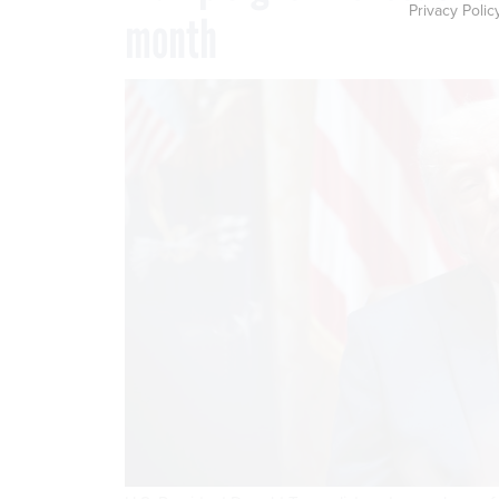
Privacy Polic
month