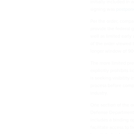
initially included in
signing was
postpon
Per the order, comp
provide the federal 
well as limited early 
of the order viewed
longer window of 90 
The more limited pre
explicitly prohibits 
is seeking visibility
process before compa
industry.
One section of the or
Defense Department a
includes a binding op
facilitate access to f