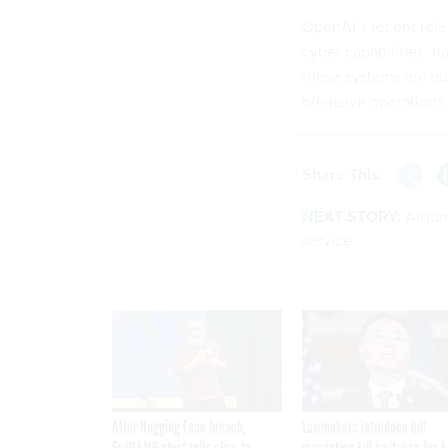
OpenAI’s recent rele
cyber capabilities, 
these systems are a
offensive operations.
Share This:
NEXT STORY:
Argon
service
After Hugging Face breach,
Lawmakers introduce bill
FedRAMP chief tells slow-to-
mandating kill switches for A