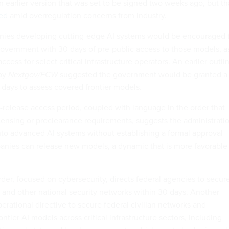
 an earlier version that was set to be signed two weeks ago, but th
ed
amid overregulation concerns from industry.
anies developing cutting-edge AI systems would be encouraged 
government with 30 days of pre-public access to those models, a
access for select critical infrastructure operators. An earlier outli
 by
Nextgov/FCW
suggested the government would be granted a
days to assess covered frontier models.
-release access period, coupled with language in the order that
licensing or preclearance requirements, suggests the administrati
 into advanced AI systems without establishing a formal approval
nies can release new models, a dynamic that is more favorable
der, focused on cybersecurity, directs federal agencies to secur
nd other national security networks within 30 days. Another
erational directive to secure federal civilian networks and
rontier AI models across critical infrastructure sectors, including