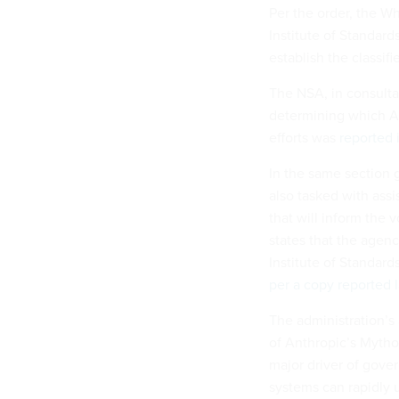
Per the order, the W
Institute of Standar
establish the classif
The NSA, in consulta
determining which A
efforts was
reported 
In the same section
also tasked with ass
that will inform the 
states that the agenc
Institute of Standard
per a copy reported l
The administration’s
of Anthropic’s Mytho
major driver of gover
systems can rapidly 