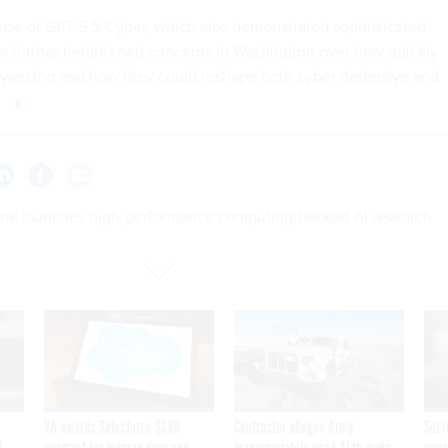
ase of GPT-5.5-Cyber, which also demonstrated sophisticated
has further heightened concerns in Washington over how quickly
dvancing and how they could reshape both cyber defensive and
ne launches high-performance computing-backed AI research
VA awards Salesforce $1.6B
Contractor alleges Army
Secr
I
contract for veteran care and
inappropriately used AI to make
appa