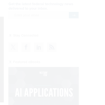
Get the latest federal technology news
delivered to your inbox.
email
Register for Newsletter
Stay Connected
Featured eBooks