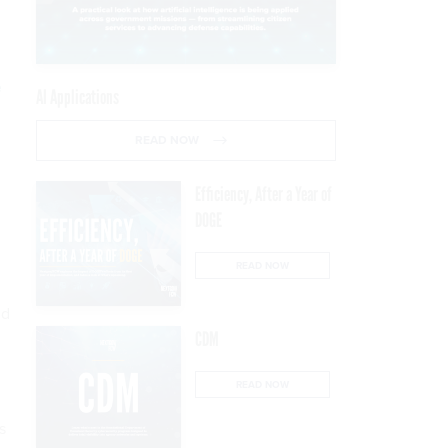
e
AI Applications
READ NOW
Efficiency, After a Year of
DOGE
READ NOW
nd
CDM
READ NOW
s