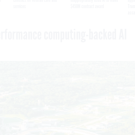
services
$450M contract award
Trum
assa
erformance computing-backed AI