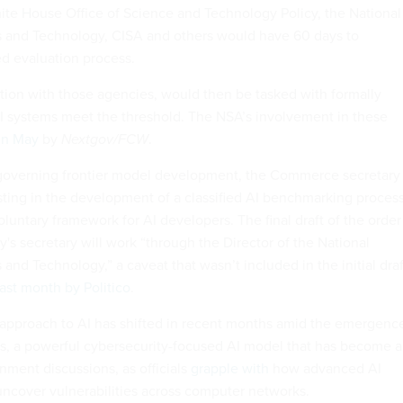
hite House Office of Science and Technology Policy, the National
ds and Technology, CISA and others would have 60 days to
ied evaluation process.
tion with those agencies, would then be tasked with formally
I systems meet the threshold. The NSA’s involvement in these
in May
by
Nextgov/FCW
.
 governing frontier model development, the Commerce secretary 
isting in the development of a classified AI benchmarking proces
voluntary framework for AI developers. The final draft of the order
y's secretary will work “through the Director of the National
s and Technology,” a caveat that wasn’t included in the initial draf
ast month by Politico
.
 approach to AI has shifted in recent months amid the emergenc
s, a powerful cybersecurity-focused AI model that has become a
nment discussions, as officials
grapple with
how advanced AI
uncover vulnerabilities across computer networks.