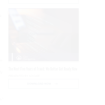
l
er
,
The Next Five Years of Fraud: We Better Get Ready Now
ly
PRESENTED BY SOCURE
DOWNLOAD NOW
s.”