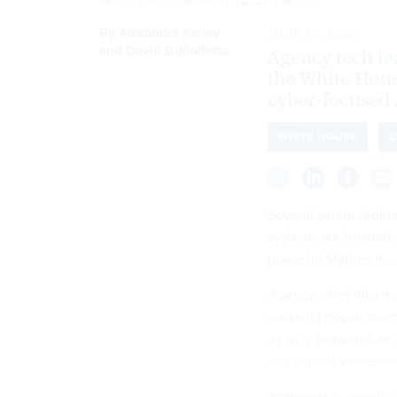
NIKOLAS KOKOVLIS/NURPHOTO VIA GETTY IMAGES
By
Alexandra Kelley
JUNE 10, 2026
and
David DiMolfetta
Agency tech le
the White Hou
cyber-focused 
WHITE HOUSE
C
Several senior federa
systems are frustrat
powerful Mythos mod
Agency chief informat
supports government
agency networks as o
and exploit vulnerabil
Anthropic surgically 