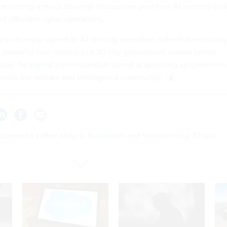
ecoming a major driver of discussions over how AI systems cou
d offensive cyber operations.
mp recently signed an AI security
executive order
that encourag
t powerful new models to a 30-day government review before
riday, he
signed
a memorandum aimed at speeding up governme
cross the military and intelligence community.
 opened a coffee shop in Stockholm and started hiring. Chaos