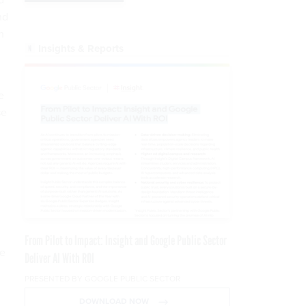
nd
n
Insights & Reports
e
se
From Pilot to Impact: Insight and Google Public Sector
re
Deliver AI With ROI
PRESENTED BY GOOGLE PUBLIC SECTOR
DOWNLOAD NOW