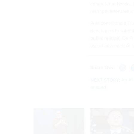
computer networks, b
reshape defensive an
President Donald Tru
developers to submi
public release. On F
use of advanced AI a
Share This:
NEXT STORY:
An AI
ensued.