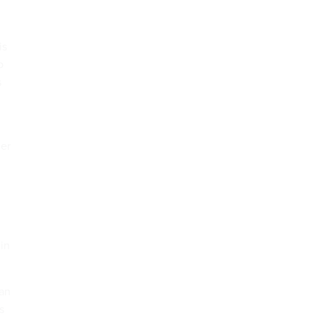
is
o
s
der
 in
 an
s