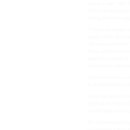
stems, in part, from
from making decision
energy toward engag
“There’s frustration 
agency CIOs “are arbi
“general prohibition
They said there’s b
agencies wanting to 
defend their network
“Nobody briefed us o
frustration stems fr
Absent guidance fro
briefings for federal
would impact the br
The concerns are sig
government’s most ta