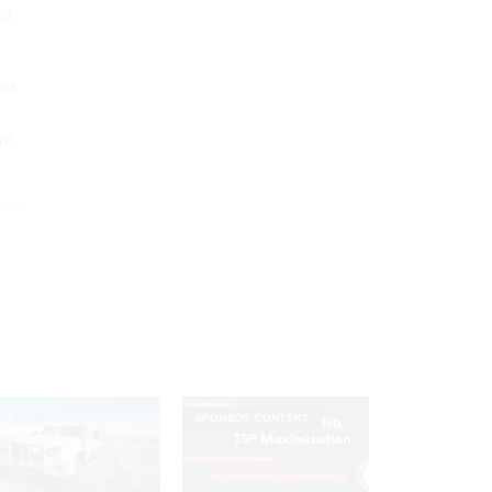
ld
es
nt
SPONSOR CONTENT