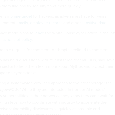
p them find and fix security flaws more quickly.
e is a
prime target
for hackers, as adversaries have for years
overnment
emails
,
employee records
and other
sensitive data
.
s have made plans to
leave
the White House cyber office in the las
g
its head of policy
.
d to a request for comment.
Anthropic declined to comment.
 has held discussions with at least three federal CIOs, said seve
te sector to help them learn more about Mythos and protect their
pported cyberattacks.
king a system-wide view and approach to their technology,” the
tgov/FCW
. “While they are interested in frontier AI models’
fy vulnerabilities in their networks, they know they can’t wait for
king steps now to coordinate with industry to accelerate their
eive vulnerability disclosures as quickly as possible and