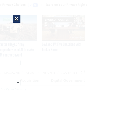
r Privacy Choices
Exercise Your Privacy Rights
×
SPONSOR CONTENT
ractor alleges Army
GovExec TV: Five Questions with
propriately used AI to make
Jordan Burris
M contract award
MAGAZINE
ABOUT
INSIGHTS
ADVERTISE
eople
Acquisition
Digital Government
 For Cyber Security