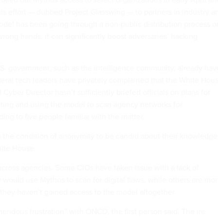
is effort — dubbed Project Glasswing — to partners in industry a
odel has been going through a non-public distribution process o
wrong hands, it can significantly boost adversaries’ hacking
U.S. government, such as the intelligence community, already hav
eral tech leaders have privately complained that the White Hou
 Cyber Director hasn’t sufficiently briefed officials on plans for
ting and using the model to scan agency networks for
rding to five people familiar with the matter.
 the condition of anonymity to be candid about their knowledge
hite House.
 across agencies. Some CIOs have taken issue with a lack of
 would use Mythos to scan for digital flaws, while others are mo
hey haven’t gained access to the model altogether.
endous frustration” with ONCD, the first person said. The ire