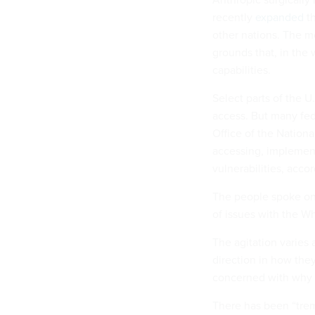
recently
expanded
th
other nations. The m
grounds that, in the 
capabilities.
Select parts of the 
access. But many fed
Office of the National
accessing, implemen
vulnerabilities, acco
The people spoke on
of issues with the W
The agitation varies
direction in how they
concerned with why t
There has been “trem