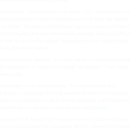
e automated remediation process.”
tioned that, while there are frustrations, CIOs’ concerns are not
across government. Pure access to powerful AI tools like Mythos 
ver bullet,” the person said, because agencies would still have t
bilities they flag and determine how to respond. Some CIO office
r Mythos access than others, depending on their cybersecurity
actors, the person added.
rceived as an obstacle, the office has been lobbying for broa
odel capabilities in some cases, though its approach “may not be
 person said.
ld change in the coming months. The Cybersecurity and
ty Agency is planning a binding operational directive that would
ritize the most urgent risks to federal networks, a shift informed
ber threats, the agency’s acting director
said Tuesday
.
approach to AI has shifted in recent months as officials confront
er-focused models that can rapidly identify vulnerabilities acros