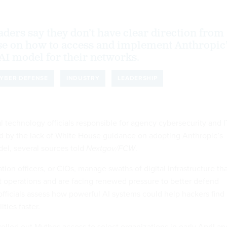
aders say they don’t have clear direction from
se on how to access and implement Anthropic
AI model for their networks.
YBER DEFENSE
INDUSTRY
LEADERSHIP
l technology officials responsible for agency cybersecurity and I
ed by the lack of White House guidance on adopting Anthropic’s
el, several sources told
Nextgov/FCW
.
ion officers, or CIOs, manage swaths of digital infrastructure th
 operations and are facing renewed pressure to better defend
fficials assess how powerful AI systems could help hackers find
ities faster.
rolled out Mythos access to select organizations in early April an