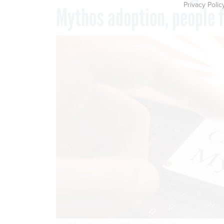
Privacy Polic
Mythos adoption, people 