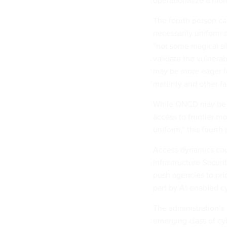
operationalize a mor
The fourth person cau
necessarily uniform 
“not some magical sil
validate the vulnera
may be more eager fo
maturity and other f
While ONCD may be pe
access to frontier m
uniform,” this fourth
Access dynamics cou
Infrastructure Securi
push agencies to prio
part by AI-enabled cy
The administration’s 
emerging class of cyb