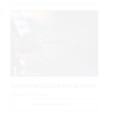
rs
its
r.
t
The Next Five Years of Fraud: We Better Get Ready Now
PRESENTED BY SOCURE
 it
DOWNLOAD NOW
 to