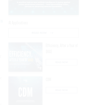
’s
AI Applications
READ NOW
Efficiency, After a Year of
DOGE
T
READ NOW
at
CDM
READ NOW
d