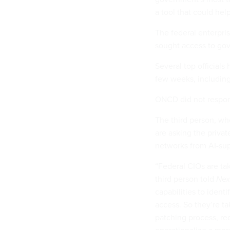
a tool that could hel
The federal enterpris
sought access to g
Several top official
few weeks, includin
ONCD did not respon
The third person, who
are asking the priva
networks from AI-su
“Federal CIOs are ta
third person told
Nex
capabilities to identi
access. So they’re ta
patching process, rec