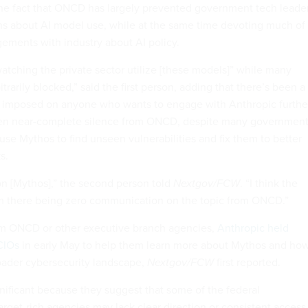
 the fact that ONCD has largely prevented government tech leade
s about AI model use, while at the same time devoting much of 
ements with industry about AI policy.
watching the private sector utilize [these models]” while many
trarily blocked,” said the first person, adding that there’s been a
” imposed on anyone who wants to engage with Anthropic furthe
een near-complete silence from ONCD, despite many governmen
use Mythos to find unseen vulnerabilities and fix them to better
s.
n [Mythos],” the second person told
Nextgov/FCW
. “I think the
om there being zero communication on the topic from ONCD.”
m ONCD or other executive branch agencies,
Anthropic held
 CIOs
in early May to help them learn more about Mythos and how
oader cybersecurity landscape,
Nextgov/FCW
first reported.
nificant because they suggest that some of the federal
rget-rich agencies may lack clear direction or consistent access