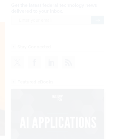
Get the latest federal technology news
delivered to your inbox.
email
Register for Newsletter
Stay Connected
Featured eBooks