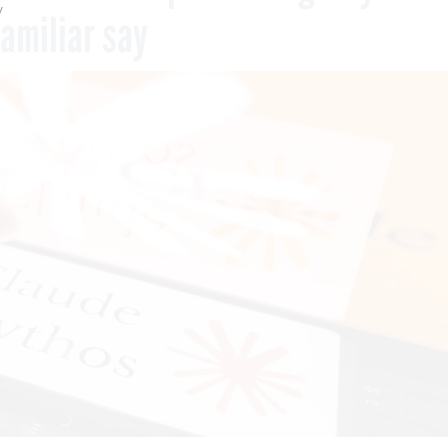
y
familiar say