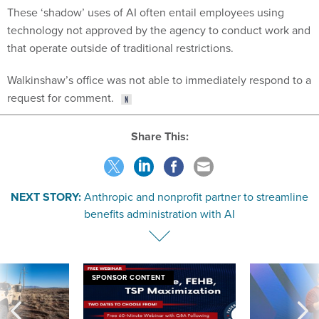
These ‘shadow’ uses of AI often entail employees using
technology not approved by the agency to conduct work and
that operate outside of traditional restrictions.
Walkinshaw’s office was not able to immediately respond to a
request for comment.
Share This:
NEXT STORY:
Anthropic and nonprofit partner to streamline
benefits administration with AI
SPONSOR CONTENT