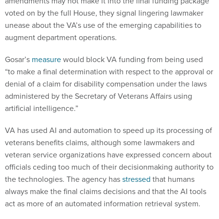
amendments may not make it into the final funding package
voted on by the full House, they signal lingering lawmaker
unease about the VA’s use of the emerging capabilities to
augment department operations.
Gosar’s
measure
would block VA funding from being used
“to make a final determination with respect to the approval or
denial of a claim for disability compensation under the laws
administered by the Secretary of Veterans Affairs using
artificial intelligence.”
VA has used AI and automation to speed up its processing of
veterans benefits claims, although some lawmakers and
veteran service organizations have expressed concern about
officials ceding too much of their decisionmaking authority to
the technologies. The agency has
stressed
that humans
always make the final claims decisions and that the AI tools
act as more of an automated information retrieval system.