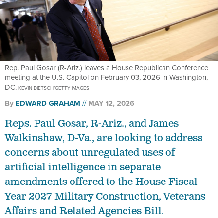
Rep. Paul Gosar (R-Ariz.) leaves a House Republican Conference
meeting at the U.S. Capitol on February 03, 2026 in Washington,
DC.
KEVIN DIETSCH/GETTY IMAGES
By
EDWARD GRAHAM
MAY 12, 2026
Reps. Paul Gosar, R-Ariz., and James
Walkinshaw, D-Va., are looking to address
concerns about unregulated uses of
artificial intelligence in separate
amendments offered to the House Fiscal
Year 2027 Military Construction, Veterans
Affairs and Related Agencies Bill.