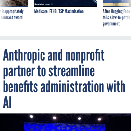
 inappropriately
Medicare, FEHB, TSP Maximization
After Hugging Face
 contract award
tells slow-to-patch
government
Anthropic and nonprofit
partner to streamline
benefits administration with
AI