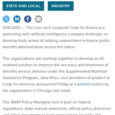
STATE AND LOCAL
INDUSTRY
CHICAGO — The civic tech nonprofit Code for America is
partnering with artificial intelligence company Anthropic to
develop tools aimed at helping caseworkers enhance public
benefits administration across the nation.
The organizations are working together to develop an AI-
enabled solution to improve the accuracy and timeliness of
benefits service delivery under the Supplemental Nutrition
Assistance Program, Jana Rhyu, vice president of product at
Code for America, announced Friday at a
summit
hosted by
the organization in Chicago last week.
The SNAP Policy Navigator tool is built on federal
regulations, state manual selections, official policy directives
and other documents to help caseworkers “quickly and