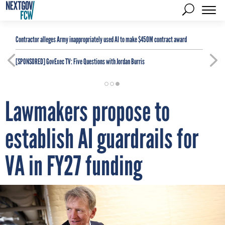
Contractor alleges Army inappropriately used AI to make $450M contract award
[SPONSORED]
GovExec TV: Five Questions with Jordan Burris
Lawmakers propose to
establish AI guardrails for
VA in FY27 funding