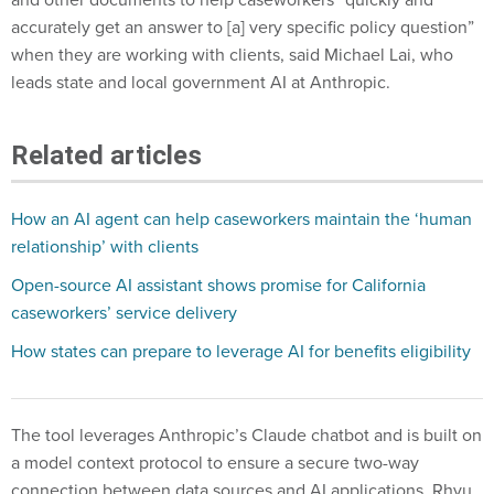
accurately get an answer to [a] very specific policy question”
when they are working with clients, said Michael Lai, who
leads state and local government AI at Anthropic.
Related articles
How an AI agent can help caseworkers maintain the ‘human
relationship’ with clients
Open-source AI assistant shows promise for California
caseworkers’ service delivery
How states can prepare to leverage AI for benefits eligibility
The tool leverages Anthropic’s Claude chatbot and is built on
a model context protocol to ensure a secure two-way
connection between data sources and AI applications, Rhyu