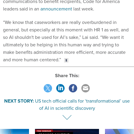
communications to benefit recipients, Code for America
leaders said in an
announcement
last week.
“We know that caseworkers are really overburdened in
general, but especially at this moment with HR 1 as well, and
so AI shouldn't be used for AI’s sake,” Lai said. “We want it
ultimately to be helping in this human way and trying to
make benefits administration more efficient, more accurate
and more human centered.”
Share This:
NEXT STORY:
US tech official calls for ‘transformational’ use
of AI in scientific discovery