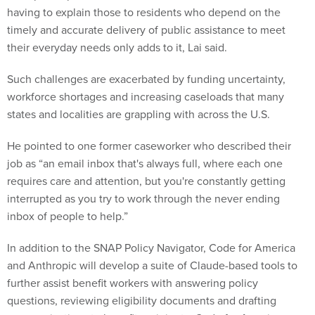
having to explain those to residents who depend on the
timely and accurate delivery of public assistance to meet
their everyday needs only adds to it, Lai said.
Such challenges are exacerbated by funding uncertainty,
workforce shortages and increasing caseloads that many
states and localities are grappling with across the U.S.
He pointed to one former caseworker who described their
job as “an email inbox that's always full, where each one
requires care and attention, but you're constantly getting
interrupted as you try to work through the never ending
inbox of people to help.”
In addition to the SNAP Policy Navigator, Code for America
and Anthropic will develop a suite of Claude-based tools to
further assist benefit workers with answering policy
questions, reviewing eligibility documents and drafting