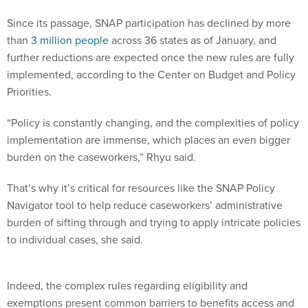
Since its passage, SNAP participation has declined by more
than
3 million people
across 36 states as of January, and
further reductions are expected once the new rules are fully
implemented, according to the Center on Budget and Policy
Priorities.
“Policy is constantly changing, and the complexities of policy
implementation are immense, which places an even bigger
burden on the caseworkers,” Rhyu said.
That’s why it’s critical for resources like the SNAP Policy
Navigator tool to help reduce caseworkers’ administrative
burden of sifting through and trying to apply intricate policies
to individual cases, she said.
Indeed, the complex rules regarding eligibility and
exemptions present common barriers to benefits access and