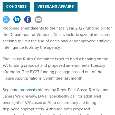
CONGRESS
VETERANS AFFAIRS
Proposed amendments to the fiscal year 2027 funding bill for
the Department of Veterans Affairs include several measures
seeking to limit the use of decisional or unapproved artificial
intelligence tools by the agency.
The House Rules Committee is set to hold a hearing on the
VA funding proposal and proposed amendments Tuesday
afternoon. The FY27 funding package
passed
out of the
House Appropriations Committee last month.
Separate
proposals
offered by Reps. Paul Gosar, R-Ariz., and
James Walkinshaw, D-Va., specifically call for additional
oversight of VA’s uses of AI to ensure they are being
deployed appropriately. Although both proposed