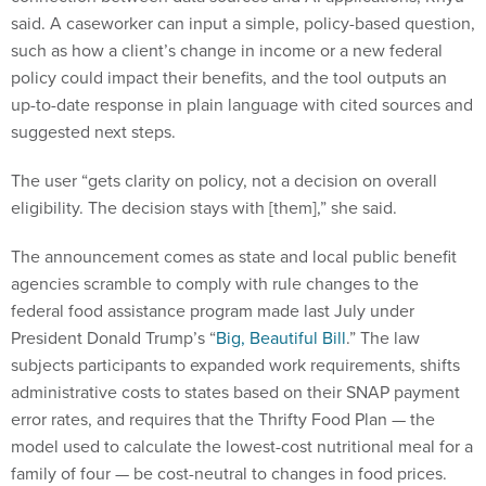
said. A caseworker can input a simple, policy-based question,
such as how a client’s change in income or a new federal
policy could impact their benefits, and the tool outputs an
up-to-date response in plain language with cited sources and
suggested next steps.
The user “gets clarity on policy, not a decision on overall
eligibility. The decision stays with [them],” she said.
The announcement comes as state and local public benefit
agencies scramble to comply with rule changes to the
federal food assistance program made last July under
President Donald Trump’s “
Big, Beautiful Bill
.” The law
subjects participants to expanded work requirements, shifts
administrative costs to states based on their SNAP payment
error rates, and requires that the Thrifty Food Plan — the
model used to calculate the lowest-cost nutritional meal for a
family of four — be cost-neutral to changes in food prices.