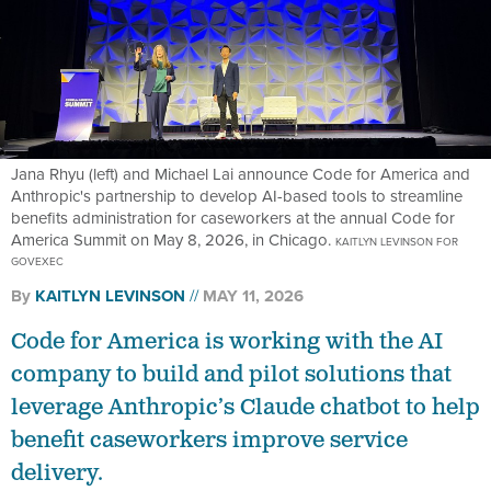
Jana Rhyu (left) and Michael Lai announce Code for America and
Anthropic's partnership to develop AI-based tools to streamline
benefits administration for caseworkers at the annual Code for
America Summit on May 8, 2026, in Chicago.
KAITLYN LEVINSON FOR
GOVEXEC
By
KAITLYN LEVINSON
MAY 11, 2026
Code for America is working with the AI
company to build and pilot solutions that
leverage Anthropic’s Claude chatbot to help
benefit caseworkers improve service
delivery.