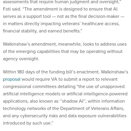
assessments that require human judgment and oversight,”
Foti said. “The amendment is designed to ensure that AI
serves as a support tool — not as the final decision-maker —
in matters directly impacting veterans’ healthcare access,
financial stability, and earned benefits.”
Walkinshaw’s amendment, meanwhile, looks to address uses
of the emerging capabilities that may be operating without
agency oversight.
Within 180 days of the funding bill’s enactment, Walkinshaw’s
proposal
would require VA to submit a report to relevant
congressional committees detailing “the use of unapproved
artificial intelligence models or artificial intelligence-powered
applications, also known as ‘’shadow AI’’, within information
technology networks of the Department of Veterans Affairs,
and any cybersecurity risks and data exposure vulnerabilities
introduced by such use.”