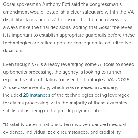
Gosar spokesman Anthony Foti said the congressman’s
amendment would “establish a clear safeguard within the VA
disability claims process” to ensure that human reviewers
always make the final decisions, adding that Gosar “believes
it is important to establish appropriate guardrails before these
technologies are relied upon for consequential adjudicative
decisions.”
Even though VA is already leveraging some AI tools to speed
up benefits processing, the agency is looking to further
expand its suite of claims-focused technologies. VA’s 2025
AI use case inventory, which was released in January,
included
28 instances
of the technologies being leveraged
for claims processing, with the majority of these examples
still listed as being in the pre-deployment phase.
“Disability determinations often involve nuanced medical
evidence, individualized circumstances, and credibility