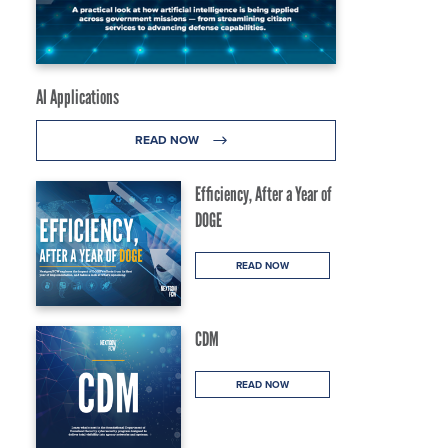
AI Applications
READ NOW
Efficiency, After a Year of
DOGE
READ NOW
CDM
READ NOW