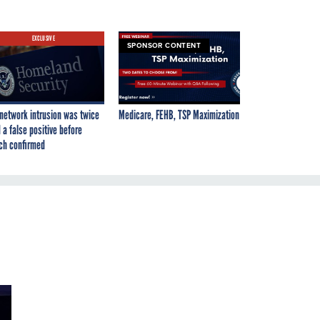
EXCLUSIVE
SPONSOR CONTENT
network intrusion was twice
Medicare, FEHB, TSP Maximization
 a false positive before
ch confirmed