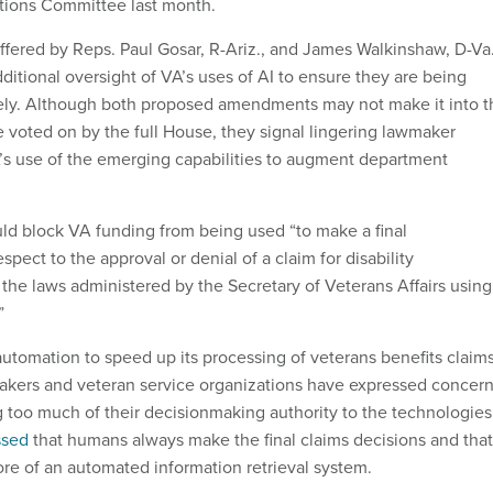
tions Committee last month.
ffered by Reps. Paul Gosar, R-Ariz., and James Walkinshaw, D-Va.
additional oversight of VA’s uses of AI to ensure they are being
ely. Although both proposed amendments may not make it into t
e voted on by the full House, they signal lingering lawmaker
s use of the emerging capabilities to augment department
d block VA funding from being used “to make a final
spect to the approval or denial of a claim for disability
he laws administered by the Secretary of Veterans Affairs using
”
utomation to speed up its processing of veterans benefits claims
kers and veteran service organizations have expressed concer
g too much of their decisionmaking authority to the technologies
ssed
that humans always make the final claims decisions and that
ore of an automated information retrieval system.