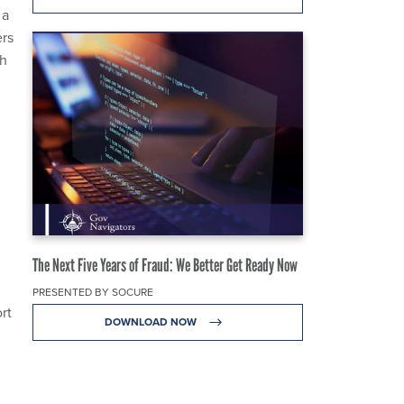
 a
ers
sh
The Next Five Years of Fraud: We Better Get Ready Now
PRESENTED BY SOCURE
rt
DOWNLOAD NOW