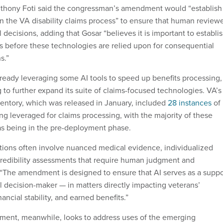
hony Foti said the congressman’s amendment would “establish
in the VA disability claims process” to ensure that human review
 decisions, adding that Gosar “believes it is important to establi
ls before these technologies are relied upon for consequential
s.”
ready leveraging some AI tools to speed up benefits processing,
 to further expand its suite of claims-focused technologies. VA’s
entory, which was released in January, included
28 instances
of
ng leveraged for claims processing, with the majority of these
d as being in the pre-deployment phase.
ations often involve nuanced medical evidence, individualized
redibility assessments that require human judgment and
d. “The amendment is designed to ensure that AI serves as a suppo
al decision-maker — in matters directly impacting veterans’
ancial stability, and earned benefits.”
ent, meanwhile, looks to address uses of the emerging