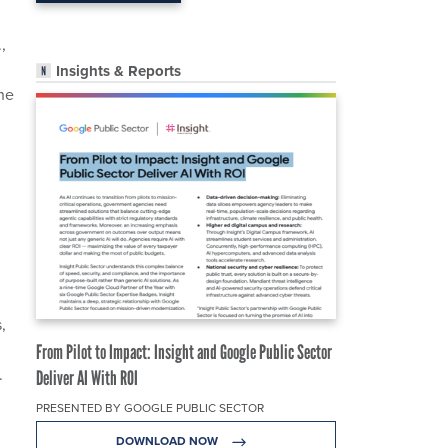
,
Insights & Reports
he
,
n
From Pilot to Impact: Insight and Google Public Sector
.
Deliver AI With ROI
PRESENTED BY GOOGLE PUBLIC SECTOR
DOWNLOAD NOW