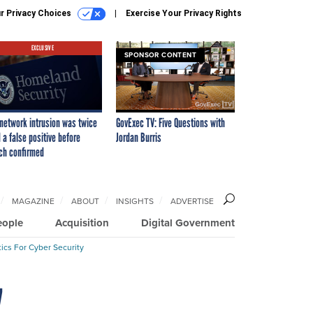
r Privacy Choices
Exercise Your Privacy Rights
EXCLUSIVE
SPONSOR CONTENT
network intrusion was twice
GovExec TV: Five Questions with
 a false positive before
Jordan Burris
ch confirmed
MAGAZINE
ABOUT
INSIGHTS
ADVERTISE
eople
Acquisition
Digital Government
ics For Cyber Security
7