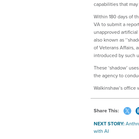
capabilities that ma
Within 180 days of t
VA to submit a repor
unapproved artificial
also known as ‘’shad
of Veterans Affairs, 
introduced by such u
These ‘shadow’ uses 
the agency to conduct
Walkinshaw’s office 
Share This:
NEXT STORY:
Anthro
with AI