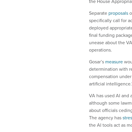
the House Appropria
Separate
proposals
o
specifically call for 
deployed appropriat
final funding packag
unease about the VA’
operations.
Gosar’s
measure
woul
determination with re
compensation under t
artificial intelligence.
VA has used AI and a
although some lawma
about officials cedin
The agency has
stre
the AI tools act as m