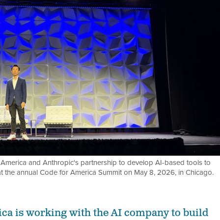
 America and Anthropic's partnership to develop AI-based tools to
 at the annual Code for America Summit on May 8, 2026, in Chicago.
ca is working with the AI company to build