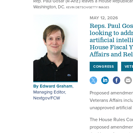
Rep. Paul Gosar (R-Ariz.) leaves a House Republica
Washington, DC.
KEVIN DIETSCH/GETTY IMAGES
MAY 12, 2026
Reps. Paul Gos
looking to add
artificial inte
House Fiscal Y
Affairs and Rel
CONGRESS
VET
By
Edward Graham
,
Managing Editor,
Proposed amendments 
Nextgov/FCW
Veterans Affairs incl
unapproved artificial
The House Rules Comm
proposed amendment