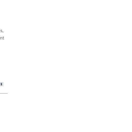
s,
nt