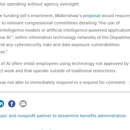
y be operating without agency oversight.
he funding bill’s enactment, Walkinshaw’s
proposal
would require
t to relevant congressional committees detailing “the use of
 intelligence models or artificial intelligence-powered application
ow AI’’, within information technology networks of the Departme
and any cybersecurity risks and data exposure vulnerabilities
se.”
of AI often entail employees using technology not approved by
 work and that operate outside of traditional restrictions.
was not able to immediately respond to a request for comment.
pic and nonprofit partner to streamline benefits administration