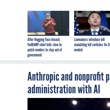
After Hugging Face breach,
Lawmakers introduce bill
FedRAMP chief tells slow-to-
mandating kill switches for A
patch vendors to stay out of
models
government
Anthropic and nonprofit p
administration with AI