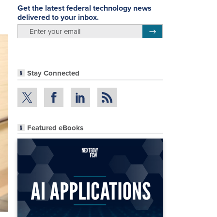
Get the latest federal technology news
delivered to your inbox.
email
Register for Newsletter
Stay Connected
Featured eBooks