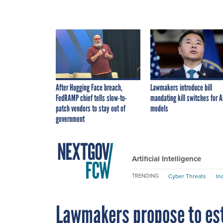
After Hugging Face breach,
Lawmakers introduce bill
FedRAMP chief tells slow-to-
mandating kill switches for A
patch vendors to stay out of
models
government
Artificial Intelligence
Cyber Threats
In
TRENDING
Lawmakers propose to esta