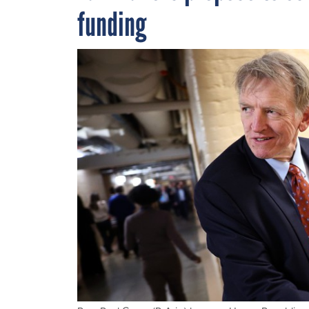
funding