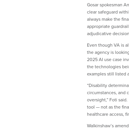
Gosar spokesman Ant
clear safeguard with
always make the final
appropriate guardrai
adjudicative decision
Even though VA is al
the agency is looking
2025 AI use case inv
the technologies bei
examples still liste
“Disability determin
circumstances, and c
oversight,” Foti sai
tool — not as the fin
healthcare access, fin
Walkinshaw’s amendm