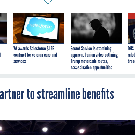
VA awards Salesforce $1.6B
Secret Service is examining
DHS 
I
contract for veteran care and
apparent Iranian video outlining
ruled
services
Trump motorcade routes,
brea
assassination opportunities
artner to streamline benefits