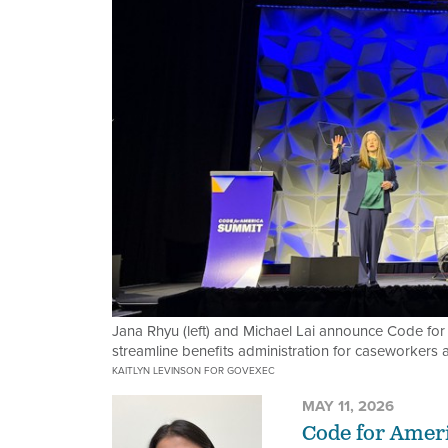
Jana Rhyu (left) and Michael Lai announce Code for
streamline benefits administration for caseworkers
KAITLYN LEVINSON FOR GOVEXEC
MAY 11, 2026
Code for Ameri