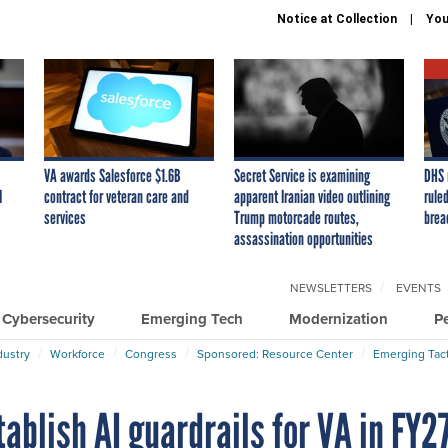
Notice at Collection
You
VA awards Salesforce $1.6B
Secret Service is examining
DHS 
I
contract for veteran care and
apparent Iranian video outlining
ruled
services
Trump motorcade routes,
brea
assassination opportunities
NEWSLETTERS
EVENTS
Cybersecurity
Emerging Tech
Modernization
P
dustry
Workforce
Congress
Sponsored: Resource Center
Emerging Tact
blish AI guardrails for VA in FY2