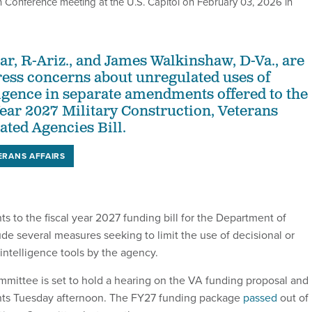
n Conference meeting at the U.S. Capitol on February 03, 2026 in
ar, R-Ariz., and James Walkinshaw, D-Va., are
ress concerns about unregulated uses of
lligence in separate amendments offered to the
ear 2027 Military Construction, Veterans
ated Agencies Bill.
ERANS AFFAIRS
to the fiscal year 2027 funding bill for the Department of
ude several measures seeking to limit the use of decisional or
 intelligence tools by the agency.
ittee is set to hold a hearing on the VA funding proposal and
s Tuesday afternoon. The FY27 funding package
passed
out of