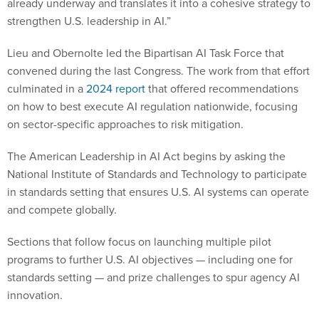
already underway and translates it into a cohesive strategy to
strengthen U.S. leadership in AI.”
Lieu and Obernolte led the Bipartisan AI Task Force that
convened during the last Congress. The work from that effort
culminated in a
2024 report
that offered recommendations
on how to best execute AI regulation nationwide, focusing
on sector-specific approaches to risk mitigation.
The American Leadership in AI Act begins by asking the
National Institute of Standards and Technology to participate
in standards setting that ensures U.S. AI systems can operate
and compete globally.
Sections that follow focus on launching multiple pilot
programs to further U.S. AI objectives — including one for
standards setting — and prize challenges to spur agency AI
innovation.