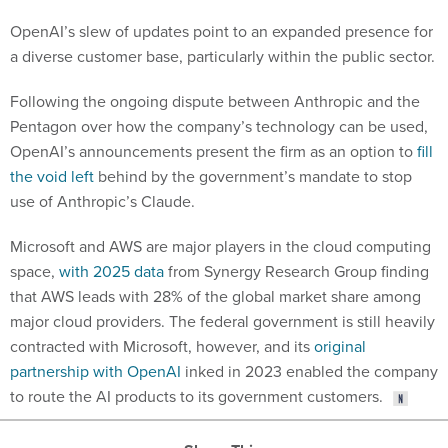
OpenAI’s slew of updates point to an expanded presence for
a diverse customer base, particularly within the public sector.
Following the ongoing dispute between Anthropic and the
Pentagon over how the company’s technology can be used,
OpenAI’s announcements present the firm as an option to
fill
the void left
behind by the government’s mandate to stop
use of Anthropic’s Claude.
Microsoft and AWS are major players in the cloud computing
space,
with 2025 data
from Synergy Research Group finding
that AWS leads with 28% of the global market share among
major cloud providers. The federal government is still heavily
contracted with Microsoft, however, and its
original
partnership with OpenAI
inked in 2023 enabled the company
to route the AI products to its government customers.