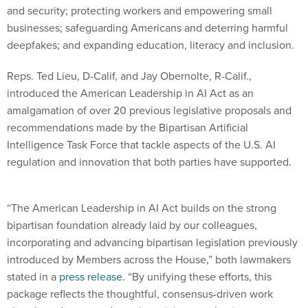
and security; protecting workers and empowering small
businesses; safeguarding Americans and deterring harmful
deepfakes; and expanding education, literacy and inclusion.
Reps. Ted Lieu, D-Calif, and Jay Obernolte, R-Calif.,
introduced the American Leadership in AI Act as an
amalgamation of over 20 previous legislative proposals and
recommendations made by the Bipartisan Artificial
Intelligence Task Force that tackle aspects of the U.S. AI
regulation and innovation that both parties have supported.
“The American Leadership in AI Act builds on the strong
bipartisan foundation already laid by our colleagues,
incorporating and advancing bipartisan legislation previously
introduced by Members across the House,” both lawmakers
stated in a
press release
. “By unifying these efforts, this
package reflects the thoughtful, consensus-driven work