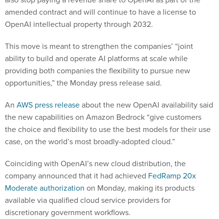
amended contract and will continue to have a license to
OpenAI intellectual property through 2032.
This move is meant to strengthen the companies’ “joint
ability to build and operate AI platforms at scale while
providing both companies the flexibility to pursue new
opportunities,” the Monday press release said.
An
AWS press release
about the new OpenAI availability said
the new capabilities on Amazon Bedrock “give customers
the choice and flexibility to use the best models for their use
case, on the world’s most broadly-adopted cloud.”
Coinciding with OpenAI’s new cloud distribution, the
company announced that it had achieved
FedRamp 20x
Moderate authorization
on Monday, making its products
available via qualified cloud service providers for
discretionary government workflows.