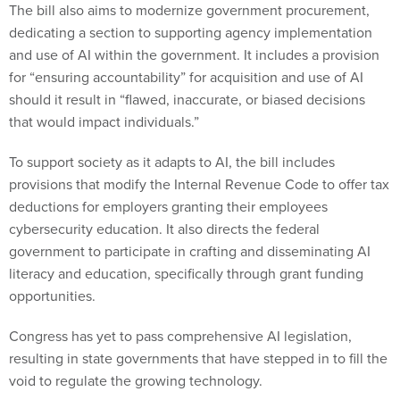
The bill also aims to modernize government procurement,
dedicating a section to supporting agency implementation
and use of AI within the government. It includes a provision
for “ensuring accountability” for acquisition and use of AI
should it result in “flawed, inaccurate, or biased decisions
that would impact individuals.”
To support society as it adapts to AI, the bill includes
provisions that modify the Internal Revenue Code to offer tax
deductions for employers granting their employees
cybersecurity education. It also directs the federal
government to participate in crafting and disseminating AI
literacy and education, specifically through grant funding
opportunities.
Congress has yet to pass comprehensive AI legislation,
resulting in state governments that have stepped in to fill the
void to regulate the growing technology.