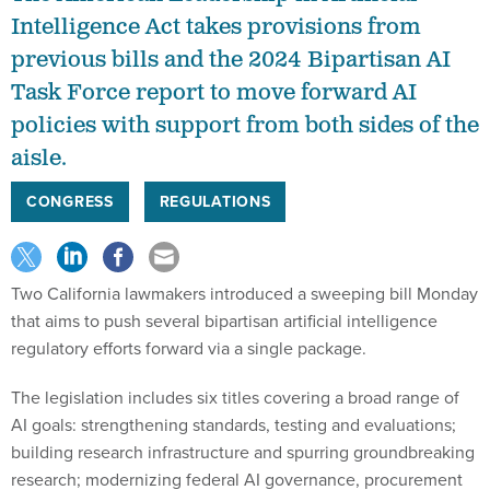
Intelligence Act takes provisions from
previous bills and the 2024 Bipartisan AI
Task Force report to move forward AI
policies with support from both sides of the
aisle.
CONGRESS
REGULATIONS
Two California lawmakers introduced a sweeping bill Monday
that aims to push several bipartisan artificial intelligence
regulatory efforts forward via a single package.
The legislation includes six titles covering a broad range of
AI goals: strengthening standards, testing and evaluations;
building research infrastructure and spurring groundbreaking
research; modernizing federal AI governance, procurement