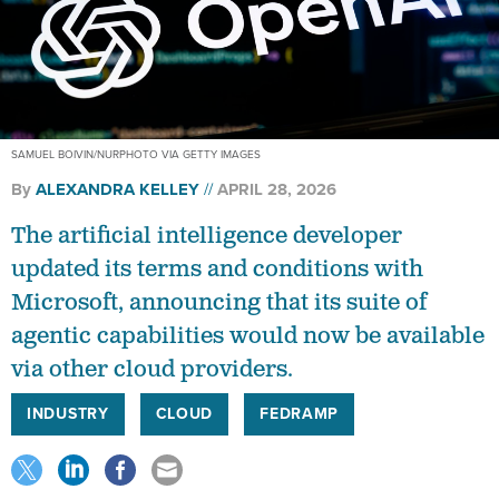
SAMUEL BOIVIN/NURPHOTO VIA GETTY IMAGES
By
ALEXANDRA KELLEY
APRIL 28, 2026
The artificial intelligence developer
updated its terms and conditions with
Microsoft, announcing that its suite of
agentic capabilities would now be available
via other cloud providers.
INDUSTRY
CLOUD
FEDRAMP