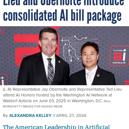
consolidated AI bill package
(L-R) Representative Jay Obernolte and Representative Ted Lieu
attend AI Honors hosted by the Washington AI Network at
Waldorf Astoria on June 03, 2025 in Washington, DC.
PAUL
MORIGI/GETTY IMAGES FOR HADDAD MEDIA
By
ALEXANDRA KELLEY
APRIL 27, 2026
The American Leadership in Artificial