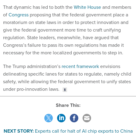
That dynamic has led to both the
White House
and members
of
Congress
proposing that the federal government place a
moratorium on state laws in order to protect innovation and
give the federal government more time to craft unifying
regulation. State leaders, meanwhile, have argued that
Congress’s failure to pass its own regulations has made it
necessary for the more localized governments to step in.
The Trump administration’s
recent framework
envisions
delineating specific lanes for states to regulate, namely child
safety, while allowing the federal government to unify states
under pro-innovation laws.
Share This:
NEXT STORY:
Experts call for halt of AI chip exports to China