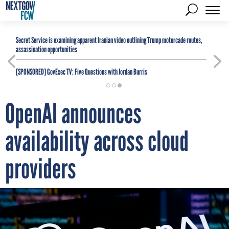
Secret Service is examining apparent Iranian video outlining Trump motorcade routes,
assassination opportunities
[SPONSORED]
GovExec TV: Five Questions with Jordan Burris
OpenAI announces
availability across cloud
providers