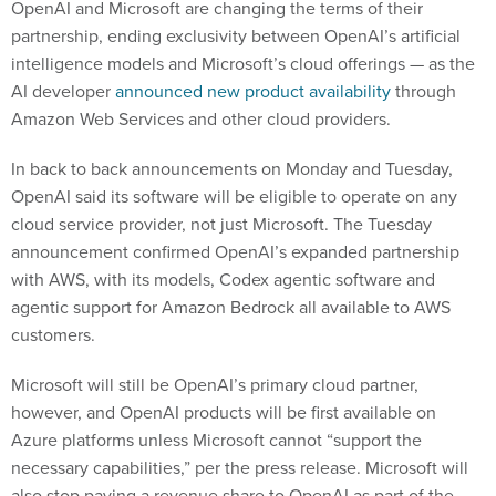
OpenAI and Microsoft are changing the terms of their
partnership, ending exclusivity between OpenAI’s artificial
intelligence models and Microsoft’s cloud offerings — as the
AI developer
announced new product availability
through
Amazon Web Services and other cloud providers.
In back to back announcements on Monday and Tuesday,
OpenAI said its software will be eligible to operate on any
cloud service provider, not just Microsoft. The Tuesday
announcement confirmed OpenAI’s expanded partnership
with AWS, with its models, Codex agentic software and
agentic support for Amazon Bedrock all available to AWS
customers.
Microsoft will still be OpenAI’s primary cloud partner,
however, and OpenAI products will be first available on
Azure platforms unless Microsoft cannot “support the
necessary capabilities,” per the press release. Microsoft will
also stop paying a revenue share to OpenAI as part of the