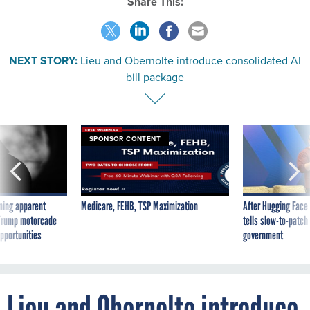
Share This:
NEXT STORY:
Lieu and Obernolte introduce consolidated AI
bill package
SPONSOR CONTENT
ning apparent
Medicare, FEHB, TSP Maximization
After Hugging Face
g Trump motorcade
tells slow-to-patch
pportunities
government
Lieu and Obernolte introduce