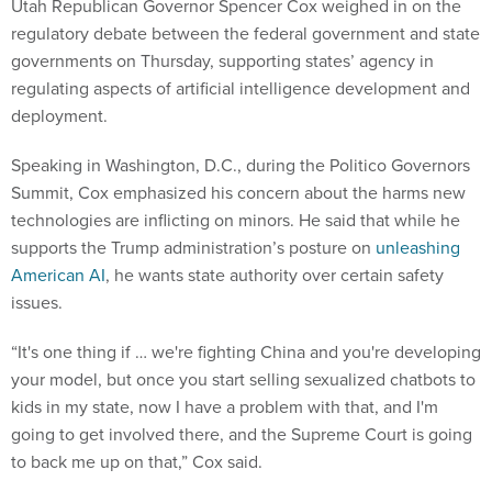
Utah Republican Governor Spencer Cox weighed in on the
regulatory debate between the federal government and state
governments on Thursday, supporting states’ agency in
regulating aspects of artificial intelligence development and
deployment.
Speaking in Washington, D.C., during the Politico Governors
Summit, Cox emphasized his concern about the harms new
technologies are inflicting on minors. He said that while he
supports the Trump administration’s posture on
unleashing
American AI
, he wants state authority over certain safety
issues.
“It's one thing if … we're fighting China and you're developing
your model, but once you start selling sexualized chatbots to
kids in my state, now I have a problem with that, and I'm
going to get involved there, and the Supreme Court is going
to back me up on that,” Cox said.