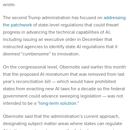
wrote.
The second Trump administration has focused on
addressing
the patchwork
of state-level regulations that could thwart
progress in advancing the technical capabilities of AI,
including issuing an executive order in December that
instructed agencies to identify state AI regulations that it
deemed “cumbersome” to innovation.
On the congressional level, Obernolte said earlier this month
that the proposed AI moratorium that was removed from last
year’s reconciliation bill — which would have prohibited
states from enacting new AI laws for a decade so the federal
government could advance sweeping legislation — was not
intended to be a “
long-term solution
.”
Obernolte said that the administration’s current approach,
designating subject matter areas where states can regulate