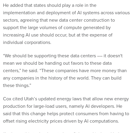
He added that states should play a role in the
implementation and deployment of AI systems across various
sectors, agreeing that new data center construction to
support the large volumes of compute generated by
increasing AI use should occur, but at the expense of
individual corporations.
“We should be supporting these data centers –– it doesn't
mean we should be handing out favors to these data
centers,” he said. “These companies have more money than
any companies in the history of the world. They can build
these things.”
Cox cited Utah’s updated energy laws that allow new energy
production for large-load users, namely AI developers. He
said that this change helps protect consumers from having to
offset rising electricity prices driven by AI computations.