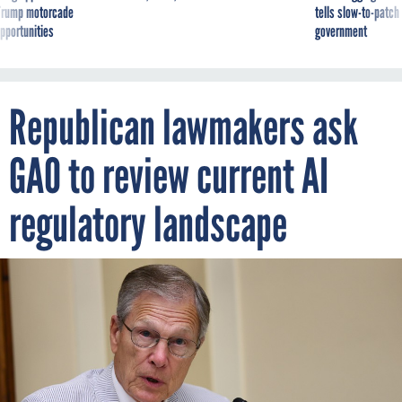
g Trump motorcade
tells slow-to-patch
pportunities
government
Republican lawmakers ask
GAO to review current AI
regulatory landscape