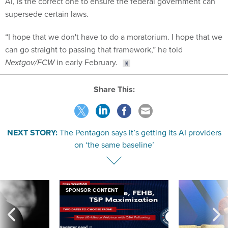
AI, is the correct one to ensure the federal government can
supersede certain laws.
“I hope that we don't have to do a moratorium. I hope that we
can go straight to passing that framework,” he told
Nextgov/FCW
in early February.
Share This:
NEXT STORY:
The Pentagon says it’s getting its AI providers
on ‘the same baseline’
SPONSOR CONTENT