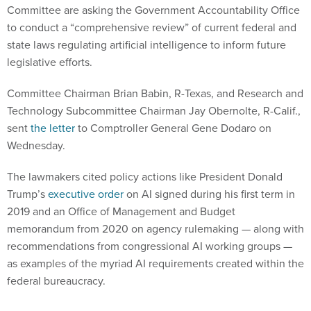
Committee are asking the Government Accountability Office
to conduct a “comprehensive review” of current federal and
state laws regulating artificial intelligence to inform future
legislative efforts.
Committee Chairman Brian Babin, R-Texas, and Research and
Technology Subcommittee Chairman Jay Obernolte, R-Calif.,
sent
the letter
to Comptroller General Gene Dodaro on
Wednesday.
The lawmakers cited policy actions like President Donald
Trump’s
executive order
on AI signed during his first term in
2019 and an Office of Management and Budget
memorandum from 2020 on agency rulemaking — along with
recommendations from congressional AI working groups —
as examples of the myriad AI requirements created within the
federal bureaucracy.