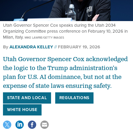
Utah Governor Spencer Cox speaks during the Utah 2034
Organizing Committee press conference on February 10, 2026 in
Milan, Italy.
MIKE LAWRIE/GETTY IMAGES
By
ALEXANDRA KELLEY
FEBRUARY 19, 2026
Utah Governor Spencer Cox acknowledged
the logic to the Trump administration’s
plan for U.S. AI dominance, but not at the
expense of state laws ensuring safety.
STATE AND LOCAL
REGULATIONS
WHITE HOUSE