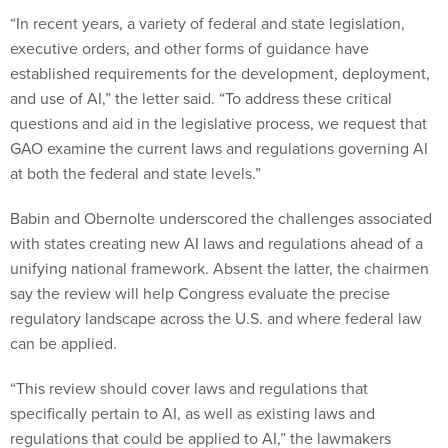
“In recent years, a variety of federal and state legislation,
executive orders, and other forms of guidance have
established requirements for the development, deployment,
and use of AI,” the letter said. “To address these critical
questions and aid in the legislative process, we request that
GAO examine the current laws and regulations governing AI
at both the federal and state levels.”
Babin and Obernolte underscored the challenges associated
with states creating new AI laws and regulations ahead of a
unifying national framework. Absent the latter, the chairmen
say the review will help Congress evaluate the precise
regulatory landscape across the U.S. and where federal law
can be applied.
“This review should cover laws and regulations that
specifically pertain to AI, as well as existing laws and
regulations that could be applied to AI,” the lawmakers