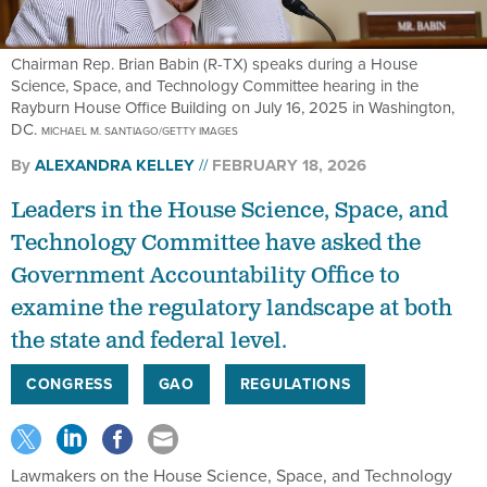
Chairman Rep. Brian Babin (R-TX) speaks during a House
Science, Space, and Technology Committee hearing in the
Rayburn House Office Building on July 16, 2025 in Washington,
DC.
MICHAEL M. SANTIAGO/GETTY IMAGES
By
ALEXANDRA KELLEY
FEBRUARY 18, 2026
Leaders in the House Science, Space, and
Technology Committee have asked the
Government Accountability Office to
examine the regulatory landscape at both
the state and federal level.
CONGRESS
GAO
REGULATIONS
Lawmakers on the House Science, Space, and Technology