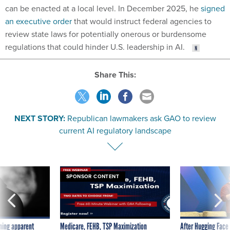
can be enacted at a local level. In December 2025, he
signed
an executive order
that would instruct federal agencies to
review state laws for potentially onerous or burdensome
regulations that could hinder U.S. leadership in AI.
Share This:
NEXT STORY:
Republican lawmakers ask GAO to review
current AI regulatory landscape
SPONSOR CONTENT
ning apparent
Medicare, FEHB, TSP Maximization
After Hugging Face