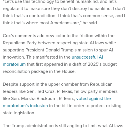
“Let's use this technology to benefit humankind, and let's
regulate it to make sure they don't destroy humankind. I don't
think that's a contradiction. I think that's common sense, and I
think that's where most Americans are,” he said.
Cox’s comments add new color to the friction within the
Republican Party between respecting state AI laws while
supporting President Donald Trump’s mission to spur AI
innovation. This manifested in the
unsuccessful AI
moratorium
that first appeared in a draft of 2025’s budget
reconciliation package in the House.
Despite support in the upper chamber from Republican
leaders like Sen. Ted Cruz, R-Texas, fellow party members
like Sen. Marsha Blackburn, R-Tenn.,
voted against the
moratorium’s inclusion
in the bill in order to protect existing
state legislation.
The Trump administration is still angling to limit what AI laws