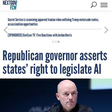
Secret Service is examining apparent Iranian video outlining Trump motorcade routes,
assassination opportunities
[SPONSORED]
GovExec TV: Five Questions with Jordan Burris
Republican governor asserts
states’ right to legislate AI