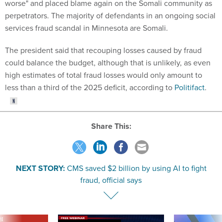
worse" and placed blame again on the Somali community as
perpetrators. The majority of defendants in an ongoing social
services fraud scandal in Minnesota are Somali.
The president said that recouping losses caused by fraud
could balance the budget, although that is unlikely, as even
high estimates of total fraud losses would only amount to
less than a third of the 2025 deficit, according to
Politifact
.
Share This:
NEXT STORY:
CMS saved $2 billion by using AI to fight
fraud, official says
VE