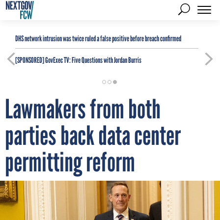
DHS network intrusion was twice ruled a false positive before breach confirmed
[SPONSORED]
GovExec TV: Five Questions with Jordan Burris
Lawmakers from both
parties back data center
permitting reform