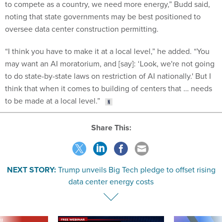
to compete as a country, we need more energy,” Budd said,
noting that state governments may be best positioned to
oversee data center construction permitting.
“​​I think you have to make it at a local level,” he added. “You
may want an AI moratorium, and [say]: ‘Look, we're not going
to do state-by-state laws on restriction of AI nationally.' But I
think that when it comes to building of centers that … needs
to be made at a local level.”
Share This:
NEXT STORY:
Trump unveils Big Tech pledge to offset rising
data center energy costs
VE