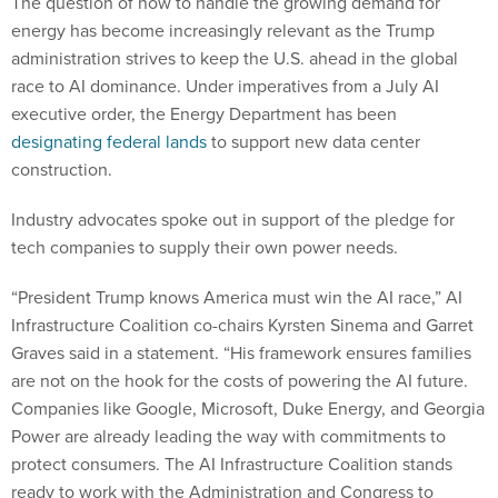
The question of how to handle the growing demand for
energy has become increasingly relevant as the Trump
administration strives to keep the U.S. ahead in the global
race to AI dominance. Under imperatives from a July AI
executive order, the Energy Department has been
designating federal lands
to support new data center
construction.
Industry advocates spoke out in support of the pledge for
tech companies to supply their own power needs.
“President Trump knows America must win the AI race,” AI
Infrastructure Coalition co-chairs Kyrsten Sinema and Garret
Graves said in a statement. “His framework ensures families
are not on the hook for the costs of powering the AI future.
Companies like Google, Microsoft, Duke Energy, and Georgia
Power are already leading the way with commitments to
protect consumers. The AI Infrastructure Coalition stands
ready to work with the Administration and Congress to