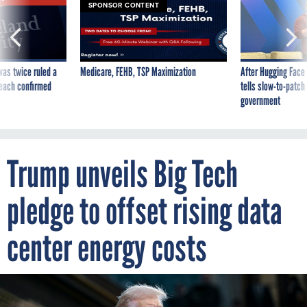
SPONSOR CONTENT
was twice ruled a
Medicare, FEHB, TSP Maximization
After Hugging Face
reach confirmed
tells slow-to-patch
government
Trump unveils Big Tech
pledge to offset rising data
center energy costs