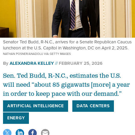
Senator Ted Budd, R-N.C., arrives for a Senate Republican Caucus
luncheon at the U.S. Capitol in Washington, DC on April 2, 2025.
NATHAN POSNER/ANADOLU VIA GETTY IMAGES
By
ALEXANDRA KELLEY
FEBRUARY 25, 2026
Sen. Ted Budd, R-N.C., estimates the U.S.
will need “about 85 gigawatts [more] a year
in order to keep pace with our demand.”
ARTIFICIAL INTELLIGENCE
DATA CENTERS
ENERGY