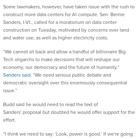
Some lawmakers, however, have taken issue with the rush to
construct more data centers for AI compute. Sen. Bernie
Sanders, I-Vt., called for a moratorium on data center
construction on Tuesday, motivated by concerns over land
and water use, as well as higher electricity costs.
“We cannot sit back and allow a handful of billionaire Big
Tech oligarchs to make decisions that will reshape our
economy, our democracy and the future of humanity,”
Sanders said
. “We need serious public debate and
democratic oversight over this enormously consequential
issue.”
Budd said he would need to read the text of
Sanders' proposal but doubted he would offer support for the
effort.
“I think we need to say: ‘Look, power is good.’ If we're going