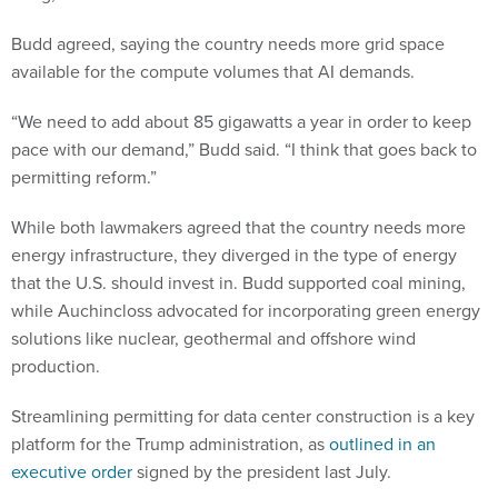
Budd agreed, saying the country needs more grid space
available for the compute volumes that AI demands.
“We need to add about 85 gigawatts a year in order to keep
pace with our demand,” Budd said. “I think that goes back to
permitting reform.”
While both lawmakers agreed that the country needs more
energy infrastructure, they diverged in the type of energy
that the U.S. should invest in. Budd supported coal mining,
while Auchincloss advocated for incorporating green energy
solutions like nuclear, geothermal and offshore wind
production.
Streamlining permitting for data center construction is a key
platform for the Trump administration, as
outlined in an
executive order
signed by the president last July.