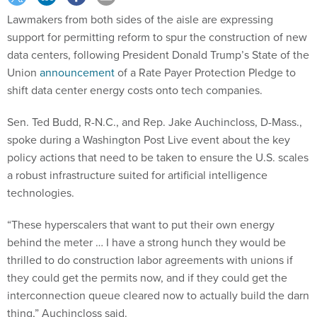
Lawmakers from both sides of the aisle are expressing
support for permitting reform to spur the construction of new
data centers, following President Donald Trump’s State of the
Union
announcement
of a Rate Payer Protection Pledge to
shift data center energy costs onto tech companies.
Sen. Ted Budd, R-N.C., and Rep. Jake Auchincloss, D-Mass.,
spoke during a Washington Post Live event about the key
policy actions that need to be taken to ensure the U.S. scales
a robust infrastructure suited for artificial intelligence
technologies.
“These hyperscalers that want to put their own energy
behind the meter … I have a strong hunch they would be
thrilled to do construction labor agreements with unions if
they could get the permits now, and if they could get the
interconnection queue cleared now to actually build the darn
thing,” Auchincloss said.