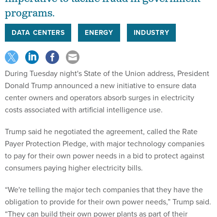
programs.
DATA CENTERS
ENERGY
INDUSTRY
During Tuesday night's State of the Union address, President
Donald Trump announced a new initiative to ensure data
center owners and operators absorb surges in electricity
costs associated with artificial intelligence use.
Trump said he negotiated the agreement, called the Rate
Payer Protection Pledge, with major technology companies
to pay for their own power needs in a bid to protect against
consumers paying higher electricity bills.
“We're telling the major tech companies that they have the
obligation to provide for their own power needs,” Trump said.
“They can build their own power plants as part of their