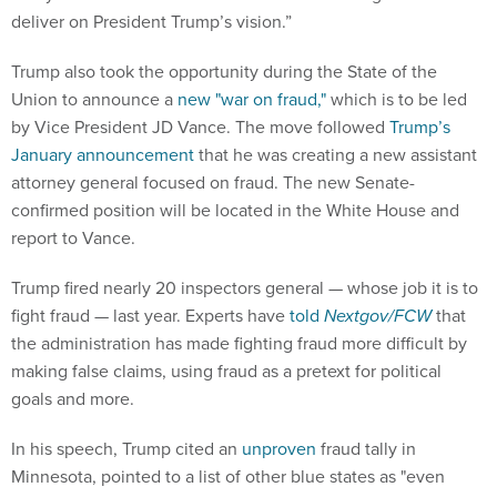
deliver on President Trump’s vision.”
Trump also took the opportunity during the State of the
Union to announce a
new "war on fraud,"
which is to be led
by Vice President JD Vance. The move followed
Trump’s
January announcement
that he was creating a new assistant
attorney general focused on fraud. The new Senate-
confirmed position will be located in the White House and
report to Vance.
Trump fired nearly 20 inspectors general — whose job it is to
fight fraud — last year. Experts have
told
Nextgov/FCW
that
the administration has made fighting fraud more difficult by
making false claims, using fraud as a pretext for political
goals and more.
In his speech, Trump cited an
unproven
fraud tally in
Minnesota, pointed to a list of other blue states as "even