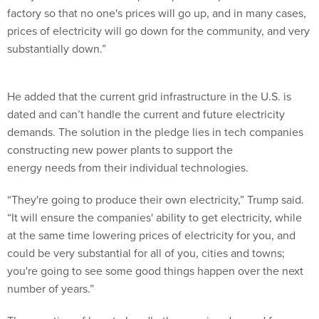
factory so that no one's prices will go up, and in many cases,
prices of electricity will go down for the community, and very
substantially down.”
He added that the current grid infrastructure in the U.S. is
dated and can’t handle the current and future electricity
demands. The solution in the pledge lies in tech companies
constructing new power plants to support the
energy needs from their individual technologies.
“They're going to produce their own electricity,” Trump said.
“It will ensure the companies' ability to get electricity, while
at the same time lowering prices of electricity for you, and
could be very substantial for all of you, cities and towns;
you're going to see some good things happen over the next
number of years.”