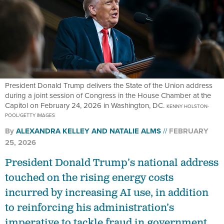
President Donald Trump delivers the State of the Union address
during a joint session of Congress in the House Chamber at the
Capitol on February 24, 2026 in Washington, DC.
KENNY HOLSTON-
POOL/GETTY IMAGES
By
ALEXANDRA KELLEY
AND
NATALIE ALMS
FEBRUARY
25, 2026
President Donald Trump’s national address
touched on the rising energy costs
incurred by increasing AI use, in addition
to reinforcing his administration’s
imperative to tackle fraud in government