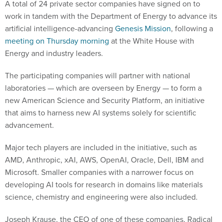
A total of 24 private sector companies have signed on to
work in tandem with the Department of Energy to advance its
artificial intelligence-advancing
Genesis Mission
, following a
meeting on Thursday morning
at the White House with
Energy and industry leaders.
The participating companies will partner with national
laboratories — which are overseen by Energy — to form a
new American Science and Security Platform, an initiative
that aims to harness new AI systems solely for scientific
advancement.
Major tech players are included in the initiative, such as
AMD, Anthropic, xAI, AWS, OpenAI, Oracle, Dell, IBM and
Microsoft. Smaller companies with a narrower focus on
developing AI tools for research in domains like materials
science, chemistry and engineering were also included.
Joseph Krause, the CEO of one of these companies, Radical