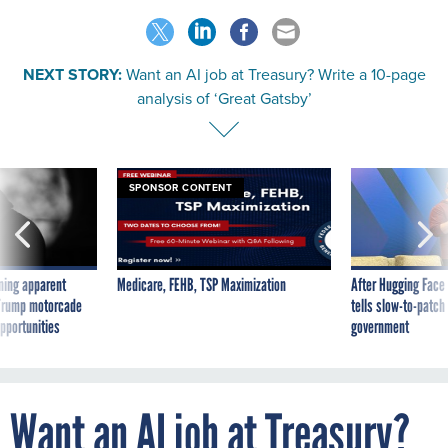
NEXT STORY:
Want an AI job at Treasury? Write a 10-page
analysis of ‘Great Gatsby’
SPONSOR CONTENT
ning apparent
Medicare, FEHB, TSP Maximization
After Hugging Face
g Trump motorcade
tells slow-to-patch
pportunities
government
Want an AI job at Treasury?