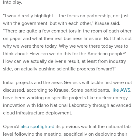
into play.
“I would really highlight … the focus on partnership, not just
with the government, but with each other,” Krause said.
“There are quite a few competitors in the room of each other
on paper and what their real business lines are. But that's not
why we were there today. Why we were there today was to
think about: How can we do this for the American people?
How can we actually deliver a result, at least from industry
side, on actually pushing scientific progress forward?”
Initial projects and the areas Genesis will tackle first were not
discussed, according to Krause. Some participants,
like AWS
,
have been working on specific projects like nuclear energy
innovation with Idaho National Laboratory through advanced
cloud infrastructure deployment.
OpenAI
also spotlighted
its previous work at the national lab
level following the meeting, specifically on deploying their