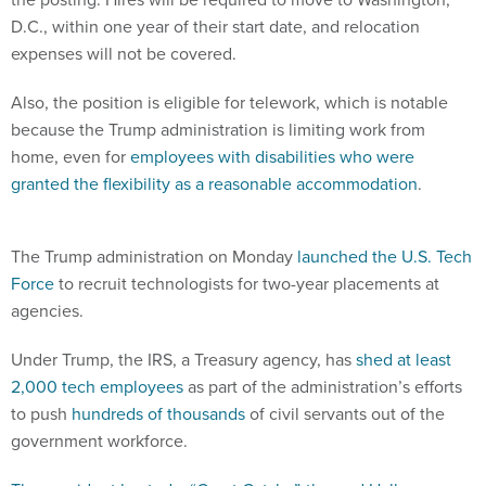
D.C., within one year of their start date, and relocation
expenses will not be covered.
Also, the position is eligible for telework, which is notable
because the Trump administration is limiting work from
home, even for
employees with disabilities who were
granted the flexibility as a reasonable accommodation
.
The Trump administration on Monday
launched the U.S. Tech
Force
to recruit technologists for two-year placements at
agencies.
Under Trump, the IRS, a Treasury agency, has
shed at least
2,000 tech employees
as part of the administration’s efforts
to push
hundreds of thousands
of civil servants out of the
government workforce.