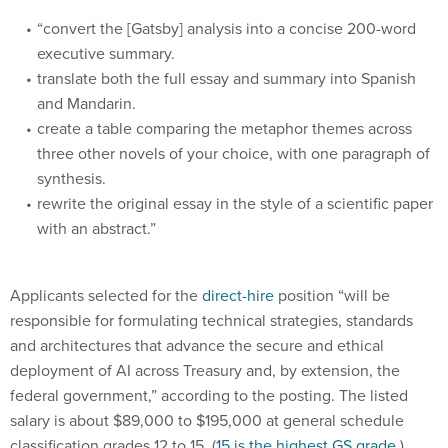
“convert the [Gatsby] analysis into a concise 200-word
executive summary.
translate both the full essay and summary into Spanish
and Mandarin.
create a table comparing the metaphor themes across
three other novels of your choice, with one paragraph of
synthesis.
rewrite the original essay in the style of a scientific paper
with an abstract.”
Applicants selected for the
direct-hire
position “will be
responsible for formulating technical strategies, standards
and architectures that advance the secure and ethical
deployment of AI across Treasury and, by extension, the
federal government,” according to the posting. The listed
salary is about $89,000 to $195,000 at general schedule
classification grades 12 to 15. (
15 is the highest GS grade.
)