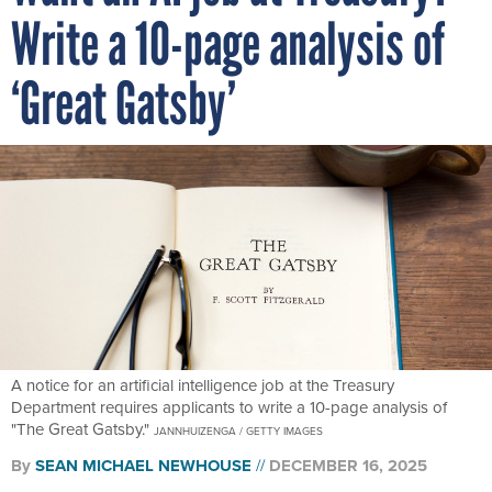
Write a 10-page analysis of
‘Great Gatsby’
A notice for an artificial intelligence job at the Treasury
Department requires applicants to write a 10-page analysis of
"The Great Gatsby."
JANNHUIZENGA / GETTY IMAGES
By
SEAN MICHAEL NEWHOUSE
DECEMBER 16, 2025