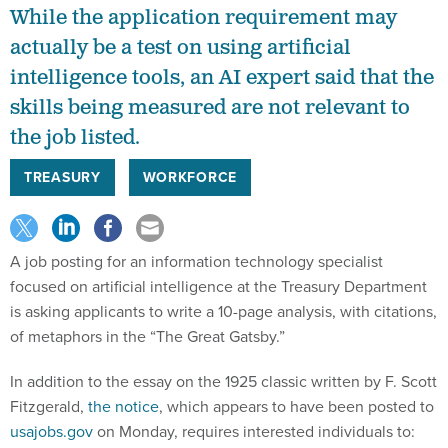
While the application requirement may
actually be a test on using artificial
intelligence tools, an AI expert said that the
skills being measured are not relevant to
the job listed.
TREASURY
WORKFORCE
A job posting for an information technology specialist
focused on artificial intelligence at the Treasury Department
is asking applicants to write a 10-page analysis, with citations,
of metaphors in the “The Great Gatsby.”
In addition to the essay on the 1925 classic written by F. Scott
Fitzgerald,
the notice
, which appears to have been posted to
usajobs.gov
on Monday, requires interested individuals to: