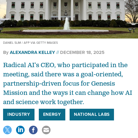
DANIEL SLIM / AFP VIA GETTY IMAGES
By
ALEXANDRA KELLEY
DECEMBER 18, 2025
Radical AI’s CEO, who participated in the
meeting, said there was a goal-oriented,
partnership-driven focus for Genesis
Mission and the ways it can change how AI
and science work together.
INDUSTRY
ENERGY
NATIONAL LABS