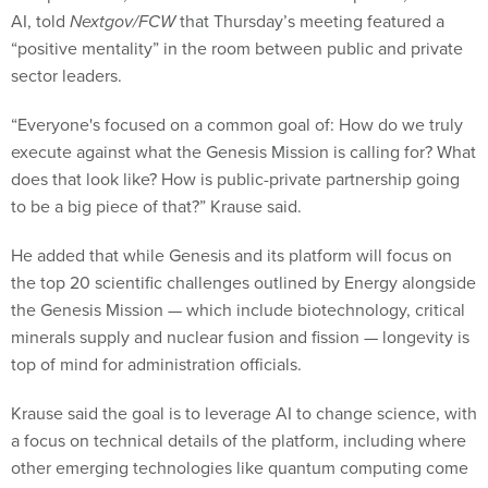
AI, told
Nextgov/FCW
that Thursday’s meeting featured a
“positive mentality” in the room between public and private
sector leaders.
“Everyone's focused on a common goal of: How do we truly
execute against what the Genesis Mission is calling for? What
does that look like? How is public-private partnership going
to be a big piece of that?” Krause said.
He added that while Genesis and its platform will focus on
the top 20 scientific challenges outlined by Energy alongside
the Genesis Mission — which include biotechnology, critical
minerals supply and nuclear fusion and fission — longevity is
top of mind for administration officials.
Krause said the goal is to leverage AI to change science, with
a focus on technical details of the platform, including where
other emerging technologies like quantum computing come