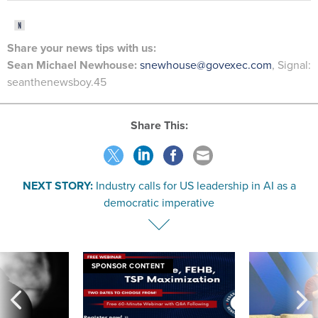
Share
your
news tips
with us:
Sean Michael Newhouse:
snewhouse@govexec.com
, Signal:
seanthenewsboy.45
Share This:
NEXT STORY:
Industry calls for US leadership in AI as a
democratic imperative
SPONSOR CONTENT