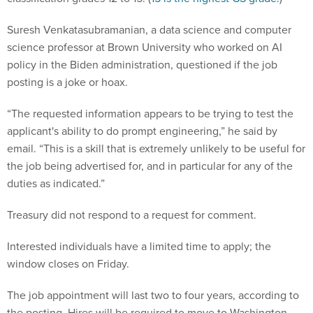
Suresh Venkatasubramanian, a data science and computer
science professor at Brown University who worked on AI
policy in the Biden administration, questioned if the job
posting is a joke or hoax.
“The requested information appears to be trying to test the
applicant's ability to do prompt engineering,” he said by
email. “This is a skill that is extremely unlikely to be useful for
the job being advertised for, and in particular for any of the
duties as indicated.”
Treasury did not respond to a request for comment.
Interested individuals have a limited time to apply; the
window closes on Friday.
The job appointment will last two to four years, according to
the posting. Hires will be required to move to Washington,