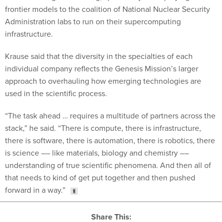
frontier models to the coalition of National Nuclear Security
Administration labs to run on their supercomputing
infrastructure.
Krause said that the diversity in the specialties of each
individual company reflects the Genesis Mission’s larger
approach to overhauling how emerging technologies are
used in the scientific process.
“The task ahead … requires a multitude of partners across the
stack,” he said. “There is compute, there is infrastructure,
there is software, there is automation, there is robotics, there
is science –– like materials, biology and chemistry ––
understanding of true scientific phenomena. And then all of
that needs to kind of get put together and then pushed
forward in a way.”
Share This: