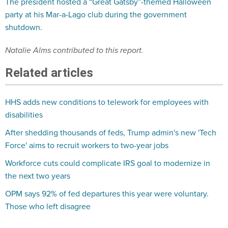
The president hosted a “Great Gatsby”-themed Halloween
party at his Mar-a-Lago club during the government
shutdown.
Natalie Alms contributed to this report.
Related articles
HHS adds new conditions to telework for employees with
disabilities
After shedding thousands of feds, Trump admin's new 'Tech
Force' aims to recruit workers to two-year jobs
Workforce cuts could complicate IRS goal to modernize in
the next two years
OPM says 92% of fed departures this year were voluntary.
Those who left disagree