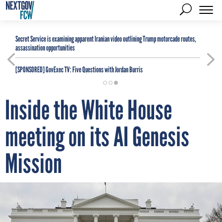
Secret Service is examining apparent Iranian video outlining Trump motorcade routes,
assassination opportunities
[SPONSORED]
GovExec TV: Five Questions with Jordan Burris
Inside the White House
meeting on its AI Genesis
Mission