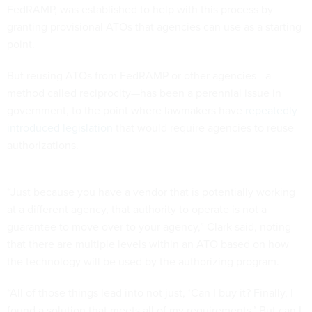
FedRAMP, was established to help with this process by
granting provisional ATOs that agencies can use as a starting
point.
But reusing ATOs from FedRAMP or other agencies—a
method called reciprocity—has been a perennial issue in
government, to the point where lawmakers have
repeatedly
introduced legislation
that would require agencies to reuse
authorizations.
“Just because you have a vendor that is potentially working
at a different agency, that authority to operate is not a
guarantee to move over to your agency,” Clark said, noting
that there are multiple levels within an ATO based on how
the technology will be used by the authorizing program.
“All of those things lead into not just, ‘Can I buy it? Finally, I
found a solution that meets all of my requirements.’ But can I