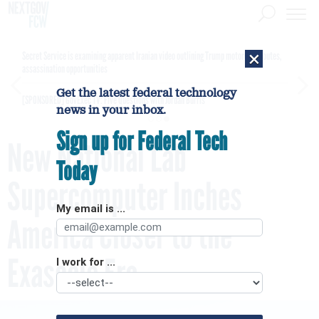
×
Secret Service is examining apparent Iranian video outlining Trump motorcade routes,
assassination opportunities
Get the latest federal technology
[SPONSORED]
GovExec TV: Five Questions with Jordan Burris
news in your inbox.
Sign up for Federal Tech
New National Lab
Today
Supercomputer Inches
My email is ...
America Closer to the
Exascale Era
I work for ...