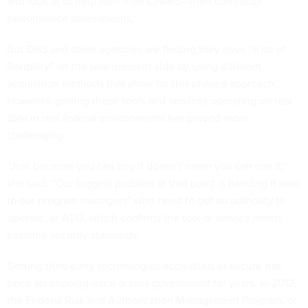
and look at to help with their CPARS—their contractor
performance assessments.”
But DHS and other agencies are finding they have “a lot of
flexibility” on the procurement side by using different
acquisition methods that allow for this phased approach.
However, getting those tools and services operating on real
data in real federal environments has proved more
challenging.
“Just because you can buy it doesn’t mean you can use it,”
she said. “Our biggest problem at that point is handing it over
to our program managers” who need to get an authority to
operate, or ATO, which confirms the tool or service meets
baseline security standards.
Getting third-party technologies accredited as secure has
been an ongoing issue across government for years. In 2012,
the Federal Risk and Authorization Management Program, or