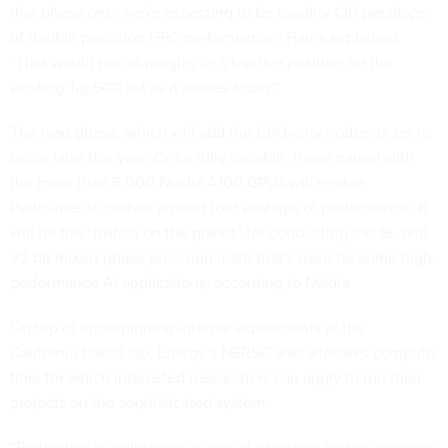
that phase one, we're expecting to be roughly 120 petaflops
of double precision HPC performance,” Harris explained.
“That would put us roughly in a top five position for the
existing
Top500
list as it relates today.”
The next phase, which will add the CPU-only nodes, is set to
occur later this year. Once fully capable, those paired with
the more than 6,000 Nvidia A100 GPUs will enable
Perlmutter to deliver around four exaflops of performance. It
will be the “fastest on the planet” for conducting the 16- and
32-bit mixed-phase precision math that’s used for some high-
performance AI applications, according to Nvidia.
On top of underpinning internal experiments at the
California-based lab, Energy’s NERSC also
allocates
compute
time for which interested researchers can apply to run their
projects on the sophisticated system.
“Perlmutter is really seen as sort of a testbed for the exascale