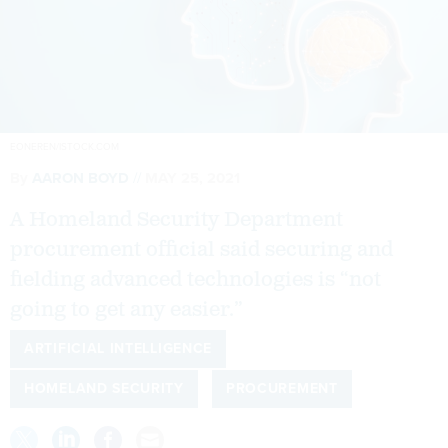
EONEREN/ISTOCK.COM
By
AARON BOYD
MAY 25, 2021
A Homeland Security Department
procurement official said securing and
fielding advanced technologies is “not
going to get any easier.”
ARTIFICIAL INTELLIGENCE
HOMELAND SECURITY
PROCUREMENT