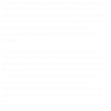
accurately. And Anchore, a container security company, will
work with Kobayashi Maru, the Space Force’s software
factory, to shift security compliance earlier into the software
development process. The projects are examples of how the
military and industry partners are using innovative
technologies to increase the efficiency of certain critical
processes.
Corey Jaskolski, Synthetaic president and founder, told
Nextgov
in a recent interview the current process for doing
geospatial labeling is often a months-long, labor-intensive
process. Labeling had to be done by hand before AI models
could be built to then do the work to identify objects of
interest. That’s especially troublesome given that
sophisticated AI models depend on large amounts of data,
while many objects that analysts would want to detect are
rare.