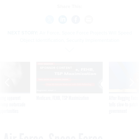
Share This:
NEXT STORY:
Air Force, Space Force Projects Will Speed
Object Identification, Security Implementation
SPONSOR CONTENT
ning apparent
Medicare, FEHB, TSP Maximization
After Hugging Face
g Trump motorcade
tells slow-to-patch
pportunities
government