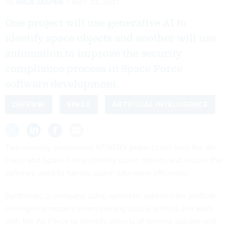
By
MILA JASPER
MAY 27, 2021
One project will use generative AI to
identify space objects and another will use
automation to improve the security
compliance process in Space Force
software development.
DEFENSE
SPACE
ARTIFICIAL INTELLIGENCE
Two recently announced AFWERX projects will help the Air
Force and Space Force identify space objects and secure the
software used to handle space data more efficiently.
Synthetaic, a company using synthetic data to train artificial
intelligence models when training data is limited, will work
with the Air Force to identify objects of interest quickly and