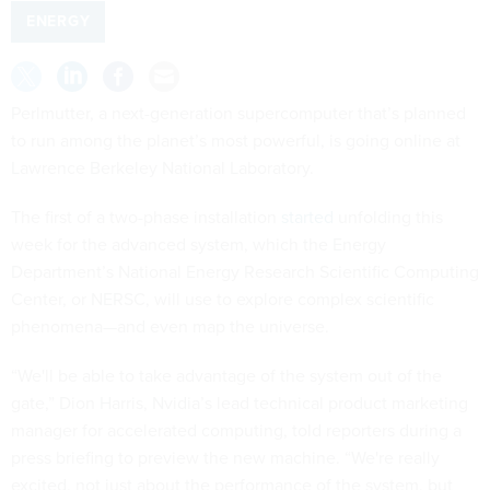
ENERGY
Perlmutter, a next-generation supercomputer that’s planned
to run among the planet’s most powerful, is going online at
Lawrence Berkeley National Laboratory.
The first of a two-phase installation
started
unfolding this
week for the advanced system, which the Energy
Department’s National Energy Research Scientific Computing
Center, or NERSC, will use to explore complex scientific
phenomena—and even map the universe.
“We'll be able to take advantage of the system out of the
gate,” Dion Harris, Nvidia’s lead technical product marketing
manager for accelerated computing, told reporters during a
press briefing to preview the new machine. “We're really
excited, not just about the performance of the system, but