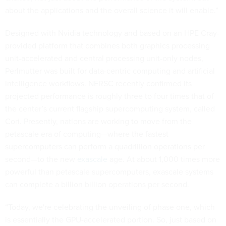
about the applications and the overall science it will enable.”
Designed with Nvidia technology and based on an HPE Cray-
provided platform that combines both graphics processing
unit-accelerated and central processing unit-only nodes,
Perlmutter was built for data-centric computing and artificial
intelligence workflows. NERSC recently confirmed its
projected performance is roughly three to four times that of
the center’s current flagship supercomputing system, called
Cori. Presently, nations are working to move from the
petascale era of computing—where the fastest
supercomputers can perform a quadrillion operations per
second—to the new
exascale
age. At about 1,000 times more
powerful than petascale supercomputers, exascale systems
can complete a billion billion operations per second.
“Today, we're celebrating the unveiling of phase one, which
is essentially the GPU-accelerated portion. So, just based on