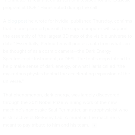
program at DOE,” Harris noted during the call.
A
blog post
he wrote for Nvidia, published Thursday, confirms
that in one planned pursuit, the supercomputer will support
the assembly of “the largest 3D map of the visible universe to
date.” Essentially, Perlmutter will process data from what can
be thought of as a cosmic camera—the Dark Energy
Spectroscopic Instrument, or DESI. The tool’s maps intend to
help make sense of dark energy, or what Harris called “the
mysterious physics behind the accelerating expansion of the
universe.”
That phenomenon, dark energy, was largely discovered
through the 2011 Nobel Prize-winning work of the new
machine’s namesake Saul Perlmutter, an astrophysicist who
is still active at Berkeley Lab. A mural on the machine is
meant to pay tribute to him and his team.