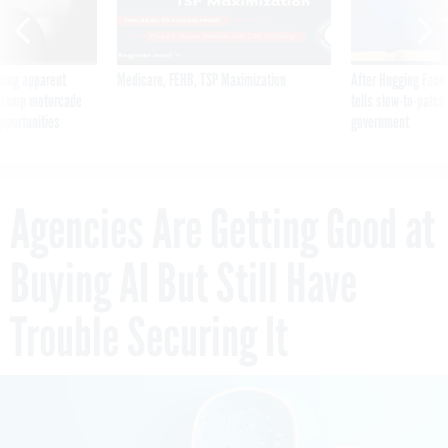
ning apparent
Medicare, FEHB, TSP Maximization
After Hugging Face
g Trump motorcade
tells slow-to-patch
pportunities
government
Agencies Are Getting Good at
Buying AI But Still Have
Trouble Securing It