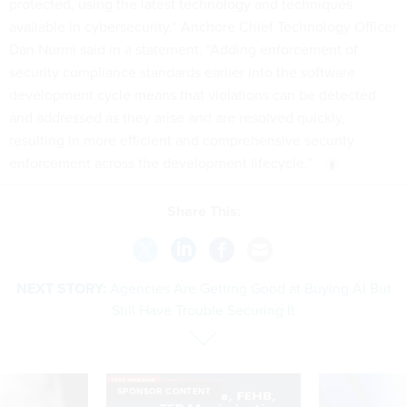
protected, using the latest technology and techniques
available in cybersecurity,” Anchore Chief Technology Officer
Dan Nurmi said in a statement. “Adding enforcement of
security compliance standards earlier into the software
development cycle means that violations can be detected
and addressed as they arise and are resolved quickly,
resulting in more efficient and comprehensive security
enforcement across the development lifecycle.”
Share This:
NEXT STORY:
Agencies Are Getting Good at Buying AI But
Still Have Trouble Securing It
SPONSOR CONTENT