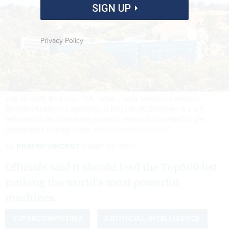
SIGN UP
Privacy Policy
July 13, 2019 Berkeley / CA / USA - View towards Lawrence
Berkeley National Laboratory (LBNL) at UC Berkeley is a US
national lab that conducts scientific research on behalf of the
Department Energy
SUNDRY PHOTOGRAPHY/ISTOCKPHOTO
By
BRANDI VINCENT
MAY 27, 2021
Officials said it should lead the Top500 list
ranking the world’s most powerful
machines.
SUPERCOMPUTING
ARTIFICIAL INTELLIGENCE