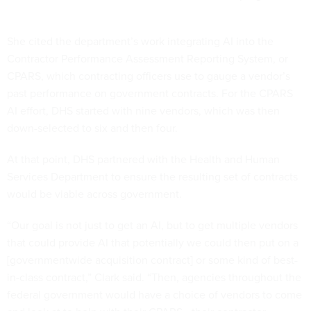
She cited the department’s work integrating AI into the
Contractor Performance Assessment Reporting System, or
CPARS, which contracting officers use to gauge a vendor’s
past performance on government contracts. For the CPARS
AI effort, DHS started with nine vendors, which was then
down-selected to six and then four.
At that point, DHS partnered with the Health and Human
Services Department to ensure the resulting set of contracts
would be viable across government.
“Our goal is not just to get an AI, but to get multiple vendors
that could provide AI that potentially we could then put on a
[governmentwide acquisition contract] or some kind of best-
in-class contract,” Clark said. “Then, agencies throughout the
federal government would have a choice of vendors to come