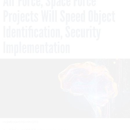
Air Force, Space Force
Projects Will Speed Object
Identification, Security
Implementation
OLEMEDIA/ISTOCKPHOTO