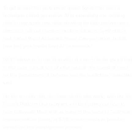
To get around this problem at speed, Synthetaic uses a
technique called generative AI to essentially use existing
data to propagate new data, allowing for high-performance
detection without massive, existing datasets. Synthetaic’s
tool, called Rapid Automatic Image Categorization, builds,
runs and gets results from AI “in seconds.”
RAIC “allows us to run AI models at a much faster speed that
in this case, runs at sort of what we call ‘the speed of need’
for the Department of Defense and the warfighter,” Jaskolski
said.
On the security side, Anchore, which also works with the Air
Force’s Platform One program, will be figuring out how to
help Kobayashi Maru shift as many of the Security Technical
Implementation Guide, or STIG, requirements as possible
earlier into the development process.