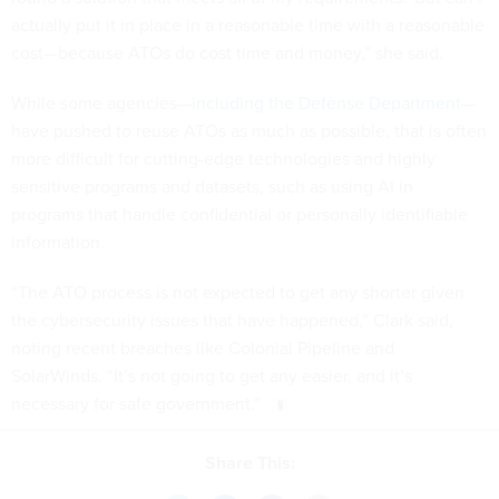
actually put it in place in a reasonable time with a reasonable
cost—because ATOs do cost time and money,” she said.
While some agencies—
including the Defense Department
—
have pushed to reuse ATOs as much as possible, that is often
more difficult for cutting-edge technologies and highly
sensitive programs and datasets, such as using AI in
programs that handle confidential or personally identifiable
information.
“The ATO process is not expected to get any shorter given
the cybersecurity issues that have happened,” Clark said,
noting recent breaches like Colonial Pipeline and
SolarWinds. “It’s not going to get any easier, and it’s
necessary for safe government.”
Share This: