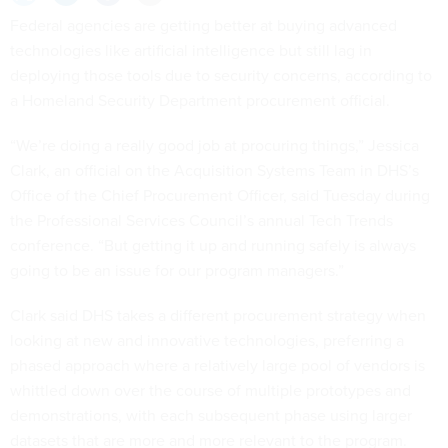
Federal agencies are getting better at buying advanced
technologies like artificial intelligence but still lag in
deploying those tools due to security concerns, according to
a Homeland Security Department procurement official.
“We’re doing a really good job at procuring things,” Jessica
Clark, an official on the Acquisition Systems Team in DHS’s
Office of the Chief Procurement Officer, said Tuesday during
the Professional Services Council’s annual Tech Trends
conference. “But getting it up and running safely is always
going to be an issue for our program managers.”
Clark said DHS takes a different procurement strategy when
looking at new and innovative technologies, preferring a
phased approach where a relatively large pool of vendors is
whittled down over the course of multiple prototypes and
demonstrations, with each subsequent phase using larger
datasets that are more and more relevant to the program.