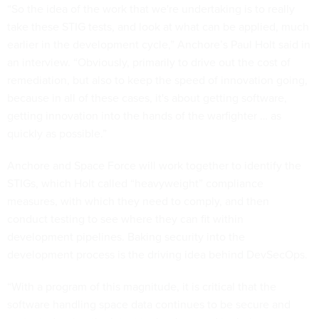
“So the idea of the work that we're undertaking is to really
take these STIG tests, and look at what can be applied, much
earlier in the development cycle,” Anchore’s Paul Holt said in
an interview. “Obviously, primarily to drive out the cost of
remediation, but also to keep the speed of innovation going,
because in all of these cases, it's about getting software,
getting innovation into the hands of the warfighter … as
quickly as possible.”
Anchore and Space Force will work together to identify the
STIGs, which Holt called “heavyweight” compliance
measures, with which they need to comply, and then
conduct testing to see where they can fit within
development pipelines. Baking security into the
development process is the driving idea behind DevSecOps.
“With a program of this magnitude, it is critical that the
software handling space data continues to be secure and