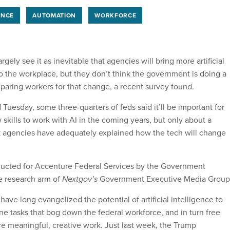
ENCE
AUTOMATION
WORKFORCE
gely see it as inevitable that agencies will bring more artificial
to the workplace, but they don’t think the government is doing a
aring workers for that change, a recent survey found.
Tuesday, some three-quarters of feds said it’ll be important for
skills to work with AI in the coming years, but only about a
k agencies have adequately explained how the tech will change
.
ucted for Accenture Federal Services by the Government
e research arm of
Nextgov’s
Government Executive Media Group
have long evangelized the potential of artificial intelligence to
e tasks that bog down the federal workforce, and in turn free
 meaningful, creative work. Just last week, the Trump