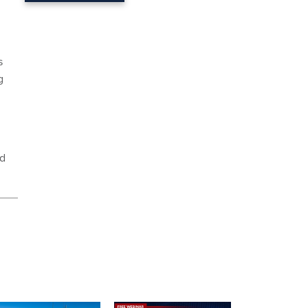
s
g
d