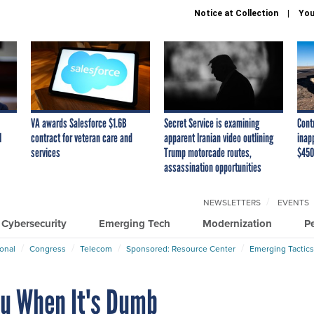
Notice at Collection
You
VA awards Salesforce $1.6B
Secret Service is examining
Cont
I
contract for veteran care and
apparent Iranian video outlining
inap
services
Trump motorcade routes,
$450
assassination opportunities
NEWSLETTERS
EVENTS
Cybersecurity
Emerging Tech
Modernization
P
ional
Congress
Telecom
Sponsored: Resource Center
Emerging Tactics
ou When It's Dumb