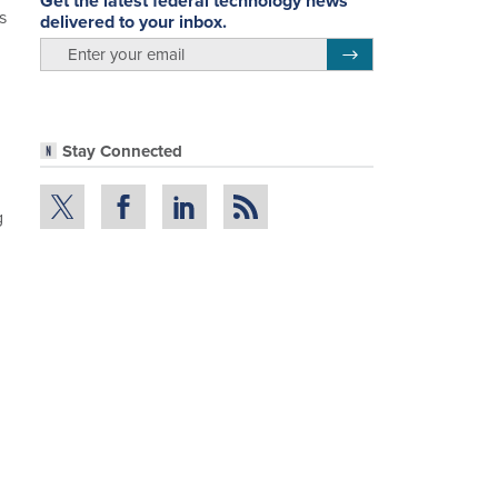
Get the latest federal technology news
s
delivered to your inbox.
email
Register for Newsletter
Stay Connected
g