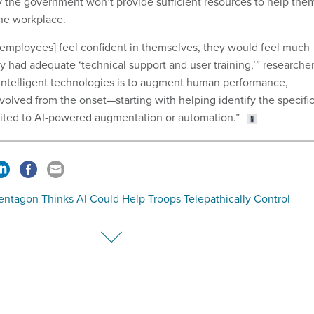
y the government won’t provide sufficient resources to help the
the workplace.
 employees] feel confident in themselves, they would feel much
y had adequate ‘technical support and user training,’” researche
of intelligent technologies is to augment human performance,
volved from the onset—starting with helping identify the specifi
suited to AI-powered augmentation or automation.”
entagon Thinks AI Could Help Troops Telepathically Control