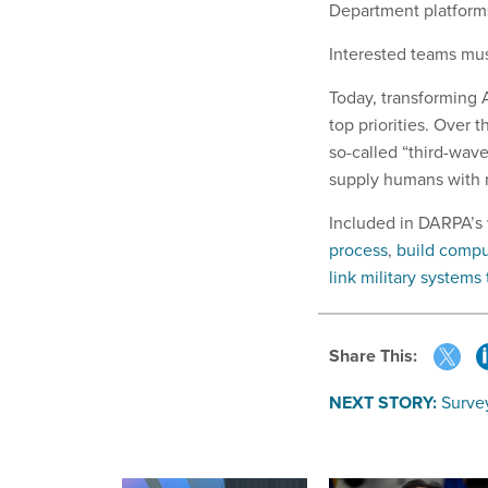
Department platforms,
Interested teams mus
Today, transforming A
top priorities. Over 
so-called “third-wav
supply humans with 
Included in DARPA’s w
process
,
build comp
link military system
Share This:
NEXT STORY:
Surve