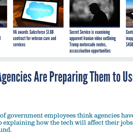
VA awards Salesforce $1.6B
Secret Service is examining
Cont
I
contract for veteran care and
apparent Iranian video outlining
inap
services
Trump motorcade routes,
$450
assassination opportunities
 Agencies Are Preparing Them to Us
 of government employees think agencies hav
 explaining how the tech will affect their jobs
und.