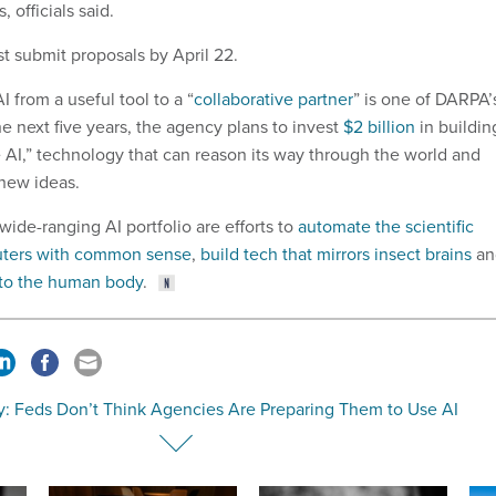
 officials said.
t submit proposals by April 22.
I from a useful tool to a “
collaborative partner
” is one of DARPA’
the next five years, the agency plans to invest
$2 billion
in buildin
e AI,” technology that can reason its way through the world and
new ideas.
ide-ranging AI portfolio are efforts to
automate the scientific
uters with common sense
,
build tech that mirrors insect brains
an
s to the human body
.
y: Feds Don’t Think Agencies Are Preparing Them to Use AI