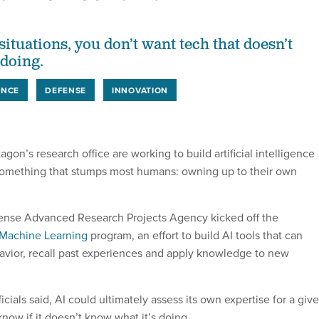
situations, you don’t want tech that doesn’t
 doing.
ENCE
DEFENSE
INNOVATION
agon’s research office are working to build artificial intelligence
something that stumps most humans: owning up to their own
ense Advanced Research Projects Agency kicked off the
Machine Learning
program, an effort to build AI tools that can
vior, recall past experiences and apply knowledge to new
ficials said, AI could ultimately assess its own expertise for a giv
know if it doesn’t know what it’s doing.