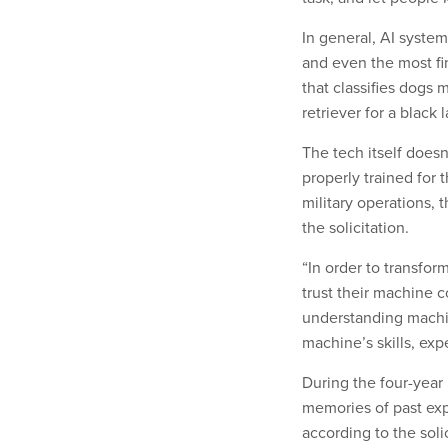
In general, AI system
and even the most fin
that classifies dogs 
retriever for a black 
The tech itself doesn
properly trained for 
military operations, 
the solicitation.
“In order to transfor
trust their machine c
understanding machi
machine’s skills, expe
During the four-year 
memories of past ex
according to the soli