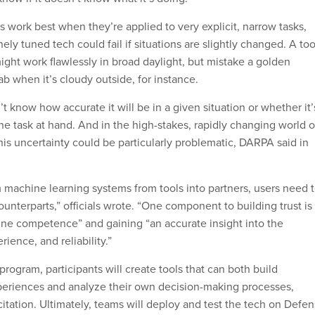
s work best when they’re applied to very explicit, narrow tasks,
ely tuned tech could fail if situations are slightly changed. A too
might work flawlessly in broad daylight, but mistake a golden
lab when it’s cloudy outside, for instance.
’t know how accurate it will be in a given situation or whether it’
the task at hand. And in the high-stakes, rapidly changing world o
this uncertainty could be particularly problematic, DARPA said in
m machine learning systems from tools into partners, users need 
ounterparts,” officials wrote. “One component to building trust is
ne competence” and gaining “an accurate insight into the
rience, and reliability.”
program, participants will create tools that can both build
periences and analyze their own decision-making processes,
citation. Ultimately, teams will deploy and test the tech on Defe