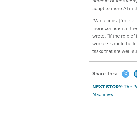
percent of feds worr
adapt to more AI in 
“While most [federal
more confident if the
wrote. “If the role 
workers should be in
tasks that are well-
Share This:
NEXT STORY:
The P
Machines