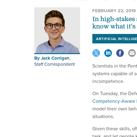
FEBRUARY 22, 2019
In high-stakes 
know what it’s
ARTIFICIAL INTELLIG
By
Jack Corrigan
,
Staff Correspondent
Scientists in the Pent
systems capable of 
incompetence.
On Tuesday, the Def
Competency-Aware 
model their own beha
situations.
Given these skills, of
task, and let people 