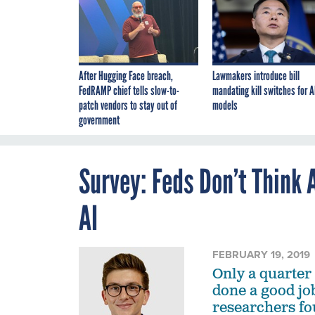
After Hugging Face breach,
Lawmakers introduce bill
FedRAMP chief tells slow-to-
mandating kill switches for A
patch vendors to stay out of
models
government
Survey: Feds Don’t Think
AI
FEBRUARY 19, 2019
Only a quarter
done a good job
researchers fo