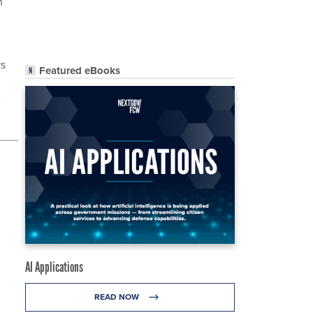
m
rs
Featured eBooks
c
AI Applications
READ NOW