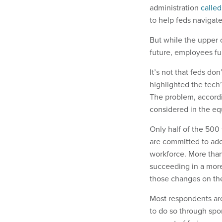
administration
calle
to help feds navigate
But while the upper 
future, employees fur
It’s not that feds do
highlighted the tech’
The problem, accordin
considered in the eq
Only half of the 500
are committed to adop
workforce. More than
succeeding in a more
those changes on th
Most respondents are
to do so through spo