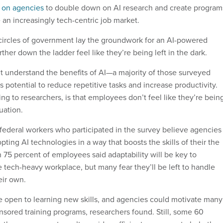
d on agencies
to double down on AI research and create program
 an increasingly tech-centric job market.
circles of government lay the groundwork for an AI-powered
ther down the ladder feel like they’re being left in the dark.
n’t understand the benefits of AI—a majority of those surveyed
s potential to reduce repetitive tasks and increase productivity.
g to researchers, is that employees don’t feel like they’re bein
uation.
 federal workers who participated in the survey believe agencies
ting AI technologies in a way that boosts the skills of their the
 75 percent of employees said adaptability will be key to
 tech-heavy workplace, but many fear they’ll be left to handle
eir own.
 open to learning new skills, and agencies could motivate many
nsored training programs, researchers found. Still, some 60