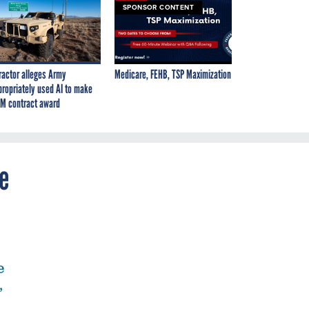
SPONSOR CONTENT
ractor alleges Army
Medicare, FEHB, TSP Maximization
propriately used AI to make
M contract award
e
e
,