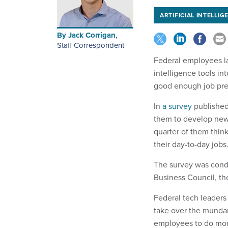
ARTIFICIAL INTELLIG
By
Jack Corrigan
,
Staff Correspondent
Federal employees lar
intelligence tools in
good enough job prep
In
a survey
published 
them to develop new 
quarter of them thin
their day-to-day jobs
The survey was cond
Business Council, th
Federal tech leaders 
take over the mundan
employees to do more