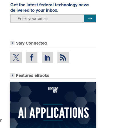
Get the latest federal technology news
delivered to your inbox.
email
Register for Newsletter
Stay Connected
Featured eBooks
en