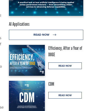
l
AI Applications
READ NOW
s
f
Efficiency, After a Year of
DOGE
to
READ NOW
CDM
READ NOW
nse