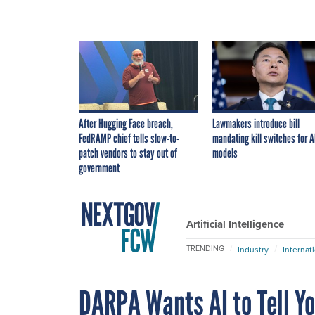
After Hugging Face breach,
Lawmakers introduce bill
FedRAMP chief tells slow-to-
mandating kill switches for A
patch vendors to stay out of
models
government
Artificial Intelligence
TRENDING
Industry
Internat
DARPA Wants AI to Tell Y