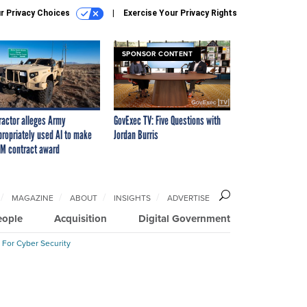
r Privacy Choices
Exercise Your Privacy Rights
SPONSOR CONTENT
ractor alleges Army
GovExec TV: Five Questions with
propriately used AI to make
Jordan Burris
M contract award
MAGAZINE
ABOUT
INSIGHTS
ADVERTISE
eople
Acquisition
Digital Government
 For Cyber Security